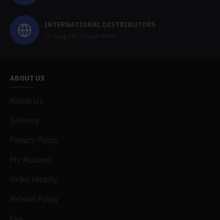
INTERNATIONAL DISTRIBUTORS
Looking For Cooperation
ABOUT US
About Us
Delivery
Privacy Policy
My Acconut
Order History
Refund Policy
Faq