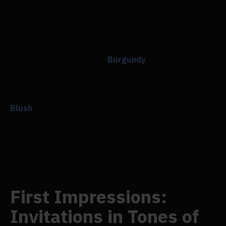
Burgundy, moody, and evocative give the color
palette depth, while blush gives a delicate, feminine
warmth.
The passionate tones of
Burgundy
& Blush at Abbee
& Vic's elegant farm wedding were just as
appealing as the couple themselves.
Blush
brings the family closer together at the
reception without overpowering the rich, dark
burgundy tones. The venue's gorgeous wood
ceiling and walls accentuated the mood while
putting the burgundy wedding colors front and
center.
First Impressions:
Invitations in Tones of