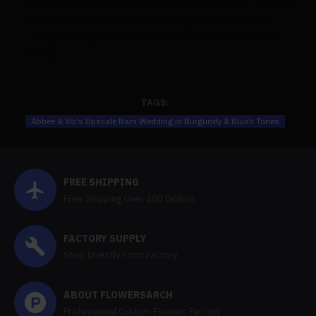
copper dinnerware for a more rustic one. Abbee
& Vic reflected the warm brightness of their
reception space with dinnerware based on ice
silver.
TAGS:
Abbee & Vic's Upscale Barn Wedding in Burgundy & Blush Tones
FREE SHIPPING
Free Shipping Over 100 Dollars
FACTORY SUPPLY
Shop Directly From Factory
ABOUT FLOWERSARCH
Professional Custom Flowers Factory