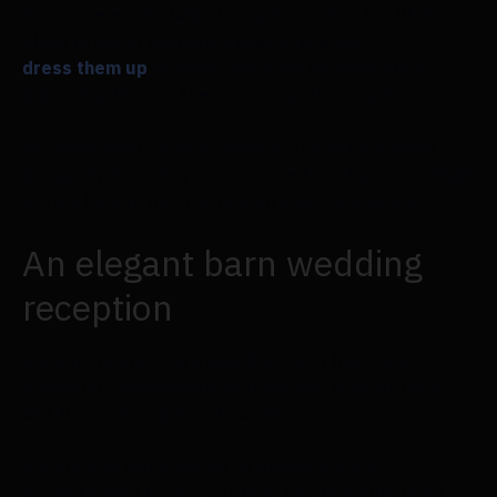
Barns are essentially the equivalent of the little
black dress in wedding venues; you can
dress them up
or down and even incorporate a
particular theme. There are countless options.
So, when your color scheme is centered around
burgundy, how do you decorate for a barn wedding?
Here's how to use the hue on your special day.
An elegant barn wedding
reception
A sophisticated barn wedding must have two
essential components: at least one type of flora
and the mellow glow of candles.
Candlelight filled the air at Abbee & Vic's
sophisticated barn reception; tiny tealights lined