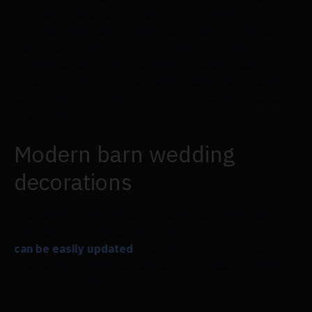
the tables, and larger, classy brass lanterns
were thoughtfully positioned. Silently supporting, a
thin strand of green leaves trailed down the
reception table. The pair added romance and
coziness to the sad, masculine table using candles
and flowers from Flowersarch Burgundy & Blush
collection.
Modern barn wedding
decorations
You might be wondering if a barn—a setting that is
typically associated with rusticity—
can be easily updated
. Barnwood is more of a
neutral that complements any tone, fabric, theme,
or color scheme you choose.