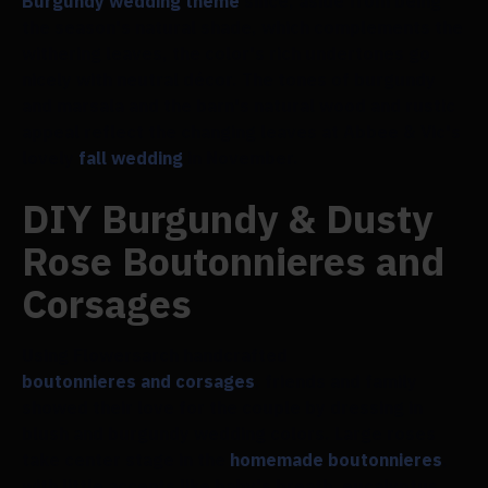
Burgundy wedding theme
since, aside from being
the season's natural shade, which complements the
withering leaves, the color's rich undertones go
nicely with neutral décor. The tones of burgundy
and marsala and the barn's natural wood and rustic
appeal reflect the changing leaves at Abbee & Vic's
lovely
fall wedding
in November.
DIY Burgundy & Dusty
Rose Boutonnieres and
Corsages
Using Flowersarch handcrafted
boutonnieres and corsages
, friends and family
showed their love for the couple by dressing in
blush and burgundy wedding colors. Large roses
take center stage in the
homemade boutonnieres
,
with little accents like baby's breath, eucalyptus