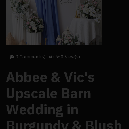
0 Comment(s)
560 View(s)
Abbee & Vic's
Upscale Barn
Wedding in
Burgundy & Blush