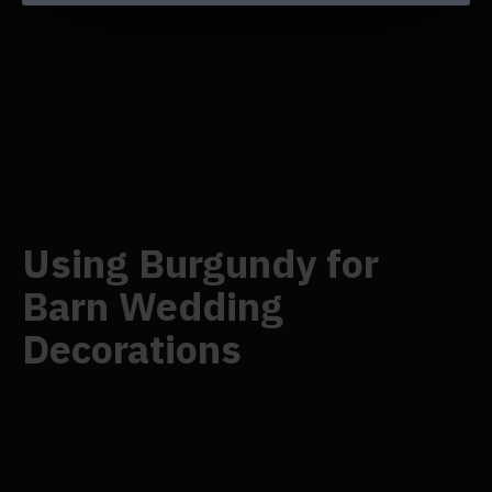
couple as steadfast and unwavering in their love as
Abbee & Vic, which went perfectly with their
selected tones of Marsala, Blush, and Burgundy.
Warmer wedding colors were emphasized by
shades of forest green, which were seen in
Flowersarch opulently long bridal garlands, little
bits of foliage in the décor, and even the lush, green
backdrop in the couple's wedding photos.
Using Burgundy for
Barn Wedding
Decorations
It seems like forever ago that barn weddings have
been in style. Couples adore how elegant and rustic
barns can be.