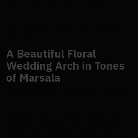
leaves, and burgundy-colored peony buds.
These small details heightened the feeling of the
profound affection that the colors themselves
represented.
A Beautiful Floral
Wedding Arch in Tones
of Marsala
A wedding arch must complement the theme since
it frames the couple when they say, "I do."
Fortunately, Flowersarch makes doing this simple!
Selecting a distinct color plan for your wedding
makes it easier to keep your curtains, flower
arrangements, and other décor on track. Delicate