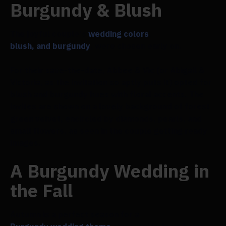
Burgundy & Blush
The joyful couple's
wedding colors
,
blush, and burgundy
, were chosen early on.
For their save-the-date, Abbee & Vic (or Abigail &
Victoria, as the invitation so aptly puts it) opted for
blush and burgundy hues with floral accents. The
invites are shown on a lovely background of forest
green velvet, encircled by diamonds, pearls, and
small flowers, as seen in the couple getting ready
images.
A Burgundy Wedding in
the Fall
Autumn is a perfect season for a