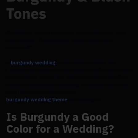
Tones
Given this color scheme's recent excitement, you
may wonder, "Is burgundy a good color for a
wedding?"
A
burgundy wedding
is the perfect choice for
couples who would instead show to tell, whose love
shines rather than roars. With examples from Vic &
Abbee's elegant barn wedding, you may find all the
inspiration you need for your
burgundy wedding theme
by reading on.
Is Burgundy a Good
Color for a Wedding?