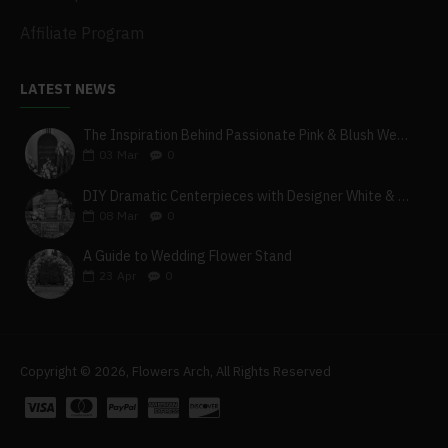
Affiliate Program
LATEST NEWS
The Inspiration Behind Passionate Pink & Blush Wedding Theme
03
Mar
0
DIY Dramatic Centerpieces with Designer White & Beige Flower Box Set
08
Mar
0
A Guide to Wedding Flower Stand
23
Apr
0
Copyright © 2026, Flowers Arch, All Rights Reserved