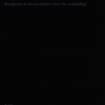
Burgundy is an excellent color for a wedding
all
year round. The hue's exquisite combination of
courtly purple, warm, rich brown, and deep red
makes it one of the most popular colors. Burgundy
subtly expresses a profound love, whether in the
form of a medium-bodied wine from the French
town for which the color is called, the vivid hue of
grapes ready to be harvested, or a mysterious
bundle of dahlias.
See Abbee & Vic's elegant barn ceremony as
evidence that burgundy is a great color for a
wedding and a superior, adaptable option.
This could be referred to as a bouquet of
Burgundies and Marsalas. The pair combined pieces
from Flowersarch's Burgundy & Blush and Marsala
lines. They added some Blush items to make this