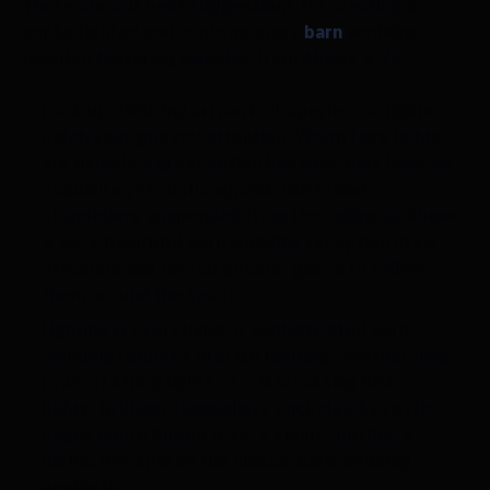
These are our best suggestions for creating a
sophisticated and contemporary
barn
wedding
location featuring samples from Abbee & Vic.-
Look up.
Utilizing artwork, draperies, or lights,
catch your guests' attention. Warm fairy lights
are usually a great option because they have an
exquisite yet rustic appeal. Glistening
chandeliers suspended from the ceiling at Abbee
& Vic's beautiful barn wedding reception drew
attention and forced guests' gazes to follow
them around the space.
Lighting is everything.
A sophisticated barn
wedding requires precise lighting, whether long
rows of string lights or crisscrossing bistro
lights. Brilliant chandeliers encircled by rustic
cages adorn Abbee & Vic's venue, putting a
distinctive spin on the classic barn wedding
aesthetic.