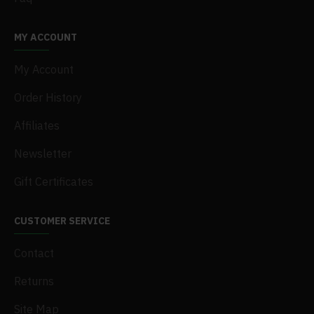
MY ACCOUNT
My Account
Order History
Affiliates
Newsletter
Gift Certificates
CUSTOMER SERVICE
Contact
Returns
Site Map