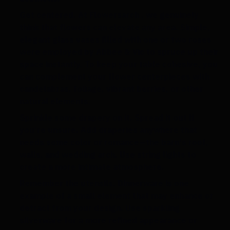
Get centered.
At Flowersarch , we genuinely
think that flowers can elevate any area. Simple,
elegant glass vases filled with one or two roses
were employed by Abbee & Vic to spruce up their
space instantly. To keep your table cohesive, you
can complement your flower centerpieces with
candelabras, foliage, vibrant berries, or other
natural elements.
Sprinkle some drapery on it
. Spread it out if
you're unsure. Add draperies anywhere that
needs some color or romance—the barn's roof,
walls, and wedding arch. Use string lights to
create a more intimate atmosphere.
Remember the utensils.
Dinnerware is one
example of a small element that may enhance or
detract from your design. Use sparkling
silverware for a more refined appearance or