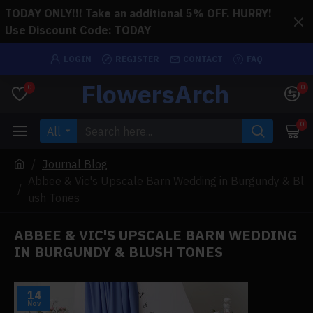
TODAY ONLY!!! Take an additional 5% OFF. HURRY!
Use Discount Code: TODAY
LOGIN
REGISTER
CONTACT
FAQ
FlowersArch
0
0
0
All
Journal Blog
Abbee & Vic's Upscale Barn Wedding in Burgundy & Bl
ush Tones
ABBEE & VIC'S UPSCALE BARN WEDDING
IN BURGUNDY & BLUSH TONES
14
Nov