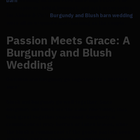
barn
wedding location even more impressive. The
centerpieces, bridal bouquet, and arch accessories
for Abbee & Vic's
Burgundy and Blush barn wedding
were all as exquisite and charming as the couple.
Passion Meets Grace: A
Burgundy and Blush
Wedding
Do Blush and Burgundy go together? In a nutshell,
sure!
Blush and burgundy go well together. Since
burgundy and blush are the same hue family, they
look great together year-round. Burgundy is
reminiscent of juicy berries or fallen leaves, while
the blush is reminiscent of the gentle pastels seen
in nature, such as seashells or wildflowers.