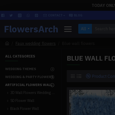
TODAY ONLY!
CONTACT
BLOG
FlowersArch
All
Faux wedding flowers
Blue wall flowers
BLUE WALL FL
ALL CATEGORIES
WEDDING THEMES
Product Co
WEDDING & PARTY FLOWERS
ARTIFICIAL FLOWERS WALL
3D Wall Flowers Wedding Backdrop
5D Flower Wall
Black Flower Wall