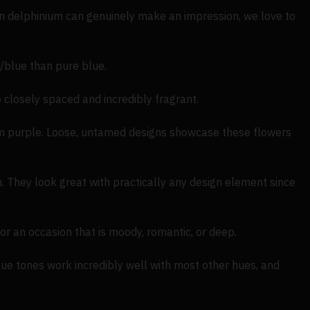
en delphinium can genuinely make an impression, we love to
blue than pure blue.
 closely spaced and incredibly fragrant.
eem purple. Loose, untamed designs showcase these flowers
. They look great with practically any design element since
or an occasion that is moody, romantic, or deep.
ue tones work incredibly well with most other hues, and