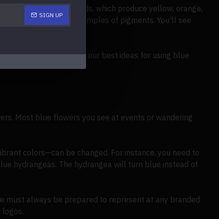
produce purple; carotenoids, which produce yellow, orange,
SIGN UP
e red and yellow, are examples of pigments. You'll see
ding on, discover some of our best ideas for using blue
ers. Most blue flowers you see at events or wandering
vibrant colors—can be changed. For instance, you need to
blue hydrangeas. The hydrangea will turn blue instead of
 We must always be prepared to represent at any branded
 logos.