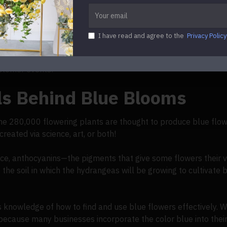
 only contain a limited amount of pigments. Porphyrins, which 
ich produce red, purple, or black; and betalains, which produc
 blue than these!
I have read and agree to the
Privacy Policy
ativity when suggesting blue accents to their clientele. By rea
stomer events!
ls Behind Blue Blooms
he 280,000 flowering plants are thought to produce blue flow
reated via science, art, or both!
nce, anthocyanins—the pigments that give some flowers their 
the soil in which the hydrangeas will be growing to cultivate 
s knowledge of how to find and use blue flowers effectively.
 because many businesses incorporate the color blue into their