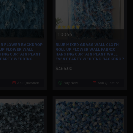
10066
ER FLOWER BACKDROP
BLUE MIXED GRASS WALL CLOTH
 UP FLOWER WALL
ROLL UP FLOWER WALL FABRIC
GING CURTAIN PLANT
HANGING CURTAIN PLANT WALL
 PARTY WEDDING
EVENT PARTY WEDDING BACKDROP
$465.00
Ask Question
Buy Now
Ask Question