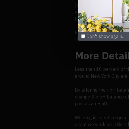
In actuality, flowers can
and red; anthocyanins, wh
better pigments to create
Florists must exercise cre
Don't show again.
flowers and accents in cu
More Detai
Less than 10 percent of t
around New York City are c
By altering their pH bala
change the pH balance of 
pink as a result.
Working in events require
event we work on. This is