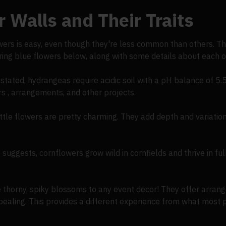
 Walls and Their Traits
owers is easy, even though they're less common than others. Th
rring blue flowers below, along with some details about each o
stated, hydrangeas require acidic soil with a pH balance of 5.
ers , arrangements, and other projects.
ttle flowers are pretty charming. They add depth and variation
suggests, cornflowers grow wild in cornfields and thrive in full
e thorny, spiky blossoms to any event decor! They offer arrang
ppealing. This provides a different experience from what most 