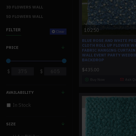
3D FLOWERS WALL
5D FLOWERS WALL
10250
FILTER
Clear
BLUE ROSE AND WHITE PE
CLOTH ROLL UP FLOWER W
PRICE
FABRIC HANGING CURTAIN
WALL EVENT PARTY WEDDI
BACKDROP
$435.00
$
$
Buy Now
Ask Q
AVAILABILITY
In Stock
SIZE