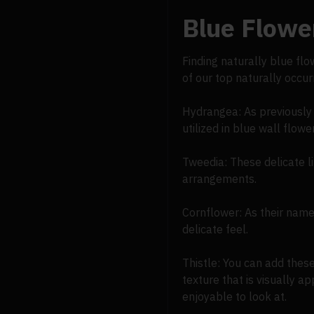
Blue Flower
Finding naturally blue fl
of our top naturally occu
Hydrangea: As previously 
utilized in blue wall flow
Tweedia: These delicate li
arrangements.
Cornflower: As their name 
delicate feel.
Thistle: You can add thes
texture that is visually a
enjoyable to look at.