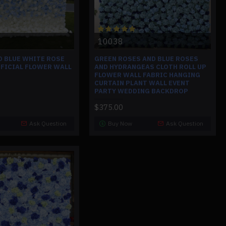
10038
D BLUE WHITE ROSE
GREEN ROSES AND BLUE ROSES
IFICIAL FLOWER WALL
AND HYDRANGEAS CLOTH ROLL UP
FLOWER WALL FABRIC HANGING
CURTAIN PLANT WALL EVENT
PARTY WEDDING BACKDROP
$375.00
Ask Question
Buy Now
Ask Question