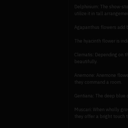
Delphinium: The show-stop
utilize it in tall arrangem
Agapanthus flowers add b
The hyacinth flower is in
Clematis: Depending on th
beautifully.
Anemone: Anemone flowers 
they command a room.
Gentiana: The deep blue co
Muscari: When wholly grow
they offer a bright touch