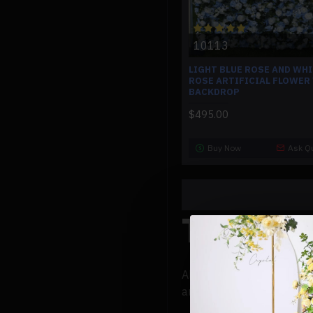
10113
LIGHT BLUE ROSE AND WH
ROSE ARTIFICIAL FLOWER
BACKDROP
$495.00
Buy Now
Ask Q
The Scie
Almost infinite alternativ
and tones. But that's not 