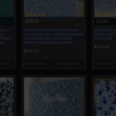
10266
10041
OSES
DREAMY BLUE ROSE CLOTH ROLL
GRADIENT 5
ALL
UP FLOWER WALL FABRIC HANGING
FABRIC ART
 PLANT
CURTAIN PLANT WALL EVENT
FOR EVENT
NG
PARTY WEDDING BACKDROP
$495.00
$535.00
uestion
Buy Now
Ask Question
Buy Now