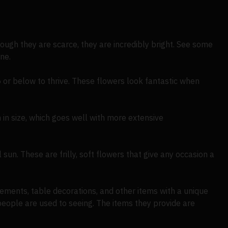
ough they are scarce, they are incredibly bright. See some
ne.
5 or below to thrive. These flowers look fantastic when
 in size, which goes well with more extensive
 sun. These are frilly, soft flowers that give any occasion a
ements, table decorations, and other items with a unique
people are used to seeing. The items they provide are