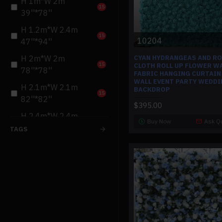
H 1m*W 2m
15
39''*78''
H 1.2m*W 2.4m
15
10204
47''*94''
CYAN HYDRANGEAS AND R
H 2m*W 2m
15
CLOTH ROLL UP FLOWER W
78''*78''
FABRIC HANGING CURTAIN
WALL EVENT PARTY WEDDI
H 2.1m*W 2.1m
BACKDROP
15
82''*82''
$395.00
H 2.4m*W 2.4m
Buy Now
Ask Q
15
94''*94''
TAGS
H 1.5m*W 3m
15
59''*118''
H 1.8m*W 2.4m
15
70''*94''
H 3m*W 3m
15
118''*118''