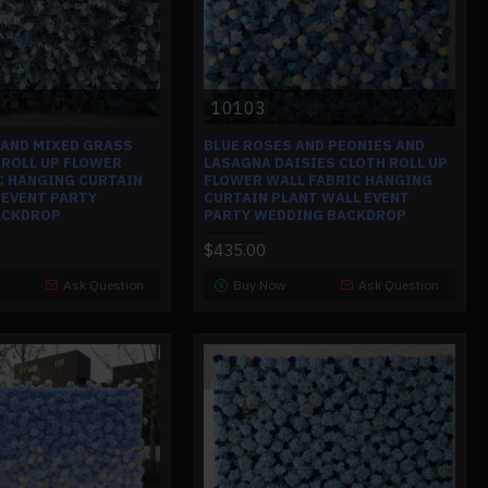
10103
 AND MIXED GRASS
BLUE ROSES AND PEONIES AND
 ROLL UP FLOWER
LASAGNA DAISIES CLOTH ROLL UP
C HANGING CURTAIN
FLOWER WALL FABRIC HANGING
 EVENT PARTY
CURTAIN PLANT WALL EVENT
ACKDROP
PARTY WEDDING BACKDROP
$435.00
Ask Question
Buy Now
Ask Question