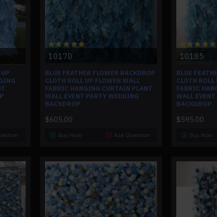
10170
10185
 UP
BLUE FEATHER FLOWER BACKDROP
BLUE FEATH
GING
CLOTH ROLL UP FLOWER WALL
CLOTH ROLL
NT
FABRIC HANGING CURTAIN PLANT
FABRIC HAN
P
WALL EVENT PARTY WEDDING
WALL EVENT
BACKDROP
BACKDROP
$605.00
$595.00
uestion
Buy Now
Ask Question
Buy Now