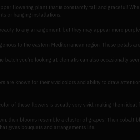
per flowering plant that is constantly tall and graceful! Wh
ents or hanging installations.
eauty to any arrangement, but they may appear more purple/
digenous to the eastern Mediterranean region. These petals are
e batch you're looking at, clematis can also occasionally s
are known for their vivid colors and ability to draw attention
lor of these flowers is usually very vivid, making them ideal f
n, their blooms resemble a cluster of grapes! Their cobalt bl
 that gives bouquets and arrangements life.