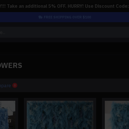
!! Take an additional 5% OFF. HURRY! Use Discount Code
FREE SHIPPING OVER $100
OWERS
mpare
0