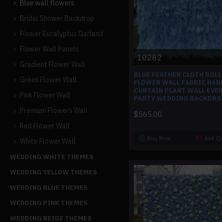
Blue wall flowers
Bridal Shower Backdrop
Flower Eucalyptus Garland
Flower Wall Panels
10282
Gradient Flower Wall
BLUE FEATHER CLOTH ROLL
Green Flower Wall
FLOWER WALL FABRIC HAN
CURTAIN PLANT WALL EVE
Pink Flower Wall
PARTY WEDDING BACKDRO
Premium Flowers Wall
$565.00
Red Flower Wall
Buy Now
Ask Q
White Flower Wall
WEDDING WHITE THEMES
WEDDING YELLOW THEMES
WEDDING BLUE THEMES
WEDDING PINK THEMES
WEDDING BEIGE THEMES