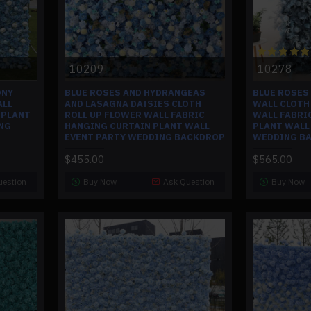
10209
10278
ONY
BLUE ROSES AND HYDRANGEAS
BLUE ROSES
ALL
AND LASAGNA DAISIES CLOTH
WALL CLOTH
 PLANT
ROLL UP FLOWER WALL FABRIC
WALL FABRI
NG
HANGING CURTAIN PLANT WALL
PLANT WALL
EVENT PARTY WEDDING BACKDROP
WEDDING B
$455.00
$565.00
uestion
Buy Now
Ask Question
Buy Now