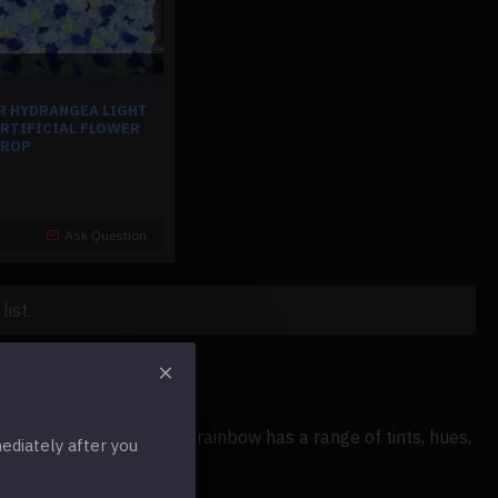
R HYDRANGEA LIGHT
ARTIFICIAL FLOWER
DROP
Ask Question
ist.
vent. Every color in the rainbow has a range of tints, hues,
diately after you