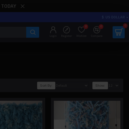
: TODAY
$
US DOLLAR
0
0
0
Login
Register
Wishlist
Compare
Sort By:
Show: