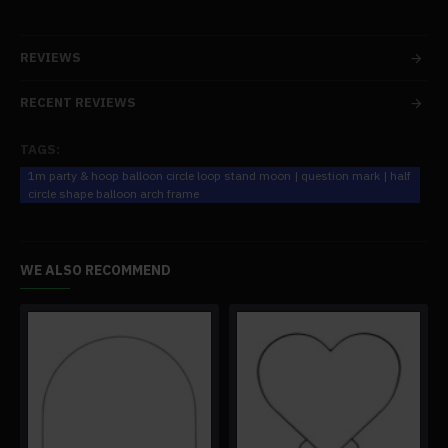
REVIEWS
RECENT REVIEWS
TAGS:
1m party & hoop balloon circle loop stand moon | question mark | half
circle shape balloon arch frame
WE ALSO RECOMMEND