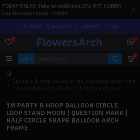
TODAY ONLY!!! Take an additional 5% OFF. HURRY!
Use Discount Code: TODAY
LOGIN
REGISTER
CONTACT
FAQ
FlowersArch
0
0
0
All
1m party & hoop balloon circle loop stand moon | que
stion mark | half circle shape balloon arch frame
1M PARTY & HOOP BALLOON CIRCLE
LOOP STAND MOON | QUESTION MARK |
HALF CIRCLE SHAPE BALLOON ARCH
FRAME