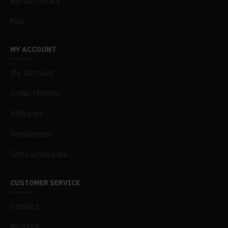
Refund Policy
Faq
MY ACCOUNT
My Account
Order History
Affiliates
Newsletter
Gift Certificates
CUSTOMER SERVICE
Contact
Returns