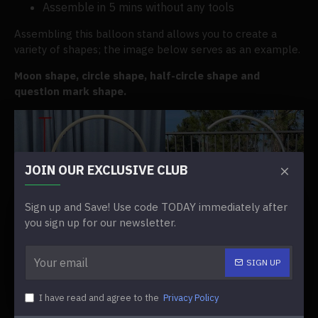
Assemble in 5 mins without any tools
Assembling this balloon stand allows you to create a
variety of shapes; the image below serves as an example.
Moon shape, circle shape, half-circle shape and
question mark shape.
JOIN OUR EXCLUSIVE CLUB
Sign up and Save! Use code TODAY immediately after
you sign up for our newsletter.
SIGN UP
I have read and agree to the
Privacy Policy