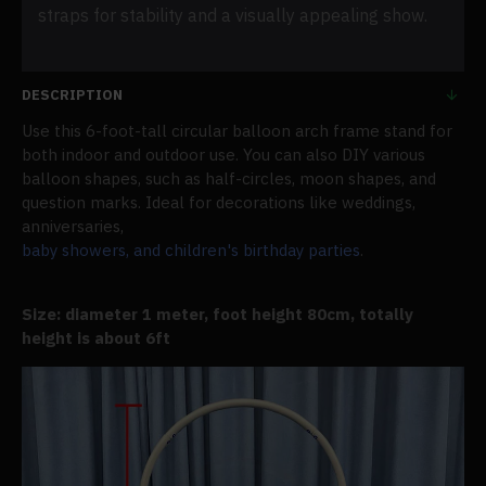
straps for stability and a visually appealing show.
DESCRIPTION
Use this 6-foot-tall circular balloon arch frame stand for
both indoor and outdoor use. You can also DIY various
balloon shapes, such as half-circles, moon shapes, and
question marks. Ideal for decorations like weddings,
anniversaries,
baby showers, and children's birthday parties
.
Size: diameter 1 meter, foot height 80cm, totally
height is about 6ft