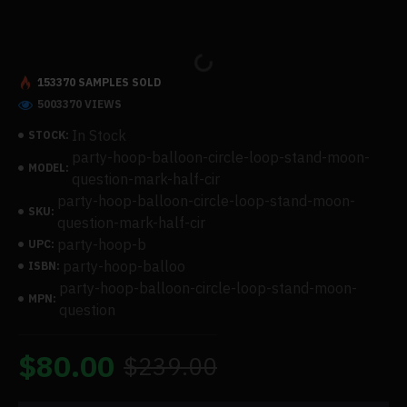
153370 SAMPLES SOLD
5003370 VIEWS
In Stock
STOCK:
party-hoop-balloon-circle-loop-stand-moon-
MODEL:
question-mark-half-cir
party-hoop-balloon-circle-loop-stand-moon-
SKU:
question-mark-half-cir
party-hoop-b
UPC:
party-hoop-balloo
ISBN:
party-hoop-balloon-circle-loop-stand-moon-
MPN:
question
$80.00
$239.00