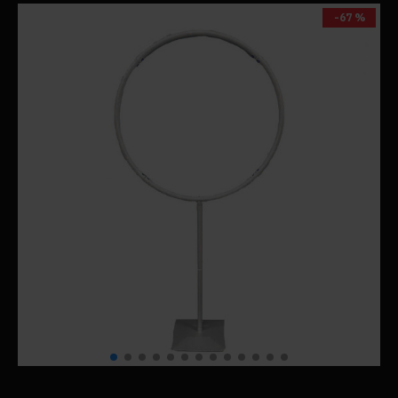
-67 %