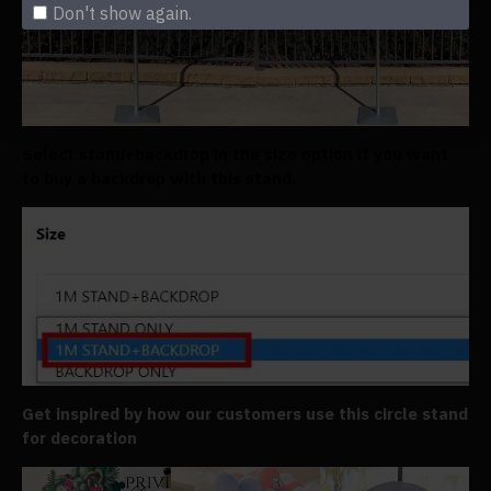
Don't show again.
Select stand+backdrop in the size option if you want
to buy a backdrop with this stand.
Get inspired by how our customers use this circle stand
for decoration