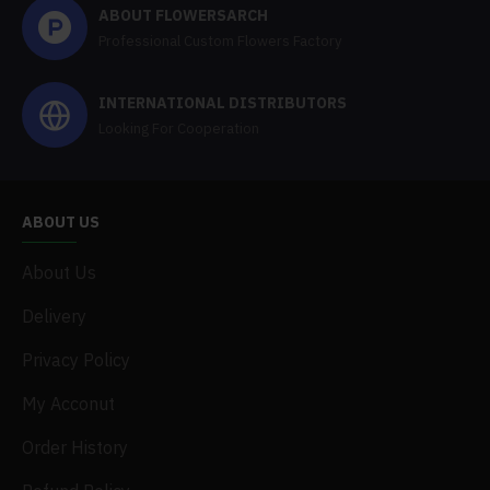
ABOUT FLOWERSARCH
Professional Custom Flowers Factory
INTERNATIONAL DISTRIBUTORS
Looking For Cooperation
ABOUT US
About Us
Delivery
Privacy Policy
My Acconut
Order History