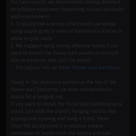
For best results, we recommend utilizing different
installation equipment depending on your particular
wall environment:
1. To guarantee a secure attachment, we advise
using staple guns or nails on hardwood surfaces or
white or gray walls.
2. We suggest using strong adhesive hooks if you
want to mount the flower wall panels on smooth
tiles or surfaces that can't be drilled.
☞ For regular roll-up
fabric flower wall backdrop
Owing to the distinctive pattern at the top of the
flower wall backdrop, we have incorporated a
space for a hanging rod.
If you want to install the floral wall backdrop on a
stand, just slide the stand's hanging rod into the
appropriate opening and hang it firmly there.
Once the background is in position, please
remember to fasten both the middle and side