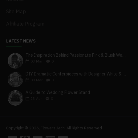
Site Map
Affiliate Program
LATEST NEWS
The Inspiration Behind Passionate Pink & Blush Wedding Theme
03
Mar
0
DIY Dramatic Centerpieces with Designer White & Beige Flower Box Set
08
Mar
0
A Guide to Wedding Flower Stand
23
Apr
0
Copyright © 2026, Flowers Arch, All Rights Reserved