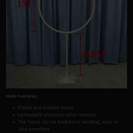
Main Features:
Stable and d
urable frame
Lightweight aluminum alloy material
The frame can be folded in a handbag, easy to
take anywhere