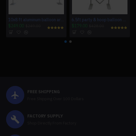
10x8 ft aluminum balloon arch frame wedding arch stand
6.5ft party & hoop balloon heart shape loop flower arch photo booth backdrop stand heart backdrop
$249.00
$179.00
$249.00
$428.00
FREE SHIPPING
Free Shipping Over 100 Dollars
FACTORY SUPPLY
Shop Directly From Factory