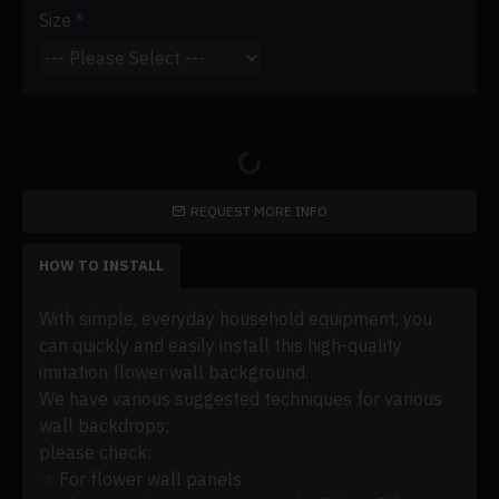
Size
REQUEST MORE INFO
HOW TO INSTALL
With simple, everyday household equipment, you
can quickly and easily install this high-quality
imitation flower wall background.
We have various suggested techniques for various
wall backdrops;
please check:
☞ For flower wall panels