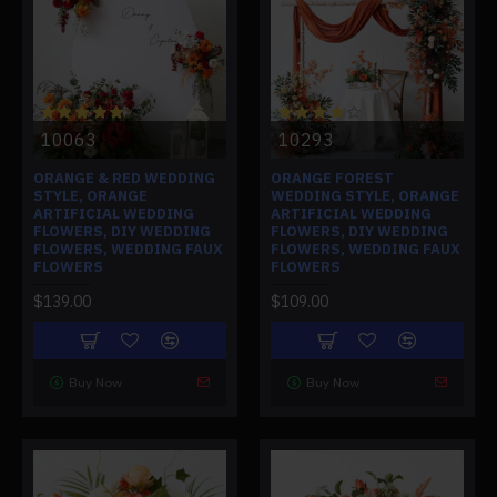
10063
10293
ORANGE & RED WEDDING
ORANGE FOREST
STYLE, ORANGE
WEDDING STYLE, ORANGE
ARTIFICIAL WEDDING
ARTIFICIAL WEDDING
FLOWERS, DIY WEDDING
FLOWERS, DIY WEDDING
FLOWERS, WEDDING FAUX
FLOWERS, WEDDING FAUX
FLOWERS
FLOWERS
$139.00
$109.00
Buy Now
Buy Now