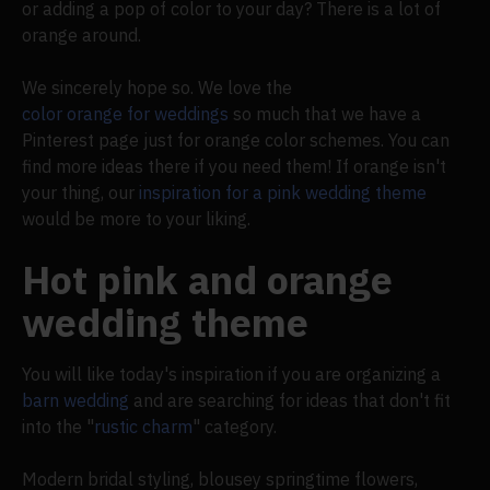
or adding a pop of color to your day? There is a lot of
orange around.
We sincerely hope so. We love the
color orange for weddings
so much that we have a
Pinterest page just for orange color schemes. You can
find more ideas there if you need them! If orange isn't
your thing, our
inspiration for a pink wedding theme
would be more to your liking.
Hot pink and orange
wedding theme
You will like today's inspiration if you are organizing a
barn wedding
and are searching for ideas that don't fit
into the "
rustic charm
" category.
Modern bridal styling, blousey springtime flowers,