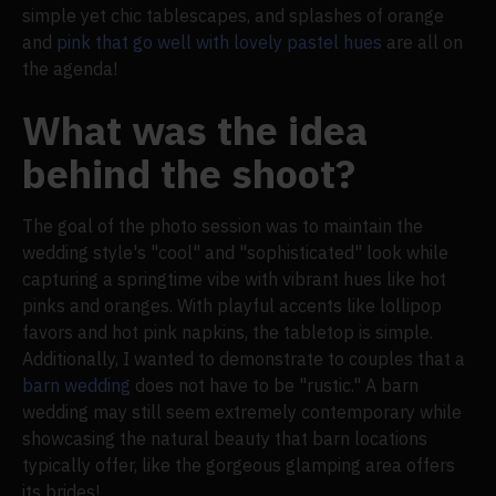
simple yet chic tablescapes, and splashes of orange
and
pink that go well with lovely pastel hues
are all on
the agenda!
What was the idea
behind the shoot?
The goal of the photo session was to maintain the
wedding style's "cool" and "sophisticated" look while
capturing a springtime vibe with vibrant hues like hot
pinks and oranges. With playful accents like lollipop
favors and hot pink napkins, the tabletop is simple.
Additionally, I wanted to demonstrate to couples that a
barn wedding
does not have to be "rustic." A barn
wedding may still seem extremely contemporary while
showcasing the natural beauty that barn locations
typically offer, like the gorgeous glamping area offers
its brides!