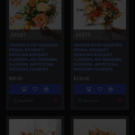
10187
10275
ORANGE ROSE WEDDING
ORANGE ROSE WEDDING
BRIDAL BOUQUET,
BRIDAL BOUQUET,
WEDDING BOUQUET
WEDDING BOUQUET
FLOWERS, DIY WEDDING
FLOWERS, DIY WEDDING
FLOWERS, ARTIFICIAL
FLOWERS, ARTIFICIAL
WEDDING FLOWERS
WEDDING FLOWERS
$89.00
$109.00
Buy Now
Buy Now