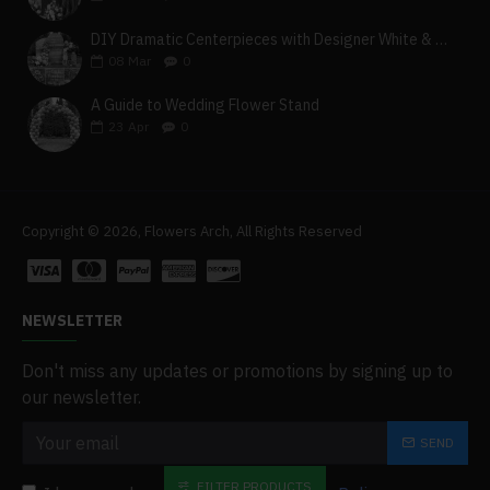
DIY Dramatic Centerpieces with Designer White & Beige Flower Box Set
08
Mar
0
A Guide to Wedding Flower Stand
23
Apr
0
Copyright © 2026, Flowers Arch, All Rights Reserved
NEWSLETTER
Don't miss any updates or promotions by signing up to
our newsletter.
SEND
FILTER PRODUCTS