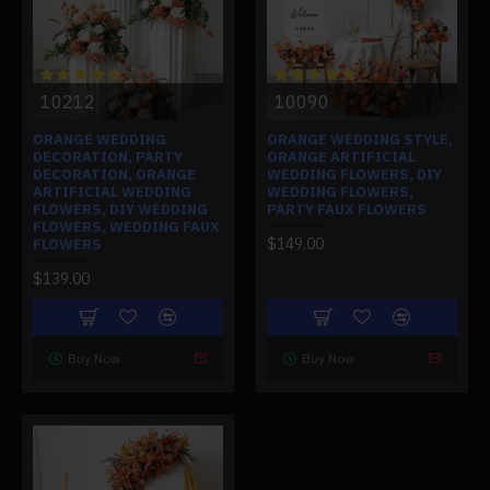
10212
10090
ORANGE WEDDING
ORANGE WEDDING STYLE,
DECORATION, PARTY
ORANGE ARTIFICIAL
DECORATION, ORANGE
WEDDING FLOWERS, DIY
ARTIFICIAL WEDDING
WEDDING FLOWERS,
FLOWERS, DIY WEDDING
PARTY FAUX FLOWERS
FLOWERS, WEDDING FAUX
$149.00
FLOWERS
$139.00
Buy Now
Buy Now