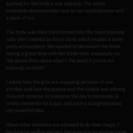
applied for the bride's eye makeup. The entire
ensemble demonstrates how to mix sophistication with
a dash of fun.
The bride was then transformed into the most stunning
tulle skirt created by Alyce Jane, which exudes a lively
party atmosphere. We wanted to document the bride
having a great time with her bride tribe, especially on
the dance floor, since what's the point if you're not
enjoying yourself?
I adore how the girls are snapping pictures of one
another and how the guests and the couple are utilizing
Polaroid cameras to preserve the day's memories. A
lovely memento for a pair, and such a straightforward
yet powerful idea.
When other creatives are allowed to do their magic, I
become incredibly excited. Because it is so abstract and