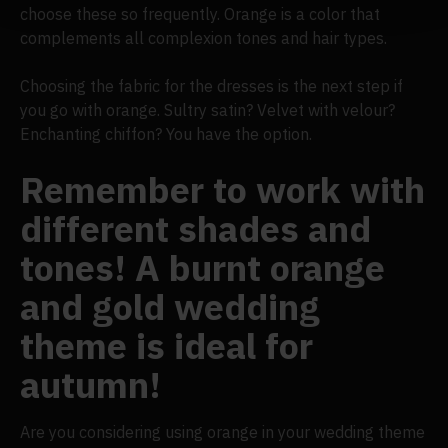
choose these so frequently. Orange is a color that
complements all complexion tones and hair types.
Choosing the fabric for the dresses is the next step if
you go with orange. Sultry satin? Velvet with velour?
Enchanting chiffon? You have the option.
Remember to work with
different shades and
tones! A burnt orange
and gold wedding
theme is ideal for
autumn!
Are you considering using orange in your wedding theme