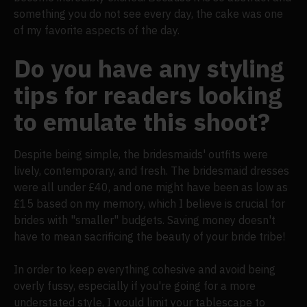
something you do not see every day, the cake was one
of my favorite aspects of the day.
Do you have any styling
tips for readers looking
to emulate this shoot?
Despite being simple, the bridesmaids' outfits were
lively, contemporary, and fresh. The bridesmaid dresses
were all under £40, and one might have been as low as
£15 based on my memory, which I believe is crucial for
brides with "smaller" budgets. Saving money doesn't
have to mean sacrificing the beauty of your bride tribe!
In order to keep everything cohesive and avoid being
overly fussy, especially if you're going for a more
understated style, I would limit your tablescape to