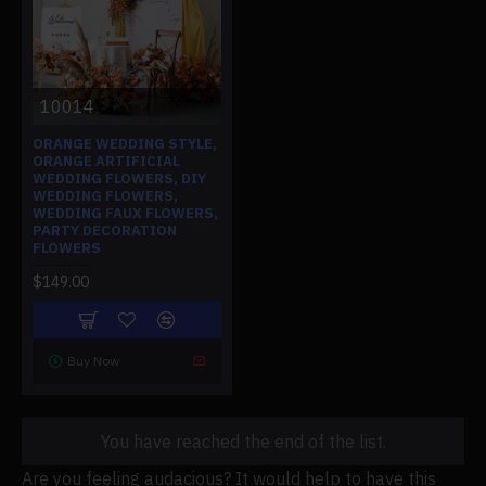
10014
ORANGE WEDDING STYLE,
ORANGE ARTIFICIAL
WEDDING FLOWERS, DIY
WEDDING FLOWERS,
WEDDING FAUX FLOWERS,
PARTY DECORATION
FLOWERS
$149.00
Buy Now
You have reached the end of the list.
Are you feeling audacious? It would help to have this