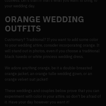
coziness. Let's start if that's what you want to bring to
your wedding day.
ORANGE WEDDING
OUTFITS
Customary? Traditional? If you want to add some color
to your wedding attire, consider incorporating orange. It
will stand out in photos, even if you choose a traditional
black tuxedo or white princess wedding dress.
We adore anything orange, be it a double-breasted
orange jacket, an orange tulle wedding gown, or an
orange velvet suit jacket!
These weddings and couples below prove that you can
experiment with color in your attire, so don't be afraid of
it. Have your day however you want it!