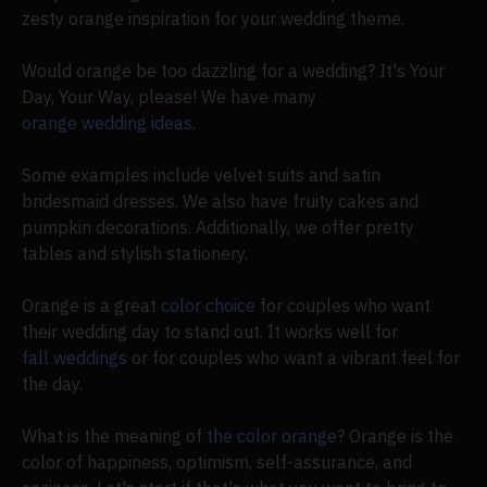
zesty orange inspiration for your wedding theme.
Would orange be too dazzling for a wedding? It's Your
Day, Your Way, please! We have many
orange wedding ideas
.
Some examples include velvet suits and satin
bridesmaid dresses. We also have fruity cakes and
pumpkin decorations. Additionally, we offer pretty
tables and stylish stationery.
Orange is a great
color choice
for couples who want
their wedding day to stand out. It works well for
fall weddings
or for couples who want a vibrant feel for
the day.
What is the meaning of
the color orange
? Orange is the
color of happiness, optimism, self-assurance, and