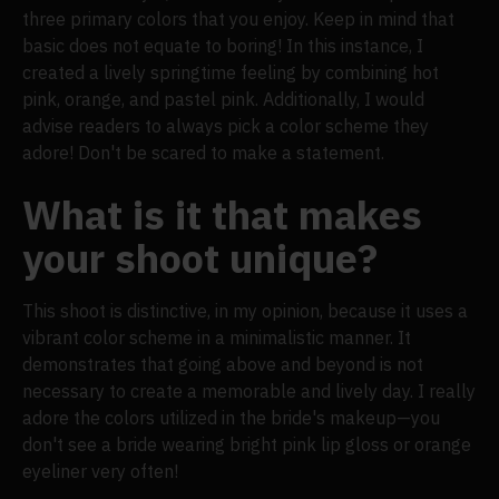
three primary colors that you enjoy. Keep in mind that
basic does not equate to boring! In this instance, I
created a lively springtime feeling by combining hot
pink, orange, and pastel pink. Additionally, I would
advise readers to always pick a color scheme they
adore! Don't be scared to make a statement.
What is it that makes
your shoot unique?
This shoot is distinctive, in my opinion, because it uses a
vibrant color scheme in a minimalistic manner. It
demonstrates that going above and beyond is not
necessary to create a memorable and lively day. I really
adore the colors utilized in the bride's makeup—you
don't see a bride wearing bright pink lip gloss or orange
eyeliner very often!