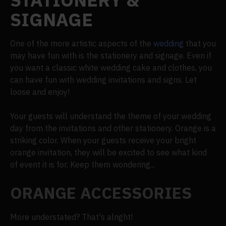
SIGNAGE
One of the more artistic aspects of the
wedding
that you
may have fun with is the stationery and signage. Even if
you want a classic white wedding cake and clothes, you
can have fun with wedding invitations and signs. Let
loose and enjoy!
Your guests will understand the theme of your wedding
day from the invitations and other stationery. Orange is a
striking color. When your guests receive your bright
orange invitation, they will be excited to see what kind
of event it is for. Keep them wondering...
ORANGE ACCESSORIES
More understated? That's alright!