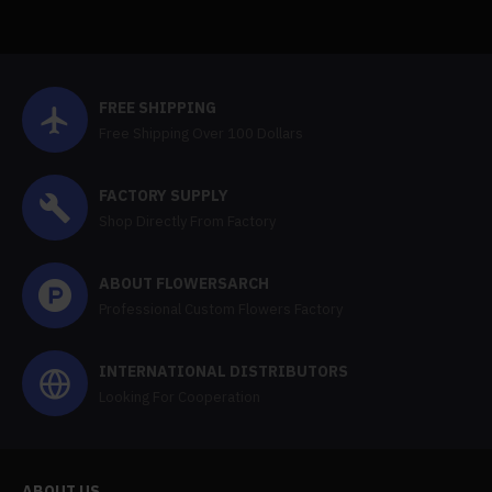
FREE SHIPPING
Free Shipping Over 100 Dollars
FACTORY SUPPLY
Shop Directly From Factory
ABOUT FLOWERSARCH
Professional Custom Flowers Factory
INTERNATIONAL DISTRIBUTORS
Looking For Cooperation
ABOUT US