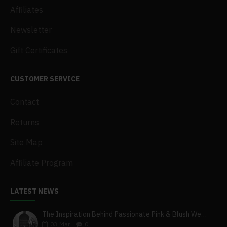
Affiliates
Newsletter
Gift Certificates
CUSTOMER SERVICE
Contact
Returns
Site Map
Affiliate Program
LATEST NEWS
The Inspiration Behind Passionate Pink & Blush Wedding Theme
03
Mar
0