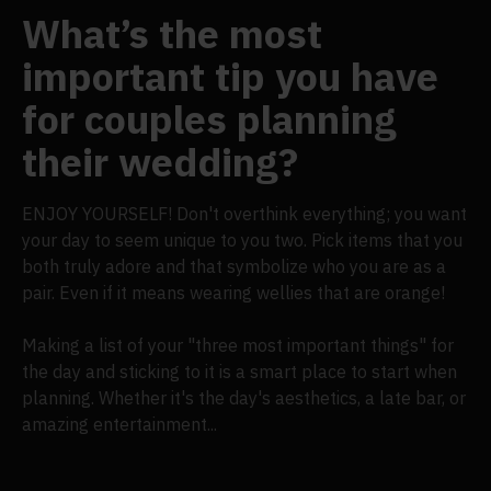
What’s the most
important tip you have
for couples planning
their wedding?
ENJOY YOURSELF! Don't overthink everything; you want
your day to seem unique to you two. Pick items that you
both truly adore and that symbolize who you are as a
pair. Even if it means wearing wellies that are orange!
Making a list of your "three most important things" for
the day and sticking to it is a smart place to start when
planning. Whether it's the day's aesthetics, a late bar, or
amazing entertainment...