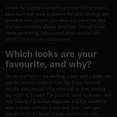
I knew the suppliers would be a perfect fit because I
have dealt with many of them in the past! Working with
providers who support your vision and adore the idea
you have created is always beneficial. Through social
media networking, I discovered other vendors with
whom I have not yet collaborated.
Which looks are your
favourite, and why?
For the first half of the wedding, I went with a bridal suit,
and the pictures seem so cool, like Elvira Hancock.
Anyone who can pull off a white suit on their wedding
day ought to, I mean! The pictures Sarah took seem like
they belong in a fashion magazine, and I've wanted to
wear a bridal outfit for a very long time. I can't get
enough of the gorgeous orange eyeliner that Aina