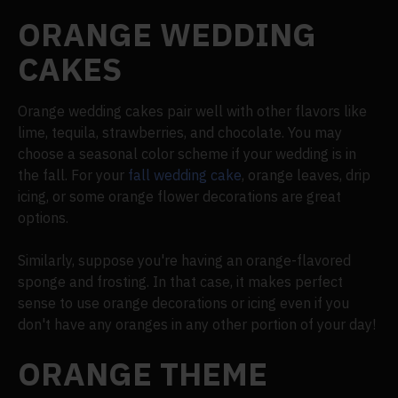
ORANGE WEDDING
CAKES
Orange wedding cakes pair well with other flavors like
lime, tequila, strawberries, and chocolate. You may
choose a seasonal color scheme if your wedding is in
the fall. For your
fall wedding cake
, orange leaves, drip
icing, or some orange flower decorations are great
options.
Similarly, suppose you're having an orange-flavored
sponge and frosting. In that case, it makes perfect
sense to use orange decorations or icing even if you
don't have any oranges in any other portion of your day!
ORANGE THEME