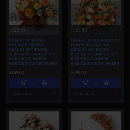
10020
10147
ORANGE WEDDING
ORANGE WEDDING DECOR,
BASKET FLOWERS,
PARTY DECORATION,
ORANGE ARTIFICIAL
ORANGE ARTIFICIAL
WEDDING FLOWERS, DIY
WEDDING FLOWERS, DIY
WEDDING FLOWERS,
WEDDING FLOWERS,
WEDDING FAUX FLOWERS
WEDDING FAUX FLOWERS
$159.00
$699.00
Buy Now
Buy Now