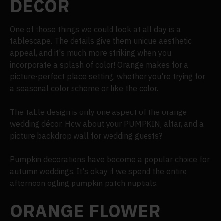
DECOR
One of those things we could look at all day is a
tablescape. The details give them unique aesthetic
appeal, and it's much more striking when you
incorporate a splash of color! Orange makes for a
picture-perfect place setting, whether you're trying for
a seasonal color scheme or like the color.
The table design is only one aspect of the orange
wedding décor. How about your PUMPKIN, altar, and a
picture backdrop wall for wedding guests?
Pumpkin decorations have become a popular choice for
autumn weddings. It's okay if we spend the entire
afternoon ogling pumpkin patch nuptials.
ORANGE FLOWER