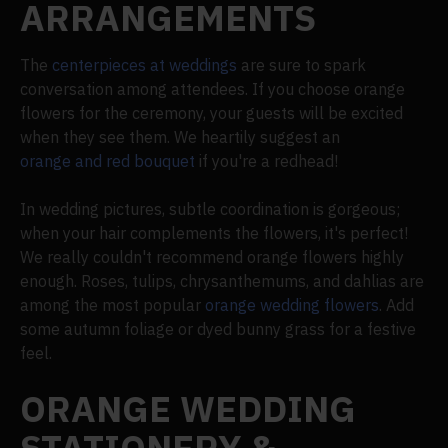
ARRANGEMENTS
The
centerpieces at weddings
are sure to spark
conversation among attendees. If you choose orange
flowers for the ceremony, your guests will be excited
when they see them. We heartily suggest an
orange and red bouquet
if you're a redhead!
In wedding pictures, subtle coordination is gorgeous;
when your hair complements the flowers, it's perfect!
We really couldn't recommend orange flowers highly
enough. Roses, tulips, chrysanthemums, and dahlias are
among the most popular
orange wedding flowers
. Add
some autumn foliage or dyed bunny grass for a festive
feel.
ORANGE WEDDING
STATIONERY &