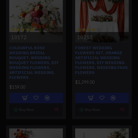
10172
10255
COLOURFUL ROSE
FOREST WEDDING
WEDDING BRIDAL
FLOWERS SET, ORANGE
BOUQUET, WEDDING
ARTIFICIAL WEDDING
BOUQUET FLOWERS, DIY
FLOWERS, DIY WEDDING
WEDDING FLOWERS,
FLOWERS, WEDDING FAUX
ARTIFICIAL WEDDING
FLOWERS
FLOWERS
$1,299.00
$159.00
Buy Now
Buy Now