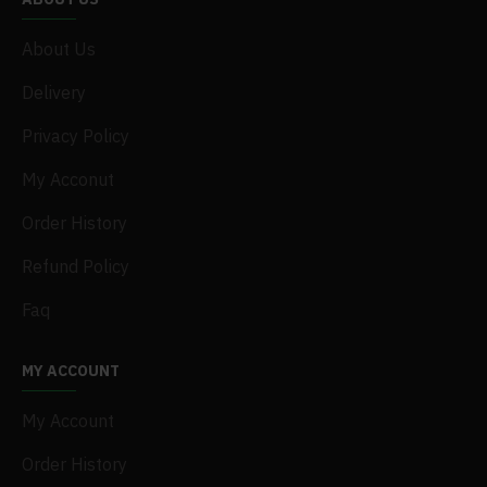
About Us
Delivery
Privacy Policy
My Acconut
Order History
Refund Policy
Faq
MY ACCOUNT
My Account
Order History