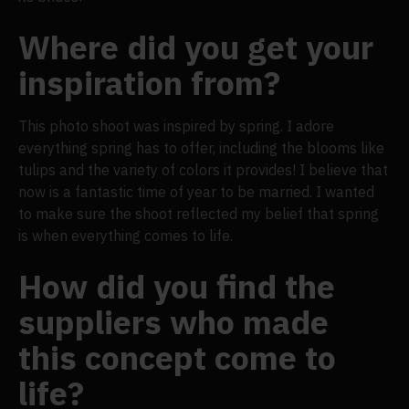
Where did you get your
inspiration from?
This photo shoot was inspired by spring. I adore
everything spring has to offer, including the blooms like
tulips and the variety of colors it provides! I believe that
now is a fantastic time of year to be married. I wanted
to make sure the shoot reflected my belief that spring
is when everything comes to life.
How did you find the
suppliers who made
this concept come to
life?