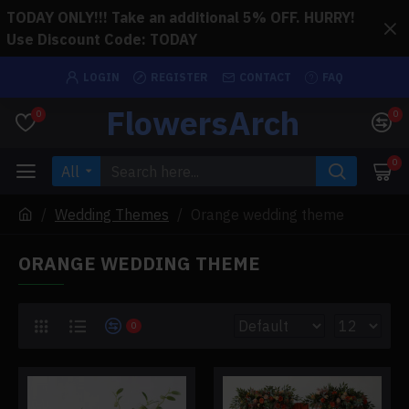
TODAY ONLY!!! Take an additional 5% OFF. HURRY!
Use Discount Code: TODAY
LOGIN
REGISTER
CONTACT
FAQ
FlowersArch
0
0
0
All
Wedding Themes
Orange wedding theme
ORANGE WEDDING THEME
0