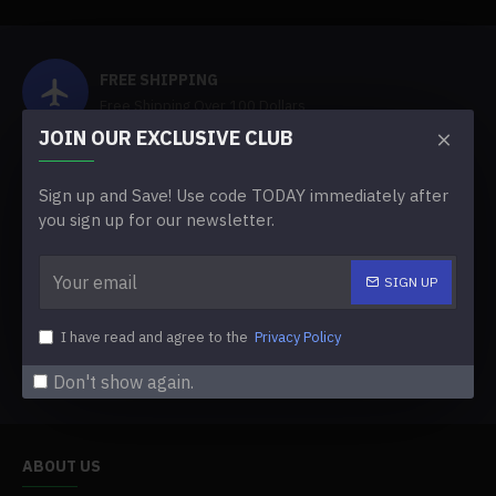
FREE SHIPPING
Free Shipping Over 100 Dollars
JOIN OUR EXCLUSIVE CLUB
FACTORY SUPPLY
Sign up and Save! Use code TODAY immediately after
Shop Directly From Factory
you sign up for our newsletter.
ABOUT FLOWERSARCH
SIGN UP
Professional Custom Flowers Factory
I have read and agree to the
Privacy Policy
INTERNATIONAL DISTRIBUTORS
Looking For Cooperation
Don't show again.
ABOUT US