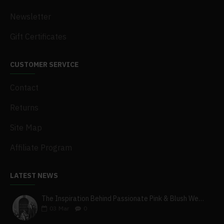
Newsletter
Gift Certificates
CUSTOMER SERVICE
Contact
Returns
Site Map
Affiliate Program
LATEST NEWS
The Inspiration Behind Passionate Pink & Blush Wedding Theme
03
Mar
0