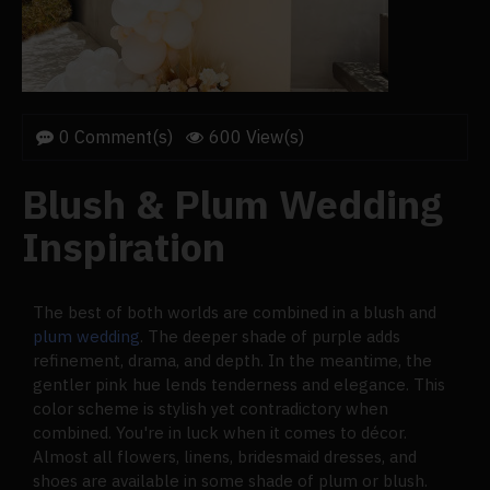
0 Comment(s)
600 View(s)
Blush & Plum Wedding
Inspiration
The best of both worlds are combined in a blush and
plum wedding
. The deeper shade of purple adds
refinement, drama, and depth. In the meantime, the
gentler pink hue lends tenderness and elegance. This
color scheme is stylish yet contradictory when
combined. You're in luck when it comes to décor.
Almost all flowers, linens, bridesmaid dresses, and
shoes are available in some shade of plum or blush.