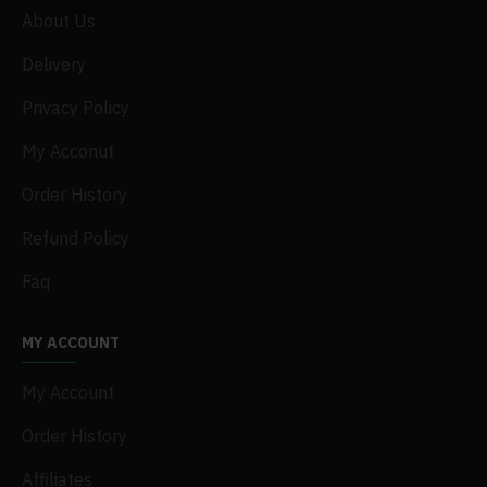
About Us
Delivery
Privacy Policy
My Acconut
Order History
Refund Policy
Faq
MY ACCOUNT
My Account
Order History
Affiliates