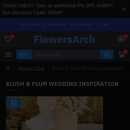
TODAY ONLY!!! Take an additional 5% OFF. HURRY!
Use Discount Code: TODAY
LOGIN
REGISTER
CONTACT
FAQ
FlowersArch
0
0
0
All
Journal Blog
Blush & Plum Wedding Inspiration
BLUSH & PLUM WEDDING INSPIRATION
13
Aug