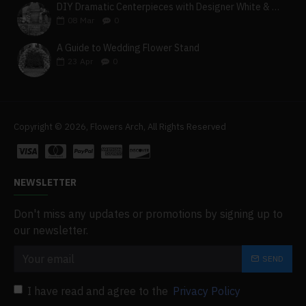
DIY Dramatic Centerpieces with Designer White & Beige Flower Box Set
08
Mar
0
A Guide to Wedding Flower Stand
23
Apr
0
Copyright © 2026, Flowers Arch, All Rights Reserved
NEWSLETTER
Don't miss any updates or promotions by signing up to
our newsletter.
SEND
I have read and agree to the
Privacy Policy