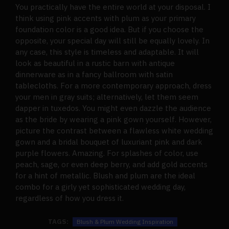
You practically have the entire world at your disposal. I
think using pink accents with plum as your primary
foundation color is a good idea. But if you choose the
opposite, your special day will still be equally lovely. In
any case, this style is timeless and adaptable. It will
look as beautiful in a rustic barn with antique
dinnerware as in a fancy ballroom with satin
tablecloths. For a more contemporary approach, dress
your men in gray suits; alternatively, let them seem
dapper in tuxedos. You might even dazzle the audience
as the bride by wearing a pink gown yourself. However,
picture the contrast between a flawless white wedding
gown and a bridal bouquet of luxuriant pink and dark
purple flowers. Amazing. For splashes of color, use
peach, sage, or even deep berry, and add gold accents
for a hint of metallic. Blush and plum are the ideal
combo for a girly yet sophisticated wedding day,
regardless of how you dress it.
TAGS:
Blush & Plum Wedding Inspiration