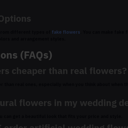
Options
rom different types of
fake flowers
. You can make fake f
olors and arrangement styles.
ions (FAQs)
ers cheaper than real flowers?
r than real ones, especially when you think about when th
tural flowers in my wedding d
can get a beautiful look that fits your price and style.
 order artificial wedding flow