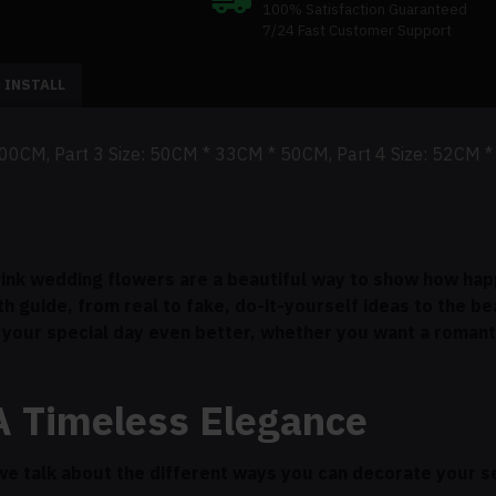
100% Satisfaction Guaranteed
7/24 Fast Customer Support
 INSTALL
200CM, Part 3 Size: 50CM * 33CM * 50CM, Part 4 Size: 52CM 
 Pink wedding flowers are a beautiful way to show how happ
th guide, from real to fake, do-it-yourself ideas to the b
your special day even better, whether you want a romant
A Timeless Elegance
we talk about the different ways you can decorate your s