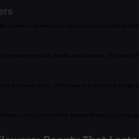
ers
ight peonies, will make your big day look and smell beauti
they represent love, thanks, and kindness. Their soft co
owers and sweet scent. They make you feel fancy and girly
 of nature. You can use these dreamy flowers at spring w