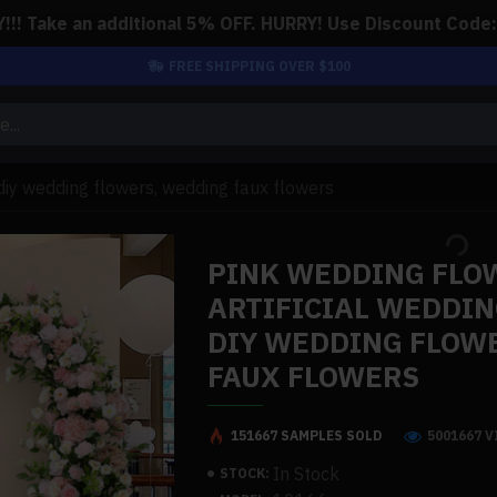
!! Take an additional 5% OFF. HURRY! Use Discount Code
FREE SHIPPING OVER $100
 diy wedding flowers, wedding faux flowers
PINK WEDDING FLO
ARTIFICIAL WEDDIN
DIY WEDDING FLOW
FAUX FLOWERS
151667 SAMPLES SOLD
5001667 
In Stock
STOCK: