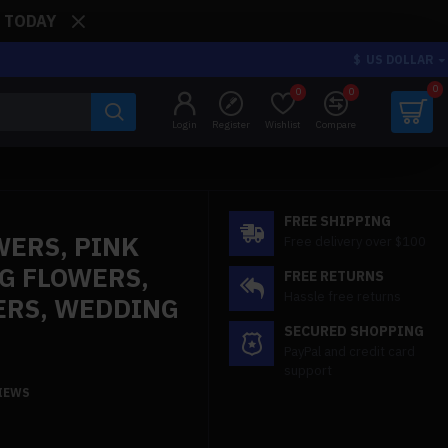
: TODAY
$
US DOLLAR
0
0
0
Login
Register
Wishlist
Compare
FREE SHIPPING
WERS, PINK
Free delivery over $100
G FLOWERS,
FREE RETURNS
Hassle free returns
ERS, WEDDING
SECURED SHOPPING
PayPal and credit card
support
VIEWS