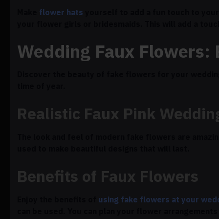
Make
flower hats
yourself to add a fun touch to your
your flower girls or bridesmaids. This will add a tou
Wedding Faux Flowers:
Discover the beauty of fake flowers for your wedding
time of year.
Realistic Faux Pink Weddin
The look and feel of modern fake flowers are amazingl
used to make beautiful designs that will last.
Benefits of Faux Flowers
Enjoy the benefits of
using fake flowers at your wed
can be used. You can plan your flower arrangements 