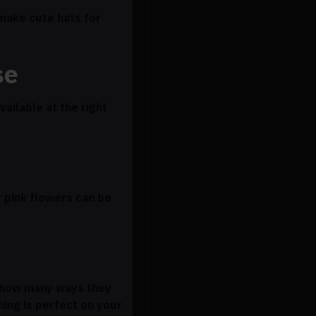
 make cute hats for
se
ailable at the right
r pink flowers can be
d how many ways they
ing is perfect on your