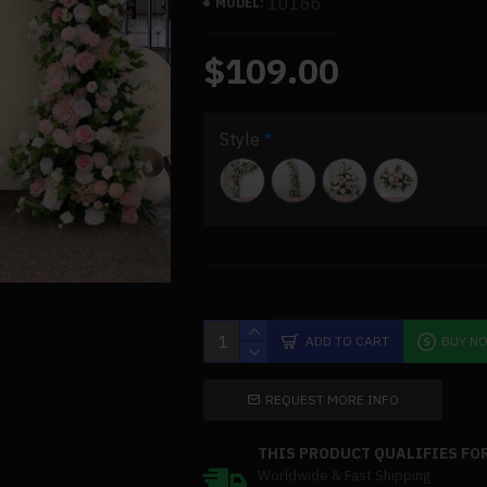
10166
MODEL:
$109.00
Style
ADD TO CART
BUY N
REQUEST MORE INFO
THIS PRODUCT QUALIFIES FOR
Worldwide & Fast Shipping