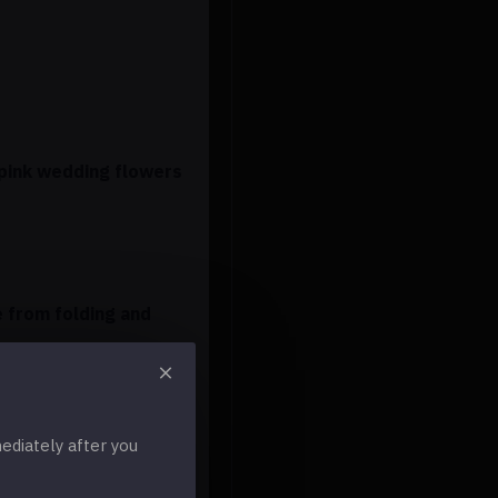
 pink wedding flowers
e from folding and
diately after you
 change these