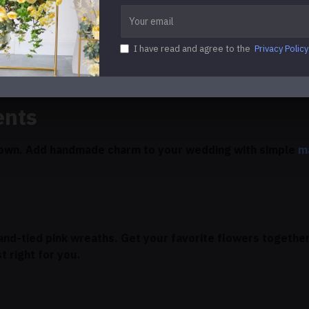
leash Your Creativity
I have read and agree to the
Privacy Policy
g your own wedding flowers can help you save money and m
ents
r own. Add handmade charm to your wedding with simple
m
and-tied pink wreaths. Get your favorite flowers together
t right for you.