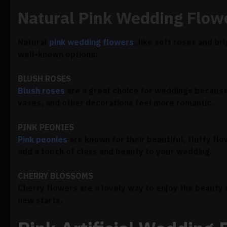
Natural Pink Wedding Flow
Natural
pink wedding flowers
, like soft roses and br
well-known options:
BLUSH ROSES
Blush roses
are a great choice for weddings because 
vases, and other decorations feel more romantic.
PINK PEONIES
Pink peonies
are known for their beautiful, fluffy fl
add a touch of class and beauty to your wedding.
CHERRY BLOSSOMS
Cherry flowers are a lovely way to enjoy the beauty
new starts.