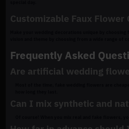
special day.
Customizable Faux Flower 
Make your wedding decorations unique by choosing f
vision and theme by choosing from a wide range of c
Frequently Asked Quest
Are artificial wedding flow
Most of the time, fake wedding flowers are cheape
how long they last.
Can I mix synthetic and na
Of course! When you mix real and fake flowers, you 
How far in advance should I