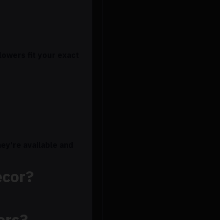
lowers fit your exact
ey're available and
ecor?
ers?