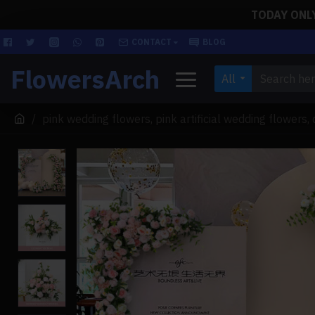
TODAY ONLY!
CONTACT
BLOG
FlowersArch
All
pink wedding flowers, pink artificial wedding flowers,