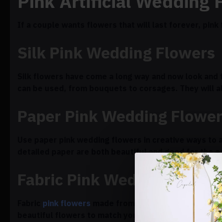
Pink Artificial Wedding 
If a couple wants flowers that will last forever, pin
Silk Pink Wedding Flowers
Silk flowers have come a long way and now look and f
can be used, from bouquets to corsages. They will a
Paper Pink Wedding Flowe
Use paper pink wedding flowers in creative ways to 
detailed paper are both beautiful and good for the 
Fabric Pink Wedding Flowe
Fabric
pink flowers
made from satin, chiffon, or lace
beautiful flowers to match your color scheme and the