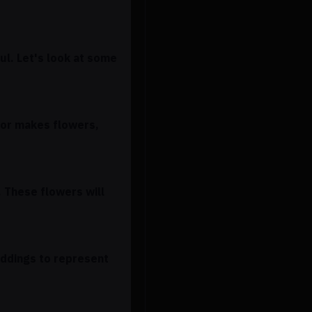
ful. Let's look at some
lor makes flowers,
. These flowers will
eddings to represent