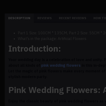
DESCRIPTION
REVIEWS
RECENT REVIEWS
HOW TO
Part 1 Size: 100CM * 135CM, Part 2 Size: 55CM * 
What's in the package: Artificial Flowers
Introduction:
Your wedding day is a celebration of love and unity.
about all kinds of
pink wedding flowers
in this in-dep
Let the magic of pink flowers make every moment of 
stylish modern party.
Pink Wedding Flowers: 
Enjoy the classic beauty of pink wedding flowers as 