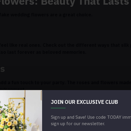
Flowers: Beauty That Lasts
k fake wedding flowers are a great choice.
eel like real ones. Check out the different ways that silk
lso last forever as beloved memories.
rs
add a fun touch to your party. The roses and flowers mad
environment.
JOIN OUR EXCLUSIVE CLUB
rs
Sign up and Save! Use code TODAY imme
 will make your wedding decorations look better. You can
sign up for our newsletter.
me, which gives you a lot of room to be creative.