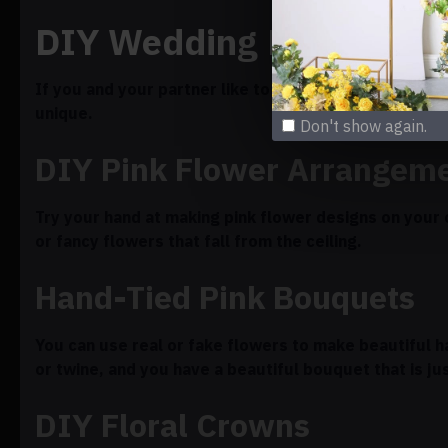
DIY Wedding Flowers: Un
If you and your partner like to be creative, makin
unique.
Don't show again.
DIY Pink Flower Arrangem
Try your hand at making pink flower designs on you
or fancy flowers that fall from the ceiling.
Hand-Tied Pink Bouquets
You can use real or fake flowers to make beautiful h
or twine, and you have a beautiful bouquet that is jus
DIY Floral Crowns