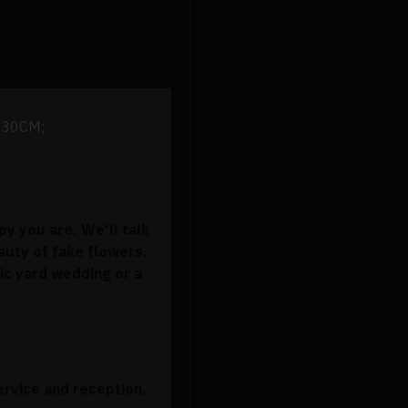
* 30CM;
y you are. We'll talk
eauty of fake flowers.
ic yard wedding or a
ervice and reception.