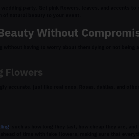
 wedding party. Get pink flowers, leaves, and accents to
ch of natural beauty to your event.
 Beauty Without Compromi
 without having to worry about them dying or not being av
g Flowers
y accurate, just like real ones. Rosas, dahlias, and othe
ding
, such as how long they last, how cheap they are, an
ahead of time with fake flowers, making sure that everyth