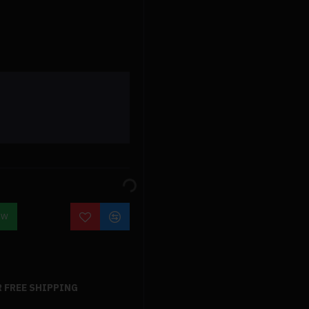
OW
 FREE SHIPPING