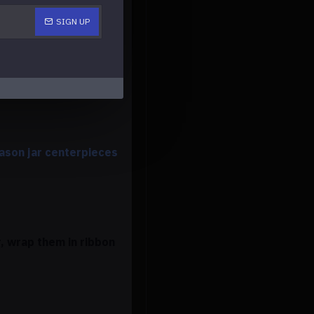
SIGN UP
ake the decor more
ason jar centerpieces
, wrap them in ribbon