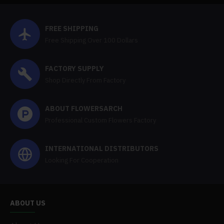
FREE SHIPPING
Free Shipping Over 100 Dollars
FACTORY SUPPLY
Shop Directly From Factory
ABOUT FLOWERSARCH
Professional Custom Flowers Factory
INTERNATIONAL DISTRIBUTORS
Looking For Cooperation
ABOUT US