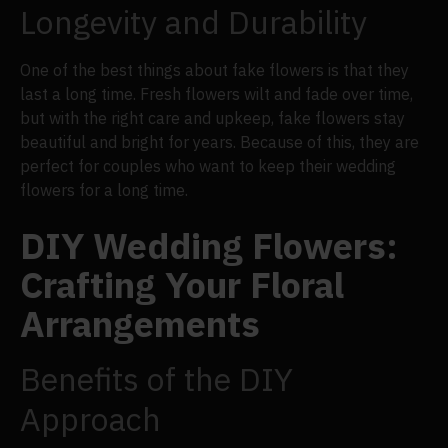
Longevity and Durability
One of the best things about fake flowers is that they
last a long time. Fresh flowers wilt and fade over time,
but with the right care and upkeep, fake flowers stay
beautiful and bright for years. Because of this, they are
perfect for couples who want to keep their wedding
flowers for a long time.
DIY Wedding Flowers:
Crafting Your Floral
Arrangements
Benefits of the DIY
Approach