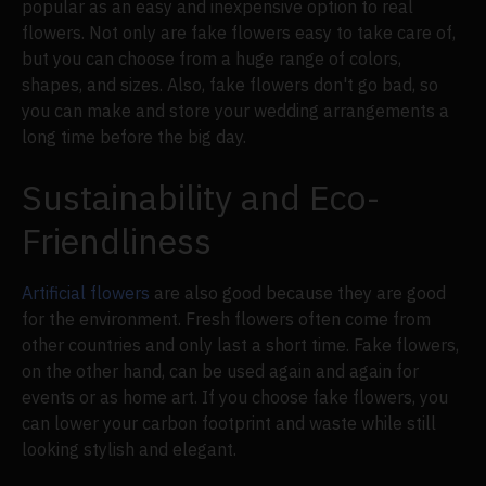
popular as an easy and inexpensive option to real
flowers. Not only are fake flowers easy to take care of,
but you can choose from a huge range of colors,
shapes, and sizes. Also, fake flowers don't go bad, so
you can make and store your wedding arrangements a
long time before the big day.
Sustainability and Eco-
Friendliness
Artificial flowers
are also good because they are good
for the environment. Fresh flowers often come from
other countries and only last a short time. Fake flowers,
on the other hand, can be used again and again for
events or as home art. If you choose fake flowers, you
can lower your carbon footprint and waste while still
looking stylish and elegant.