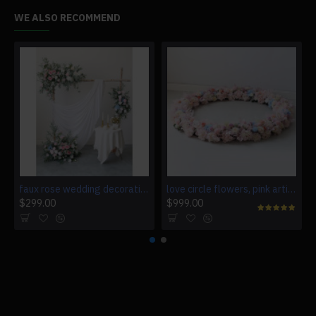
WE ALSO RECOMMEND
faux rose wedding decoration, pink artificial wedding flowers, diy wedding flowers, wedding faux flowers
love circle flowers, pink artificial wedding flowers, diy wedding flowers, wedding faux flowers
$299.00
$999.00