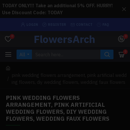
TODAY ONLY!!! Take an additional 5% OFF. HURRY!
Use Discount Code: TODAY
LOGIN
REGISTER
CONTACT
FAQ
FlowersArch
0
0
0
All
pink wedding flowers arrangement, pink artificial wedd
ing flowers, diy wedding flowers, wedding faux flowers
PINK WEDDING FLOWERS
ARRANGEMENT, PINK ARTIFICIAL
WEDDING FLOWERS, DIY WEDDING
FLOWERS, WEDDING FAUX FLOWERS