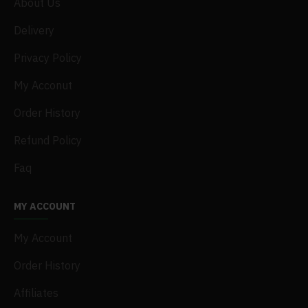
About Us
Delivery
Privacy Policy
My Acconut
Order History
Refund Policy
Faq
MY ACCOUNT
My Account
Order History
Affiliates