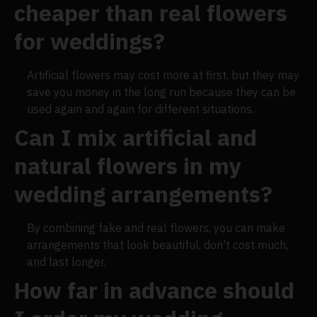
cheaper than real flowers
for weddings?
Artificial flowers may cost more at first, but they may
save you money in the long run because they can be
used again and again for different situations.
Can I mix artificial and
natural flowers in my
wedding arrangements?
By combining fake and real flowers, you can make
arrangements that look beautiful, don't cost much,
and last longer.
How far in advance should