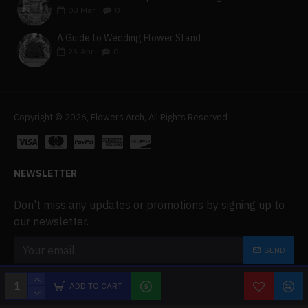
08
Mar
0
A Guide to Wedding Flower Stand
23
Apr
0
Copyright © 2026, Flowers Arch, All Rights Reserved
NEWSLETTER
Don't miss any updates or promotions by signing up to
our newsletter.
SEND
I have read and agree to the
Privacy Policy
ADD TO CART