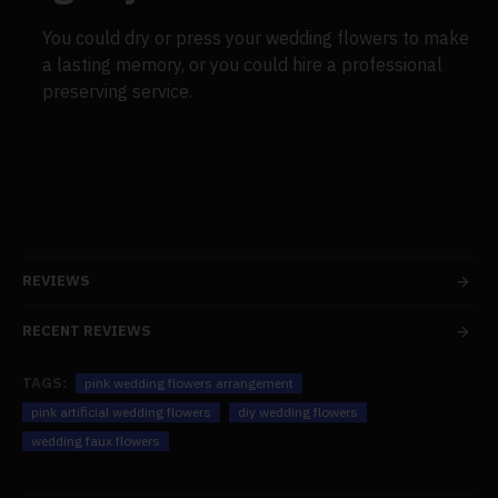
You could dry or press your wedding flowers to make
a lasting memory, or you could hire a professional
preserving service.
REVIEWS
RECENT REVIEWS
TAGS:
pink wedding flowers arrangement
pink artificial wedding flowers
diy wedding flowers
wedding faux flowers