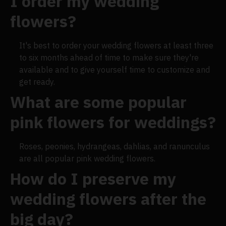
I order my wedding
flowers?
It's best to order your wedding flowers at least three
to six months ahead of time to make sure they're
available and to give yourself time to customize and
get ready.
What are some popular
pink flowers for weddings?
Roses, peonies, hydrangeas, dahlias, and ranunculus
are all popular pink wedding flowers.
How do I preserve my
wedding flowers after the
big day?