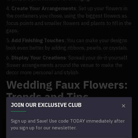
Create Your Arrangements
: Set up your flowers in
the containers you chose, using the biggest flowers as
focus points and smaller flowers and plants to fill in the
gaps.
Add Finishing Touches
: You can make your designs
look even better by adding ribbons, pearls, or crystals.
Display Your Creations
: Spread your do-it-yourself
flower arrangements around the venue to make the
decor more personal and stylish.
Wedding Faux Flowers:
Trends and Tips
JOIN OUR EXCLUSIVE CLUB
Popularity of Faux Flowers
Sign up and Save! Use code TODAY immediately after
you sign up for our newsletter.
In the past few years, couples looking for an easy-to-
care-for and long-lasting option to real flowers have