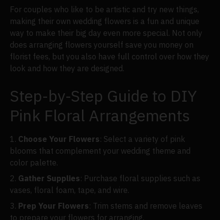
For couples who like to be artistic and try new things,
making their own wedding flowers is a fun and unique
way to make their big day even more special. Not only
does arranging flowers yourself save you money on
florist fees, but you also have full control over how they
look and how they are designed.
Step-by-Step Guide to DIY
Pink Floral Arrangements
Choose Your Flowers
: Select a variety of pink
blooms that complement your wedding theme and
color palette.
Gather Supplies
: Purchase floral supplies such as
vases, floral foam, tape, and wire.
Prep Your Flowers
: Trim stems and remove leaves
to prepare your flowers for arranging.