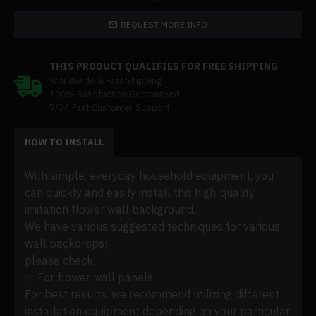
REQUEST MORE INFO
THIS PRODUCT QUALIFIES FOR FREE SHIPPING
Worldwide & Fast Shipping
100% Satisfaction Guaranteed
7/24 Fast Customer Support
HOW TO INSTALL
With simple, everyday household equipment, you
can quickly and easily install this high-quality
imitation flower wall background.
We have various suggested techniques for various
wall backdrops;
please check:
☞ For flower wall panels
For best results, we recommend utilizing different
installation equipment depending on your particular