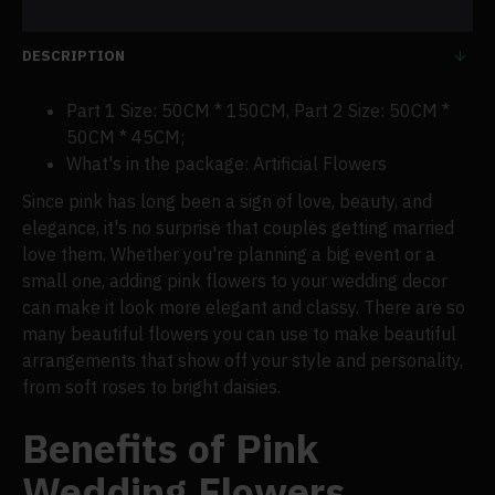
DESCRIPTION
Part 1 Size: 50CM * 150CM, Part 2 Size: 50CM *
50CM * 45CM;
What's in the package: Artificial Flowers
Since pink has long been a sign of love, beauty, and
elegance, it's no surprise that couples getting married
love them. Whether you're planning a big event or a
small one, adding pink flowers to your wedding decor
can make it look more elegant and classy. There are so
many beautiful flowers you can use to make beautiful
arrangements that show off your style and personality,
from soft roses to bright daisies.
Benefits of Pink
Wedding Flowers