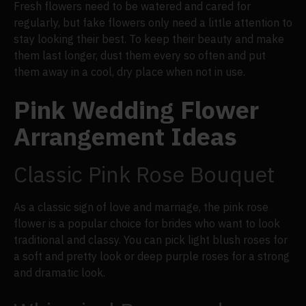
Fresh flowers need to be watered and cared for
regularly, but fake flowers only need a little attention to
stay looking their best. To keep their beauty and make
them last longer, dust them every so often and put
them away in a cool, dry place when not in use.
Pink Wedding Flower
Arrangement Ideas
Classic Pink Rose Bouquet
As a classic sign of love and marriage, the pink rose
flower is a popular choice for brides who want to look
traditional and classy. You can pick light blush roses for
a soft and pretty look or deep purple roses for a strong
and dramatic look.