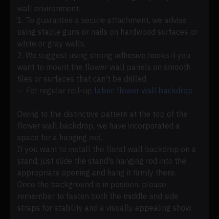
wall environment:
1. To guarantee a secure attachment, we advise
using staple guns or nails on hardwood surfaces or
white or gray walls.
2. We suggest using strong adhesive hooks if you
want to mount the flower wall panels on smooth
tiles or surfaces that can't be drilled.
☞ For regular roll-up
fabric flower wall backdrop
Owing to the distinctive pattern at the top of the
flower wall backdrop, we have incorporated a
space for a hanging rod.
If you want to install the floral wall backdrop on a
stand, just slide the stand's hanging rod into the
appropriate opening and hang it firmly there.
Once the background is in position, please
remember to fasten both the middle and side
straps for stability and a visually appealing show.