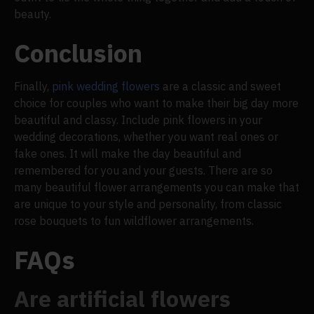
beauty.
Conclusion
Finally,
pink wedding flowers
are a classic and sweet
choice for couples who want to make their big day more
beautiful and classy. Include pink flowers in your
wedding decorations, whether you want real ones or
fake ones. It will make the day beautiful and
remembered for you and your guests. There are so
many beautiful flower arrangements you can make that
are unique to your style and personality, from classic
rose bouquets to fun wildflower arrangements.
FAQs
Are artificial flowers