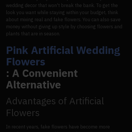
wedding decor that won't break the bank. To get the
look you want while staying within your budget, think
about mixing real and fake flowers. You can also save
money without giving up style by choosing flowers and
plants that are in season.
Pink Artificial Wedding
Flowers
: A Convenient
Alternative
Advantages of Artificial
Flowers
In recent years, fake flowers have become more