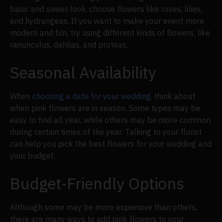
basic and sweet look, choose flowers like roses, lilies,
and hydrangeas. If you want to make your event more
modern and fun, try using different kinds of flowers, like
ranunculus, dahlias, and proteas.
Seasonal Availability
When
choosing a date for your wedding
, think about
when pink flowers are in season. Some types may be
easy to find all year, while others may be more common
during certain times of the year. Talking to your florist
can help you pick the best flowers for your wedding and
your budget.
Budget-Friendly Options
Although some may be more expensive than others,
there are many ways to add pink flowers to your