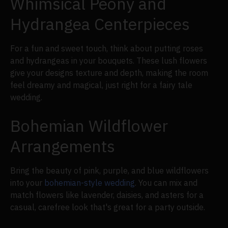
Whimsical Peony and
Hydrangea Centerpieces
For a fun and sweet touch, think about putting roses
and hydrangeas in your bouquets. These lush flowers
give your designs texture and depth, making the room
feel dreamy and magical, just right for a fairy tale
wedding.
Bohemian Wildflower
Arrangements
Bring the beauty of pink, purple, and blue wildflowers
into your
bohemian-style wedding
. You can mix and
match flowers like lavender, daisies, and asters for a
casual, carefree look that's great for a party outside.