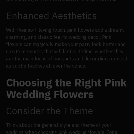
Enhanced Aesthetics
With their soft, loving touch, pink flowers add a dreamy,
charming, and classic feel to wedding decor. Pink
flowers can magically make your party look better and
create memories that will last a lifetime, whether they
are the main focus of bouquets and decorations or used
as subtle touches all over the venue.
Choosing the Right Pink
Wedding Flowers
Consider the Theme
Think about the general style and theme of your
wedding when choosing pink wedding flowers. For a