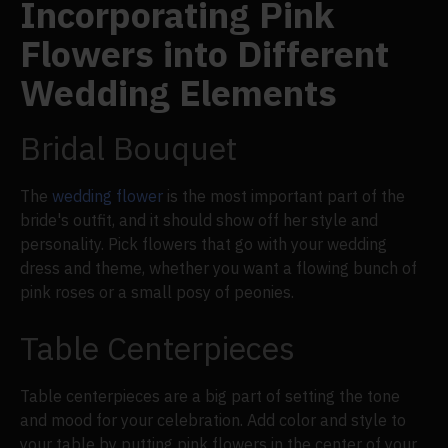
Incorporating Pink
Flowers into Different
Wedding Elements
Bridal Bouquet
The
wedding flower
is the most important part of the
bride's outfit, and it should show off her style and
personality. Pick flowers that go with your wedding
dress and theme, whether you want a flowing bunch of
pink roses or a small posy of peonies.
Table Centerpieces
Table centerpieces are a big part of setting the tone
and mood for your celebration. Add color and style to
your table by putting pink flowers in the center of your