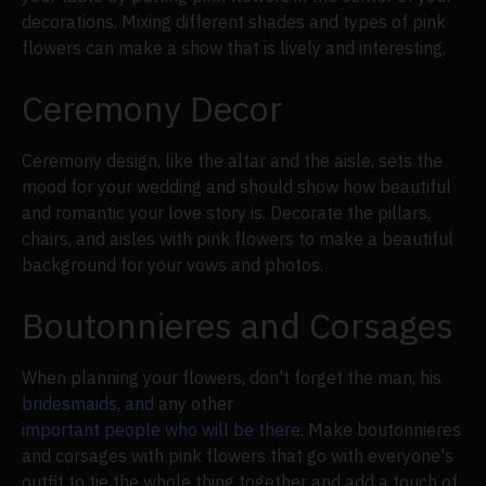
decorations. Mixing different shades and types of pink
flowers can make a show that is lively and interesting.
Ceremony Decor
Ceremony design, like the altar and the aisle, sets the
mood for your wedding and should show how beautiful
and romantic your love story is. Decorate the pillars,
chairs, and aisles with pink flowers to make a beautiful
background for your vows and photos.
Boutonnieres and Corsages
When planning your flowers, don't forget the man, his
bridesmaids, and
any other
important people who will be there
. Make boutonnieres
and corsages with pink flowers that go with everyone's
outfit to tie the whole thing together and add a touch of