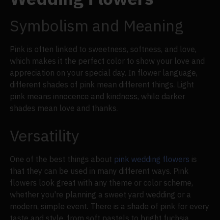
Symbolism and Meaning
Pink is often linked to sweetness, softness, and love,
which makes it the perfect color to show your love and
appreciation on your special day. In flower language,
different shades of pink mean different things. Light
pink means innocence and kindness, while darker
shades mean love and thanks.
Versatility
One of the best things about
pink wedding flowers
is
that they can be used in many different ways. Pink
flowers look great with any theme or color scheme,
whether you're planning a sweet yard wedding or a
modern, simple event. There is a shade of pink for every
taste and style, from soft pastels to bright fuchsia.