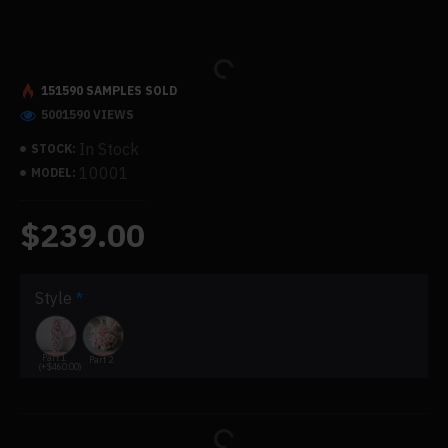
151590 SAMPLES SOLD
5001590 VIEWS
In Stock
STOCK:
10001
MODEL:
$239.00
Style
Part 1
Part 2
(+$460.00)