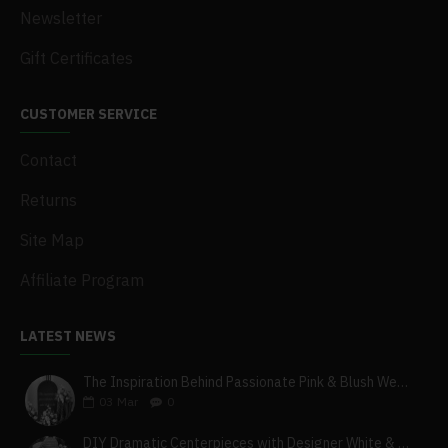
Newsletter
Gift Certificates
CUSTOMER SERVICE
Contact
Returns
Site Map
Affiliate Program
LATEST NEWS
The Inspiration Behind Passionate Pink & Blush Wedding Theme
03
Mar
0
DIY Dramatic Centerpieces with Designer White & Beige Flower Box Set