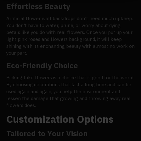
Effortless Beauty
Artificial flower wall backdrops don't need much upkeep.
You don't have to water, prune, or worry about dying
petals like you do with real flowers. Once you put up your
light pink roses and flowers background, it will keep
shining with its enchanting beauty with almost no work on
your part.
Eco-Friendly Choice
Picking fake flowers is a choice that is good for the world.
By choosing decorations that last a long time and can be
used again and again, you help the environment and
lessen the damage that growing and throwing away real
flowers does.
Customization Options
Tailored to Your Vision