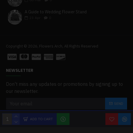
A Guide to Wedding Flower Stand
23
Apr
0
Copyright © 2026, Flowers Arch, All Rights Reserved
NEWSLETTER
Don't miss any updates or promotions by signing up to
our newsletter.
SEND
I have read and agree to the
Privacy Policy
ADD TO CART