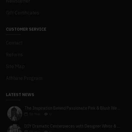
Newsletter
Gift Certificates
CUSTOMER SERVICE
Contact
Returns
Site Map
Affiliate Program
LATEST NEWS
The Inspiration Behind Passionate Pink & Blush Wedding Theme
03
Mar
0
DIY Dramatic Centerpieces with Designer White & Beige Flower Box Set
08
Mar
0