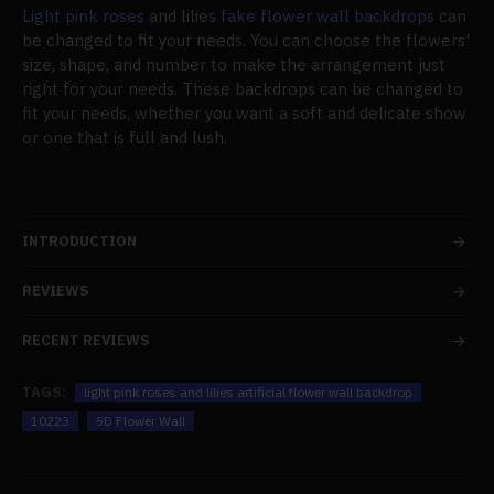
Light pink roses
and lilies
fake flower wall backdrops
can
be changed to fit your needs. You can choose the flowers'
size, shape, and number to make the arrangement just
right for your needs. These backdrops can be changed to
fit your needs, whether you want a soft and delicate show
or one that is full and lush.
INTRODUCTION
REVIEWS
RECENT REVIEWS
TAGS:
light pink roses and lilies artificial flower wall backdrop
10223
5D Flower Wall