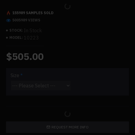
155989 SAMPLES SOLD
5005989 VIEWS
In Stock
STOCK:
10223
MODEL:
$505.00
Size
REQUEST MORE INFO