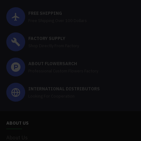
FREE SHIPPING
Free Shipping Over 100 Dollars
FACTORY SUPPLY
Shop Directly From Factory
ABOUT FLOWERSARCH
Professional Custom Flowers Factory
INTERNATIONAL DISTRIBUTORS
Looking For Cooperation
ABOUT US
About Us