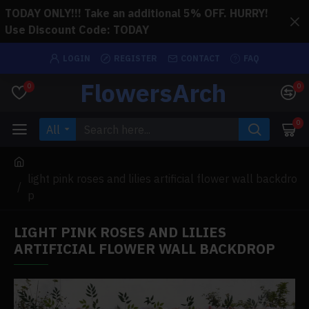
TODAY ONLY!!! Take an additional 5% OFF. HURRY!
Use Discount Code: TODAY
LOGIN
REGISTER
CONTACT
FAQ
FlowersArch
0
0
0
All
light pink roses and lilies artificial flower wall backdro
p
LIGHT PINK ROSES AND LILIES
ARTIFICIAL FLOWER WALL BACKDROP