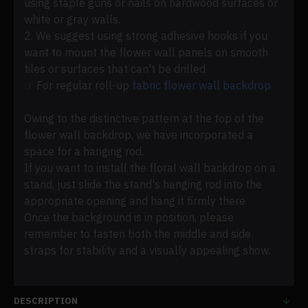
using staple guns or nails on hardwood surfaces or
white or gray walls.
2. We suggest using strong adhesive hooks if you
want to mount the flower wall panels on smooth
tiles or surfaces that can't be drilled.
☞ For regular roll-up
fabric flower wall backdrop
Owing to the distinctive pattern at the top of the
flower wall backdrop, we have incorporated a
space for a hanging rod.
If you want to install the floral wall backdrop on a
stand, just slide the stand's hanging rod into the
appropriate opening and hang it firmly there.
Once the background is in position, please
remember to fasten both the middle and side
straps for stability and a visually appealing show.
DESCRIPTION