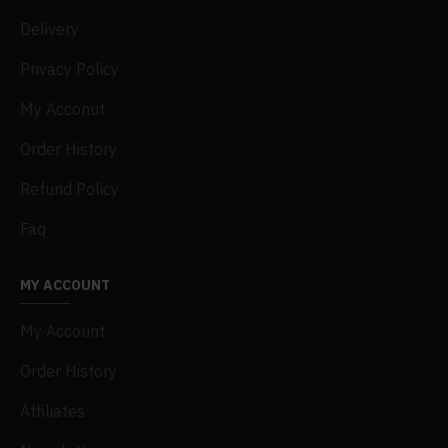
Delivery
Privacy Policy
My Acconut
Order History
Refund Policy
Faq
MY ACCOUNT
My Account
Order History
Affiliates