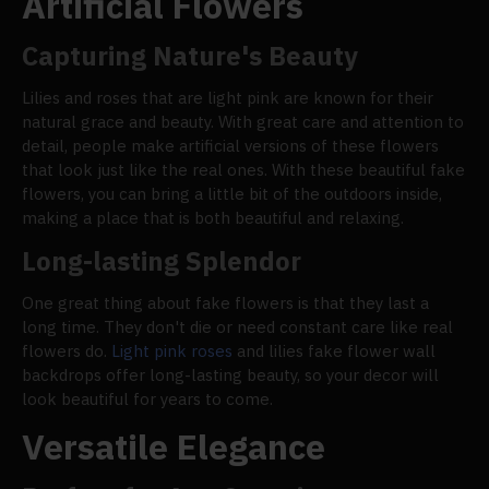
Artificial Flowers
Capturing Nature's Beauty
Lilies and roses that are light pink are known for their
natural grace and beauty. With great care and attention to
detail, people make artificial versions of these flowers
that look just like the real ones. With these beautiful fake
flowers, you can bring a little bit of the outdoors inside,
making a place that is both beautiful and relaxing.
Long-lasting Splendor
One great thing about fake flowers is that they last a
long time. They don't die or need constant care like real
flowers do.
Light pink roses
and lilies fake flower wall
backdrops offer long-lasting beauty, so your decor will
look beautiful for years to come.
Versatile Elegance