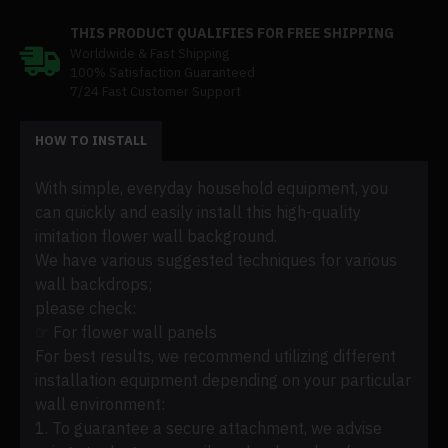
THIS PRODUCT QUALIFIES FOR FREE SHIPPING
Worldwide & Fast Shipping
100% Satisfaction Guaranteed
7/24 Fast Customer Support
HOW TO INSTALL
With simple, everyday household equipment, you
can quickly and easily install this high-quality
imitation flower wall background.
We have various suggested techniques for various
wall backdrops;
please check:
☞ For flower wall panels
For best results, we recommend utilizing different
installation equipment depending on your particular
wall environment:
1. To guarantee a secure attachment, we advise