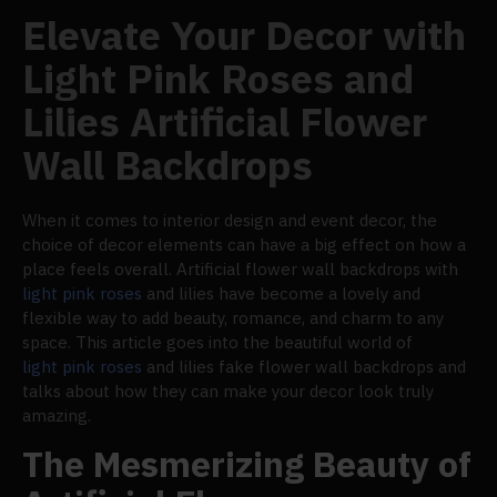
Elevate Your Decor with
Light Pink Roses and
Lilies Artificial Flower
Wall Backdrops
When it comes to interior design and event decor, the
choice of decor elements can have a big effect on how a
place feels overall. Artificial flower wall backdrops with
light pink roses
and lilies have become a lovely and
flexible way to add beauty, romance, and charm to any
space. This article goes into the beautiful world of
light pink roses
and lilies fake flower wall backdrops and
talks about how they can make your decor look truly
amazing.
The Mesmerizing Beauty of