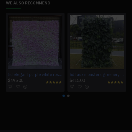
WE ALSO RECOMMEND
5d elegant purple white roses artificial flower wall backdrop
5d faux monstera greenery wedding backdrop fake lawn
$495.00
$415.00