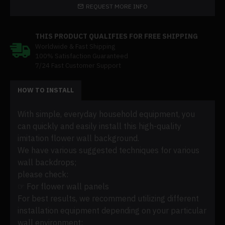
REQUEST MORE INFO
THIS PRODUCT QUALIFIES FOR FREE SHIPPING
Worldwide & Fast Shipping
100% Satisfaction Guaranteed
7/24 Fast Customer Support
HOW TO INSTALL
With simple, everyday household equipment, you
can quickly and easily install this high-quality
imitation flower wall background.
We have various suggested techniques for various
wall backdrops;
please check:
☞ For flower wall panels
For best results, we recommend utilizing different
installation equipment depending on your particular
wall environment: