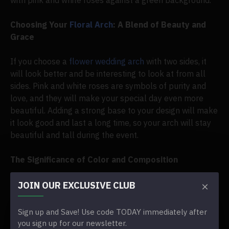
with pink and white roses against a green background.
Choosing Your
Floral Arch
: A Blend of Beauty and
Grace
If you choose a
flower wedding arch
with two sides, it
will look better and be interesting to look at from all
sides. Pink and white roses are symbols of purity and
love, and they will make your special day even more
beautiful. Adding a strong base to your design will make
it look good and last a long time, so your arch will stay
beautiful and tall during the event.
The Significance of Color and Composition
The soft tones of the flowers stand out against the
JOIN OUR EXCLUSIVE CLUB
natural contrast of the green leaves and the classic
grace of the pink and white color scheme. This choice
Sign up and Save! Use code TODAY immediately after
not only makes your wedding decorations look better,
you sign up for our newsletter.