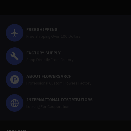
FREE SHIPPING
Free Shipping Over 100 Dollars
FACTORY SUPPLY
Shop Directly From Factory
ABOUT FLOWERSARCH
Professional Custom Flowers Factory
INTERNATIONAL DISTRIBUTORS
Looking For Cooperation