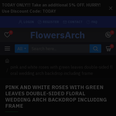
TODAY ONLY!!! Take an additional 5% OFF. HURRY!
Use Discount Code: TODAY
LOGIN
REGISTER
CONTACT
FAQ
FlowersArch
0
0
0
All
pink and white roses with green leaves double-sided fl
oral wedding arch backdrop including frame
PINK AND WHITE ROSES WITH GREEN
LEAVES DOUBLE-SIDED FLORAL
WEDDING ARCH BACKDROP INCLUDING
FRAME