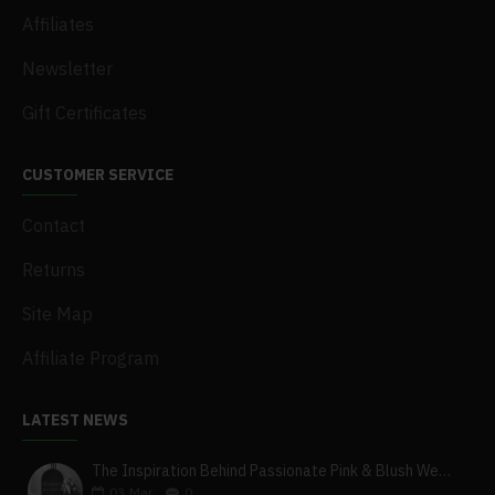
Affiliates
Newsletter
Gift Certificates
CUSTOMER SERVICE
Contact
Returns
Site Map
Affiliate Program
LATEST NEWS
The Inspiration Behind Passionate Pink & Blush Wedding Theme
03
Mar
0