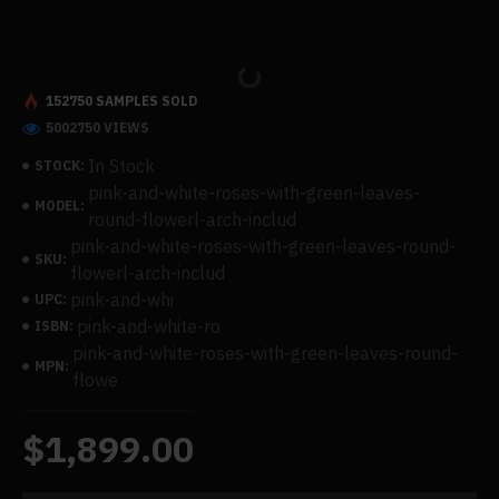
152750 SAMPLES SOLD
5002750 VIEWS
In Stock
STOCK:
pink-and-white-roses-with-green-leaves-
MODEL:
round-flowerl-arch-includ
pink-and-white-roses-with-green-leaves-round-
SKU:
flowerl-arch-includ
pink-and-whi
UPC:
pink-and-white-ro
ISBN:
pink-and-white-roses-with-green-leaves-round-
MPN:
flowe
$1,899.00