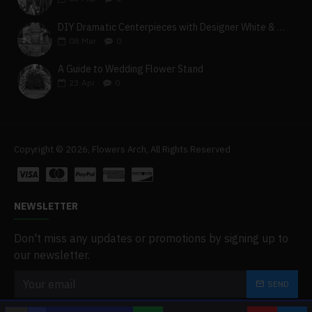
DIY Dramatic Centerpieces with Designer White & Beige Flower Box Set
08
Mar
0
A Guide to Wedding Flower Stand
23
Apr
0
Copyright © 2026, Flowers Arch, All Rights Reserved
NEWSLETTER
Don't miss any updates or promotions by signing up to
our newsletter.
SEND