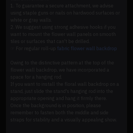
1. To guarantee a secure attachment, we advise
using staple guns or nails on hardwood surfaces or
white or gray walls.
2. We suggest using strong adhesive hooks if you
want to mount the flower wall panels on smooth
tiles or surfaces that can't be drilled.
☞ For regular roll-up
fabric flower wall backdrop
Owing to the distinctive pattern at the top of the
flower wall backdrop, we have incorporated a
space for a hanging rod.
If you want to install the floral wall backdrop on a
stand, just slide the stand's hanging rod into the
appropriate opening and hang it firmly there.
Once the background is in position, please
remember to fasten both the middle and side
straps for stability and a visually appealing show.