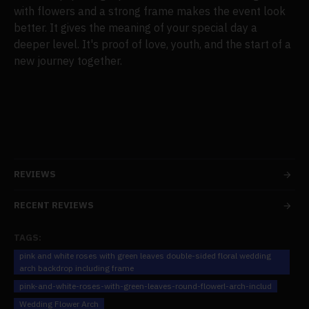
with flowers and a strong frame makes the event look
better. It gives the meaning of your special day a
deeper level. It's proof of love, youth, and the start of a
new journey together.
REVIEWS
RECENT REVIEWS
TAGS:
pink and white roses with green leaves double-sided floral wedding
arch backdrop including frame
pink-and-white-roses-with-green-leaves-round-flowerl-arch-includ
Wedding Flower Arch