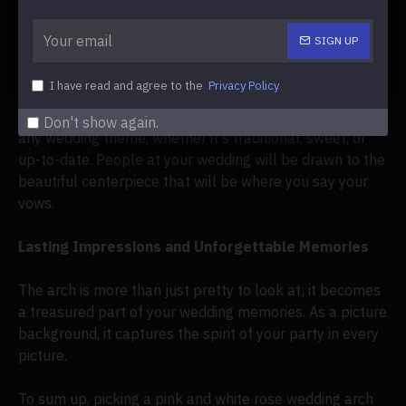
but it also stands for new beginnings and love that
grows.
SIGN UP
Incorporating
the Arch into Your Wedding Theme
I have read and agree to the
Privacy Policy
A
flower arch with pink and white roses
will fit in with
Don't show again.
any wedding theme, whether it's traditional, sweet, or
up-to-date. People at your wedding will be drawn to the
beautiful centerpiece that will be where you say your
vows.
Lasting Impressions and Unforgettable Memories
The arch is more than just pretty to look at; it becomes
a treasured part of your wedding memories. As a picture
background, it captures the spirit of your party in every
picture.
To sum up, picking a pink and white rose wedding arch