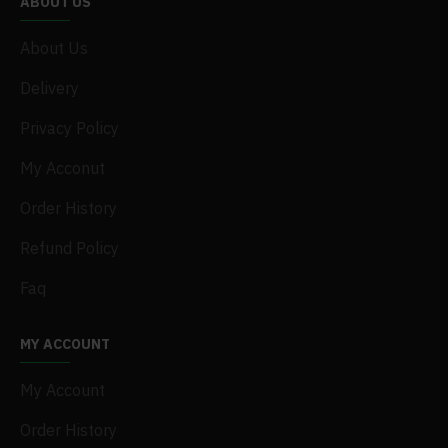
ABOUT US
About Us
Delivery
Privacy Policy
My Acconut
Order History
Refund Policy
Faq
MY ACCOUNT
My Account
Order History