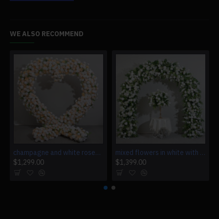
WE ALSO RECOMMEND
champagne and white roses heart shape, floral arch, wedding arch backdrop, including frame
mixed flowers in white with leaves, floral arch, wedding arch backdrop, including frame
$1,299.00
$1,399.00