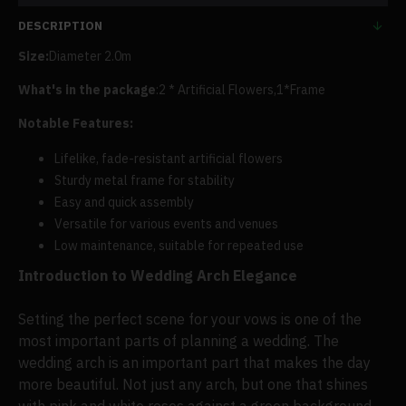
DESCRIPTION
Size:
Diameter 2.0m
What's in the package
:2 * Artificial Flowers,
1
*Frame
Notable Features:
Lifelike, fade-resistant artificial flowers
Sturdy metal frame for stability
Easy and quick assembly
Versatile for various events and venues
Low maintenance, suitable for repeated use
Introduction to Wedding Arch Elegance
Setting the perfect scene for your vows is one of the
most important parts of planning a wedding. The
wedding arch is an important part that makes the day
more beautiful. Not just any arch, but one that shines