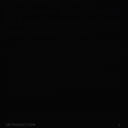
Ultimately, Use a
Sunflower Background
to Make Memories You
Will Never Forget
A 5D sunflower artificial flower wall background will
beautifully enhance any event décor. Your visitors will
remember the backdrop you create if you carefully
choose premium artificial flowers, design with
imagination and accuracy, and add the ideal finishing
touches. Let sunflower beauty enliven your event and
make lifelong memories.
INTRODUCTION