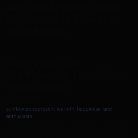
Artificial Flower Wall
Backdrop to Elevate
Your Event.
Overview: Let
Sunflowers Transform
Your Space
Flowers apart,
sunflowers represent warmth, happiness, and
enthusiasm
. With a fantastic 5D sunflower artificial flower wall
backdrop, the picture brings the brilliant splendor of