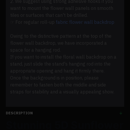
2. We suggest using strong adhesive hooks if you
want to mount the flower wall panels on smooth
tiles or surfaces that can't be drilled.
☞ For regular roll-up
fabric flower wall backdrop
Owing to the distinctive pattern at the top of the
flower wall backdrop, we have incorporated a
space for a hanging rod.
If you want to install the floral wall backdrop on a
stand, just slide the stand's hanging rod into the
appropriate opening and hang it firmly there.
Once the background is in position, please
remember to fasten both the middle and side
straps for stability and a visually appealing show.
DESCRIPTION
Stunning 5D Sunflower