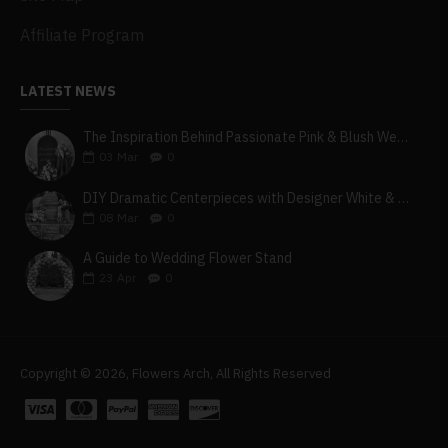
Affiliate Program
LATEST NEWS
The Inspiration Behind Passionate Pink & Blush Wedding Theme
03
Mar
0
DIY Dramatic Centerpieces with Designer White & Beige Flower Box Set
08
Mar
0
A Guide to Wedding Flower Stand
23
Apr
0
Copyright © 2026, Flowers Arch, All Rights Reserved