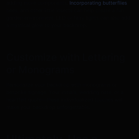
adding more components.
Incorporating butterflies
,
bees, and other little insects can help create a fun
garden environment. LED or fairy lights can also add
a mystical glow to your backdrop.
Customize with Lettering
or Monograms
Personalize your backdrop with monograms or
bespoke signage. Your initials, wedding date, or a
heartfelt quote—these individualized touches will
make your backdrop unforgettable.