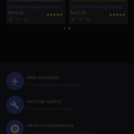
5d elegant purple white roses artificial flower wall backdrop
5d faux monstera greenery wedding backdrop fake lawn
$495.00
$415.00
FREE SHIPPING
Free Shipping Over 100 Dollars
FACTORY SUPPLY
Shop Directly From Factory
ABOUT FLOWERSARCH
Professional Custom Flowers Factory