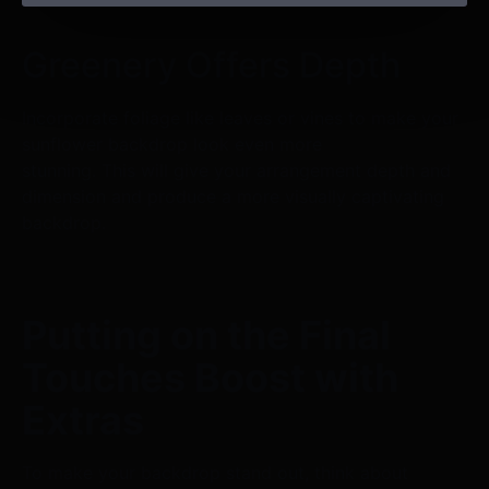
Greenery Offers Depth
Incorporate foliage like leaves or vines to make your
sunflower backdrop look even more
stunning. This will give your arrangement depth and
dimension and produce a more visually captivating
backdrop.
Putting on the Final
Touches Boost with
Extras
To make your backdrop stand out, think about