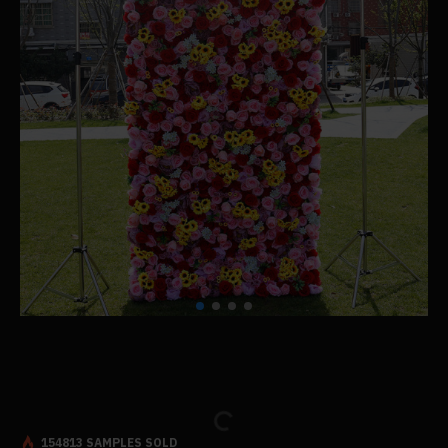
154813 SAMPLES SOLD