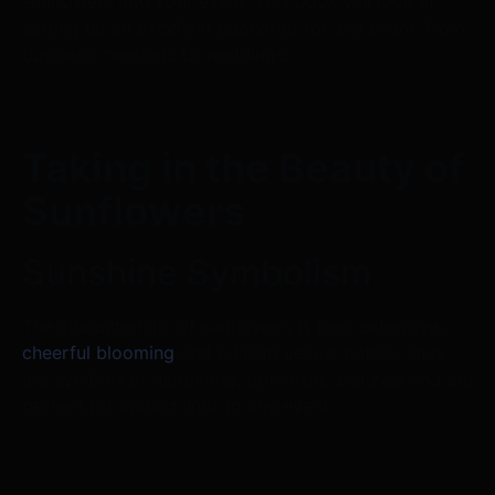
sunflowers into your event. This book will look at
setting up an excellent backdrop for any event, from
business meetings to weddings.
Taking in the Beauty of
Sunflowers
Sunshine Symbolism
The characteristic of sunflowers is their extensive,
cheerful blooming
and brilliant yellow petals. They
are symbols of happiness, optimism, and zeal and are
perfect for adding light to any event.