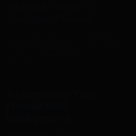
Adding Artificial 5D
Sunflower Flowers
Artificial sunflower blooms in 5D provide all the
beauty of genuine sunflowers with their lifespan and
resilience. These genuine flowers ' rich colors and
minute details will draw attention to your
background.
Assembling Your
Flower Wall
Background
Selection of the