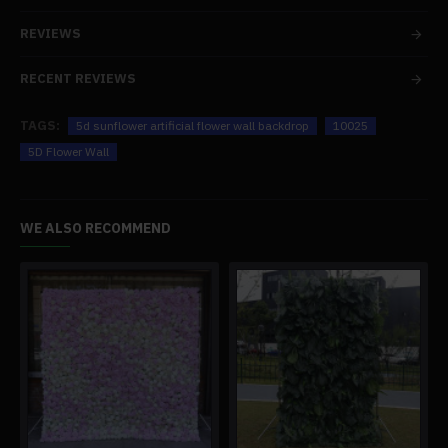
REVIEWS
RECENT REVIEWS
TAGS:
5d sunflower artificial flower wall backdrop
10025
5D Flower Wall
WE ALSO RECOMMEND