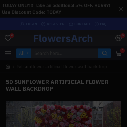
TODAY ONLY!!! Take an additional 5% OFF. HURRY!
Use Discount Code: TODAY
LOGIN
REGISTER
CONTACT
FAQ
FlowersArch
0
0
0
All
5d sunflower artificial flower wall backdrop
5D SUNFLOWER ARTIFICIAL FLOWER
WALL BACKDROP