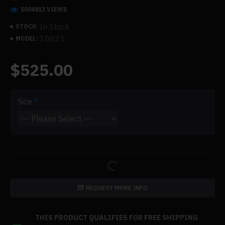
5004813 VIEWS
In Stock
STOCK:
10025
MODEL:
$525.00
Size
REQUEST MORE INFO
THIS PRODUCT QUALIFIES FOR FREE SHIPPING