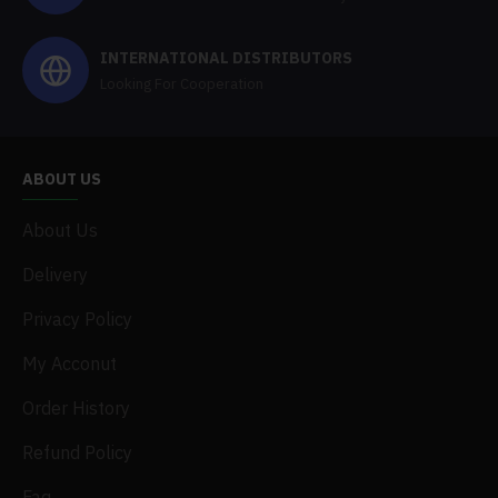
INTERNATIONAL DISTRIBUTORS
Looking For Cooperation
ABOUT US
About Us
Delivery
Privacy Policy
My Acconut
Order History
Refund Policy
Faq