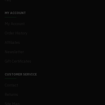
MY ACCOUNT
My Account
Order History
Affiliates
Newsletter
Gift Certificates
CUSTOMER SERVICE
Contact
Returns
Site Map