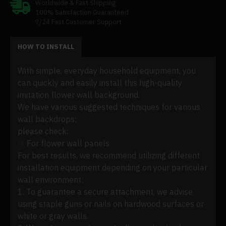
Worldwide & Fast Shipping
100% Satisfaction Guaranteed
7/24 Fast Customer Support
HOW TO INSTALL
With simple, everyday household equipment, you
can quickly and easily install this high-quality
imitation flower wall background.
We have various suggested techniques for various
wall backdrops;
please check:
☞ For flower wall panels
For best results, we recommend utilizing different
installation equipment depending on your particular
wall environment:
1. To guarantee a secure attachment, we advise
using staple guns or nails on hardwood surfaces or
white or gray walls.