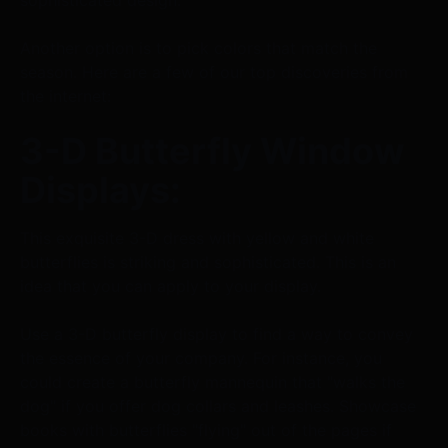
Another option is to pick colors that match the
season. Here are a few of our top discoveries from
the internet:
3-D Butterfly Window
Displays:
This exquisite 3-D dress with yellow and white
butterflies is striking and sophisticated. This is an
idea that you can apply to your display.
Use a 3-D butterfly display to find a way to convey
the essence of your company. For instance, you
could create a butterfly mannequin that "walks the
dog" if you offer dog collars and leashes. Showcase
books with butterflies "flying" out of the pages if