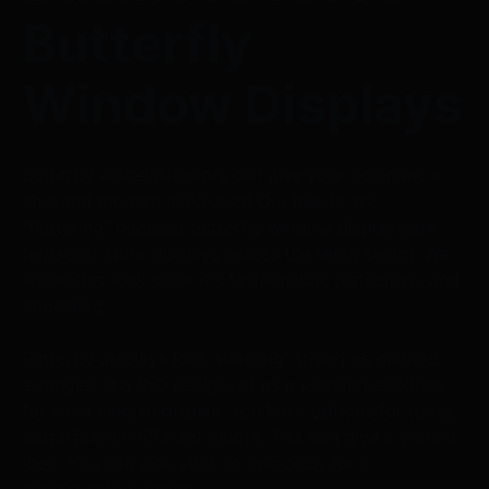
Butterfly
Window Displays
Butterfly embellishments can give your company a
chic and modern makeover! Our hearts are
"fluttering" because butterfly window displays are
replacing store displays across the retail sector. We
adore this look since it's fashionable, distinctive, and
appealing.
Butterfly displays look stunning, strung as garland,
arranged in a 3-D design, or as a vibrant backdrop
for a mannequin display. You have options for using
butterflies in different colors. This can give a vibrant
look. You can also stick to one color for a
sophisticated design.