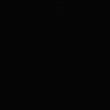
consideration creating a butterfly exhibit. This will
definitely capture people's attention and highlight
your booth. It's a fantastic method to strike up a
conversation and draw attention from onlookers.
At one of the trade events we went to for Paper
Mart, we snapped this picture. Not only did this
booth catch our attention, but we also observed that
a lot of other people were drawn to a similar style.
Even though you might have little room at the trade
show, you can still create an impact with what you
do have.
Are you feeling motivated? Apply butterfly
embellishments to your business to recreate one of
these styles. Make your own lovely butterfly window
displays or retail displays with a wide variety of
colors to select from.