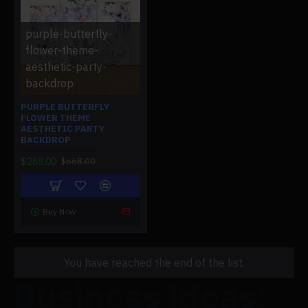
purple-butterfly-
flower-theme-
aesthetic-party-
backdrop
PURPLE BUTTERFLY
FLOWER THEME
AESTHETIC PARTY
BACKDROP
$268.00
$668.00
Buy Now
You have reached the end of the list.
Business Ideas: