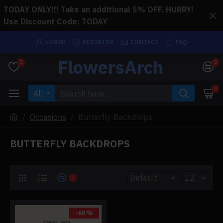
TODAY ONLY!!! Take an additional 5% OFF. HURRY!
Use Discount Code: TODAY
LOGIN
REGISTER
CONTACT
FAQ
FlowersArch
0
0
0
All
Occasions
Butterfly Backdrops
BUTTERFLY BACKDROPS
0
-60 %