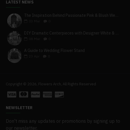
LATEST NEWS
The Inspiration Behind Passionate Pink & Blush Wedding Theme
03
Mar
0
DIY Dramatic Centerpieces with Designer White & Beige Flower Box Set
08
Mar
0
A Guide to Wedding Flower Stand
23
Apr
0
Copyright © 2026, Flowers Arch, All Rights Reserved
NEWSLETTER
Don't miss any updates or promotions by signing up to
our newsletter.