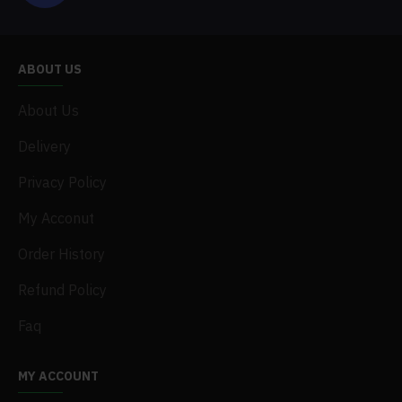
ABOUT US
About Us
Delivery
Privacy Policy
My Acconut
Order History
Refund Policy
Faq
MY ACCOUNT