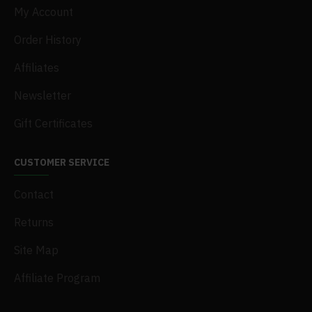
My Account
Order History
Affiliates
Newsletter
Gift Certificates
CUSTOMER SERVICE
Contact
Returns
Site Map
Affiliate Program