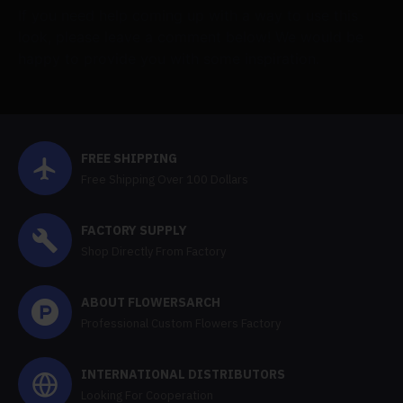
If you need help coming up with a way to use this
look, please leave a comment below! We would be
happy to provide you with some inspiration.
FREE SHIPPING
Free Shipping Over 100 Dollars
FACTORY SUPPLY
Shop Directly From Factory
ABOUT FLOWERSARCH
Professional Custom Flowers Factory
INTERNATIONAL DISTRIBUTORS
Looking For Cooperation