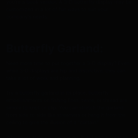
you're a book vendor. A 3-D butterfly display may be
customized in a lot of fun ways to suit your
company's needs.
Butterfly Garland:
Need more time to put together a 3-D display? Even
while 3-D displays are hip and distinctive, they can
take a lot of work and planning.
Try a butterfly garland in its place. Butterfly
embellishments on fishing lines, twine, or thread are
simple to knot or clip. You can stretch the garland
from side to side like streamers or hang it from the
ceiling to give the illusion of a "curtain."
Whichever style you decide on, it will add a creative