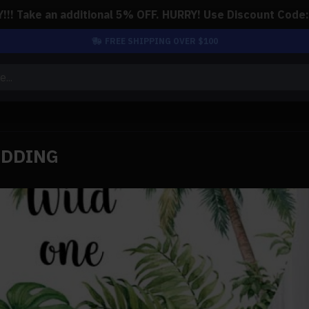
!! Take an additional 5% OFF. HURRY! Use Discount Code
FREE SHIPPING OVER $100
EDDING