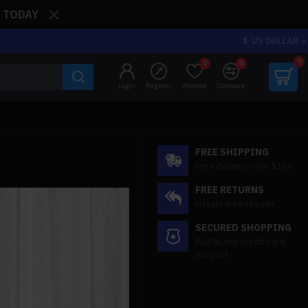
: TODAY
$
US DOLLAR
0
0
0
Login
Register
Wishlist
Compare
FREE SHIPPING
Free delivery over $100
FREE RETURNS
Hassle free returns
SECURED SHOPPING
PayPal and credit card
support