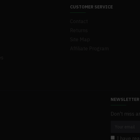
CUSTOMER SERVICE
Contact
Returns
Site Map
Affiliate Program
es
NEWSLETTER
Don't miss a
I have re