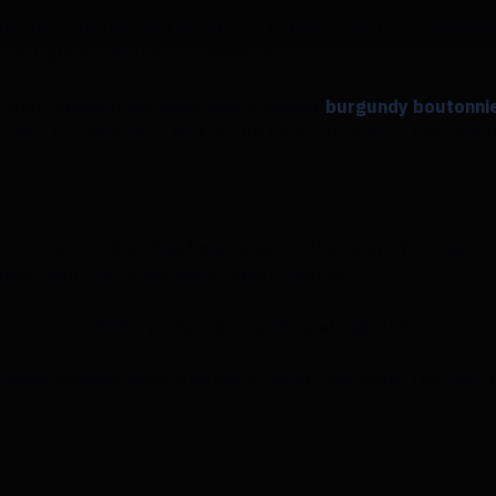
age and burgundy is a great way to honor your love and pas
, burgundy displays a simmering passion.
wearing a handsome smile and a dapper
burgundy boutonni
s like the ambiance that would be perfect for a fall wedd
te to express dazzling beauty and enthusiasm. Your guest
ng with colors like vivid canary yellow.
rs to your bridal party's bouquets and hairstyles to crea
owing brilliant yellow petals to light your path. The very 