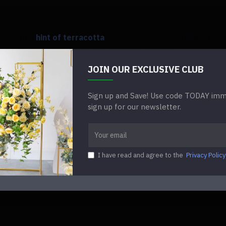
des! Add a
hint of terracotta
if you want your wedding day t
 an excellent option for any wedding season.
JOIN OUR EXCLUSIVE CLUB
e arrangements with a
pop of terracotta
to give them a co
Sign up and Save! Use code TODAY imme
sign up for our newsletter.
 wedding,
blush and sage
are perfect if you're into everyth
I have read and agree to the
Privacy Policy
es and your aisle adorned with dainty pink peonies that 
 exude that appealing feminine charm on your wedding da