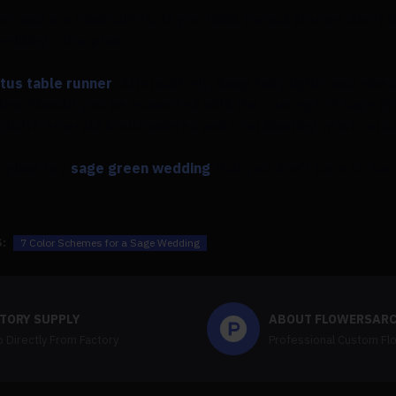
oors and are minimalists. If you think formal blooms don't 
wedding color plan.
tus table runner
. Alternatively, hang fairy lights and vine
den. Should you be enamored with the concept of sage g
exquisite emerald boutonnieres and coordinating wrist cors
 plant in a
sage green wedding
that you don't have to sac
:
7 Color Schemes for a Sage Wedding
TORY SUPPLY
ABOUT FLOWERSAR
 Directly From Factory
Professional Custom Fl