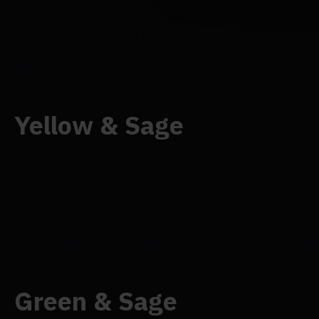
Romantics, unite! Using a striking color scheme like s
sweetheart. While red may be associated with romance
When you arrive at your location, your companion is 
burgundy drapes are flowing over the altar. This sound
Yellow & Sage
We suggest adding hints of yellow to your sage palet
gorgeous and sunny look you may create by experimenti
Add little yellow roses to your table décor or sunflowe
As you walk down the aisle, picture your flower girl thr
to tears!
Green & Sage