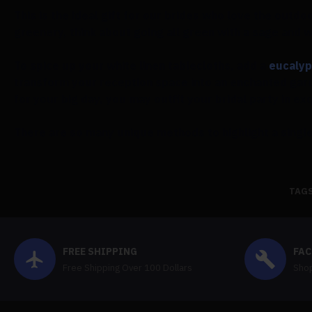
This is the ideal gift for our brides who love the outd
greenery, think about going all green with a sage and 
To spice up your white linen tablecloths, add a
eucalyp
transform your reception space into an enchanted gar
for your big day, you may outfit your bridal party in 
There are so many unique methods to highlight a single
TAGS
FREE SHIPPING
FAC
Free Shipping Over 100 Dollars
Shop