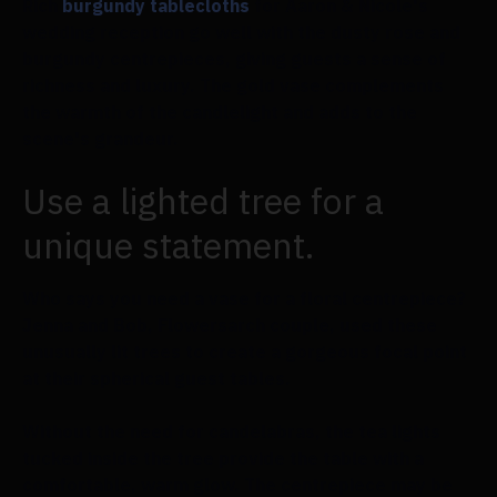
Rich
burgundy tablecloths
for Aaron & Nicole's
wedding reception go well with the dusty rose and
burgundy centrepieces, giving guests a sense of
richness and luxury. The gold vase complements
the warmth of the candlelight and adds to the
scene's grandeur.
Use a lighted tree for a
unique statement.
Who says you need a vase for a floral centrepiece?
Jenna and Bob, Flowersarch couple, used these
unusually lit trees to create a gorgeous focal point
at their spherical guest tables.
Without the need for candelabras, the tea lights
tucked inside the tree provide the table with a
comfortable, warm glow. The centrepiece may be