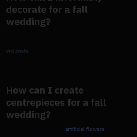
decorate for a fall
wedding?
Making as much of the decor for your wedding as
you can yourself is one of the simplest methods to
cut costs
. You will be responsible for covering the
labour costs of the traditional florist in order to
arrange the centrepieces. But if you choose to do it
yourself, all you'll have to pay for are the flowers.
How can I create
centrepieces for a fall
wedding?
We recommend utilizing
artificial flowers
whenever
feasible if you're looking for a simple approach to