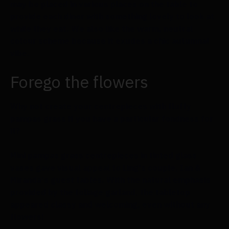
may be placed in various places on the table to
provide each diner with something lovely to look at
while they eat. We also like the warm, neutral
colour scheme because it exudes a chic autumnal
vibe.
Forego the flowers
Why not create your centrepieces with fluffy
pampas grass if you have a particular fondness for
it?
Mini pampas grass centrepieces in tinted glass
vases gave visual appeal to Ling's couple, Ian &
Miranda's guest tables. With the natural emphasis
provided by the foliage garland, the tabletop
appeared classy and welcoming, even without any
flowers!