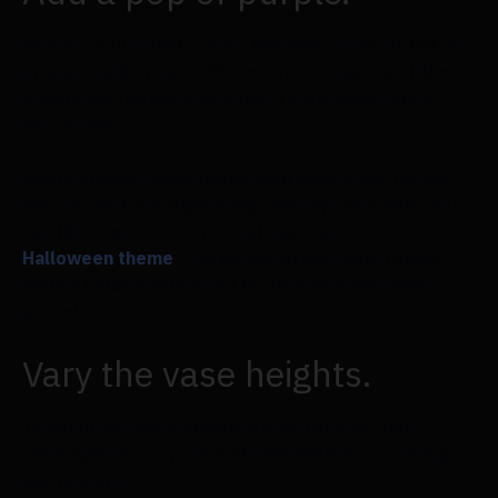
Warm colours that create the impression of fall are
oranges and browns. However, you may twist these
traditional fall hues by using a surprising colour,
like purple.
Warm orange roses mixed with mauve and purple
hues make for a frightening, moody centrepiece for
fall that's perfect for events with a
Halloween theme
. The mossy grass table runner
adds a natural touch and texture that we really
adore!
Vary the vase heights.
To avoid an overly identical look for your fall
centrepieces, experiment with different vase types
and heights.