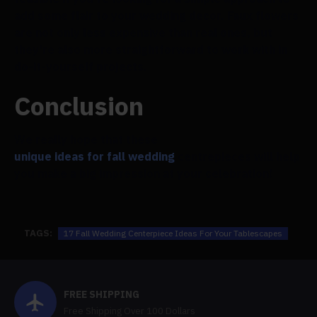
add some flair to your wedding decor. Faux flowers
are not only less expensive than real ones, but
they're also more straightforward to work with in
do-it-yourself projects.
Conclusion
We really hope that these
unique ideas for fall wedding
centrepieces will help
you make a big impression at your celebration!
TAGS:
17 Fall Wedding Centerpiece Ideas For Your Tablescapes
FREE SHIPPING
Free Shipping Over 100 Dollars