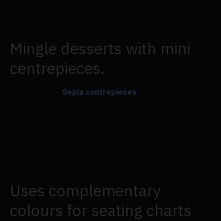
add even more special touches to meaningful
tablescapes!
Mingle desserts with mini
centrepieces.
Three Rust &
Sepia centrepieces
mix with wooden
crates and tall candles as accents at this cake
display table. Observe how the centrepieces vary in
size and height, contributing to a more dynamic
visual show. The similar colour scheme feels cosy,
earthy, and very fall-like at the same time. It's the
ideal setup to greet people with cake!
Uses complementary
colours for seating charts