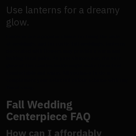
Use lanterns for a dreamy
glow.
Lanterns are a popular choice for lining the aisle
at weddings, and for rustic fall weddings, lanterns
decorated with flowers may provide a warm and
inviting focal point. As your visitors eat, the soft
glow of the candles inside might make them feel
comfortable and warm. All you have to do is
complement your selected colour scheme with tiny
floral swag.
Fall Wedding
Centerpiece FAQ
How can I affordably