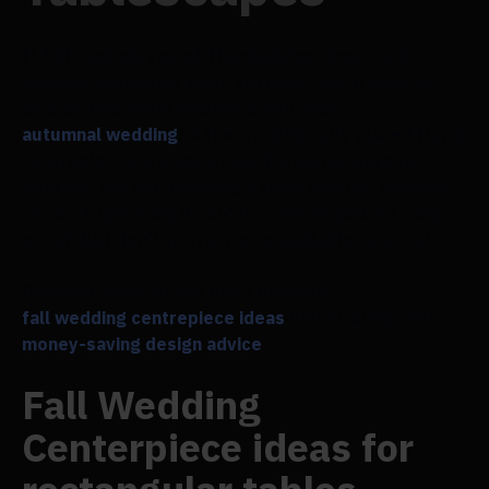
If fall reminds you of Thanksgiving dinner and
visually appetizing table settings, you'll want to
include this warm ambience into your
autumnal wedding
! A few strategically placed floral
centrepieces are one of our favourite ways to
upgrade any set. Planning a table display, however,
can be frightening if you've never organized a big
event. But don't worry, we're available to assist.
Discover some of our most beloved
fall wedding centrepiece ideas
below, along with
money-saving design advice
.
Fall Wedding
Centerpiece ideas for