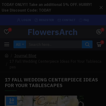
TODAY ONLY!!! Take an additional 5% OFF. HURRY!
Use Discount Code: TODAY
LOGIN
REGISTER
CONTACT
FAQ
FlowersArch
0
0
0
All
Journal Blog
17 Fall Wedding Centerpiece Ideas For Your Tablesca
pes
17 FALL WEDDING CENTERPIECE IDEAS
FOR YOUR TABLESCAPES
10
Nov