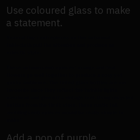
Use coloured glass to make
a statement.
Several tiny centrepieces on this autumnal
tablecloth pull the attention and produce an
eclectic style.
These autumn centrepieces' orange and teal
flowers go well together to produce a cosy yet
quirky ambience. The tinted glass bottles are our
favourite since they reflect the twinkle lights
overhead and give off a vintage feel. Using recycled
bottles from the thrift store, these rustic fall
wedding centrepieces would be really simple to
make!
Add a pop of purple.