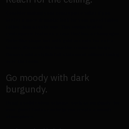
Consider making your centrepiece taller if you
prefer a more dramatic look for your guest tables
rather than a rustic one. This sophisticated
centrepiece features a vase that has a champagne
flute-like shape but with gold accents for extra
luxury. We really like how the cream and beige
flowers add a stylish fall statement without taking
over the room.
Go moody with dark
burgundy.
Using a solid colour scheme, such as burgundy, for
your guest tables can help you create a moody
atmosphere.