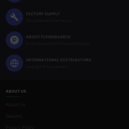
FACTORY SUPPLY
Shop Directly From Factory
ABOUT FLOWERSARCH
Professional Custom Flowers Factory
INTERNATIONAL DISTRIBUTORS
Looking For Cooperation
ABOUT US
About Us
Delivery
Privacy Policy