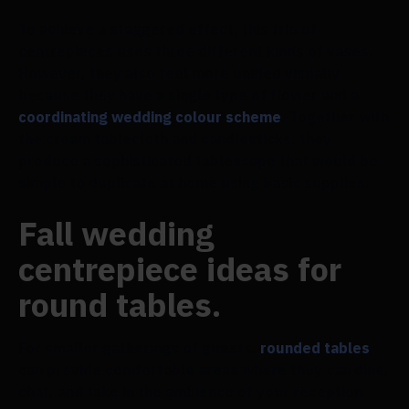
To achieve a staggered effect, this trio of
centrepieces uses three different kinds of vases.
However, they also feel more unified visually
because they have a single type of flower and a
coordinating wedding colour scheme
. Together with
the cream tablecloth and candlesticks, they
produce a sophisticated tablescape that would be
simple to duplicate at home using basic supplies.
Fall wedding
centrepiece ideas for
round tables.
For smaller gatherings of guests,
rounded tables
can provide comfortable areas where they can dine,
chat, and take in the ambience of your reception.