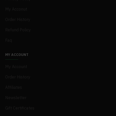
My Acconut
Order History
Refund Policy
Faq
MY ACCOUNT
My Account
Order History
Affiliates
Newsletter
Gift Certificates