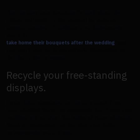
You can keep your guests in the dark about the
ribbon and handle of the bouquet by using an
opaque container. In addition, your bridesmaids
may still
take home their bouquets after the wedding
, and
you won't have to do any intricate dismantling on
the day of the ceremony.
Recycle your free-standing
displays.
Larger table centrepieces can be created from
free-standing flower arrangements that frame your
wedding arch or altar. The height of these elaborate
floral arrangements can also give your table
arrangements more drama.