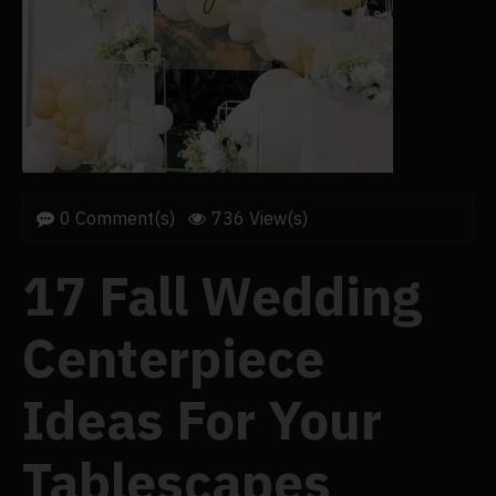
0 Comment(s)
736 View(s)
17 Fall Wedding
Centerpiece
Ideas For Your
Tablescapes