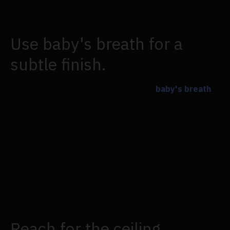
Using these rounded wedding centrepiece ideas,
you can also add fall to the table.
Use baby's breath for a
subtle finish.
Check out this centrepiece made of
baby's breath
from Flowersarch couple Erik & Makenna's
wedding if you like simple, subtle centrepieces.
While maintaining a neutral and subtle overall style,
the terracotta napkins and rustic log display stand
to assist in conveying autumnal aspects. The baby's
breath, which in certain areas blooms in the fall,
maintains the overall look modern. The milk jug
vase also adds a cosy touch.
Reach for the ceiling.