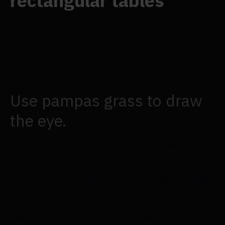
rectangular tables
Centrepieces on rectangular tables can be difficult
to arrange; the longer the table, the more difficult it
is to fit one focal point in. Because of this, we
usually advise using several centrepieces in various
parts of the table, as shown in the images below.
Use pampas grass to draw
the eye.
This tablescape's muted rust-toned flowers
complement the wooden table to create a cosy
atmosphere. The centrepiece's sprigs of pampas
grass give texture and visual appeal while drawing
the eye to the centre of the table.
These kinds of centrepieces are simple to make and