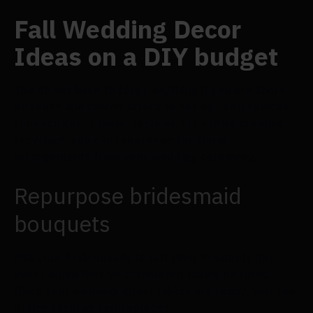
Fall Wedding Decor
Ideas on a DIY budget
You do not have to forgo anything if you are short
on funds and cannot afford to set up centrepieces
for each guest table. Instead, for a little creative
recycling, you can repurpose the floral
arrangements from your wedding ceremony.
Repurpose bridesmaid
bouquets
Ask your bridesmaids to put their bouquets into
vases when they've completed taking pictures.
Once your wedding guest tables are ready, you can
utilize them as centrepieces.