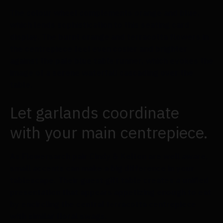
The colour wheel complements orange and blue,
which lends sophistication to this seating card
display. The burnt orange and terracotta flowers in
the centrepiece feel even cosier and brighter
against the pale blue table runner, which evokes the
image of a serene waterfall cascading over the
table.
Let garlands coordinate
with your main centrepiece.
As Flowersarch pair Cindy & Kelton are well aware,
small accents can make a big difference in your
tablescape. Their guest gift table creates a unified
presentation that appears appetizing enough to eat
by encircling the central terracotta centrepiece
with similar floral swags.