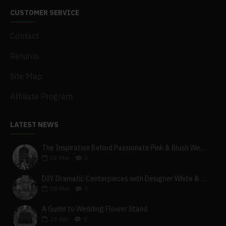
CUSTOMER SERVICE
Contact
Returns
Site Map
Affiliate Program
LATEST NEWS
The Inspiration Behind Passionate Pink & Blush Wedding Theme
03
Mar
0
DIY Dramatic Centerpieces with Designer White & Beige Flower Box Set
08
Mar
0
A Guide to Wedding Flower Stand
23
Apr
0