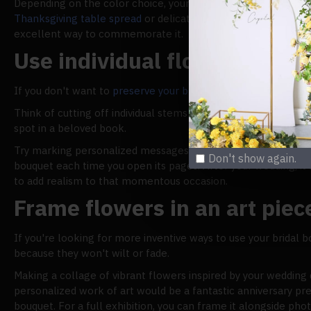
Depending on the color choice, your bouquet might also mak
Thanksgiving table spread
or delicate pastels inspired by Bri
excellent way to commemorate it.
Use individual flowers as b
If you don't want to
preserve your bridal bouquet
, you can br
Think of cutting off individual stems from your bouquet as 
spot in a beloved book.
Try marking personalized messages in your wedding guest boo
Don't show again.
bouquet each time you open its pages. After your wedding, it'
to add realism to that momentous occasion.
Frame flowers in an art piec
If you're looking for more inventive ways to use your bridal b
because they won't wilt or fade.
Making a collage of vibrant flowers inspired by your wedding d
personalized work of art would be a fantastic anniversary pres
bouquet. For a full exhibition, you can frame it alongside p