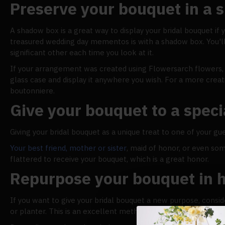
Preserve your bouquet in a
A shadow box is a great way to display your bridal bouquet if 
treasured wedding day mementos is with a shadow box. You'l
significant other each time you look at it.
If your arrangement was created using Flowersarch flowers, yo
glass case and display it anywhere you wish. For a more crea
boutonniere.
Give your bouquet to a speci
Giving your bridal bouquet as a unique treat to one of your gue
Your best friend, mother or sister
, maid of honor, or even so
flattered to receive your bouquet, which is a great honor.
Repurpose your bouquet in 
If you want to give your bridal bouquet a new purpose, consi
or planter. This is an excellent method of carrying the eleg