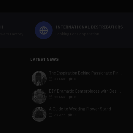
CH
INTERNATIONAL DISTRIBUTORS
owers Factory
Looking For Cooperation
LATEST NEWS
The Inspiration Behind Passionate Pink & Blush Wedding Theme
03
Mar
0
DIY Dramatic Centerpieces with Designer White & Beige Flower Box Set
08
Mar
0
A Guide to Wedding Flower Stand
23
Apr
0