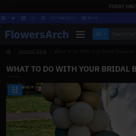
TODAY ONLY!
CONTACT
BLOG
FlowersArch
All
Journal Blog
What to Do With Your Bridal Bouquet
WHAT TO DO WITH YOUR BRIDAL
13
Feb