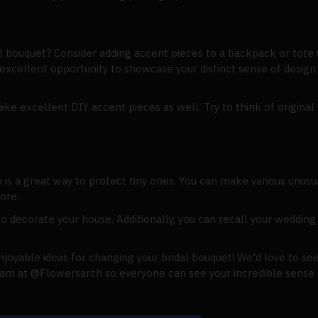
l bouquet? Consider adding accent pieces to a backpack or tote
excellent opportunity to showcase your distinct sense of design. 
ake excellent DIY accent pieces as well. Try to think of origina
 is a great way to protect tiny ones. You can make various unusu
ore.
to decorate your house. Additionally, you can recall your weddin
joyable ideas for changing your bridal bouquet! We'd love to see
am at @Flowersarch so everyone can see your incredible sense of 
.