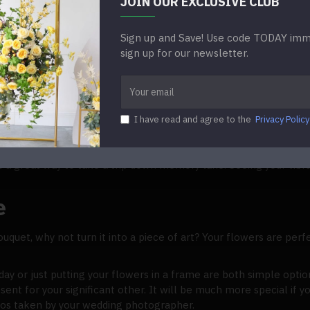
JOIN OUR EXCLUSIVE CLUB
e an excellent holiday decorating item. For example,
warm terr
dgerton for an Easter wedding. If your wedding falls on a holiday, 
Sign up and Save! Use code TODAY imme
ookmarks
sign up for our newsletter.
eathe new life into individual flower stems with scissors or wire c
bookmarks. While the blossoms peak from the top pages, use the
I have read and agree to the
Privacy Policy
k with these for a unique touch. You will now be greeted by the
s a great way to take a trip down memory lane. Seeing your vibra
e
ouquet, why not turn it into a piece of art? Your flowers are perf
ay or just putting your flowers in a frame are both simple options
ent for your significant other. It will be much more special if yo
hotos taken by your wedding photographer.