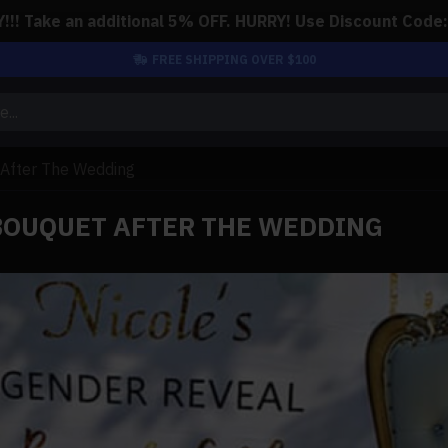
!! Take an additional 5% OFF. HURRY! Use Discount Code
FREE SHIPPING OVER $100
 After The Wedding
 BOUQUET AFTER THE WEDDING