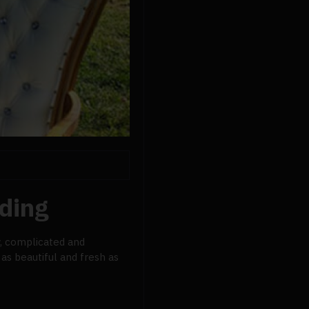
ding
y, complicated and
as beautiful and fresh as