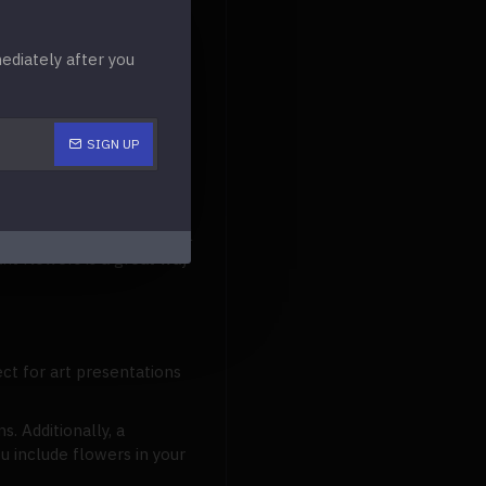
acotta
for a
this could also be an
diately after you
utters.
SIGN UP
 stems to hold onto your
 flowers from your bridal
nt flowers is a great way
ect for art presentations
. Additionally, a
u include flowers in your