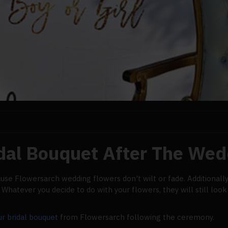
idal Bouquet After The Wed
ause Flowersarch wedding flowers don't wilt or fade. Additionall
hatever you decide to do with your flowers, they will still look 
ur bridal bouquet
from Flowersarch following the ceremony.