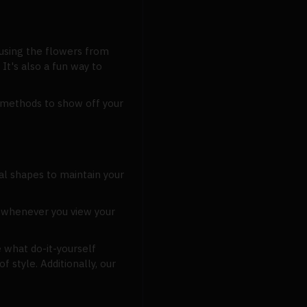
 using the flowers from
It's also a fun way to
l methods to show off your
al shapes to maintain your
g whenever you view your
 what do-it-yourself
style. Additionally, our