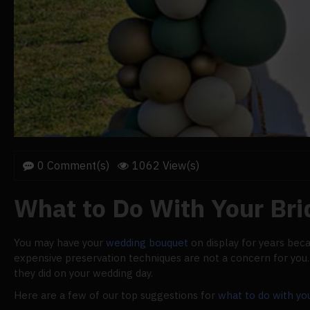
0 Comment(s)
1062 View(s)
What to Do With Your Br
You may have your
wedding bouquet
on display for years bec
expensive preservation techniques are not a concern for you. W
they did on your wedding day.
Here are a few of our top suggestions for
what to do with yo