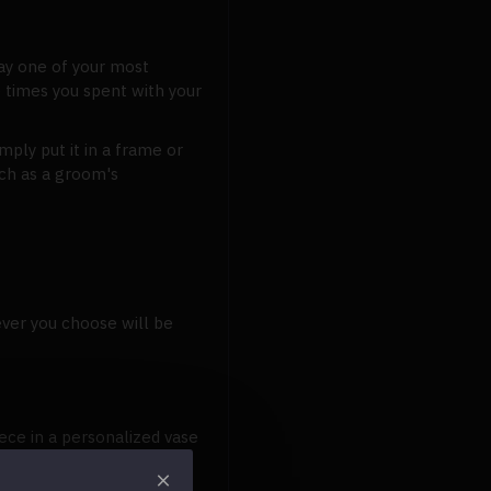
lay one of your most
 times you spent with your
ply put it in a frame or
uch as a groom's
ver you choose will be
ece in a personalized vase