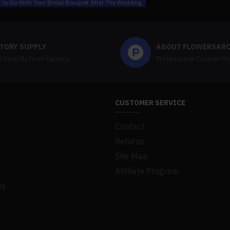
 to Do With Your Bridal Bouquet After The Wedding
TORY SUPPLY
ABOUT FLOWERSAR
 Directly From Factory
Professional Custom Fl
CUSTOMER SERVICE
Contact
Returns
Site Map
Affiliate Program
es