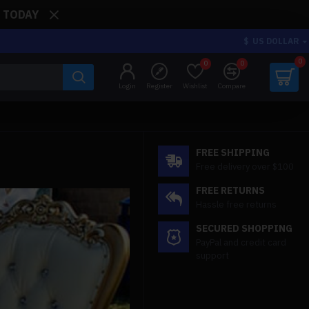
: TODAY
$
US DOLLAR
0
0
0
Login
Register
Wishlist
Compare
FREE SHIPPING
Free delivery over $100
FREE RETURNS
Hassle free returns
SECURED SHOPPING
PayPal and credit card
support