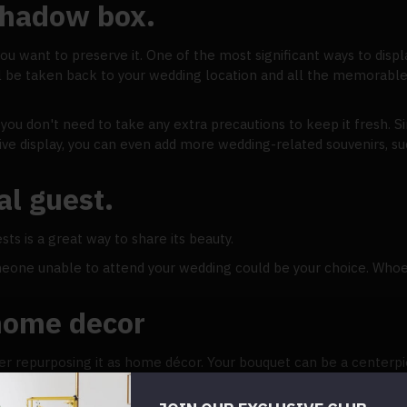
 shadow box.
you want to preserve it. One of the most significant ways to disp
l be taken back to your wedding location and all the memorable
u don't need to take any extra precautions to keep it fresh. Sim
tive display, you can even add more wedding-related souvenirs, s
al guest.
sts is a great way to share its beauty.
meone unable to attend your wedding could be your choice. Whoe
home decor
der repurposing it as home décor. Your bouquet can be a centerpi
ance of your wedding day into your new home life.