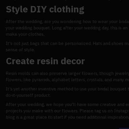
Style DIY clothing
After the wedding, are you wondering how to wear your brida
your wedding bouquet. Long after your wedding day, this is an 
make your clothes.
It's not just bags that can be personalized. Hats and shoes m
sense of style.
Create resin decor
Resin molds can also preserve larger flowers, though jewelry
flowers, like pyramids, alphabet letters, crystals, and many m
It's yet another inventive method to use your bridal bouquet 
do-it-yourself product.
After your wedding, we hope you'll have some creative and en
projects you make with our flowers. Please tag us on Instagr
blog is a great place to start if you need additional inspiration