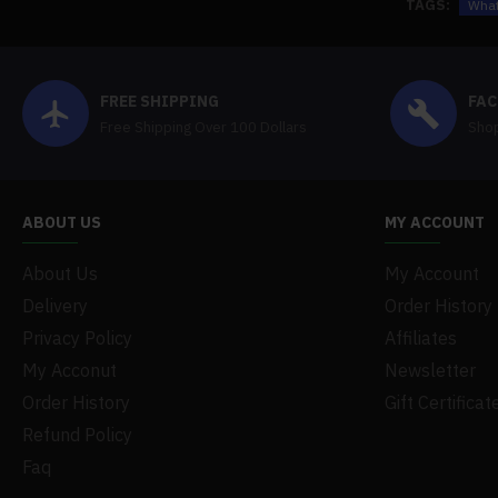
TAGS:
What
FREE SHIPPING
FAC
Free Shipping Over 100 Dollars
Shop
ABOUT US
MY ACCOUNT
About Us
My Account
Delivery
Order History
Privacy Policy
Affiliates
My Acconut
Newsletter
Order History
Gift Certificat
Refund Policy
Faq