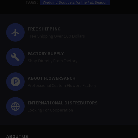
TAGS:
Wedding Bouquets for the Fall Season
FREE SHIPPING
Free Shipping Over 100 Dollars
FACTORY SUPPLY
Shop Directly From Factory
ABOUT FLOWERSARCH
Professional Custom Flowers Factory
INTERNATIONAL DISTRIBUTORS
Looking For Cooperation
ABOUT US