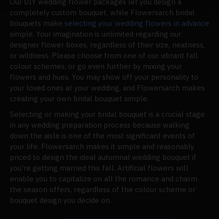
Our DIY wedding flower packages let you design a
completely custom bouquet, while Flowersarch bridal
bouquets make
selecting your wedding flowers in advance
simple. Your imagination is unlimited regarding our
designer flower boxes, regardless of their size, neatness,
or wildness. Please choose from one of our vibrant fall
colour schemes, or go even further by mixing your
flowers and hues. You may show off your personality to
your loved ones at your wedding, and Flowersarch makes
creating your own bridal bouquet simple.
Selecting or making your bridal bouquet is a crucial stage
in any wedding preparation process because walking
down the aisle is one of the most significant events of
your life. Flowersarch makes it simple and reasonably
priced to design the ideal autumnal wedding bouquet if
you're getting married this fall. Artificial flowers will
enable you to capitalize on all the romance and charm
the season offers, regardless of the colour scheme or
bouquet design you decide on.