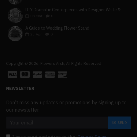
DIY Dramatic Centerpieces with Designer White & Beige Flower Box Set
08
Mar
0
A Guide to Wedding Flower Stand
23
Apr
0
Copyright © 2026, Flowers Arch, All Rights Reserved
NEWSLETTER
Don't miss any updates or promotions by signing up to
our newsletter.
SEND