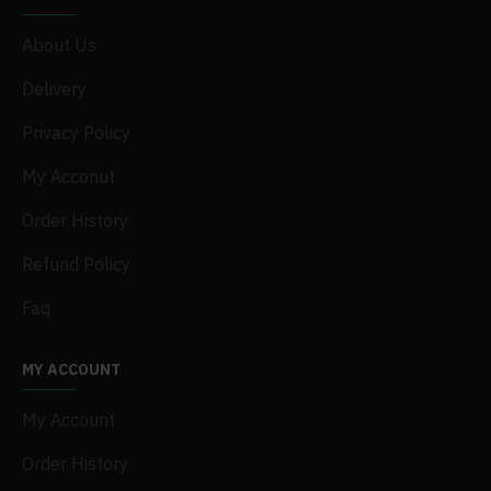
About Us
Delivery
Privacy Policy
My Acconut
Order History
Refund Policy
Faq
MY ACCOUNT
My Account
Order History