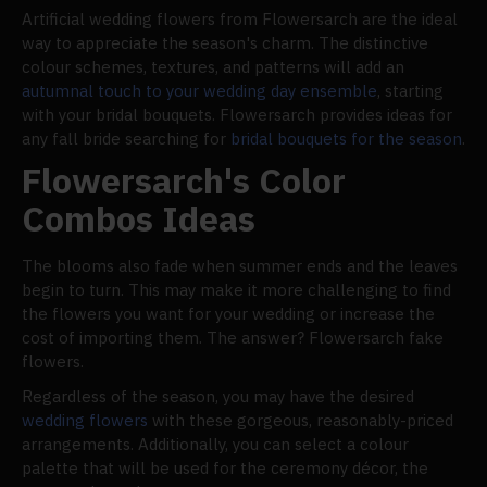
Artificial wedding flowers from Flowersarch are the ideal
way to appreciate the season's charm. The distinctive
colour schemes, textures, and patterns will add an
autumnal touch to your wedding day ensemble
, starting
with your bridal bouquets. Flowersarch provides ideas for
any fall bride searching for
bridal bouquets for the season
.
Flowersarch's Color
Combos Ideas
The blooms also fade when summer ends and the leaves
begin to turn. This may make it more challenging to find
the flowers you want for your wedding or increase the
cost of importing them. The answer? Flowersarch fake
flowers.
Regardless of the season, you may have the desired
wedding flowers
with these gorgeous, reasonably-priced
arrangements. Additionally, you can select a colour
palette that will be used for the ceremony décor, the