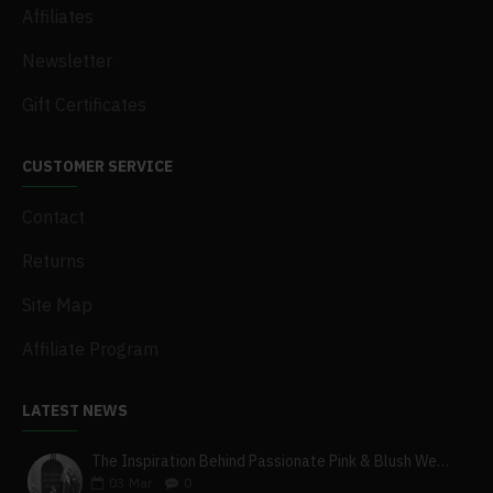
Affiliates
Newsletter
Gift Certificates
CUSTOMER SERVICE
Contact
Returns
Site Map
Affiliate Program
LATEST NEWS
The Inspiration Behind Passionate Pink & Blush Wedding Theme
03
Mar
0