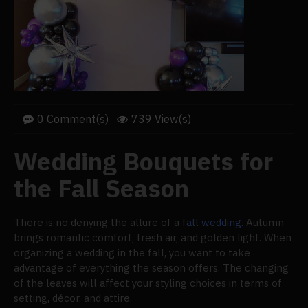
0 Comment(s)
739 View(s)
Wedding Bouquets for
the Fall Season
There is no denying the allure of a
fall wedding
. Autumn
brings romantic comfort, fresh air, and golden light. When
organizing a wedding in the fall, you want to take
advantage of everything the season offers. The changing
of the leaves will affect your styling choices in terms of
setting, décor, and attire.