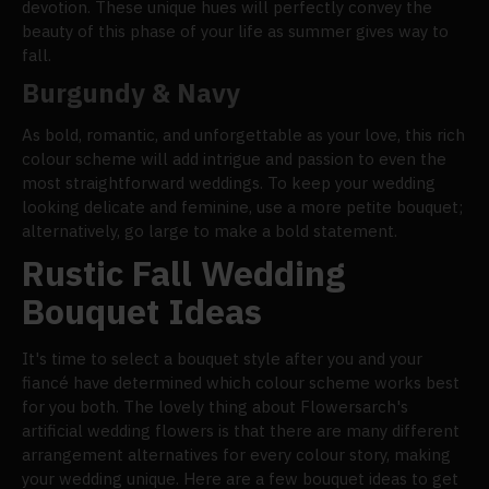
devotion. These unique hues will perfectly convey the
beauty of this phase of your life as summer gives way to
fall.
Burgundy & Navy
As bold, romantic, and unforgettable as your love, this rich
colour scheme will add intrigue and passion to even the
most straightforward weddings. To keep your wedding
looking delicate and feminine, use a more petite bouquet;
alternatively, go large to make a bold statement.
Rustic Fall Wedding
Bouquet Ideas
It's time to select a bouquet style after you and your
fiancé have determined which colour scheme works best
for you both. The lovely thing about Flowersarch's
artificial wedding flowers is that there are many different
arrangement alternatives for every colour story, making
your wedding unique. Here are a few bouquet ideas to get