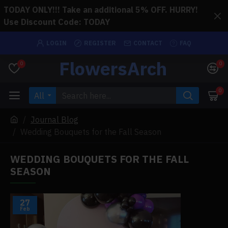
TODAY ONLY!!! Take an additional 5% OFF. HURRY!
Use Discount Code: TODAY
LOGIN
REGISTER
CONTACT
FAQ
FlowersArch
0
0
0
All
Journal Blog
Wedding Bouquets for the Fall Season
WEDDING BOUQUETS FOR THE FALL
SEASON
27
Feb