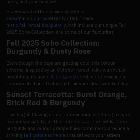
party, and your bouquet.
Flowersarch offers a wide variety of
seasonal colour palettes
for fall. These
rustic fall bridal bouquets
, which include our unique Fall
2025 Soho Collection, are some of our favourites.
Fall 2025 Soho Collection:
Burgundy & Dusty Rose
Even though the days are getting cold, this colour
scheme, inspired by an October forest, adds warmth. A
beautiful pink and
rich burgundy
combine to produce a
sophisticated hue that would suit your ideal wedding day.
Sunset Terracotta: Burnt Orange,
Brick Red & Burgundy
This bright, blazing colour combination will bring a spark
to your special day as the sun sets over the fields. Deep
burgundy and various orange hues combine to produce a
striking
fall colour scheme
that reflects your ardent