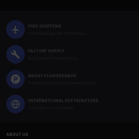
FREE SHIPPING
Free Shipping Over 100 Dollars
FACTORY SUPPLY
Shop Directly From Factory
ABOUT FLOWERSARCH
Professional Custom Flowers Factory
INTERNATIONAL DISTRIBUTORS
Looking For Cooperation
ABOUT US