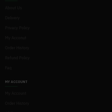
About Us
Delivery
Privacy Policy
My Acconut
Order History
Refund Policy
Faq
MY ACCOUNT
My Account
Order History