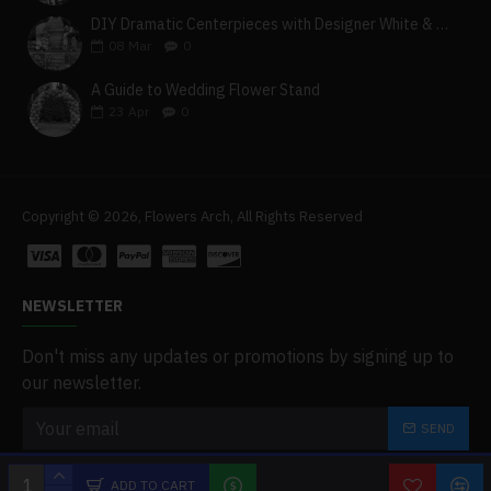
DIY Dramatic Centerpieces with Designer White & Beige Flower Box Set
08
Mar
0
A Guide to Wedding Flower Stand
23
Apr
0
Copyright © 2026, Flowers Arch, All Rights Reserved
NEWSLETTER
Don't miss any updates or promotions by signing up to
our newsletter.
SEND
I have read and agree to the
Privacy Policy
ADD TO CART