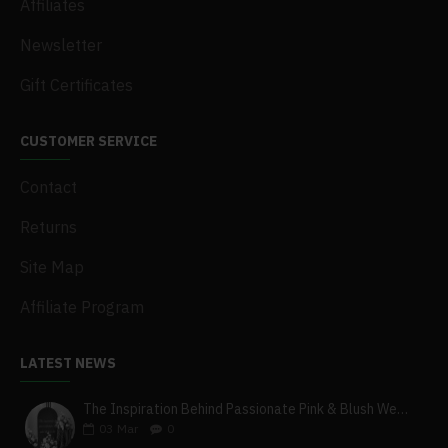
Affiliates
Newsletter
Gift Certificates
CUSTOMER SERVICE
Contact
Returns
Site Map
Affiliate Program
LATEST NEWS
The Inspiration Behind Passionate Pink & Blush Wedding Theme
03
Mar
0