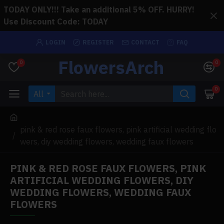
TODAY ONLY!!! Take an additional 5% OFF. HURRY!
Use Discount Code: TODAY
LOGIN
REGISTER
CONTACT
FAQ
FlowersArch
0
0
0
All
pink & red rose faux flowers, pink artificial wedding flo
wers, diy wedding flowers, wedding faux flowers
PINK & RED ROSE FAUX FLOWERS, PINK
ARTIFICIAL WEDDING FLOWERS, DIY
WEDDING FLOWERS, WEDDING FAUX
FLOWERS