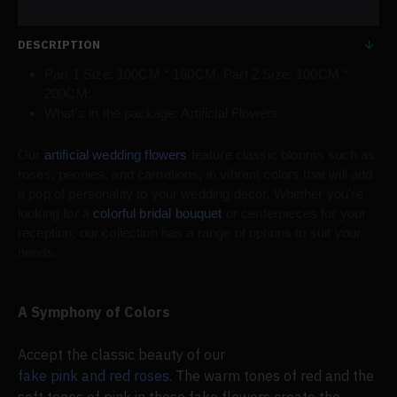
DESCRIPTION
Part 1 Size: 100CM * 160CM, Part 2 Size: 100CM *
200CM;
What's in the package: Artificial Flowers
Our
artificial wedding flowers
feature classic blooms such as
roses, peonies, and carnations, in vibrant colors that will add
a pop of personality to your wedding decor. Whether you're
looking for a
colorful bridal bouquet
or centerpieces for your
reception, our collection has a range of options to suit your
needs.
A Symphony of Colors
Accept the classic beauty of our
fake pink and red roses
. The warm tones of red and the