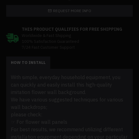
REQUEST MORE INFO
THIS PRODUCT QUALIFIES FOR FREE SHIPPING
Worldwide & Fast Shipping
100% Satisfaction Guaranteed
7/24 Fast Customer Support
HOW TO INSTALL
With simple, everyday household equipment, you
can quickly and easily install this high-quality
imitation flower wall background.
We have various suggested techniques for various
wall backdrops;
please check:
☞ For flower wall panels
For best results, we recommend utilizing different
installation equipment depending on your particular