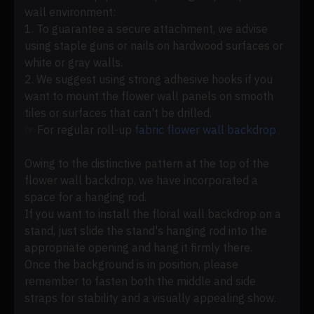
wall environment:
1. To guarantee a secure attachment, we advise
using staple guns or nails on hardwood surfaces or
white or gray walls.
2. We suggest using strong adhesive hooks if you
want to mount the flower wall panels on smooth
tiles or surfaces that can't be drilled.
☞ For regular roll-up
fabric flower wall backdrop
Owing to the distinctive pattern at the top of the
flower wall backdrop, we have incorporated a
space for a hanging rod.
If you want to install the floral wall backdrop on a
stand, just slide the stand's hanging rod into the
appropriate opening and hang it firmly there.
Once the background is in position, please
remember to fasten both the middle and side
straps for stability and a visually appealing show.