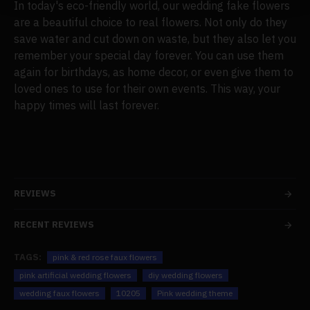
In today's eco-friendly world, our wedding fake flowers
are a beautiful choice to real flowers. Not only do they
save water and cut down on waste, but they also let you
remember your special day forever. You can use them
again for birthdays, as home decor, or even give them to
loved ones to use for their own events. This way, your
happy times will last forever.
REVIEWS
RECENT REVIEWS
TAGS:
pink & red rose faux flowers
pink artificial wedding flowers
diy wedding flowers
wedding faux flowers
10205
Pink wedding theme