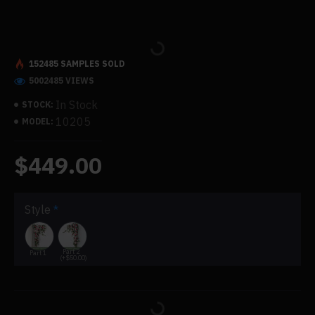
152485 SAMPLES SOLD
5002485 VIEWS
In Stock
STOCK:
10205
MODEL:
$449.00
Style
Part 2
Part 1
(+$50.00)