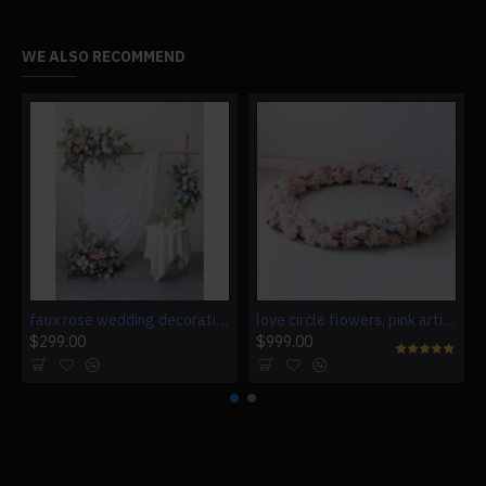
WE ALSO RECOMMEND
faux rose wedding decoration, pink artificial wedding flowers, diy wedding flowers, wedding faux flowers
love circle flowers, pink artificial wedding flowers, diy wedding flowers, wedding faux flowers
$299.00
$999.00