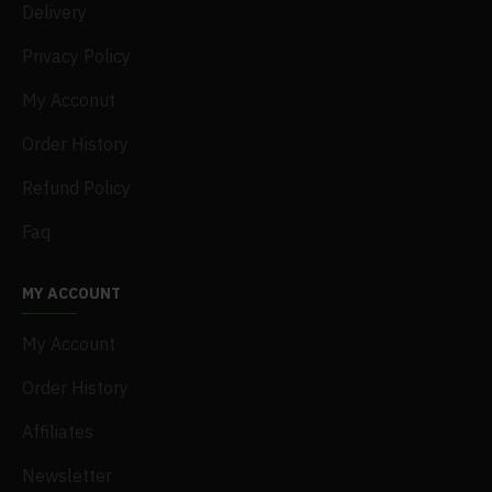
Delivery
Privacy Policy
My Acconut
Order History
Refund Policy
Faq
MY ACCOUNT
My Account
Order History
Affiliates
Newsletter