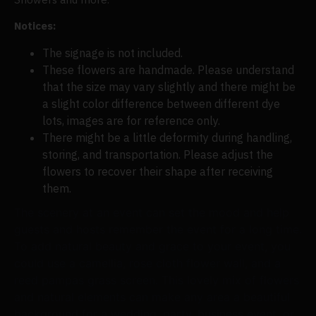
Notices:
The signage is not included.
These flowers are handmade. Please understand
that the size may vary slightly and there might be
a slight color difference between different dye
lots, images are for reference only.
There might be a little deformity during handling,
storing, and transportation. Please adjust the
flowers to recover their shape after receiving
them.
The scenery at an event can set the mood and help
guests and hosts remember the event for a long time.
To add natural beauty and grace to your event, you
could use a camellia, rose cloth flower wall, and a
reed pampas grass screen. This lovely mix of flowers
and natural elements can make any area a beautiful
background for a wedding, party, business event, or