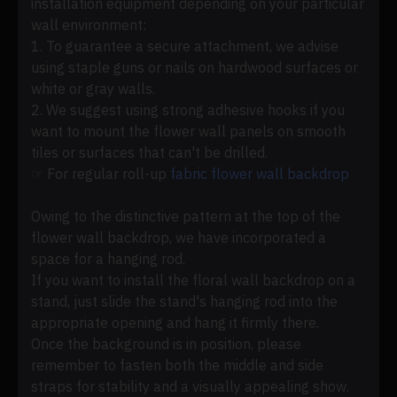
installation equipment depending on your particular
wall environment:
1. To guarantee a secure attachment, we advise
using staple guns or nails on hardwood surfaces or
white or gray walls.
2. We suggest using strong adhesive hooks if you
want to mount the flower wall panels on smooth
tiles or surfaces that can't be drilled.
☞ For regular roll-up
fabric flower wall backdrop
Owing to the distinctive pattern at the top of the
flower wall backdrop, we have incorporated a
space for a hanging rod.
If you want to install the floral wall backdrop on a
stand, just slide the stand's hanging rod into the
appropriate opening and hang it firmly there.
Once the background is in position, please
remember to fasten both the middle and side
straps for stability and a visually appealing show.