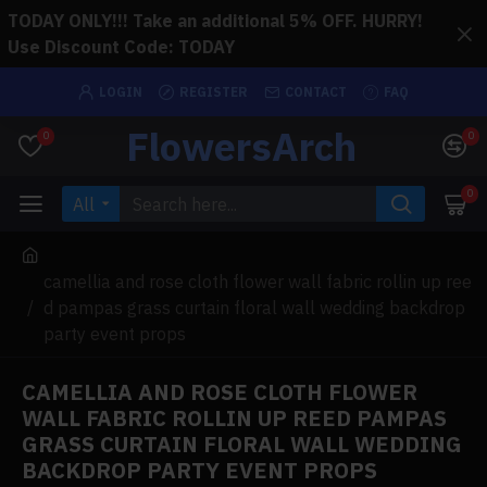
TODAY ONLY!!! Take an additional 5% OFF. HURRY!
Use Discount Code: TODAY
LOGIN
REGISTER
CONTACT
FAQ
FlowersArch
0
0
0
All
camellia and rose cloth flower wall fabric rollin up ree
d pampas grass curtain floral wall wedding backdrop
party event props
CAMELLIA AND ROSE CLOTH FLOWER
WALL FABRIC ROLLIN UP REED PAMPAS
GRASS CURTAIN FLORAL WALL WEDDING
BACKDROP PARTY EVENT PROPS