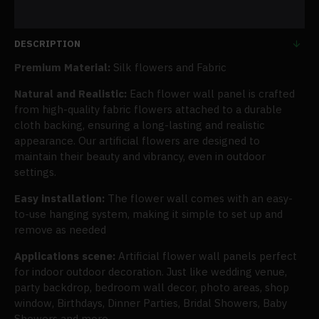
DESCRIPTION
Premium Material:
Silk flowers and Fabric
Natural and Realistic:
Each flower wall panel is crafted
from high-quality fabric flowers attached to a durable
cloth backing, ensuring a long-lasting and realistic
appearance. Our artificial flowers are designed to
maintain their beauty and vibrancy, even in outdoor
settings.
Easy installation:
The flower wall comes with an easy-
to-use hanging system, making it simple to set up and
remove as needed
Applications scene:
Artificial flower wall panels perfect
for indoor outdoor decoration. Just like wedding venue,
party backdrop, bedroom wall decor, photo areas, shop
window, Birthdays, Dinner Parties, Bridal Showers, Baby
Showers and more.