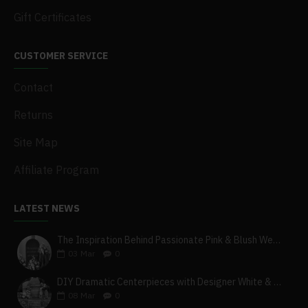
Gift Certificates
CUSTOMER SERVICE
Contact
Returns
Site Map
Affiliate Program
LATEST NEWS
The Inspiration Behind Passionate Pink & Blush Wedding Theme
03
Mar
0
DIY Dramatic Centerpieces with Designer White & Beige Flower Box Set
08
Mar
0