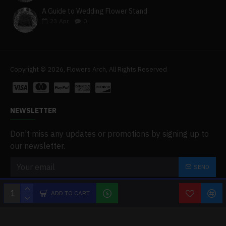
A Guide to Wedding Flower Stand
23
Apr
0
Copyright © 2026, Flowers Arch, All Rights Reserved
NEWSLETTER
Don't miss any updates or promotions by signing up to
our newsletter.
SEND
I have read and agree to the
Privacy Policy
ADD TO CART