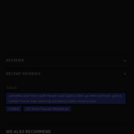
The flower and green background give the stage or
booth a bit of class and natural beauty for business
events, speeches, or product launches. It improves
the atmosphere and generally makes your event look
better.
REVIEWS
RECENT REVIEWS
TAGS:
camellia and rose cloth flower wall fabric rollin up reed pampas grass
curtain floral wall wedding backdrop party event props
10056
3D Wall Flowers Backdrop
WE ALSO RECOMMEND