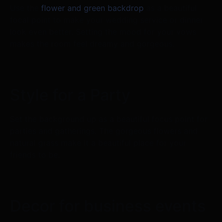
Use the
flower and green backdrop
as a beautiful
focal point to make your wedding service or dinner
look even better. Setting the mood for your vows
makes the room feel dreamy and gorgeous.
Style for a Party
Set the background up as a beautiful focus point for
parties and gatherings. The gorgeous flowers and
natural grass make it a beautiful place for your
friends to be.
Decor for business events