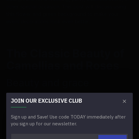
other special occasion. This post will discuss using
this flower and green background to make your
event decorations look even better.
The Classic Beauty of
Camellias and Roses
Beauty and grace
The beauty and ease of camellias and roses are well
JOIN OUR EXCLUSIVE CLUB
known. Their soft petals and classic beauty create an
air of timeless romance and grace, which makes
Sign up and Save! Use code TODAY immediately after
them perfect for events that want to bring out a
you sign up for our newsletter.
sense of class and charm.