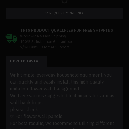
REQUEST MORE INFO
THIS PRODUCT QUALIFIES FOR FREE SHIPPING
Worldwide & Fast Shipping
100% Satisfaction Guaranteed
7/24 Fast Customer Support
HOW TO INSTALL
With simple, everyday household equipment, you
can quickly and easily install this high-quality
imitation flower wall background.
We have various suggested techniques for various
wall backdrops;
please check:
☞ For flower wall panels
For best results, we recommend utilizing different