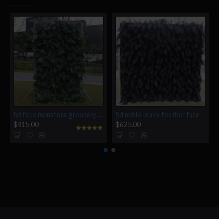
5d faux monstera greenery wedding backdrop fake lawn
5d noble black feather fabric rolling up curtain flower wall cloth artificial plant wall wedding backdrop
$415.00
$625.00