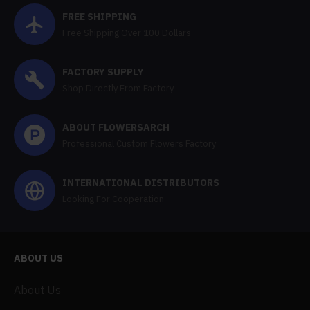
FREE SHIPPING
Free Shipping Over 100 Dollars
FACTORY SUPPLY
Shop Directly From Factory
ABOUT FLOWERSARCH
Professional Custom Flowers Factory
INTERNATIONAL DISTRIBUTORS
Looking For Cooperation
ABOUT US
About Us