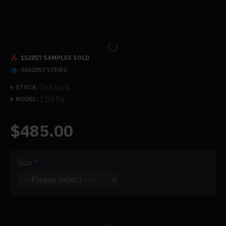
152857 SAMPLES SOLD
5002857 VIEWS
In Stock
STOCK:
10056
MODEL:
$485.00
Size