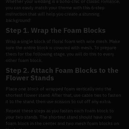
Whether your wedding is a boho-chic or classic romance,
you can easily match your theme with this 6-step
instruction that will help you create a stunning
background!
Step 1. Wrap the Foam Blocks
Wrap a single block of floral foam with wire mesh. Make
sure the entire block is covered with mesh. To prepare
them for the following stage, you will do this to every
other foam block.
Step 2. Attach Foam Blocks to the
Flower Stands
Place one block of wrapped foam vertically into the
shortest flower stand. After that, use cable ties to fasten
it to the stand, then use scissors to cut off any extra.
Repeat these steps as you fasten each foam block to
your two stands. The shortest stand should have one
foam block in the center and two mesh foam blocks on