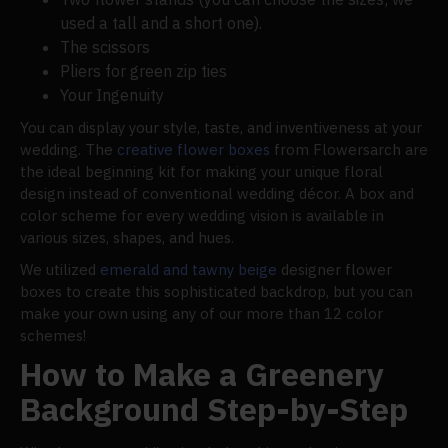
used a tall and a short one).
The scissors
Pliers for green zip ties
Your Ingenuity
You can display your style, taste, and inventiveness at your
wedding. The
creative flower boxes
from Flowersarch are
the ideal beginning kit for making your unique floral
design instead of conventional wedding décor. A box and
color scheme for every wedding vision is available in
various sizes, shapes, and hues.
We utilized
emerald and tawny beige
designer flower
boxes to create this sophisticated backdrop, but you can
make your own using any of our more than 12 color
schemes!
How to Make a Greenery
Background Step-by-Step