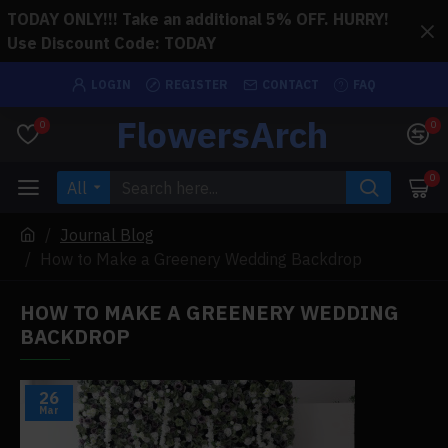
TODAY ONLY!!! Take an additional 5% OFF. HURRY!
Use Discount Code: TODAY
LOGIN
REGISTER
CONTACT
FAQ
FlowersArch
0
0
0
All
Journal Blog
How to Make a Greenery Wedding Backdrop
HOW TO MAKE A GREENERY WEDDING
BACKDROP
26
Mar