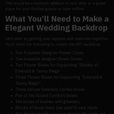
This would be a fantastic addition to your altar or a great
place for your thrilled guests to take selfies!
What You’ll Need to Make a
Elegant Wedding Backdrop
Let’s start by getting your supplies and materials together.
You’ll need the following to create this DIY backdrop:
Two Exquisite Designer Flower Cases
Two exquisite designer flower boxes
Two Flower Boxes for Supporting “Shades of
Emerald & Tawny Beige”
Three Flower Boxes for Supporting “Emerald &
Tawny Beige”
Three Deluxe Greenery Combo boxes
Five of the Accent Combo’s boxes
Ten boxes of bushes with greenery
Blocks of floral foam (we used 9) wire mesh
Two flower stands (you can choose the sizes; we