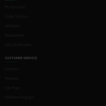
My Account
Order History
Affiliates
Newsletter
Gift Certificates
CUSTOMER SERVICE
Contact
Returns
Site Map
Affiliate Program