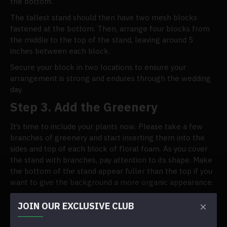
the bottom.
The tallest stand should then have two mesh blocks
fastened at the bottom. Then, arrange four blocks from
the middle to the top of the stand, leaving around 5
inches between each block.
Secure your block in two locations to ensure your
arrangement is strong and endures through the wedding
day.
Step 3. Add the Greenery
It’s time to include your plants now. Please take a few
branches of greenery and start inserting them into the
sides and top of each block of floral foam. As you cover
the stand with branches, pay attention to its shape. Make
the bottom of the stand appear fuller than the top if you
want to give the background a more organic appearance.
Tip: Cut a few inches from the stems of a few foliage
JOIN OUR EXCLUSIVE CLUB
leaves. For the following step, save those stems in a pile.