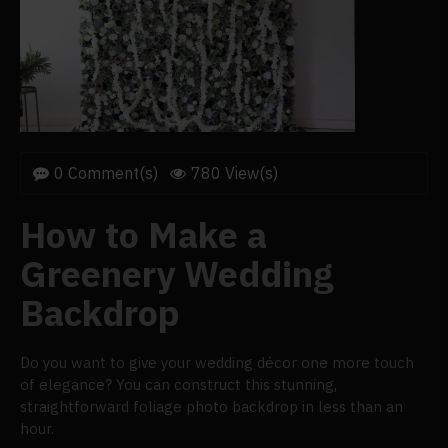
0 Comment(s)
780 View(s)
How to Make a
Greenery Wedding
Backdrop
Do you want to give your wedding décor one more touch
of elegance? You can construct this stunning,
straightforward foliage photo backdrop in less than an
hour.