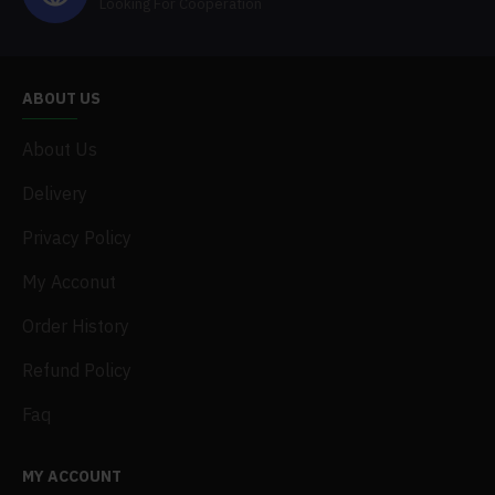
Looking For Cooperation
ABOUT US
About Us
Delivery
Privacy Policy
My Acconut
Order History
Refund Policy
Faq
MY ACCOUNT