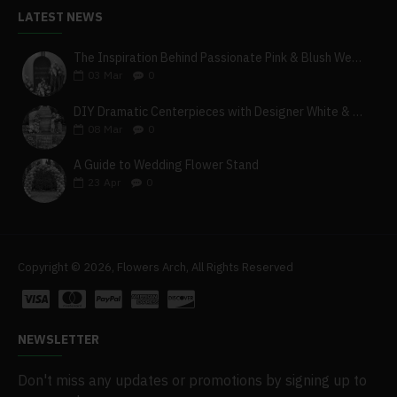
LATEST NEWS
The Inspiration Behind Passionate Pink & Blush Wedding Theme
03
Mar
0
DIY Dramatic Centerpieces with Designer White & Beige Flower Box Set
08
Mar
0
A Guide to Wedding Flower Stand
23
Apr
0
Copyright © 2026, Flowers Arch, All Rights Reserved
NEWSLETTER
Don't miss any updates or promotions by signing up to