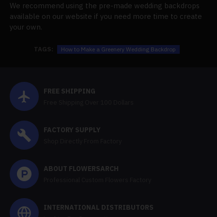
We recommend using the pre-made wedding backdrops
available on our website if you need more time to create
your own.
TAGS:
How to Make a Greenery Wedding Backdrop
FREE SHIPPING
Free Shipping Over 100 Dollars
FACTORY SUPPLY
Shop Directly From Factory
ABOUT FLOWERSARCH
Professional Custom Flowers Factory
INTERNATIONAL DISTRIBUTORS