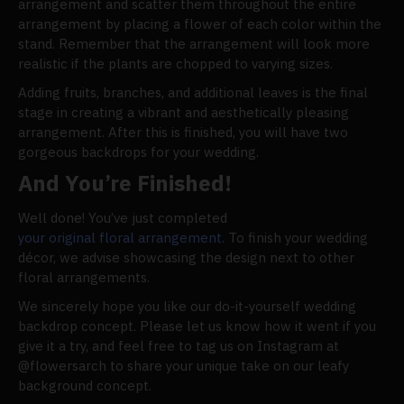
arrangement and scatter them throughout the entire
arrangement by placing a flower of each color within the
stand. Remember that the arrangement will look more
realistic if the plants are chopped to varying sizes.
Adding fruits, branches, and additional leaves is the final
stage in creating a vibrant and aesthetically pleasing
arrangement. After this is finished, you will have two
gorgeous backdrops for your wedding.
And You’re Finished!
Well done! You’ve just completed
your original floral arrangement
. To finish your wedding
décor, we advise showcasing the design next to other
floral arrangements.
We sincerely hope you like our do-it-yourself wedding
backdrop concept. Please let us know how it went if you
give it a try, and feel free to tag us on Instagram at
@flowersarch to share your unique take on our leafy
background concept.