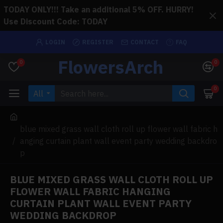
TODAY ONLY!!! Take an additional 5% OFF. HURRY!
Use Discount Code: TODAY
LOGIN
REGISTER
CONTACT
FAQ
FlowersArch
0
0
0
All
blue mixed grass wall cloth roll up flower wall fabric h
anging curtain plant wall event party wedding backdro
p
BLUE MIXED GRASS WALL CLOTH ROLL UP
FLOWER WALL FABRIC HANGING
CURTAIN PLANT WALL EVENT PARTY
WEDDING BACKDROP