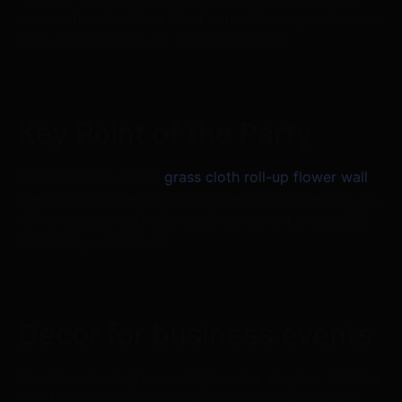
even better. It adds a bit of natural beauty and makes
for a lovely setting for your special day.
Key Point of the Party
Make the blue mixed
grass cloth roll-up flower wall
the center of attention for parties and gatherings. Its
rich grass and soft blue touches make it a beautiful
place for guests to be.
Decor for business events
The blue mixed grass wall gives the stage or booth a
bit of class and natural beauty for business events,