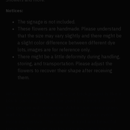
Notices:
The signage is not included.
These flowers are handmade. Please understand
that the size may vary slightly and there might be
a slight color difference between different dye
lots, images are for reference only.
There might be a little deformity during handling,
storing, and transportation. Please adjust the
flowers to recover their shape after receiving
them.
When it comes to event art, the background is like a
blank painting that can be used to create a mood
that people will remember. Add a blue mixed grass
wall cloth roll-up flower wall to make your event
more impressive. This one-of-a-kind and beautiful
piece of decor can quickly turn any room into a