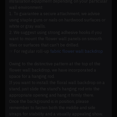
installation equipment depending on your particular
wall environment:
1. To guarantee a secure attachment, we advise
using staple guns or nails on hardwood surfaces or
white or gray walls.
2. We suggest using strong adhesive hooks if you
want to mount the flower wall panels on smooth
tiles or surfaces that can't be drilled.
☞ For regular roll-up
fabric flower wall backdrop
Owing to the distinctive pattern at the top of the
flower wall backdrop, we have incorporated a
space for a hanging rod.
If you want to install the floral wall backdrop on a
stand, just slide the stand's hanging rod into the
appropriate opening and hang it firmly there.
Once the background is in position, please
remember to fasten both the middle and side
straps for stability and a visually appealing show.