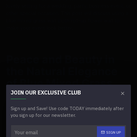
lovely setting for a wedding, party, business event, or
other special occasion. This post will discuss using a
blue mixed grass wall cloth roll-up flower wall to
make your event look better.
Peace and Beauty in
the Natural Elegance
of Blue Mixed Grass
JOIN OUR EXCLUSIVE CLUB
The blue mixed grass gives off a sense of peace and
natural beauty. The lush greenery and soft blue tones
Sign up and Save! Use code TODAY immediately after
make for a peaceful, beautiful background that goes
you sign up for our newsletter.
with various event themes.
SIGN UP