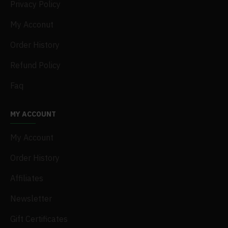
Privacy Policy
My Acconut
Order History
Refund Policy
Faq
MY ACCOUNT
My Account
Order History
Affiliates
Newsletter
Gift Certificates