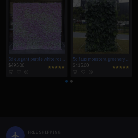
5d elegant purple white roses artificial flower wall backdrop
5d faux monstera greenery wedding backdrop fake lawn
$495.00
$415.00
FREE SHIPPING