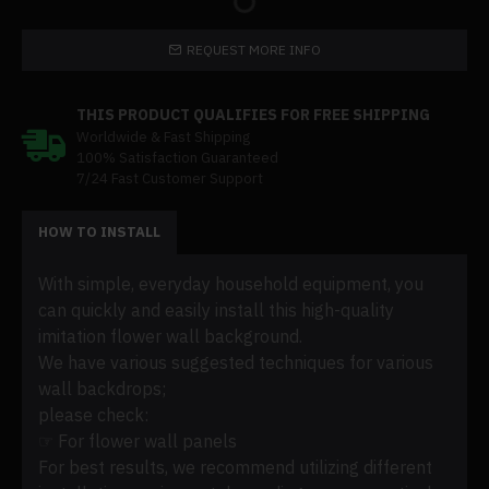
REQUEST MORE INFO
THIS PRODUCT QUALIFIES FOR FREE SHIPPING
Worldwide & Fast Shipping
100% Satisfaction Guaranteed
7/24 Fast Customer Support
HOW TO INSTALL
With simple, everyday household equipment, you
can quickly and easily install this high-quality
imitation flower wall background.
We have various suggested techniques for various
wall backdrops;
please check:
☞ For flower wall panels
For best results, we recommend utilizing different