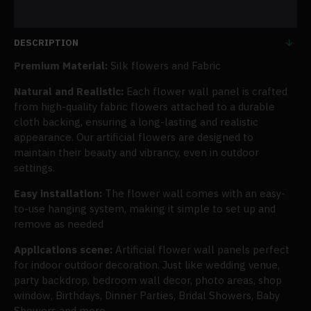
DESCRIPTION
Premium Material:
Silk flowers and Fabric
Natural and Realistic:
Each flower wall panel is crafted
from high-quality fabric flowers attached to a durable
cloth backing, ensuring a long-lasting and realistic
appearance. Our artificial flowers are designed to
maintain their beauty and vibrancy, even in outdoor
settings.
Easy installation:
The flower wall comes with an easy-
to-use hanging system, making it simple to set up and
remove as needed
Applications scene:
Artificial flower wall panels perfect
for indoor outdoor decoration. Just like wedding venue,
party backdrop, bedroom wall decor, photo areas, shop
window, Birthdays, Dinner Parties, Bridal Showers, Baby
Showers and more.