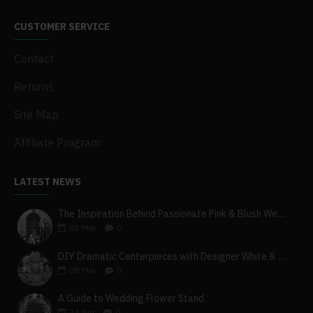
CUSTOMER SERVICE
Contact
Returns
Site Map
Affiliate Program
LATEST NEWS
The Inspiration Behind Passionate Pink & Blush Wedding Theme
03
Mar
0
DIY Dramatic Centerpieces with Designer White & Beige Flower Box Set
08
Mar
0
A Guide to Wedding Flower Stand
23
Apr
0