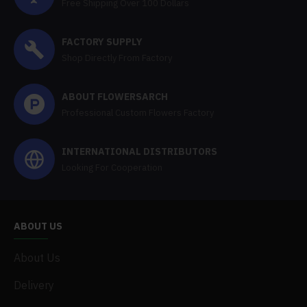
Free Shipping Over 100 Dollars
FACTORY SUPPLY
Shop Directly From Factory
ABOUT FLOWERSARCH
Professional Custom Flowers Factory
INTERNATIONAL DISTRIBUTORS
Looking For Cooperation
ABOUT US
About Us
Delivery