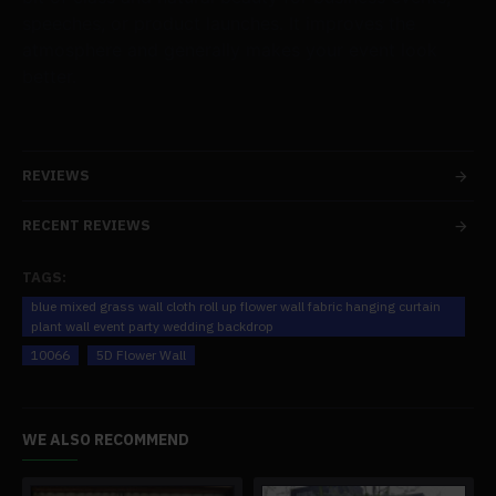
speeches, or product launches. It improves the
atmosphere and generally makes your event look
better.
REVIEWS
RECENT REVIEWS
TAGS:
blue mixed grass wall cloth roll up flower wall fabric hanging curtain
plant wall event party wedding backdrop
10066
5D Flower Wall
WE ALSO RECOMMEND