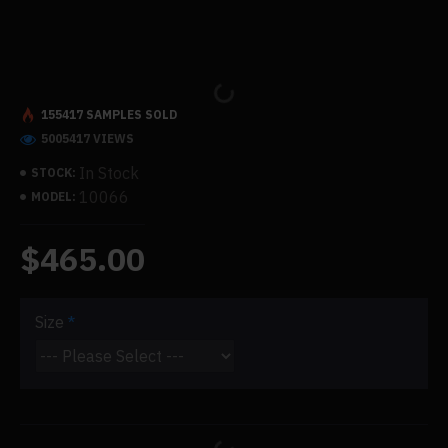
155417 SAMPLES SOLD
5005417 VIEWS
In Stock
STOCK:
10066
MODEL:
$465.00
Size