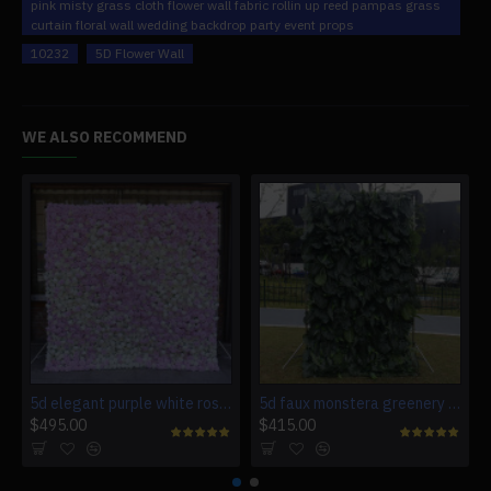
pink misty grass cloth flower wall fabric rollin up reed pampas grass
curtain floral wall wedding backdrop party event props
10232
5D Flower Wall
WE ALSO RECOMMEND
5d elegant purple white roses artificial flower wall backdrop
5d faux monstera greenery wedding backdrop fake lawn
$495.00
$415.00