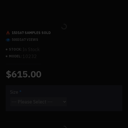
153167 SAMPLES SOLD
5003167 VIEWS
In Stock
STOCK:
10232
MODEL:
$615.00
Size