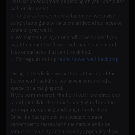
installation equipment depending on your particular
wall environment:
1. To guarantee a secure attachment, we advise
using staple guns or nails on hardwood surfaces or
white or gray walls.
2. We suggest using strong adhesive hooks if you
want to mount the flower wall panels on smooth
tiles or surfaces that can't be drilled.
☞ For regular roll-up
fabric flower wall backdrop
Owing to the distinctive pattern at the top of the
flower wall backdrop, we have incorporated a
space for a hanging rod.
If you want to install the floral wall backdrop on a
stand, just slide the stand's hanging rod into the
appropriate opening and hang it firmly there.
Once the background is in position, please
remember to fasten both the middle and side
straps for stability and a visually appealing show.