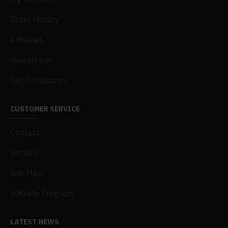
Order History
Affiliates
Newsletter
Gift Certificates
CUSTOMER SERVICE
Contact
Returns
Site Map
Affiliate Program
LATEST NEWS