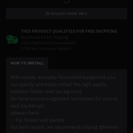
REQUEST MORE INFO
THIS PRODUCT QUALIFIES FOR FREE SHIPPING
Worldwide & Fast Shipping
100% Satisfaction Guaranteed
7/24 Fast Customer Support
HOW TO INSTALL
With simple, everyday household equipment, you
can quickly and easily install this high-quality
imitation flower wall background.
We have various suggested techniques for various
wall backdrops;
please check:
☞ For flower wall panels
For best results, we recommend utilizing different