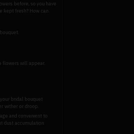
flowers before, so you have
be kept fresh? How can
 bouquet.
 flowers will appear.
 your bridal bouquet
er wither or droop.
rage and convenient to
ent dust accumulation