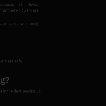
he closest to the flower
that these flowers are
u can incorporate spring
wers are safe,
ng?
re in the days leading up