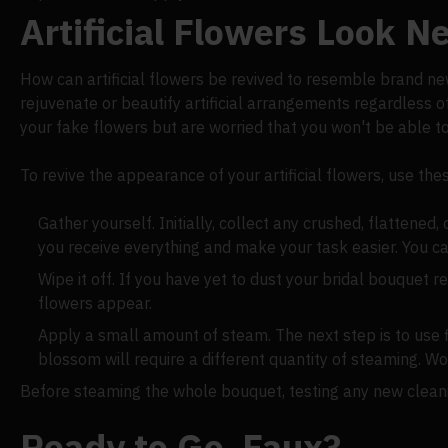
Artificial Flowers Look 
How can artificial flowers be revived to resemble brand new? 
rejuvenate or beautify artificial arrangements regardless o
your fake flowers but are worried that you won't be able t
To revive the appearance of your artificial flowers, use thes
Gather yourself. Initially, collect any crushed, flattened
you receive everything and make your task easier. You ca
Wipe it off. If you have yet to dust your bridal bouquet
flowers appear.
Apply a small amount of steam. The next step is to use f
blossom will require a different quantity of steaming. Wo
Before steaming the whole bouquet, testing any new cleanin
Ready to Go, Faux?