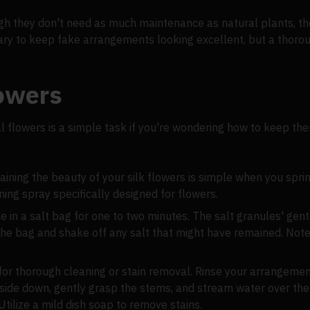
ough they don't need as much maintenance as natural plants, the
ary to keep fake arrangements looking excellent, but a thoro
lowers
cial flowers is a simple task if you're wondering how to keep t
aining the beauty of your silk flowers is simple when you sprin
ing spray specifically designed for flowers.
e in a salt bag for one to two minutes. The salt granules' gent
he bag and shake off any salt that might have remained. Note:
 for thorough cleaning or stain removal. Rinse your arrangeme
pside down, gently grasp the stems, and stream water over the
tilize a mild dish soap to remove stains.