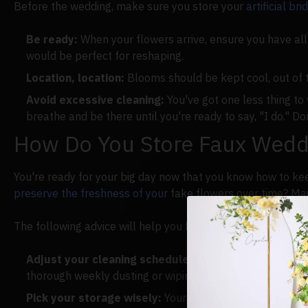
Before the wedding, make sure you store your
artificial br
Be ready:
When your flowers arrive, ensure you have all 
would be perfect for reshaping.
Location, location:
Blooms should be kept cool, out of t
Avoid excessive cleaning:
You've got one less thing to
breathe and be there until you're ready to say, "I do." D
How Do You Store Faux Weddi
You're ready for your big day now that you know how to kee
preserve the freshness of your
fake flowers over time? Mai
The following advice will help you keep your bouquet happ
Adjust your cleaning schedule:
Change how often you c
thorough weekly dusting or wiping down is customary.
Pick your storage wisely:
Your bridal bouquet is meant 