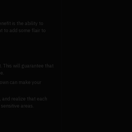
fit is the ability to
t to add some flair to
. This will guarantee that
e.
e-down can make your
, and realize that each
sensitive areas.