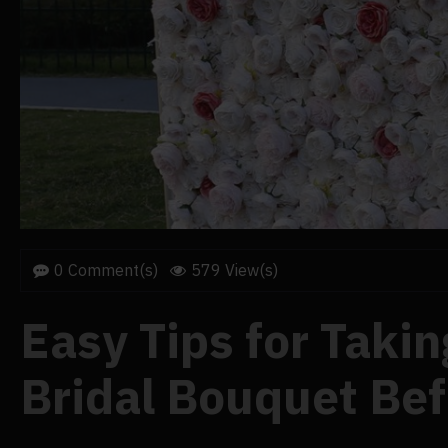
0 Comment(s)
579 View(s)
Easy Tips for Taking
Bridal Bouquet Be