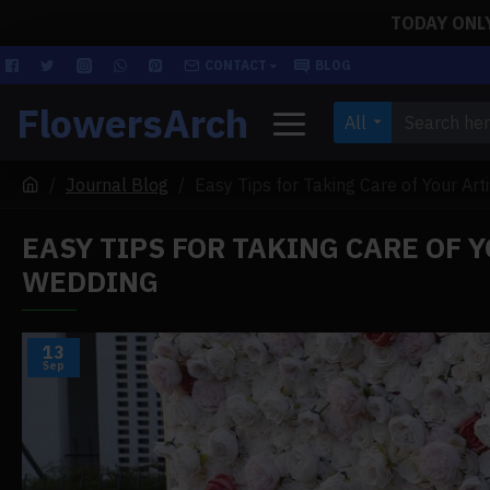
TODAY ONLY!
CONTACT
BLOG
FlowersArch
All
Journal Blog
Easy Tips for Taking Care of Your Art
EASY TIPS FOR TAKING CARE OF 
WEDDING
13
Sep