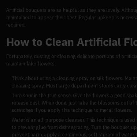
Artificial bouquets are as helpful as they are lovely. Alth
maintained to appear their best. Regular upkeep is necess
required.
How to Clean Artificial F
Fortunately, dusting or cleaning delicate portions of artifi
maintain fake flowers:
Think about using a cleaning spray on silk flowers. Maint
cleaning spray. Most large department stores carry clean
Turn sour in the true sense. Give the flowers a good shak
release dust. When done, just take the blossoms out of t
scratches if you apply this technique to metal flowers.
Water is an all-purpose cleanser. This technique is used
to prevent glue from disintegrating. Turn the bouquet u
prevent harm, apply a continuous, soft stream of water. U