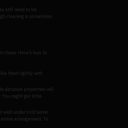
y still need to be
ugh cleaning is sometimes
hem clean. Here's how to
kle them lightly with
le abrasive properties will
 You might get little
nt well under cold water
 entire arrangement. To