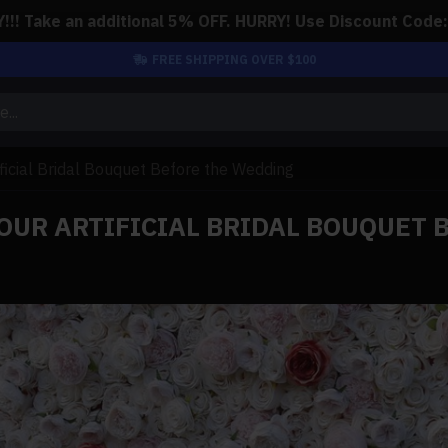
!! Take an additional 5% OFF. HURRY! Use Discount Code
FREE SHIPPING OVER $100
ificial Bridal Bouquet Before the Wedding
YOUR ARTIFICIAL BRIDAL BOUQUET 