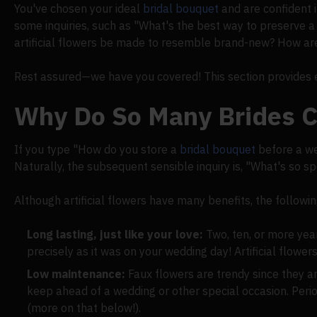
You've chosen your ideal
bridal bouquet
and are confident i
some inquiries, such as "What's the best way to preserve 
artificial flowers be made to resemble brand-new? How are
Rest assured—we have you covered! This section provides e
Why Do So Many Brides C
If you type "How do you store a
bridal bouquet
before a we
Naturally, the subsequent sensible inquiry is, "What's so s
Although artificial flowers have many benefits, the follow
Long lasting, just like your love:
Two, ten, or more yea
precisely as it was on your wedding day! Artificial flower
Low maintenance:
Faux flowers are trendy since they 
keep ahead of a wedding or other special occasion. Perio
(more on that below!).