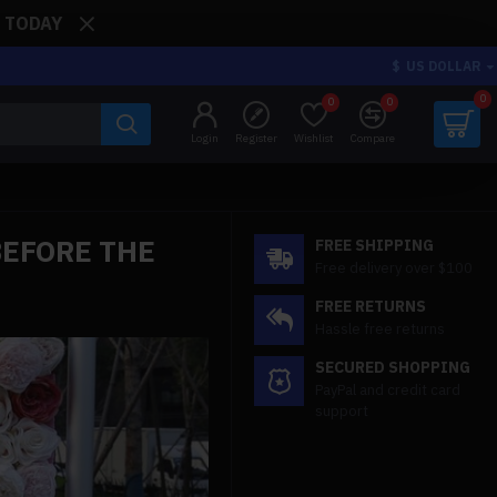
: TODAY
$
US DOLLAR
0
0
0
Login
Register
Wishlist
Compare
BEFORE THE
FREE SHIPPING
Free delivery over $100
FREE RETURNS
Hassle free returns
SECURED SHOPPING
PayPal and credit card
support