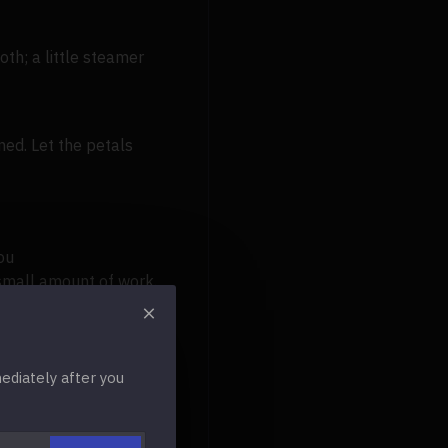
th; a little steamer
ned. Let the petals
ou
 small amount of work.
r. In most climates, a
diately after you
for any occasion, be it