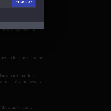
l fake flower arrangements
SIGN UP
iber towel. A common
y the arrangement or
nues to look as beautiful
 in a back-and-forth
arance of your flowers.
Allow us to clarify.