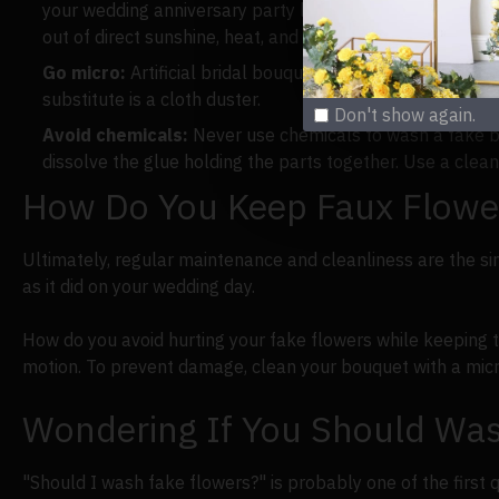
your wedding anniversary party later on or your big day i
out of direct sunshine, heat, and moisture to avoid fadi
Go micro:
Artificial bridal bouquets can be cleaned and
substitute is a cloth duster.
Don't show again.
Avoid chemicals:
Never use chemicals to wash a fake bri
dissolve the glue holding the parts together. Use a clean
How Do You Keep Faux Flowe
Ultimately, regular maintenance and cleanliness are the sim
as it did on your wedding day.
How do you avoid hurting your fake flowers while keeping 
motion. To prevent damage, clean your bouquet with a micro
Wondering If You Should Was
"Should I wash fake flowers?" is probably one of the first qu