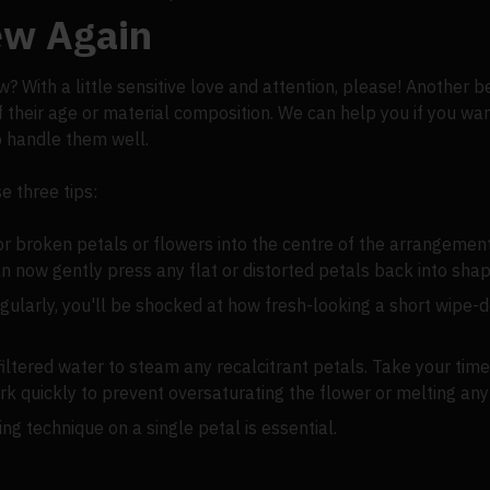
New Again
With a little sensitive love and attention, please! Another bene
f their age or material composition. We can help you if you wan
o handle them well.
e three tips:
, or broken petals or flowers into the centre of the arrangement
n now gently press any flat or distorted petals back into shap
 regularly, you'll be shocked at how fresh-looking a short wip
iltered water to steam any recalcitrant petals. Take your time
rk quickly to prevent oversaturating the flower or melting any 
g technique on a single petal is essential.