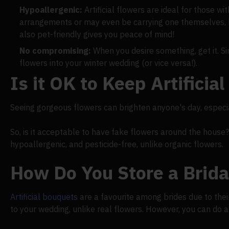
Hypoallergenic:
Artificial flowers are ideal for those wit
arrangements or may even be carrying one themselves, h
also pet-friendly gives you peace of mind!
No compromising:
When you desire something, get it. Sin
flowers into your winter wedding (or vice versa!).
Is it OK to Keep Artifici
Seeing gorgeous flowers can brighten anyone's day, especial
So, is it acceptable to have fake flowers around the house? Ye
hypoallergenic, and pesticide-free, unlike organic flowers.
How Do You Store a Brid
Artificial bouquets
are a favourite among brides due to their 
to your wedding, unlike real flowers. However, you can do a 