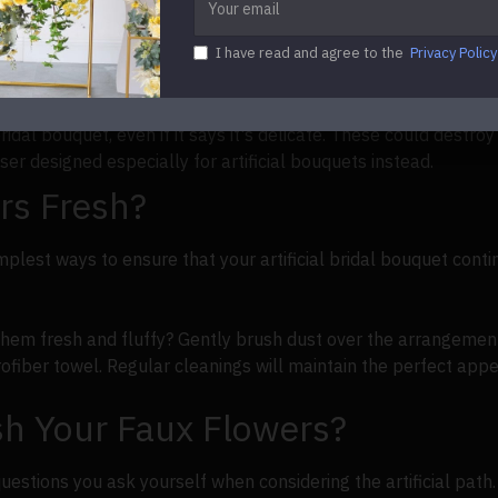
tself. But location is essential for everyday storage. Keep al
ng and damage.
I have read and agree to the
Privacy Policy
 revived by gently washing them back and forth with a microf
dal bouquet, even if it says it's delicate. These could destro
ser designed especially for artificial bouquets instead.
rs Fresh?
plest ways to ensure that your artificial bridal bouquet conti
them fresh and fluffy? Gently brush dust over the arrangement
fiber towel. Regular cleanings will maintain the perfect appe
h Your Faux Flowers?
estions you ask yourself when considering the artificial path. 