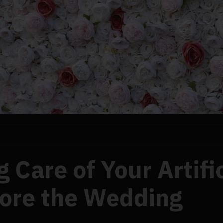
 Care of Your Artific
fore the Wedding