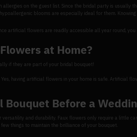
h allergies on the guest list. Since the bridal party is usually t
ypoallergenic blooms are especially ideal for them. Knowing 
ce artificial flowers are readily accessible all year round, yo
al Flowers at Home?
ly if they are part of your bridal bouquet!
s, having artificial flowers in your home is safe. Artificial flo
al Bouquet Before a Weddi
versatility and durability. Faux flowers only require a little ca
few things to maintain the brilliance of your bouquet.