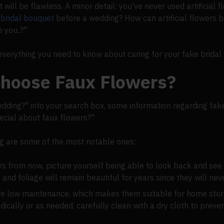
t will be flawless. A minor detail: you've never used artificial 
a
bridal bouquet
before a wedding? How can artificial flowers 
 you..?"
verything you need to know about caring for your fake bridal
hoose Faux Flowers?
dding?" into your search box, some information regarding fake
pecial about faux flowers?"
ing are some of the most notable ones:
rs from now, picture yourself being able to look back and see
s and foliage will remain beautiful for years since they will nev
are low maintenance, which makes them suitable for home sto
dically or as needed, carefully clean with a dry cloth to prev