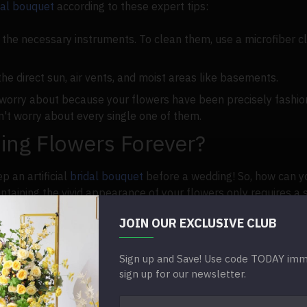
idal bouquet
according to these expert tips:
the necessary instruments. To clean them, use a microfiber clo
he direct sun, air vents, and moist areas like basements.
 worry about because your flowers have been precisely fashio
on't worry about every single one of them.
ng Flowers Forever?
p an artificial
bridal bouquet
before a wedding! So, how can y
ntaining the vivid appearance of your flowers only requires a
JOIN OUR EXCLUSIVE CLUB
y:
lean depending on the season, where you live, and the weathe
Sign up and Save! Use code TODAY imme
sign up for our newsletter.
to be flaunted and admired. A few hours of sunshine are ideal 