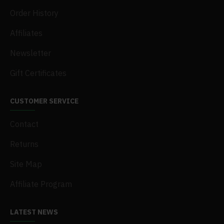
Order History
Affiliates
Newsletter
Gift Certificates
CUSTOMER SERVICE
Contact
Returns
Site Map
Affiliate Program
LATEST NEWS