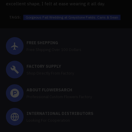
excellent shape, I felt at ease wearing it all day.
TAGS:
Gorgeous Fall Wedding at Greystone Fields: Caris & Sean
FREE SHIPPING
Free Shipping Over 100 Dollars
FACTORY SUPPLY
Shop Directly From Factory
ABOUT FLOWERSARCH
Professional Custom Flowers Factory
INTERNATIONAL DISTRIBUTORS
Looking For Cooperation