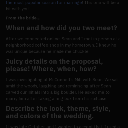
the most popular season for marriage
! This one will be a
hit with you!
From the bride…
When and how did you two meet?
After we connected online, Sean and I met in person at a
neighborhood coffee shop in my hometown. I knew he
was unique because he made me chuckle.
Juicy details on the proposal,
please! Where, when, how?
I was investigating at McConnell's Mill with Sean. We sat
amid the woods, laughing and reminiscing after Sean
carved our initials into a big boulder. He asked me to
marry him after taking a ring box from his suitcase.
Describe the look, theme, style,
and colors of the wedding.
It was late October, and I wanted to accept that. I used a