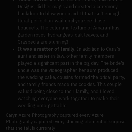
Designs, did her magic and created a ceremony
backdrop to blow your mind. If that isn't enough
floral perfection, wait until you see those
bouquets. The color and texture of Amaranthus,
garden roses, hydrangeas, oak leaves, and
Craspedia are stunning!
It was a matter of family.
In addition to Caris's
aunt and sister-in-law, other family members
played a significant part in the big day. The bride's
uncle was the videographer, her aunt produced
the wedding cake, cousins formed the bridal party,
and family friends made the cookies. This couple
valued being close to their family, and I loved
watching everyone work together to make their
wedding unforgettable.
Caryn Azure Photography captured every Azure
Photography captured every stunning element of surprise
that the fall is currently