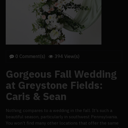
0 Comment(s)
394 View(s)
Gorgeous Fall Wedding
at Greystone Fields:
Caris & Sean
Nothing compares to a wedding in the fall. It's such a
beautiful season, particularly in southwest Pennsylvania.
You won't find many other locations that offer the same