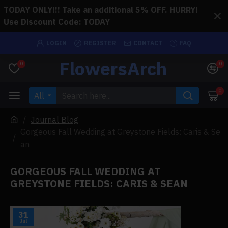
TODAY ONLY!!! Take an additional 5% OFF. HURRY!
Use Discount Code: TODAY
LOGIN
REGISTER
CONTACT
FAQ
FlowersArch
0
0
0
All
Journal Blog
Gorgeous Fall Wedding at Greystone Fields: Caris & Se
an
GORGEOUS FALL WEDDING AT
GREYSTONE FIELDS: CARIS & SEAN
31
Jul