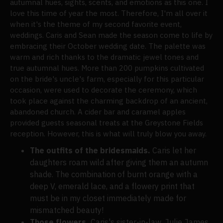
autumnal hues, sights, scents, and emotions as this one. I
love this time of year the most. Therefore, I'm all over it
when it's the theme of my second favorite event,
weddings. Caris and Sean made the season come to life by
embracing their October wedding date. The palette was
warm and rich thanks to the dramatic jewel tones and
true autumnal hues. More than 200 pumpkins cultivated
on the bride's uncle's farm, especially for this particular
occasion, were used to decorate the ceremony, which
took place against the charming backdrop of an ancient,
abandoned church. A cider bar and caramel apples
provided guests seasonal treats at the Greystone Fields
reception. However, this is what will truly blow you away.
The outfits of the bridesmaids.
Caris let her
daughters roam wild after giving them an autumn
shade. The combination of burnt orange with a
deep V, emerald lace, and a flowery print that
must be in my closet immediately made for
mismatched beauty!
Those flowers.
Caris's sister-in-law, Julie James