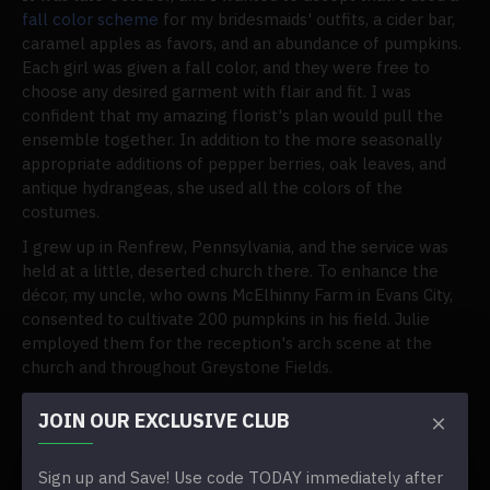
fall color scheme
for my bridesmaids' outfits, a cider bar,
caramel apples as favors, and an abundance of pumpkins.
Each girl was given a fall color, and they were free to
choose any desired garment with flair and fit. I was
confident that my amazing florist's plan would pull the
ensemble together. In addition to the more seasonally
appropriate additions of pepper berries, oak leaves, and
antique hydrangeas, she used all the colors of the
costumes.
I grew up in Renfrew, Pennsylvania, and the service was
held at a little, deserted church there. To enhance the
décor, my uncle, who owns McElhinny Farm in Evans City,
consented to cultivate 200 pumpkins in his field. Julie
employed them for the reception's arch scene at the
church and throughout Greystone Fields.
What inspired your vision?
JOIN OUR EXCLUSIVE CLUB
The season. I wanted to embrace the season's colors
because Western Pennsylvania is so beautiful in the fall.
Sign up and Save! Use code TODAY immediately after