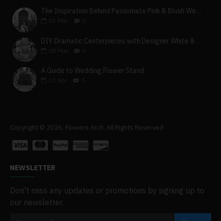
The Inspiration Behind Passionate Pink & Blush Wedding Theme
03
Mar
0
DIY Dramatic Centerpieces with Designer White & Beige Flower Box Set
08
Mar
0
A Guide to Wedding Flower Stand
23
Apr
0
Copyright © 2026, Flowers Arch, All Rights Reserved
NEWSLETTER
Don't miss any updates or promotions by signing up to
our newsletter.