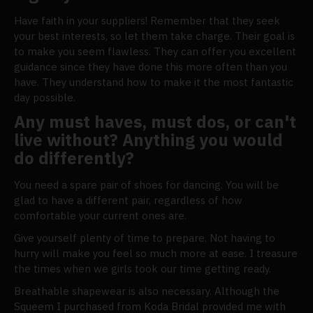
Have faith in your suppliers! Remember that they seek
your best interests, so let them take charge. Their goal is
to make you seem flawless. They can offer you excellent
guidance since they have done this more often than you
have. They understand how to make it the most fantastic
day possible.
Any must haves, must dos, or can't
live without? Anything you would
do differently?
You need a spare pair of shoes for dancing. You will be
glad to have a different pair, regardless of how
comfortable your current ones are.
Give yourself plenty of time to prepare. Not having to
hurry will make you feel so much more at ease. I treasure
the times when we girls took our time getting ready.
Breathable shapewear is also necessary. Although the
Squeem I purchased from Koda Bridal provided me with