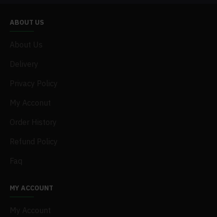
ABOUT US
About Us
Delivery
Privacy Policy
My Acconut
Order History
Refund Policy
Faq
MY ACCOUNT
My Account