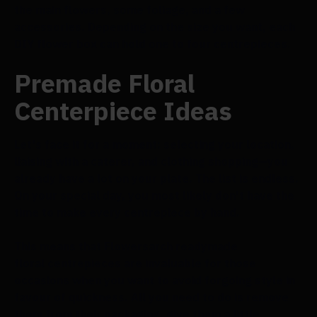
the main flowers, some foliage, and a few
accessories. Depending on the size you want, each
DIY flower box can hold one to four centrepieces.
Premade Floral
Centerpiece Ideas
Let's face it for a moment: selecting your location,
liaising with a caterer, and clothing shopping—you
already have a lot on your plate. The list is endless.
On your special day, you most likely don't have the
time to make every centrepiece by hand.
This means that Flowersarch readymade
floral centrepieces are invaluable for those
occasions when you want to avoid forgoing style in
favour of quickness. All you need to do is remove
them from their packaging, give them a little