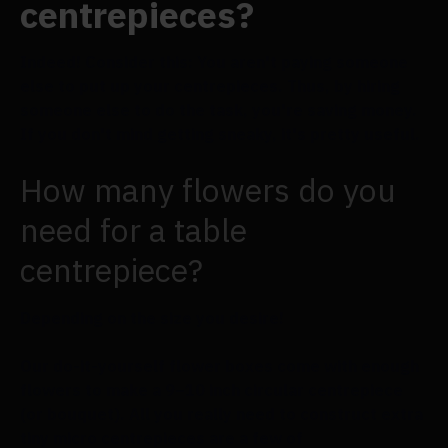
centrepieces?
Indeed! Consider this: You aren't paying someone
else to put up your centrepieces. Thus, by hiring
someone else to do the task, you're saving money.
If you don't mind getting sneaky, it's pretty useful.
How many flowers do you
need for a table
centrepiece?
Depending on the size you desire!
Our do-it-yourself flower boxes come with enough
flowers to make a 9–10 inch circular centrepiece
(or bouquet). All you really need to construct extra
tiny micro centrepieces are a few of