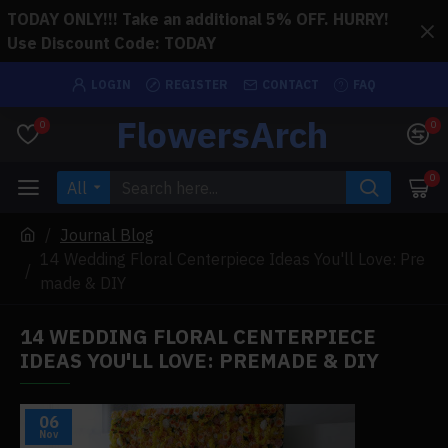
TODAY ONLY!!! Take an additional 5% OFF. HURRY!
Use Discount Code: TODAY
LOGIN
REGISTER
CONTACT
FAQ
FlowersArch
0
0
0
All
Journal Blog
14 Wedding Floral Centerpiece Ideas You'll Love: Pre
made & DIY
14 WEDDING FLORAL CENTERPIECE
IDEAS YOU'LL LOVE: PREMADE & DIY
06
Nov