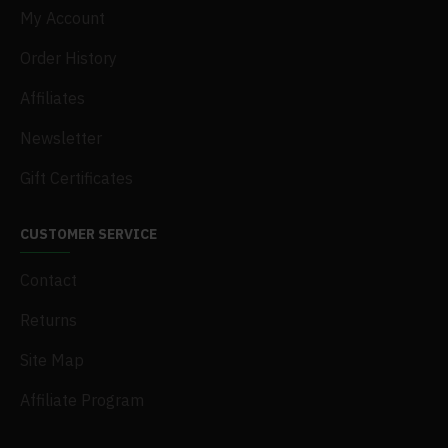
My Account
Order History
Affiliates
Newsletter
Gift Certificates
CUSTOMER SERVICE
Contact
Returns
Site Map
Affiliate Program