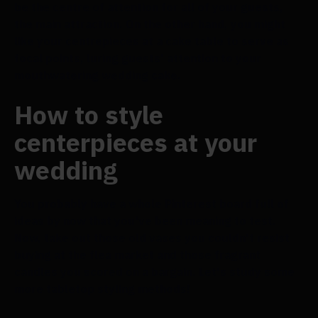
be the centre of attention for all of your guests,
the main attraction. On the other hand, you might
like your centrepieces at a cake table to serve as
focal points, luring guests' attention to your
mouthwatering wedding cake.
How to style
centerpieces at your
wedding
You probably have a whole Pinterest board full of
ideas by now that you've been meaning to test.
Now, take out those old vases you couldn't resist
buying at the flea market and those fragrant
candles you scored on a bargain. Let's study some
more tabletop styling methods!