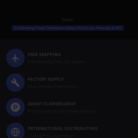
TAGS:
14 Wedding Floral Centerpiece Ideas You'll Love: Premade & DIY
FREE SHIPPING
Free Shipping Over 100 Dollars
FACTORY SUPPLY
Shop Directly From Factory
ABOUT FLOWERSARCH
Professional Custom Flowers Factory
INTERNATIONAL DISTRIBUTORS
Looking For Cooperation