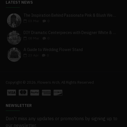
LATEST NEWS
The Inspiration Behind Passionate Pink & Blush Wedding Theme
03
Mar
0
DIY Dramatic Centerpieces with Designer White & Beige Flower Box Set
08
Mar
0
A Guide to Wedding Flower Stand
23
Apr
0
Copyright © 2026, Flowers Arch, All Rights Reserved
NEWSLETTER
Don't miss any updates or promotions by signing up to
our newsletter.