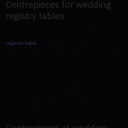
Centrepieces for wedding
registry tables
Your wedding day's theme and colour palette are
formally introduced to your guests at the
register table
. Thus, the décor needs to be
excellent. Gradient purple blossoms explode from
a tall ceramic vase at this lovely Lilac & Gold
register table, making an eye-catching dramatic
impression.
The height of the flowers and greenery helps
create visual balance against the low display cards,
while the vase's design adds texture. It's a
spectacular entrance that is certain to leave a
remarkable impression.
Centrepieces at wedding