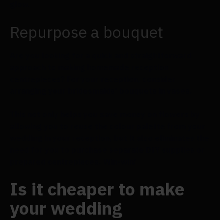
glow.
Repurpose a bouquet
Are you looking for a quick and straightforward
approach to making homemade reception
centrepieces? For your reception, consider
arranging your bridesmaids' bouquets in vases.
This not only helps you save money on flowers by
allowing you to reuse the colour palette from your
wedding in your reception, but it also eliminates the
need for you to purchase separate DIY supplies or
prepared centrepieces. Win-win!
Is it cheaper to make
your wedding