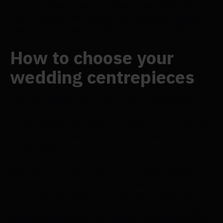
We particularly enjoy combining them with other
classic accents like melancholy, dripping candles,
gilded cutlery, and crystal glasses. So stylish!
How to choose your
wedding centrepieces
You get the idea: There are a ton of alternatives
available to you for both homemade and
prefabricated centrepieces. However, how can one
go about selecting the ideal centrepieces for their
special day?
Naturally, the amount of time you have available to
dedicate to a project may determine whether you
choose to make DIY or prefabricated centrepieces.
However, that is merely one aspect of the design.
Several elements are involved in selecting the best