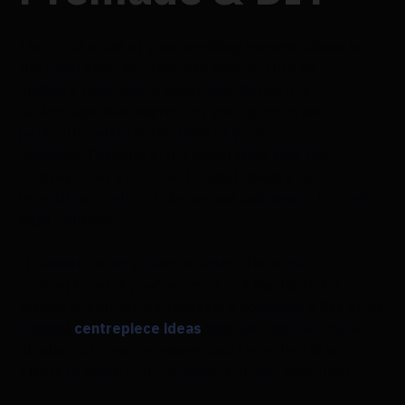
The focal point of your wedding presentations is
the centrepieces. They are able to turn an
ordinary table into a lavish and distinctive
tablescape that impresses your guests and
perfectly reflects the tone of your
wedding. Therefore, it's imperative that the
centrepieces you select complement your
reception's colour scheme and ambience. It's not a
tight squeeze.
It cannot be very safe to select the ideal
centrepieces if you've never set the table for a
formal event. We've therefore compiled a list of 14
original
centrepiece ideas
that will improve table
displays at your ceremony and reception in an
effort to make your wedding journey smoother.