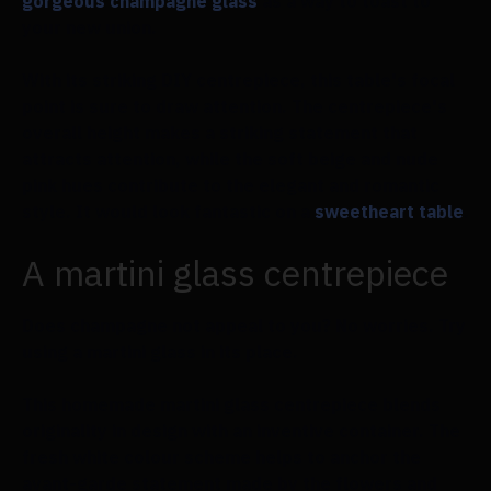
gorgeous champagne glass
as a way to toast to
your new union.
With its striking DIY centrepiece, this table's focal
point is sure to draw attention. The centrepiece's
overall height makes a striking statement that
attracts attention, while the soft beige and nude
pink hues contribute to the elegant and romantic
style. It would look fantastic on a
sweetheart table
.
A martini glass centrepiece
Does champagne not appeal to you? No worries. Try
using a martini glass in its place.
This homemade martini glass centrepiece blends
originality in design with an inventive container. The
fresh white colour scheme helps to anchor the
avant-garde statement made by the flowers and