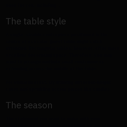
ones for you, including...
The table style
A single, sizable centrepiece positioned in the
centre of a circular guest table might catch
attention. Rectangular tables, however, offer more
excellent decorating space. Therefore, you may
want to arrange multiple small centrepieces
extending across the middle of the table.
For visual interest, try utilizing different-height
vases and sprinkling accent pieces like candles.
The season
The statement you want to make with your
centrepieces can change depending on the season.