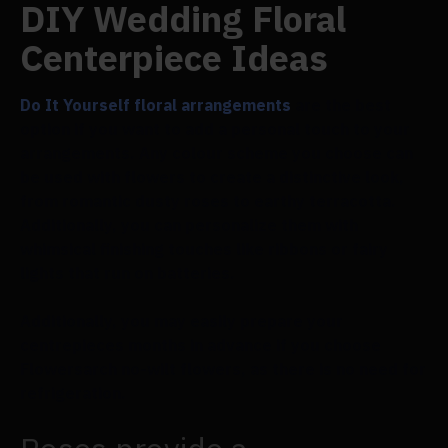
DIY Wedding Floral
Centerpiece Ideas
Do It Yourself floral arrangements
are the best
option if you want to add a personal touch to your
arrangements. Any colour scheme you choose can
be used with flowers to create a distinctive look,
from romantic dusty roses to earthy terracotta.
Additionally, you can personalize them with
whimsical finishing touches like ribbons or fairy
lights that run on batteries.
Additionally, you may easily prepare your
centrepieces months in advance if you choose
Flowersarch no-wilt flowers, as there is no need for
refrigeration.