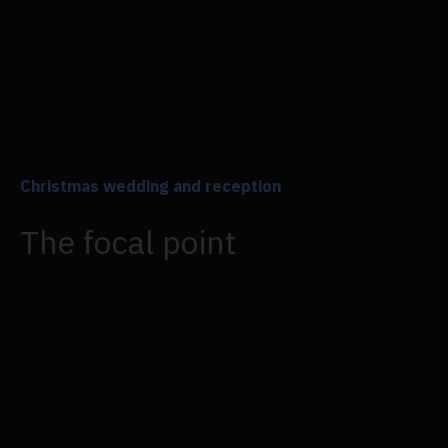
For instance, if your wedding is scheduled for
spring, you might like ornate centrepieces that are
overflowing with foliage. However, a centrepiece
with white roses, dark pinecone accents, and
brilliant red poinsettias can make a festive
statement if you're planning a
Christmas wedding and reception
.
The focal point
A centrepiece serves more purposes than just
looking good, despite what you would believe. Each
of your centrepieces adds something special to
your show as a whole. Your vision will determine the
specific position.
You may want the centrepiece at your reception to