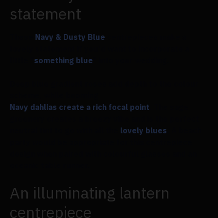
statement
These
Navy & Dusty Blue
centrepieces make a
lovely statement if you'd want to incorporate a
little "
something blue
" into your wedding.
Deep blue gradient roses add depth to the colour
scheme, while booming
Navy dahlias create a rich focal point
. The sage
greenery creates a breezy vibe and is the perfect
neutral tint to go with all the
lovely blues
. A beach
party would be appropriate for this centrepiece
design when paired with colourful glasses and an
oceanic table runner.
An illuminating lantern
centrepiece