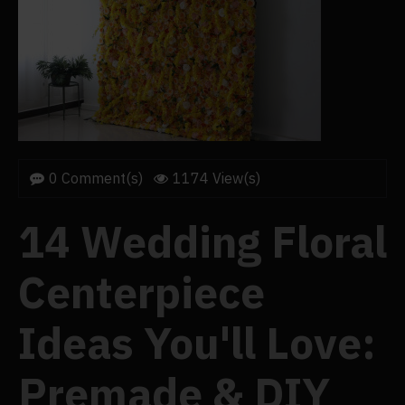
0 Comment(s)
1174 View(s)
14 Wedding Floral
Centerpiece
Ideas You'll Love:
Premade & DIY