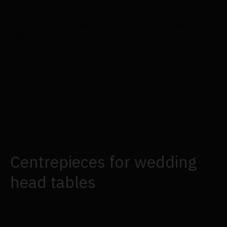
centrepieces on your guest tables. But keep in
mind that a stunning tablescape is more than just
one or two centrepieces.
Small elements, like the burlap napkins on this cosy
table, can really bring the whole look to life. Their
natural texture works well with the pampas grass
sprigs in the centrepiece arrangements. We really
adore the subtle tablecloth and the way the colours
of the pottery plates complement one another. It
makes vibrant centrepieces pop.
Centrepieces for wedding
head tables
While flower swags can make a stunning statement
for your sweetheart's table, centrepieces can also