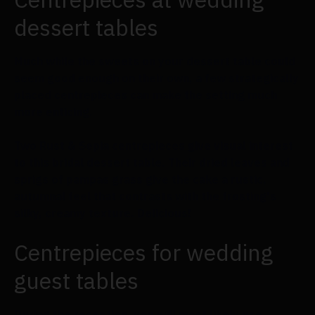
dessert tables
Much while the sweets on your dessert table could
seem good enough on their own, a few strategically
placed centrepieces can make the setting much
more enticing.
Two Rust & Sepia centrepieces give visual interest
to this bridal dessert table. Their dried leaves and
sprigs of pampas grass give the cake a rustic,
autumnal feel that contrasts with the frosting's
silky, creamy texture. Delicious!
Centrepieces for wedding
guest tables
During the reception, you will most likely use