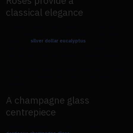
Roses provide a
classical elegance
A small, bronzed vase creates an air of old romance
in this simple yet lovely centrepiece for the bridal
table. The
silver dollar eucalyptus
creates a
dynamic and organic design of leaves, while the
delicate pink roses encapsulate exquisite elegance.
This pattern is classic but adaptable, and it's simple
to alter by changing the flowers or the colour
scheme.
A champagne glass
centrepiece
Consider arranging your table centrepieces in a