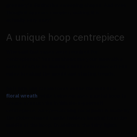
greenery's distinctive swooping shapes. And even
though it appears complex, making it is
actually very easy!
A unique hoop centrepiece
Who said that vases were required for
centrepieces? You can showcase your innovative
sense of style by making a hoop centrepiece if you
enjoy breaking the mould and starting trends.
Soft pink and cream roses evoke the look of a
floral wreath
, while twine encases a metal hoop to
create a rustic vibe in this do-it-yourself
centrepiece. An eye-catching focal point is made by
the globe-shaped candle holders hanging from the
middle of the hoop. In addition, the fairy lights
tucked within the flowers give off a lovely, ethereal