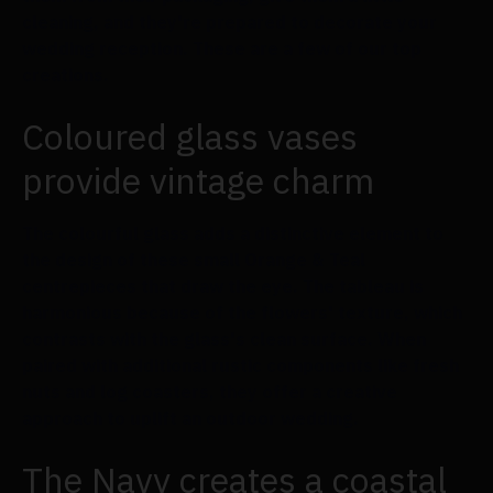
cleaning, and they're prepared to decorate your
wedding reception. These are a few of our top
creations.
Coloured glass vases
provide vintage charm
The colourful glass adds a distinctive element to
the design of these small Orange & Teal
centrepieces that draw the eye. The tableau is
harmonious because of the flowers' texture, which
contrasts with the glass's clean surface. When
paired with additional rustic components like fresh
nuts and log coasters, they offer a creative
approach to uplift an outdoor wedding.
The Navy creates a coastal