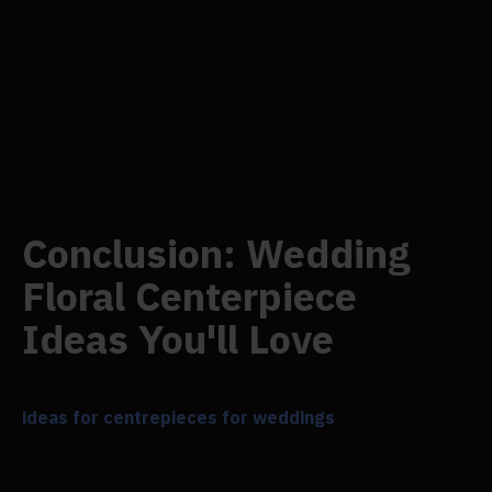
create a lovely mood.
Emily and Alan, Flowersarch's pair, used a rustic
sunflower centrepiece as the main attraction at
their head table. They added a whimsical personal
touch to this intimate area created exclusively for
the two of them by showcasing personalized Mickey
and Minnie rings on a wooden log platform.
Conclusion: Wedding
Floral Centerpiece
Ideas You'll Love
Did any of these
ideas for centrepieces for weddings
inspire you to
be creative? If so, please share your wedding
centrepiece styling with us.