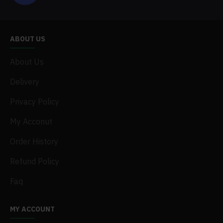
ABOUT US
About Us
Delivery
Privacy Policy
My Acconut
Order History
Refund Policy
Faq
MY ACCOUNT