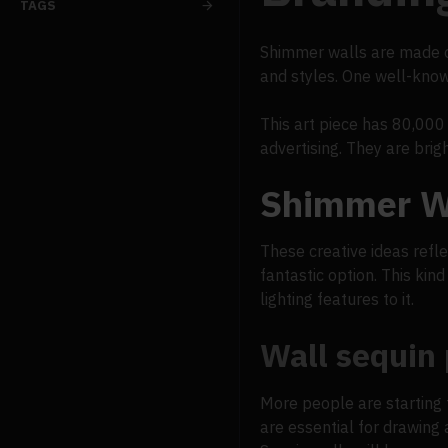
TAGS
Shimmer walls are made of
and styles. One well-know
This art piece has 80,000 
advertising. They are bri
Shimmer Wa
These creative ideas refle
fantastic option. This kin
lighting features to it.
Wall sequin
More people are starting 
are essential for drawing