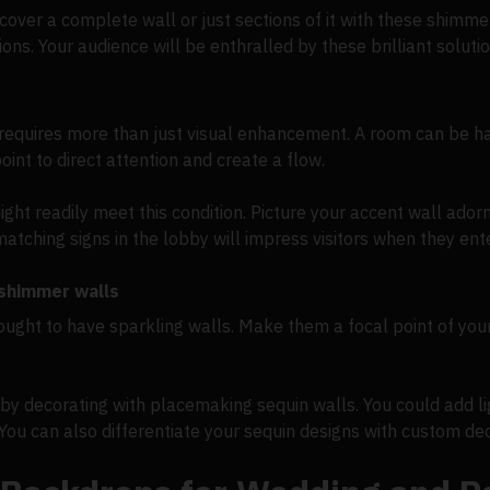
n cover a complete wall or just sections of it with these shim
ns. Your audience will be enthralled by these brilliant soluti
requires more than just visual enhancement. A room can be ha
oint to direct attention and create a flow.
ght readily meet this condition. Picture your accent wall ador
tching signs in the lobby will impress visitors when they ent
 shimmer walls
ought to have sparkling walls. Make them a focal point of your
 decorating with placemaking sequin walls. You could add lig
. You can also differentiate your sequin designs with custom dec