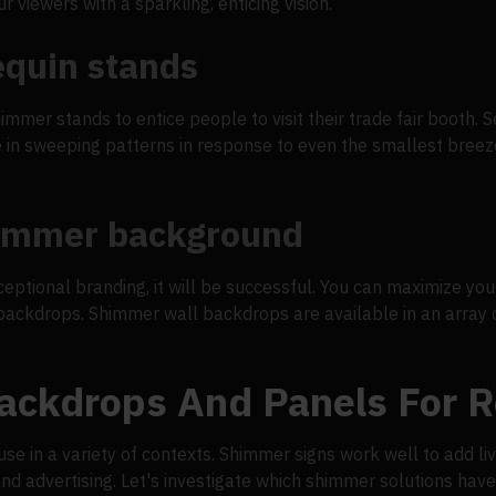
r viewers with a sparkling, enticing vision.
equin stands
himmer stands to entice people to visit their trade fair booth
e in sweeping patterns in response to even the smallest breez
himmer background
ceptional branding, it will be successful. You can maximize y
ckdrops. Shimmer wall backdrops are available in an array of
ckdrops And Panels For R
use in a variety of contexts. Shimmer signs work well to add l
and advertising. Let's investigate which shimmer solutions have