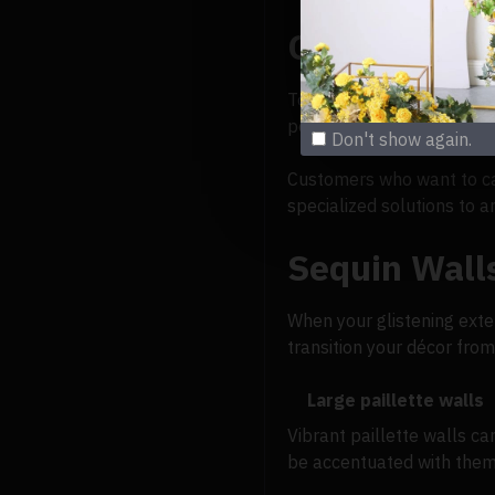
Outdoor wal
To make original designs,
people visit stores with g
Don't show again.
Customers who want to cap
specialized solutions to 
Sequin Walls
When your glistening exteri
transition your décor from
Large paillette walls
Vibrant paillette walls ca
be accentuated with them