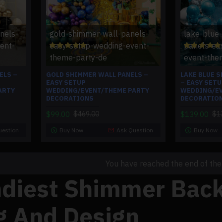
nels-
gold-shimmer-wall-panels-
lake-blue
ent-
easy-setup-wedding-event-
panels-ea
theme-party-de
event-the
ELS –
GOLD SHIMMER WALL PANELS –
LAKE BLUE 
EASY SETUP
– EASY SET
ARTY
WEDDING/EVENT/THEME PARTY
WEDDING/EV
DECORATIONS
DECORATIO
$99.00
$139.00
$469.00
$1
uestion
Buy Now
Ask Question
Buy Now
You have reached the end of the l
ndiest Shimmer Back
g And Design