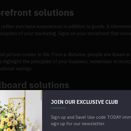
refront solutions
rather purchase experiences in addition to goods. A shimmerin
ception of your marketing. Signs on your storefront that corr
nd picture comes to life. From a distance, people are drawn in
o highlight the principles of your business, remember to incor
ational sayings.
lboard solutions
ing a rise in the use of dynamic designs. An audience will be 
JOIN OUR EXCLUSIVE CLUB
e think of outdoor advertising, one of the first things that com
Sign up and Save! Use code TODAY imme
ectric medium that draws in viewers. Companies usually place b
sign up for our newsletter.
tance. Allow the sequins to catch the light and draw attention t