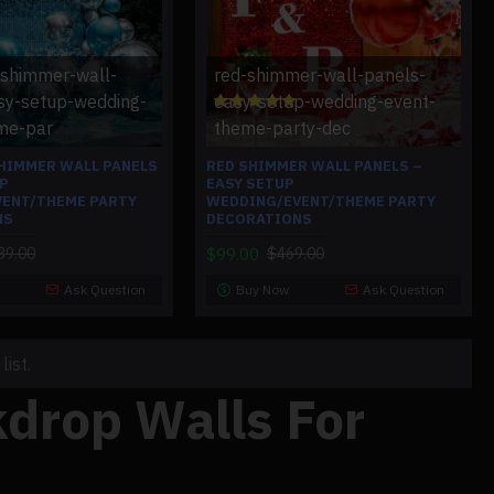
-shimmer-wall-
red-shimmer-wall-panels-
sy-setup-wedding-
easy-setup-wedding-event-
me-par
theme-party-dec
SHIMMER WALL PANELS
RED SHIMMER WALL PANELS –
UP
EASY SETUP
ENT/THEME PARTY
WEDDING/EVENT/THEME PARTY
NS
DECORATIONS
$99.00
39.00
$469.00
Ask Question
Buy Now
Ask Question
ist.
drop Walls For