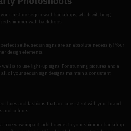
arty Photoshoots
in your custom sequin wall backdrops, which will bring
alized shimmer wall backdrops.
erfect selfie, sequin signs are an absolute necessity! Your
her design elements.
all is to use light-up signs. For stunning pictures and a
 all of your sequin sign designs maintain a consistent
ct hues and fashions that are consistent with your brand.
s and colours.
 a true wow impact, add flowers to your shimmer backdrop.