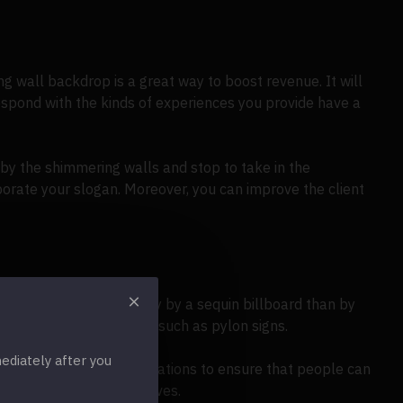
g wall backdrop is a great way to boost revenue. It will
espond with the kinds of experiences you provide have a
 by the shimmering walls and stop to take in the
porate your slogan. Moreover, you can improve the client
drawn in more successfully by a sequin billboard than by
e to mind are billboards, such as pylon signs.
diately after you
uilding signs in busy locations to ensure that people can
o your marketing initiatives.