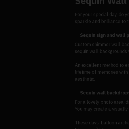
Sequin Wall
For your special day, do y
sparkle and brilliance to
Sequin sign and wall
Custom shimmer wall backd
sequin wall backgrounds 
An excellent method to en
lifetime of memories with 
aesthetic.
Sequin wall backdrop
For a lovely photo area, 
You may create a visually 
These days, balloon arch