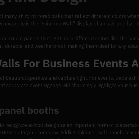
 many shiny mirrored disks that reflect different colors when
n example is the "Shimmer Wall" display of an oak tree by T
aluminum panels that light up in different colors like the suns
ght, durable, and weatherproof, making them ideal for any spac
lls For Business Events 
ct beautiful sparkles and capture light. For events, trade exhi
d of corporate event signage will charmingly highlight your bu
 panel booths
to recognize exhibit design as an important form of placemaki
 attention to your company. Adding shimmer wall panels to you