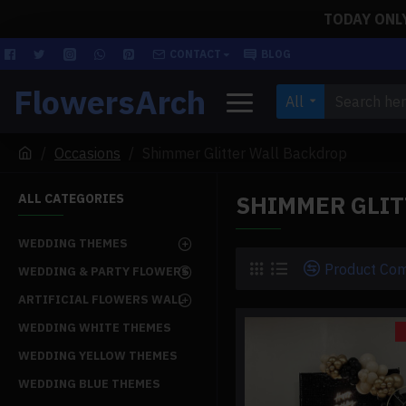
TODAY ONLY!
CONTACT
BLOG
FlowersArch
All
Occasions
Shimmer Glitter Wall Backdrop
SHIMMER GLI
ALL CATEGORIES
WEDDING THEMES
Product Co
WEDDING & PARTY FLOWERS
ARTIFICIAL FLOWERS WALL
WEDDING WHITE THEMES
WEDDING YELLOW THEMES
WEDDING BLUE THEMES