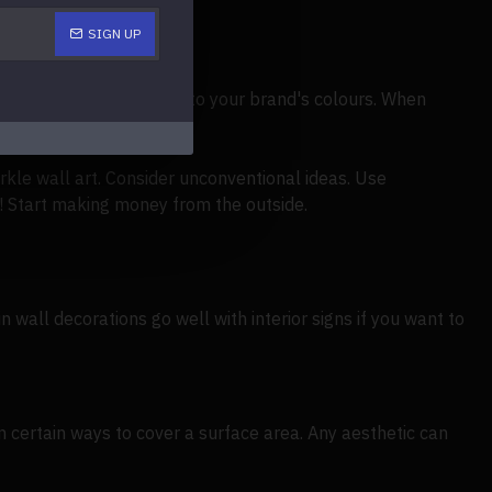
SIGN UP
nd out by matching them to your brand's colours. When
 abundant experience.
kle wall art. Consider unconventional ideas. Use
! Start making money from the outside.
in wall decorations go well with interior signs if you want to
n certain ways to cover a surface area. Any aesthetic can