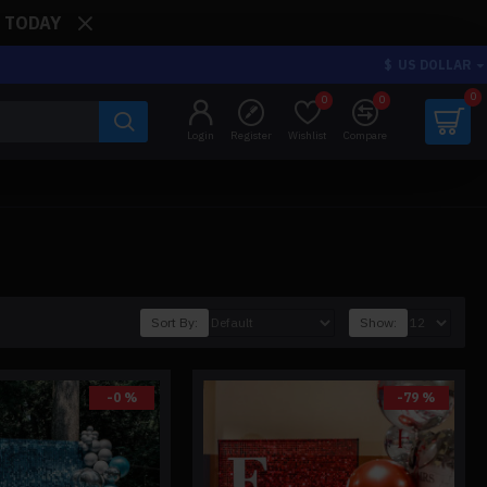
: TODAY
$
US DOLLAR
0
0
0
Login
Register
Wishlist
Compare
Sort By:
Show:
-0 %
-79 %