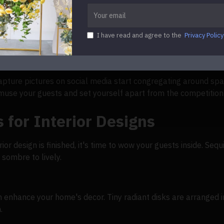
l shimmer solutions
I have read and agree to the
Privacy Policy
 cut the panels into creative shapes. Make your premises sta
littering walls, they are drawn in and get the impression of an
ture pictures on social media start congregating around spar
amuse your guests and set yourself apart from the competition
 for Interior Designs
or design is finished, it's time to wow your guests inside. Sequ
 sombre to lively.
n enhance your home's decor. Tiny radiant disks are arranged i
.