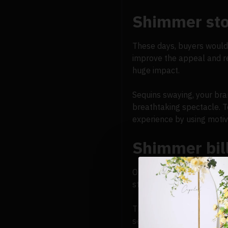
Shimmer sto
These days, buyers would 
improve the appeal and re
huge impact.
Sequins swaying, your bra
breathtaking spectacle. T
experience by using motiv
Shimmer bil
Outdoor advertising is see
static visuals. When peopl
They are a captivating el
see their brand from a dis