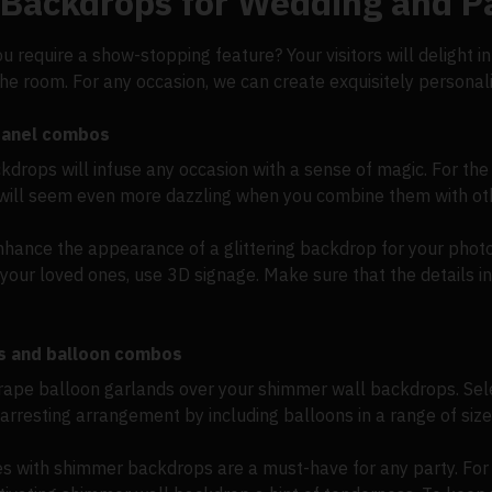
 Backdrops for Wedding and P
ou require a show-stopping feature? Your visitors will delight 
 the room. For any occasion, we can create exquisitely person
 panel combos
rops will infuse any occasion with a sense of magic. For the p
will seem even more dazzling when you combine them with ot
hance the appearance of a glittering backdrop for your photo w
your loved ones, use 3D signage. Make sure that the details in
s and balloon combos
drape balloon garlands over your shimmer wall backdrops. Sele
arresting arrangement by including balloons in a range of size
es with shimmer backdrops are a must-have for any party. For