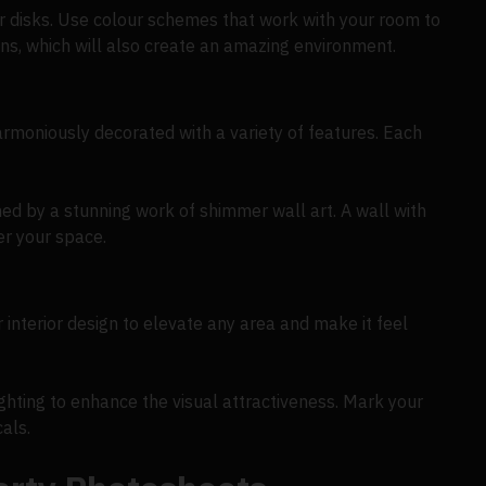
mer disks. Use colour schemes that work with your room to
ons, which will also create an amazing environment.
rmoniously decorated with a variety of features. Each
ned by a stunning work of shimmer wall art. A wall with
er your space.
 interior design to elevate any area and make it feel
hting to enhance the visual attractiveness. Mark your
als.