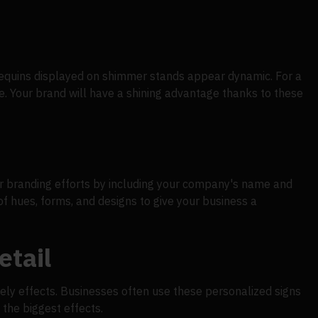
. Sequins displayed on shimmer stands appear dynamic. For a
e. Your brand will have a shining advantage thanks to these
our branding efforts by including your company's name and
 hues, forms, and designs to give your business a
etail
ively effects. Businesses often use these personalized signs
 the biggest effects.