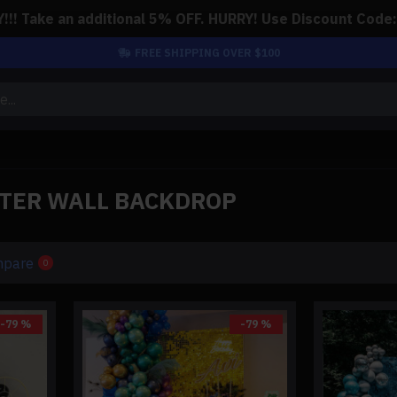
!! Take an additional 5% OFF. HURRY! Use Discount Code
FREE SHIPPING OVER $100
TTER WALL BACKDROP
mpare
0
-79 %
-79 %