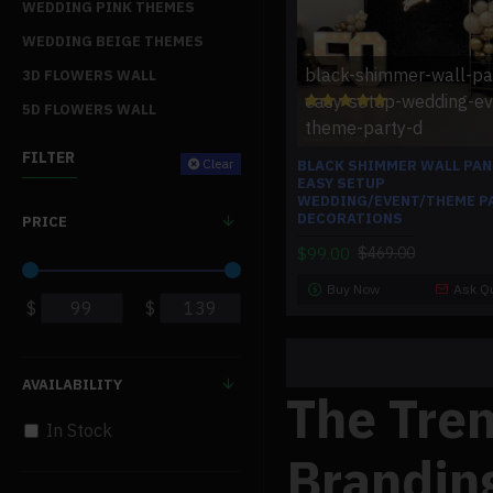
WEDDING PINK THEMES
WEDDING BEIGE THEMES
black-shimmer-wall-pa
3D FLOWERS WALL
easy-setup-wedding-ev
5D FLOWERS WALL
theme-party-d
FILTER
Clear
BLACK SHIMMER WALL PAN
EASY SETUP
WEDDING/EVENT/THEME P
DECORATIONS
PRICE
$99.00
$469.00
Buy Now
Ask Q
$
$
AVAILABILITY
The Tre
In Stock
Brandin