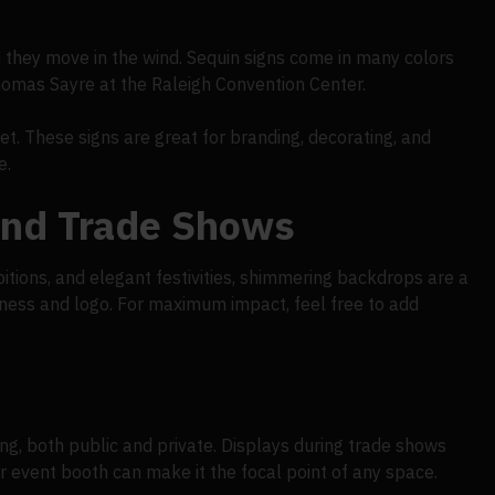
 they move in the wind. Sequin signs come in many colors
homas Sayre at the Raleigh Convention Center.
et. These signs are great for branding, decorating, and
e.
And Trade Shows
bitions, and elegant festivities, shimmering backdrops are a
siness and logo. For maximum impact, feel free to add
ng, both public and private. Displays during trade shows
r event booth can make it the focal point of any space.