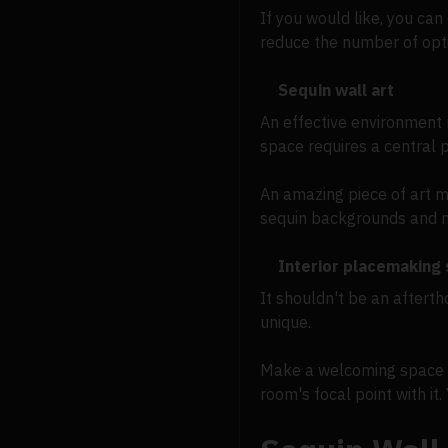
If you would like, you ca
reduce the number of optio
Sequin wall art
An effective environment 
space requires a central p
An amazing piece of art mi
sequin backgrounds and ma
Interior placemaking
It shouldn't be an afterth
unique.
Make a welcoming space by
room's focal point with it