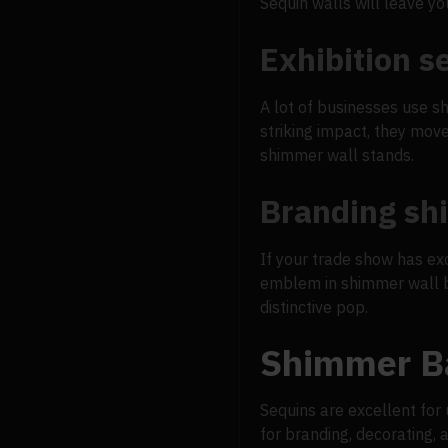
Sequin walls will leave you
Exhibition s
A lot of businesses use s
striking impact, they mov
shimmer wall stands.
Branding s
If your trade show has ex
emblem in shimmer wall ba
distinctive pop.
Shimmer Ba
Sequins are excellent for 
for branding, decorating, 