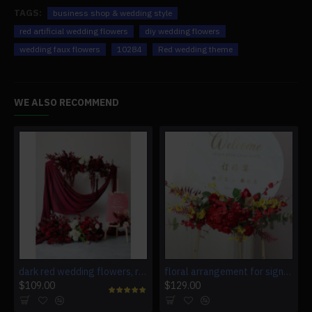
TAGS:
business shop & wedding style
red artificial wedding flowers
diy wedding flowers
wedding faux flowers
10284
Red wedding theme
WE ALSO RECOMMEND
dark red wedding flowers, red artificial wedding flowers, diy wedding flowers, wedding faux flowers
floral arrangement for signage, wedding welcome signage, shop open signage, direction signs silk flowers
$109.00
$129.00