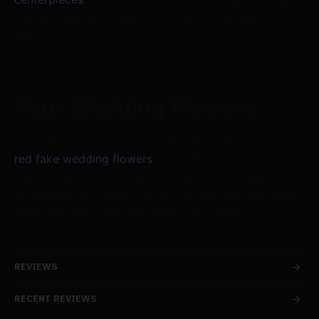
red color gives the room a romantic and dramatic
feel.
Your Wedding Flowers
If you like making your wedding decorations,
red fake wedding flowers
are intense and can be
used in many ways. Please make your bouquets and
arrangements a long time before your big day. Make
sure they stay fresh and colorful all night.
REVIEWS
RECENT REVIEWS