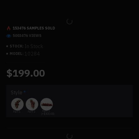
153476 SAMPLES SOLD
5003476 VIEWS
In Stock
STOCK:
10284
MODEL:
$199.00
Style
Part 3
Part 1
Part 2
(+$300.00)