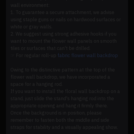
wall environment:
1. To guarantee a secure attachment, we advise
using staple guns or nails on hardwood surfaces or
white or gray walls.
2. We suggest using strong adhesive hooks if you
want to mount the flower wall panels on smooth
tiles or surfaces that can't be drilled.
☞ For regular roll-up
fabric flower wall backdrop
Owing to the distinctive pattern at the top of the
flower wall backdrop, we have incorporated a
space for a hanging rod.
If you want to install the floral wall backdrop on a
stand, just slide the stand's hanging rod into the
appropriate opening and hang it firmly there.
Once the background is in position, please
remember to fasten both the middle and side
straps for stability and a visually appealing show.