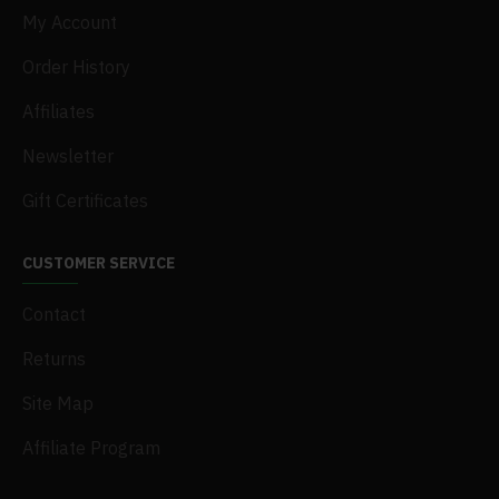
My Account
Order History
Affiliates
Newsletter
Gift Certificates
CUSTOMER SERVICE
Contact
Returns
Site Map
Affiliate Program