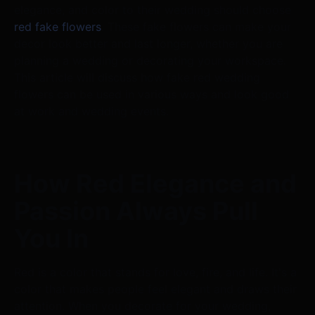
elegance, and color to their wedding should choose
red fake flowers
. These fake flowers can make your
decor look better and last longer, whether you are
planning a wedding or decorating your workspace.
This article will discuss how fake red wedding
flowers can be used in various ways and look good
at work and wedding events.
How Red Elegance and
Passion Always Pull
You In
Red is a color that stands for love, fire, and life. It's a
color that makes people feel elegant and draws their
attention. When you decorate for your wedding,