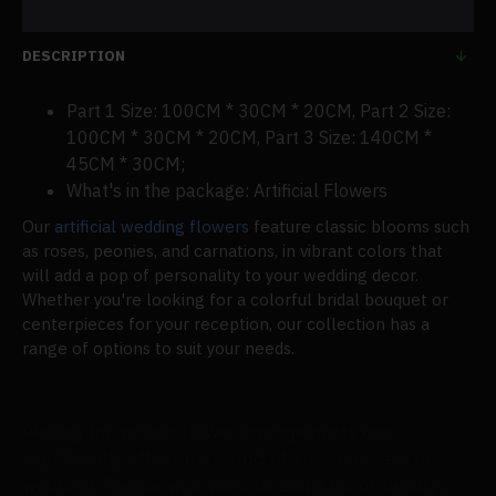
DESCRIPTION
Part 1 Size: 100CM * 30CM * 20CM, Part 2 Size:
100CM * 30CM * 20CM, Part 3 Size: 140CM *
45CM * 30CM;
What's in the package: Artificial Flowers
Our
artificial wedding flowers
feature classic blooms such
as roses, peonies, and carnations, in vibrant colors that
will add a pop of personality to your wedding decor.
Whether you're looking for a colorful bridal bouquet or
centerpieces for your reception, our collection has a
range of options to suit your needs.
Picking the proper flower arrangements can
significantly affect the mood of your business or
wedding. People who want to add a bit of beauty,