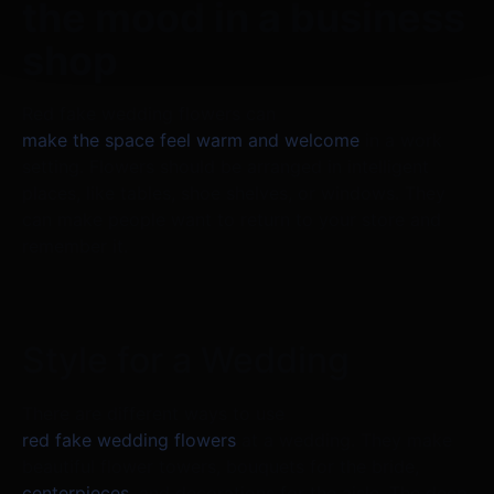
the mood in a business
shop
Red fake wedding flowers can
make the space feel warm and welcome
in a work
setting. Flowers should be arranged in intelligent
places, like tables, shoe shelves, or windows. They
can make people want to return to your store and
remember it.
Style for a Wedding
There are different ways to use
red fake wedding flowers
at a wedding. They make
beautiful flower towers, bouquets for the bride,
centerpieces
, and decorations for the aisle. The deep