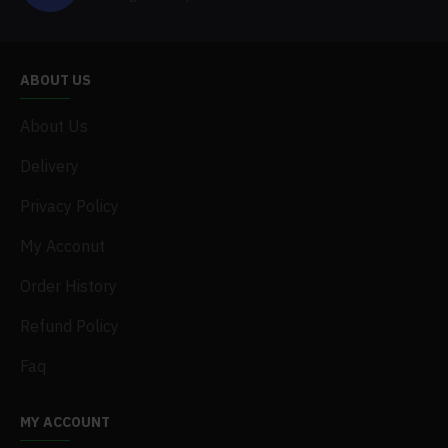
ABOUT US
About Us
Delivery
Privacy Policy
My Acconut
Order History
Refund Policy
Faq
MY ACCOUNT