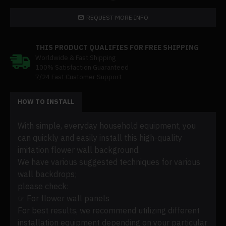
REQUEST MORE INFO
THIS PRODUCT QUALIFIES FOR FREE SHIPPING
Worldwide & Fast Shipping
100% Satisfaction Guaranteed
7/24 Fast Customer Support
HOW TO INSTALL
With simple, everyday household equipment, you
can quickly and easily install this high-quality
imitation flower wall background.
We have various suggested techniques for various
wall backdrops;
please check:
☞ For flower wall panels
For best results, we recommend utilizing different
installation equipment depending on your particular