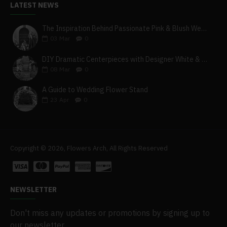
LATEST NEWS
The Inspiration Behind Passionate Pink & Blush Wedding Theme
03
Mar
0
DIY Dramatic Centerpieces with Designer White & Beige Flower Box Set
08
Mar
0
A Guide to Wedding Flower Stand
23
Apr
0
Copyright © 2026, Flowers Arch, All Rights Reserved
NEWSLETTER
Don't miss any updates or promotions by signing up to
our newsletter.