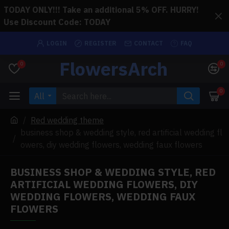
TODAY ONLY!!! Take an additional 5% OFF. HURRY!
Use Discount Code: TODAY
LOGIN
REGISTER
CONTACT
FAQ
FlowersArch
0
0
0
All
Red wedding theme
business shop & wedding style, red artificial wedding fl
owers, diy wedding flowers, wedding faux flowers
BUSINESS SHOP & WEDDING STYLE, RED
ARTIFICIAL WEDDING FLOWERS, DIY
WEDDING FLOWERS, WEDDING FAUX
FLOWERS