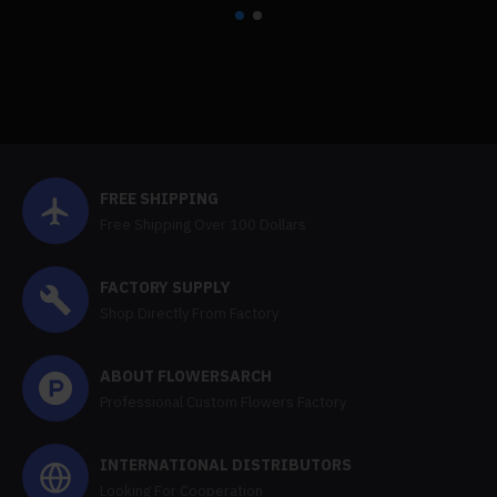
FREE SHIPPING
Free Shipping Over 100 Dollars
FACTORY SUPPLY
Shop Directly From Factory
ABOUT FLOWERSARCH
Professional Custom Flowers Factory
INTERNATIONAL DISTRIBUTORS
Looking For Cooperation