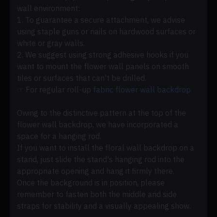
wall environment:
1. To guarantee a secure attachment, we advise
using staple guns or nails on hardwood surfaces or
white or gray walls.
2. We suggest using strong adhesive hooks if you
want to mount the flower wall panels on smooth
tiles or surfaces that can't be drilled.
☞ For regular roll-up
fabric flower wall backdrop
Owing to the distinctive pattern at the top of the
flower wall backdrop, we have incorporated a
space for a hanging rod.
If you want to install the floral wall backdrop on a
stand, just slide the stand's hanging rod into the
appropriate opening and hang it firmly there.
Once the background is in position, please
remember to fasten both the middle and side
straps for stability and a visually appealing show.