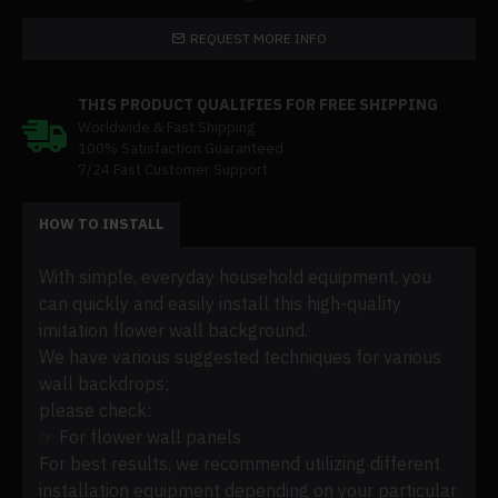
REQUEST MORE INFO
THIS PRODUCT QUALIFIES FOR FREE SHIPPING
Worldwide & Fast Shipping
100% Satisfaction Guaranteed
7/24 Fast Customer Support
HOW TO INSTALL
With simple, everyday household equipment, you
can quickly and easily install this high-quality
imitation flower wall background.
We have various suggested techniques for various
wall backdrops;
please check:
☞ For flower wall panels
For best results, we recommend utilizing different
installation equipment depending on your particular