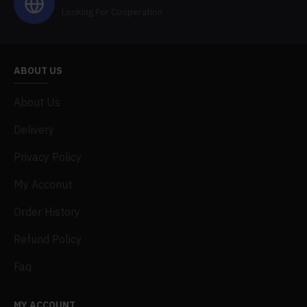
Looking For Cooperation
ABOUT US
About Us
Delivery
Privacy Policy
My Acconut
Order History
Refund Policy
Faq
MY ACCOUNT