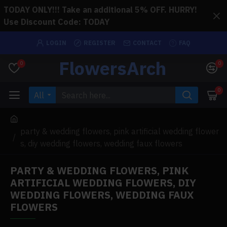
TODAY ONLY!!! Take an additional 5% OFF. HURRY!
Use Discount Code: TODAY
LOGIN
REGISTER
CONTACT
FAQ
FlowersArch
0
0
0
All
party & wedding flowers, pink artificial wedding flower
s, diy wedding flowers, wedding faux flowers
PARTY & WEDDING FLOWERS, PINK
ARTIFICIAL WEDDING FLOWERS, DIY
WEDDING FLOWERS, WEDDING FAUX
FLOWERS