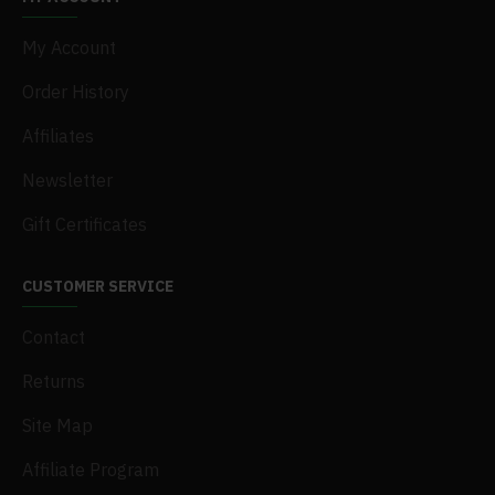
My Account
Order History
Affiliates
Newsletter
Gift Certificates
CUSTOMER SERVICE
Contact
Returns
Site Map
Affiliate Program