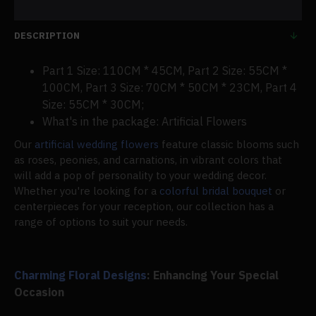
DESCRIPTION
Part 1 Size: 110CM * 45CM, Part 2 Size: 55CM *
100CM, Part 3 Size: 70CM * 50CM * 23CM, Part 4
Size: 55CM * 30CM;
What's in the package: Artificial Flowers
Our
artificial wedding flowers
feature classic blooms such
as roses, peonies, and carnations, in vibrant colors that
will add a pop of personality to your wedding decor.
Whether you're looking for a
colorful bridal bouquet
or
centerpieces for your reception, our collection has a
range of options to suit your needs.
Charming Floral Designs
: Enhancing Your Special
Occasion