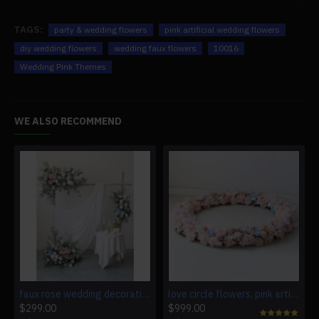
TAGS:
party & wedding flowers
pink artificial wedding flowers
diy wedding flowers
wedding faux flowers
10016
Wedding Pink Themes
WE ALSO RECOMMEND
faux rose wedding decoration, pink artificial wedding flowers, diy wedding flowers, wedding faux flowers
love circle flowers, pink artificial wedding flowers, diy wedding flowers, wedding faux flowers
$299.00
$999.00