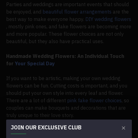
Parties and weddings are important events that should
be enjoyed, and
beautiful flower arrangements
are the
best way to make everyone happy.
DIY wedding flowers
, mostly pink ones, and fake flowers are becoming more
and more popular. These flower choices are not only
beautiful, but they also have practical uses.
Handmade Wedding Flowers: An Individual Touch
for
Your Special Day
If you want to be artistic, making your own wedding
flowers can be fun. Cutting costs is important, and you
should put your own style into every leaf and flower.
There are a lot of different
pink fake flower choices
, so
couples can make bouquets and decorations that are
truly unique to their love story.
JOIN OUR EXCLUSIVE CLUB
The Allure of
Synthetic Pink Flowers
for Weddings