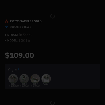
152075 SAMPLES SOLD
5002075 VIEWS
In Stock
STOCK:
10016
MODEL:
$109.00
Style
Part 1
Part 2
Part 3
Part 4
(+$180.00)
(+$80.00)
(+$90.00)