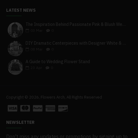
LATEST NEWS
The Inspiration Behind Passionate Pink & Blush Wedding Theme
03
Mar
0
DIY Dramatic Centerpieces with Designer White & Beige Flower Box Set
08
Mar
0
A Guide to Wedding Flower Stand
23
Apr
0
Copyright © 2026, Flowers Arch, All Rights Reserved
NEWSLETTER
Don't miss any updates or promotions by signing up to