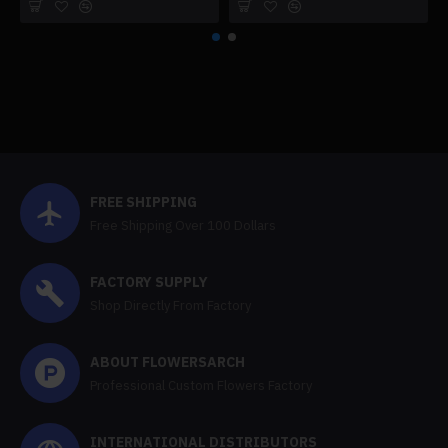
FREE SHIPPING
Free Shipping Over 100 Dollars
FACTORY SUPPLY
Shop Directly From Factory
ABOUT FLOWERSARCH
Professional Custom Flowers Factory
INTERNATIONAL DISTRIBUTORS