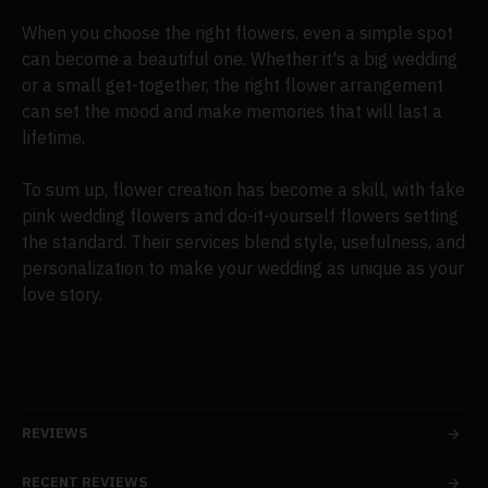
When you choose the right flowers, even a simple spot
can become a beautiful one. Whether it's a big wedding
or a small get-together, the right flower arrangement
can set the mood and make memories that will last a
lifetime.
To sum up, flower creation has become a skill, with fake
pink wedding flowers and do-it-yourself flowers setting
the standard. Their services blend style, usefulness, and
personalization to make your wedding as unique as your
love story.
REVIEWS
RECENT REVIEWS