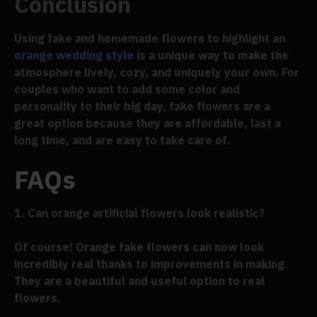
Conclusion
Using fake and homemade flowers to highlight an
orange wedding style
is a unique way to make the
atmosphere lively, cozy, and uniquely your own. For
couples who want to add some color and
personality to their big day, fake flowers are a
great option because they are affordable, last a
long time, and are easy to take care of.
FAQs
1. Can orange artificial flowers look realistic?
Of course! Orange fake flowers can now look
incredibly real thanks to improvements in making.
They are a beautiful and useful option to real
flowers.