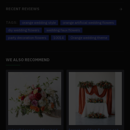
RECENT REVIEWS
TAGS:
orange wedding style
orange artificial wedding flowers
diy wedding flowers
wedding faux flowers
party decoration flowers
10014
Orange wedding theme
WE ALSO RECOMMEND