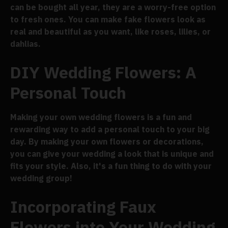
can be bought all year, they are a worry-free option
to fresh ones. You can make fake flowers look as
real and beautiful as you want, like roses, lilies, or
dahlias.
DIY Wedding Flowers: A
Personal Touch
Making your own wedding flowers is a fun and
rewarding way to add a personal touch to your big
day. By making your own flowers or decorations,
you can give your wedding a look that is unique and
fits your style. Also, it's a fun thing to do with your
wedding group!
Incorporating Faux
Flowers into Your Wedding