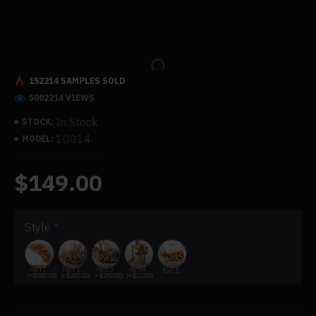
152214 SAMPLES SOLD
5002214 VIEWS
In Stock
STOCK:
10014
MODEL:
$149.00
Style
Part 1
Part 2
Part 3
Part 4
Part 5
(+$500.00)
(+$240.00)
(+$240.00)
(+$10.00)