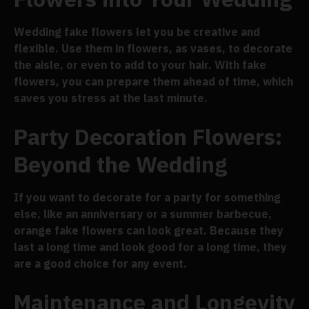
Wedding fake flowers let you be creative and
flexible. Use them in flowers, as vases, to decorate
the aisle, or even to add to your hair. With fake
flowers, you can prepare them ahead of time, which
saves you stress at the last minute.
Party Decoration Flowers:
Beyond the Wedding
If you want to decorate for a party for something
else, like an anniversary or a summer barbecue,
orange fake flowers can look great. Because they
last a long time and look good for a long time, they
are a good choice for any event.
Maintenance and Longevity