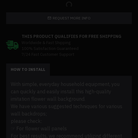
REQUEST MORE INFO
THIS PRODUCT QUALIFIES FOR FREE SHIPPING
Worldwide & Fast Shipping
100% Satisfaction Guaranteed
7/24 Fast Customer Support
HOW TO INSTALL
With simple, everyday household equipment, you
can quickly and easily install this high-quality
imitation flower wall background.
We have various suggested techniques for various
wall backdrops;
please check:
☞ For flower wall panels
For best results, we recommend utilizing different