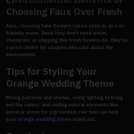
Choosing Faux Over Fresh
Also, choosing fake flowers can be seen as an eco-
friendly move. Since they don't need water,
chemicals, or shipping like fresh flowers do, they're
a good choice for couples who care about the
environment.
Tips for Styling Your
Orange Wedding Theme
Mixing patterns and shades, using lighting to bring
out the colors, and adding natural elements like
wood or stone for a grounded, raw feel can help
your
orange wedding theme
stand out.