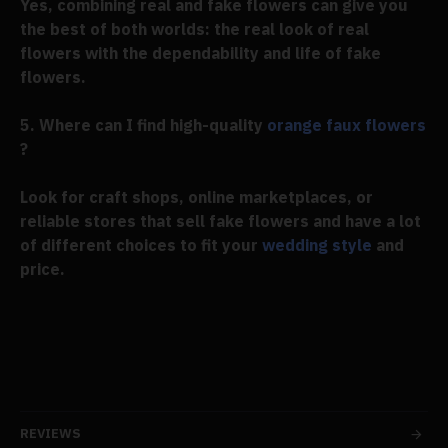
Yes, combining real and fake flowers can give you
the best of both worlds: the real look of real
flowers with the dependability and life of fake
flowers.
5. Where can I find high-quality
orange faux flowers
?
Look for craft shops, online marketplaces, or
reliable stores that sell fake flowers and have a lot
of different choices to fit your
wedding style
and
price.
REVIEWS