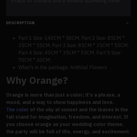
straps for stability and a visually appealing show.
DESCRIPTION
Part 1 Size: 140CM * 50CM, Part 2 Size: 85CM *
35CM * 55CM, Part 3 Size: 85CM * 35CM * 55CM,
Part 4 Size: 40CM * 35CM * 53CM, Part 5 Size:
70CM * 30CM;
What's in the package: Artificial Flowers
Why Orange?
Orange is more than just a color; it's a phrase, a
mood, and a way to show happiness and love.
The color
of the sky at sunset and the leaves in the
fall stand for imagination, freedom, and interest. If
you choose orange as your wedding color theme,
the party will be full of life, energy, and excitement.