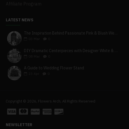
Affiliate Program
LATEST NEWS
The Inspiration Behind Passionate Pink & Blush Wedding Theme
03
Mar
0
DIY Dramatic Centerpieces with Designer White & Beige Flower Box Set
08
Mar
0
A Guide to Wedding Flower Stand
23
Apr
0
Copyright © 2026, Flowers Arch, All Rights Reserved
NEWSLETTER