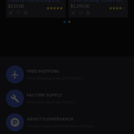
colourful rose wedding bridal bouquet, wedding bouquet flowers, diy wedding flowers, artificial wedding flowers
forest wedding flowers set, orange artificial wedding flowers, diy wedding flowers, wedding faux flowers
$159.00
$1,299.00
FREE SHIPPING
Free Shipping Over 100 Dollars
FACTORY SUPPLY
Shop Directly From Factory
ABOUT FLOWERSARCH
Professional Custom Flowers Factory