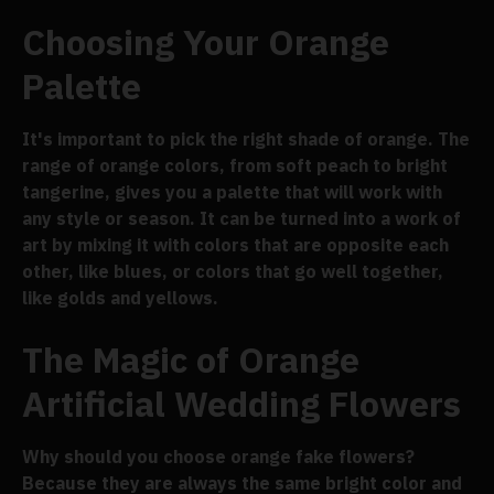
Choosing Your Orange
Palette
It's important to pick the right shade of orange. The
range of orange colors, from soft peach to bright
tangerine, gives you a palette that will work with
any style or season. It can be turned into a work of
art by mixing it with colors that are opposite each
other, like blues, or colors that go well together,
like golds and yellows.
The Magic of Orange
Artificial Wedding Flowers
Why should you choose orange fake flowers?
Because they are always the same bright color and