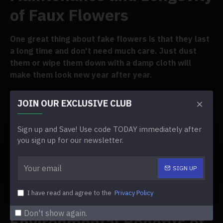
of Faux Flowers
One great thing about fake flowers is that they last
a long time and don't need much care. Just dust
them or wipe them down with a damp cloth will
make them look new year after year.
Cost-Effective Wedding
JOIN OUR EXCLUSIVE CLUB
Decor
Sign up and Save! Use code TODAY immediately after
you sign up for our newsletter.
Buying high-quality fake flowers may seem
expensive at first, but they save you a lot of money
SIGN UP
in the long run. Because they can be used again and
again, they are a cheap way to
I have read and agree to the
Privacy Policy
decorate for your wedding
.
Don't show again.
Environmental Benefits of