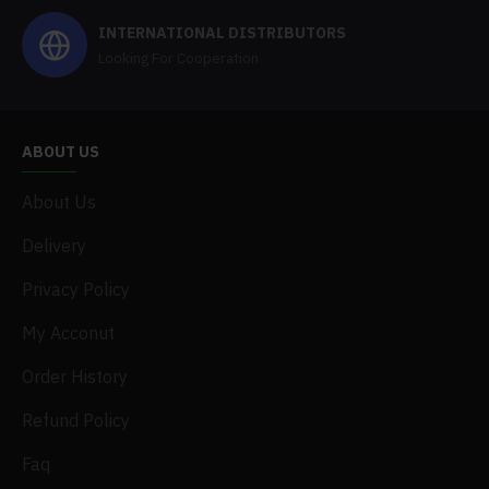
INTERNATIONAL DISTRIBUTORS
Looking For Cooperation
ABOUT US
About Us
Delivery
Privacy Policy
My Acconut
Order History
Refund Policy
Faq