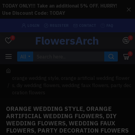
TODAY ONLY!!! Take an additional 5% OFF. HURRY!
Use Discount Code: TODAY
LOGIN
REGISTER
CONTACT
FAQ
FlowersArch
0
0
0
All
orange wedding style, orange artificial wedding flower
s, diy wedding flowers, wedding faux flowers, party dec
oration flowers
ORANGE WEDDING STYLE, ORANGE
ARTIFICIAL WEDDING FLOWERS, DIY
WEDDING FLOWERS, WEDDING FAUX
FLOWERS, PARTY DECORATION FLOWERS