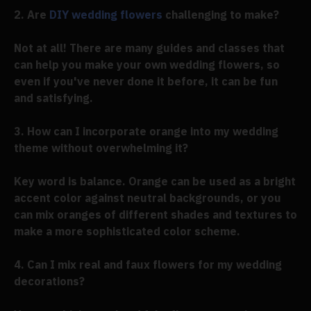
2. Are
DIY wedding flowers
challenging to make?
Not at all! There are many guides and classes that
can help you make your own wedding flowers, so
even if you've never done it before, it can be fun
and satisfying.
3. How can I incorporate orange into my wedding
theme without overwhelming it?
Key word is balance. Orange can be used as a bright
accent color against neutral backgrounds, or you
can mix oranges of different shades and textures to
make a more sophisticated color scheme.
4. Can I mix real and faux flowers for my wedding
decorations?