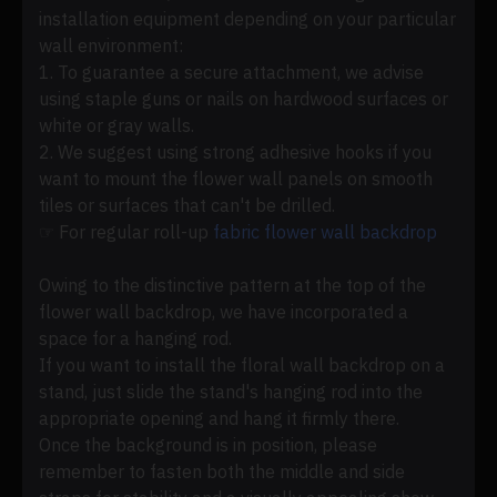
installation equipment depending on your particular
wall environment:
1. To guarantee a secure attachment, we advise
using staple guns or nails on hardwood surfaces or
white or gray walls.
2. We suggest using strong adhesive hooks if you
want to mount the flower wall panels on smooth
tiles or surfaces that can't be drilled.
☞ For regular roll-up
fabric flower wall backdrop
Owing to the distinctive pattern at the top of the
flower wall backdrop, we have incorporated a
space for a hanging rod.
If you want to install the floral wall backdrop on a
stand, just slide the stand's hanging rod into the
appropriate opening and hang it firmly there.
Once the background is in position, please
remember to fasten both the middle and side