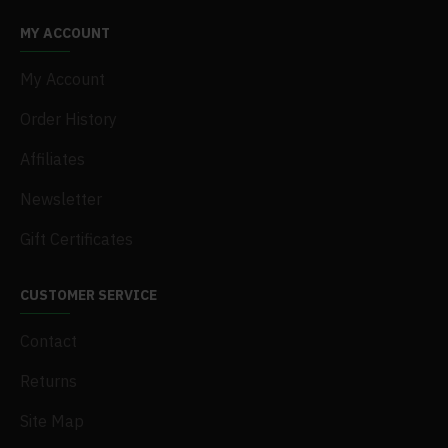
MY ACCOUNT
My Account
Order History
Affiliates
Newsletter
Gift Certificates
CUSTOMER SERVICE
Contact
Returns
Site Map