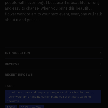
people will never forget because it is beautiful, strong,
and easy to change. When you bring this beautiful
flower work of art to your next event, everyone will talk
about it and praise it.
INTRODUCTION
REVIEWS
RECENT REVIEWS
TAGS:
mixed color roses and purple hydrangeas and peonies cloth roll up
flower wall fabric hanging curtain plant wall event party wedding
backdrop
10061
3D Flowers Wall