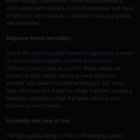
event settings. Unlike most flower arrangements, a
cloth screen with peonies, purple hydrangeas, and roses
of different colors makes a statement that your guests
will remember.
Elegance Meets Versatility
One of the most
beautiful flower arrangements
is made
up of
purple
hydrangeas
,
peonies, and roses
of
different colors rolled up in cloth
. Roses, which are
known for their classic beauty, go well with both
peonies' rich, sweet look and hydrangeas' full, curvy
look. When you put these two things together, you get a
beautiful, complex setting that goes with any color
scheme or event theme.
Durability and Ease of Use
The high-quality design of this cloth hanging curtain