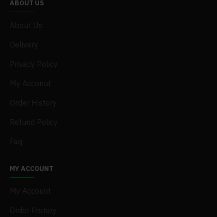
ABOUT US
About Us
Delivery
Privacy Policy
My Acconut
Order History
Refund Policy
Faq
MY ACCOUNT
My Account
Order History