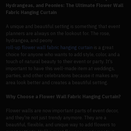
Hydrangeas, and Peonies: The Ultimate Flower Wall
Fabric Hanging Curtain
A unique and beautiful setting is something that event
planners are always on the lookout for. The rose,
hydrangea, and peony
roll-up flower wall fabric hanging curtain
is a great
choice for anyone who wants to add style, color, and a
touch of natural beauty to their event or party. It's
important to have this well-made item at weddings,
parties, and other celebrations because it makes any
area look better and creates a beautiful setting.
Why Choose a Flower Wall Fabric Hanging Curtain?
Flower walls are now important parts of event decor,
and they're not just trendy anymore. They are a
beautiful, flexible, and unique way to add flowers to