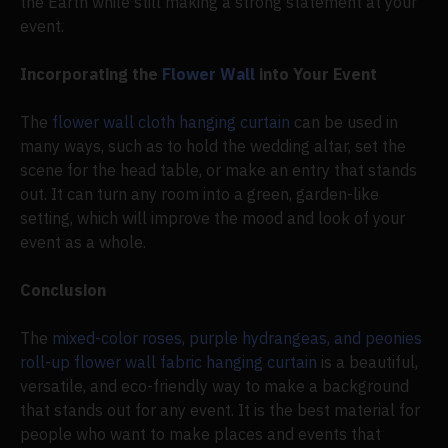
the Earth while still making a strong statement at your
event.
Incorporating the
Flower Wall
into Your Event
The
flower wall cloth hanging curtain
can be used in
many ways, such as to hold the wedding altar, set the
scene for the head table, or make an entry that stands
out. It can turn any room into a green, garden-like
setting, which will improve the mood and look of your
event as a whole.
Conclusion
The
mixed-color roses, purple hydrangeas, and peonies
roll-up flower wall fabric hanging curtain
is a beautiful,
versatile, and eco-friendly way to make a background
that stands out for any event. It is the best material for
people who want to make places and events that