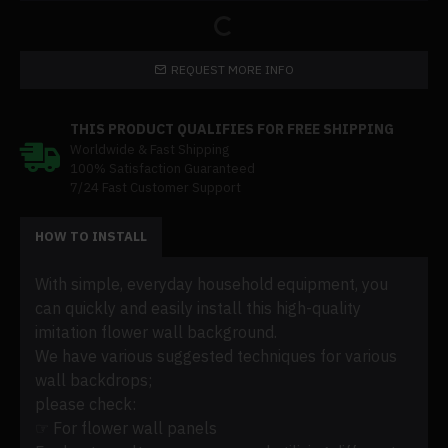
REQUEST MORE INFO
THIS PRODUCT QUALIFIES FOR FREE SHIPPING
Worldwide & Fast Shipping
100% Satisfaction Guaranteed
7/24 Fast Customer Support
HOW TO INSTALL
With simple, everyday household equipment, you
can quickly and easily install this high-quality
imitation flower wall background.
We have various suggested techniques for various
wall backdrops;
please check:
☞ For flower wall panels