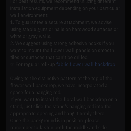
For best results, we recommend utilizing different
installation equipment depending on your particular
wall environment:
1. To guarantee a secure attachment, we advise
using staple guns or nails on hardwood surfaces or
white or gray walls.
2. We suggest using strong adhesive hooks if you
want to mount the flower wall panels on smooth
tiles or surfaces that can't be drilled.
☞ For regular roll-up
fabric flower wall backdrop
Owing to the distinctive pattern at the top of the
flower wall backdrop, we have incorporated a
space for a hanging rod.
If you want to install the floral wall backdrop on a
stand, just slide the stand's hanging rod into the
appropriate opening and hang it firmly there.
Once the background is in position, please
remember to fasten both the middle and side