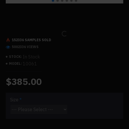
152336 SAMPLES SOLD
5002336 VIEWS
In Stock
STOCK:
10061
MODEL:
$385.00
Size