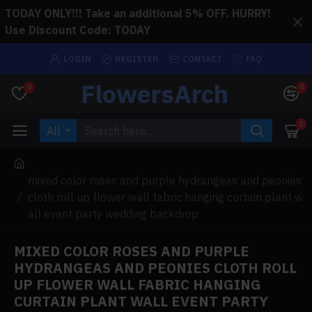
TODAY ONLY!!! Take an additional 5% OFF. HURRY!
Use Discount Code: TODAY
LOGIN
REGISTER
CONTACT
FAQ
FlowersArch
0
0
0
All
mixed color roses and purple hydrangeas and peonies
cloth roll up flower wall fabric hanging curtain plant w
all event party wedding backdrop
MIXED COLOR ROSES AND PURPLE
HYDRANGEAS AND PEONIES CLOTH ROLL
UP FLOWER WALL FABRIC HANGING
CURTAIN PLANT WALL EVENT PARTY