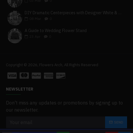
03
Mar
0
DIY Dramatic Centerpieces with Designer White & Beige Flower Box Set
08
Mar
0
A Guide to Wedding Flower Stand
23
Apr
0
Copyright © 2026, Flowers Arch, All Rights Reserved
NEWSLETTER
Don't miss any updates or promotions by signing up to
our newsletter.
SEND