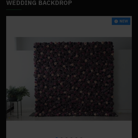
WEDDING BACKDROP
NEW