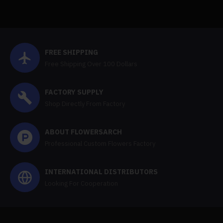
FREE SHIPPING
Free Shipping Over 100 Dollars
FACTORY SUPPLY
Shop Directly From Factory
ABOUT FLOWERSARCH
Professional Custom Flowers Factory
INTERNATIONAL DISTRIBUTORS
Looking For Cooperation