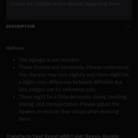
straps for stability and a visually appealing show.
DESCRIPTION
Notices:
The signage is not included.
These flowers are handmade. Please understand
that the size may vary slightly and there might be
a slight color difference between different dye
lots, images are for reference only.
There might be a little deformity during handling,
storing, and transportation. Please adjust the
flowers to recover their shape after receiving
them.
Transform Your Event with Color Roses, Purple