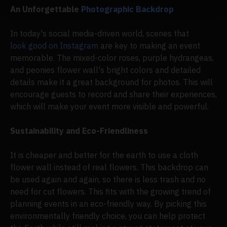
An Unforgettable
Photographic Backdrop
In today's social media-driven world, scenes that
look good on Instagram
are key to making an event
memorable. The mixed-color roses, purple hydrangeas,
and peonies flower wall's bright colors and detailed
details make it a great background for photos. This will
encourage guests to record and share their experiences,
which will make your event more visible and powerful.
Sustainability and Eco-Friendliness
It is cheaper and better for the earth to use a cloth
flower wall instead of real flowers. This backdrop can
be used again and again, so there is less trash and no
need for cut flowers. This fits with the growing trend of
planning events in an eco-friendly way. By picking this
environmentally friendly choice, you can help protect