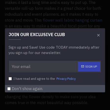
makes it last a long time and is easy to put up. The
versatile roll-up form makes it a great choice for both
individuals and event planners, as it makes it easy to
store and move. This
flower wall fabric hanging curtain
is an easy way to make a beautiful focal point for any
event, whether it's a party, an outdoor wedding, or a
JOIN OUR EXCLUSIVE CLUB
service inside. It is simple to use in a number of different
scenarios.
Sign up and Save! Use code TODAY immediately after
you sign up for our newsletter.
Customization at Its Best
SIGN UP
Because tailoring is so important when planning an
event, the flowery wall fabric hanging curtain gives you
a lot of ways to make it your own. You can change this
I have read and agree to the
Privacy Policy
background to exactly what you want by picking out
Don't show again.
different rose, hydrangea, and peony colors and
changing the flower density to make sure your idea
comes true in the most beautiful way possible.