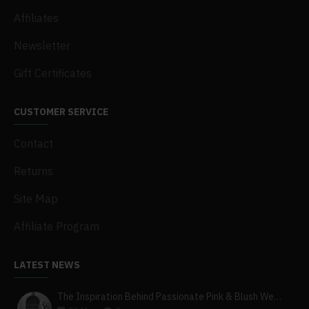
Affiliates
Newsletter
Gift Certificates
CUSTOMER SERVICE
Contact
Returns
Site Map
Affiliate Program
LATEST NEWS
The Inspiration Behind Passionate Pink & Blush Wedding Theme