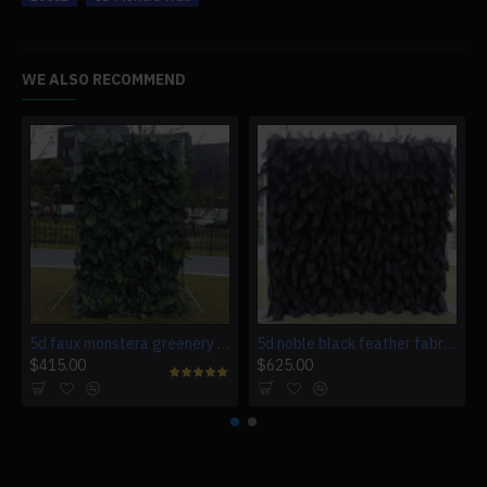
WE ALSO RECOMMEND
5d faux monstera greenery wedding backdrop fake lawn
5d noble black feather fabric rolling up curtain flower wall cloth artificial plant wall wedding backdrop
$415.00
$625.00