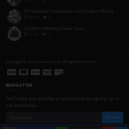
DIY Dramatic Centerpieces with Designer White & Beige Flower Box Set
08
Mar
0
A Guide to Wedding Flower Stand
23
Apr
0
Copyright © 2026, Flowers Arch, All Rights Reserved
NEWSLETTER
Don't miss any updates or promotions by signing up to
our newsletter.
SEND