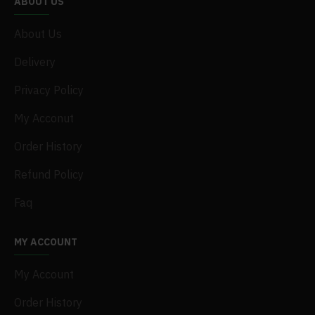
ABOUT US
About Us
Delivery
Privacy Policy
My Acconut
Order History
Refund Policy
Faq
MY ACCOUNT
My Account
Order History