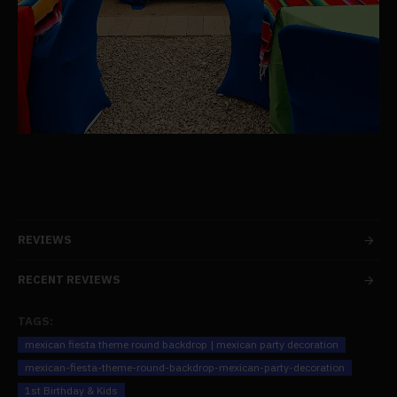
REVIEWS
RECENT REVIEWS
TAGS:
mexican fiesta theme round backdrop | mexican party decoration
mexican-fiesta-theme-round-backdrop-mexican-party-decoration
1st Birthday & Kids