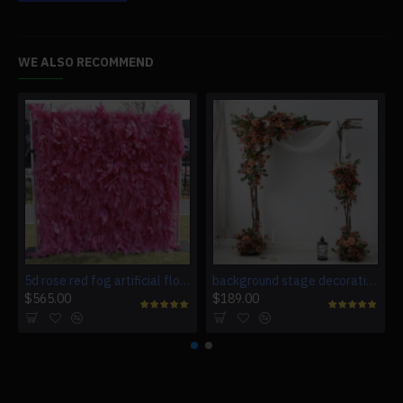
WE ALSO RECOMMEND
5d rose red fog artificial flower wall background wall
background stage decoration flowers, retro wedding style, retro artificial wedding flowers, diy wedding flowers, wedding arch flowers
$565.00
$189.00