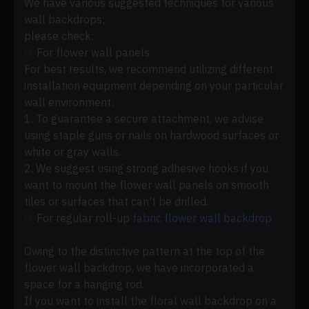
We have various suggested techniques for various
wall backdrops;
please check:
☞ For flower wall panels
For best results, we recommend utilizing different
installation equipment depending on your particular
wall environment:
1. To guarantee a secure attachment, we advise
using staple guns or nails on hardwood surfaces or
white or gray walls.
2. We suggest using strong adhesive hooks if you
want to mount the flower wall panels on smooth
tiles or surfaces that can't be drilled.
☞ For regular roll-up
fabric flower wall backdrop
Owing to the distinctive pattern at the top of the
flower wall backdrop, we have incorporated a
space for a hanging rod.
If you want to install the floral wall backdrop on a