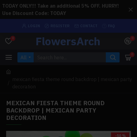
TODAY ONLY!!! Take an additional 5% OFF. HURRY!
Use Discount Code: TODAY
LOGIN
REGISTER
CONTACT
FAQ
FlowersArch
0
0
0
All
mexican fiesta theme round backdrop | mexican party
decoration
MEXICAN FIESTA THEME ROUND
BACKDROP | MEXICAN PARTY
DECORATION
-50 %