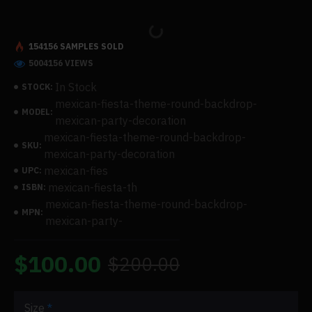
154156 SAMPLES SOLD
5004156 VIEWS
In Stock
STOCK:
mexican-fiesta-theme-round-backdrop-
MODEL:
mexican-party-decoration
mexican-fiesta-theme-round-backdrop-
SKU:
mexican-party-decoration
mexican-fies
UPC:
mexican-fiesta-th
ISBN:
mexican-fiesta-theme-round-backdrop-
MPN:
mexican-party-
$100.00
$200.00
Size