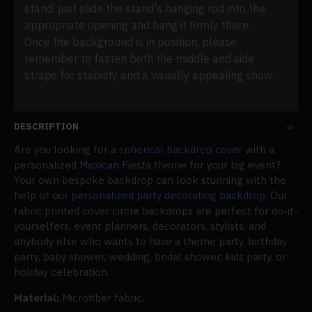
stand, just slide the stand's hanging rod into the
appropriate opening and hang it firmly there.
Once the background is in position, please
remember to fasten both the middle and side
straps for stability and a visually appealing show.
DESCRIPTION
Are you looking for a
spherical backdrop cover
with a
personalized
Mexican Fiesta theme
for your big event?
Your own bespoke backdrop can look stunning with the
help of our
personalized party decorating backdrop
. Our
fabric printed cover circle backdrops are perfect for do-it-
yourselfers, event planners, decorators, stylists, and
anybody else who wants to have a theme party, birthday
party, baby shower, wedding, bridal shower, kids party, or
holiday celebration.
Material:
Microfiber fabric.