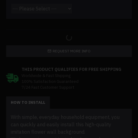
REQUEST MORE INFO
THIS PRODUCT QUALIFIES FOR FREE SHIPPING
Worldwide & Fast Shipping
100% Satisfaction Guaranteed
7/24 Fast Customer Support
HOW TO INSTALL
With simple, everyday household equipment, you
can quickly and easily install this high-quality
imitation flower wall background.