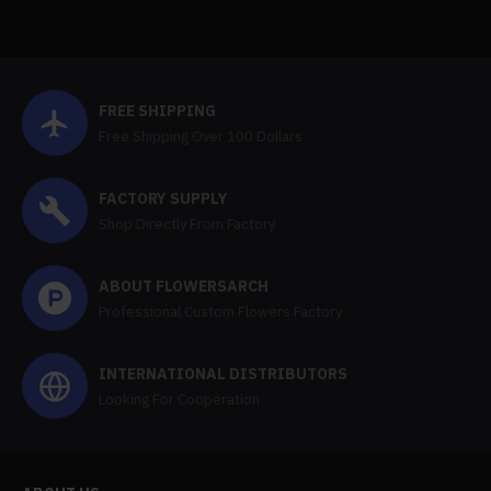
FREE SHIPPING
Free Shipping Over 100 Dollars
FACTORY SUPPLY
Shop Directly From Factory
ABOUT FLOWERSARCH
Professional Custom Flowers Factory
INTERNATIONAL DISTRIBUTORS
Looking For Cooperation