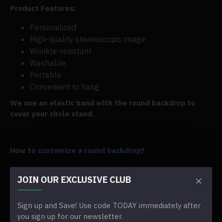
Product Features:
Personalized
High-quality stereoscopic image
Wrinkle-resistant
Washable
Portable
Convenient to hang
We use an elastic band with the round backdrop to
cover your circle stand.
How to
customize a round backdrop
?
Measure
the diameter of your circle stand
JOIN OUR EXCLUSIVE CLUB
Choose the right size in the
size option
Tell us the theme you would like in the Special
Instructions box
Sign up and Save! Use code TODAY immediately after
you sign up for our newsletter.
If you have an image for reference, please upload