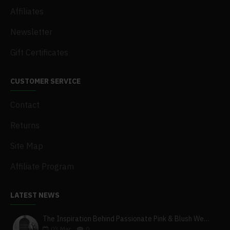
Affiliates
Newsletter
Gift Certificates
CUSTOMER SERVICE
Contact
Returns
Site Map
Affiliate Program
LATEST NEWS
The Inspiration Behind Passionate Pink & Blush Wedding Theme
03
Mar
0