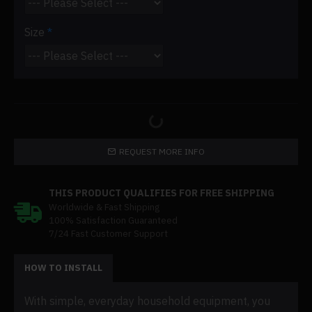
Size
REQUEST MORE INFO
THIS PRODUCT QUALIFIES FOR FREE SHIPPING
Worldwide & Fast Shipping
100% Satisfaction Guaranteed
7/24 Fast Customer Support
HOW TO INSTALL
With simple, everyday household equipment, you