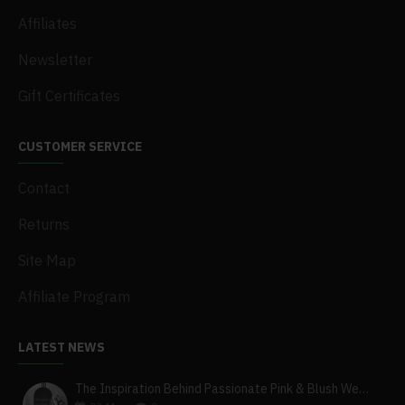
Affiliates
Newsletter
Gift Certificates
CUSTOMER SERVICE
Contact
Returns
Site Map
Affiliate Program
LATEST NEWS
The Inspiration Behind Passionate Pink & Blush Wedding Theme