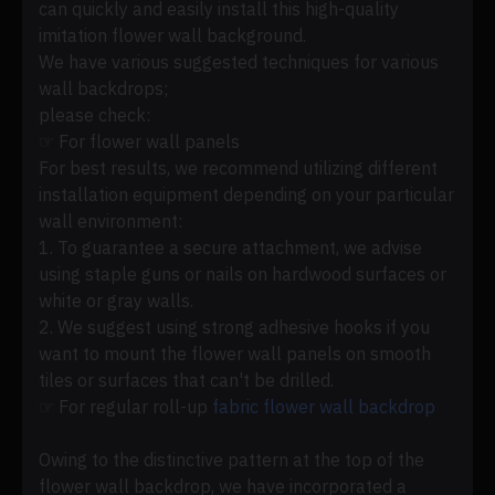
can quickly and easily install this high-quality
imitation flower wall background.
We have various suggested techniques for various
wall backdrops;
please check:
☞ For flower wall panels
For best results, we recommend utilizing different
installation equipment depending on your particular
wall environment:
1. To guarantee a secure attachment, we advise
using staple guns or nails on hardwood surfaces or
white or gray walls.
2. We suggest using strong adhesive hooks if you
want to mount the flower wall panels on smooth
tiles or surfaces that can't be drilled.
☞ For regular roll-up
fabric flower wall backdrop
Owing to the distinctive pattern at the top of the
flower wall backdrop, we have incorporated a