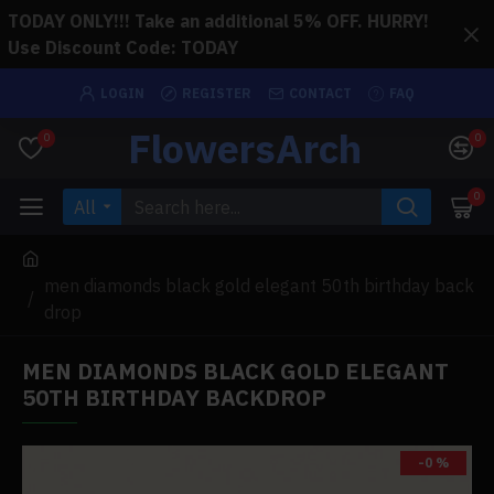
TODAY ONLY!!! Take an additional 5% OFF. HURRY!
Use Discount Code: TODAY
LOGIN
REGISTER
CONTACT
FAQ
FlowersArch
0
0
0
All
men diamonds black gold elegant 50th birthday back
drop
MEN DIAMONDS BLACK GOLD ELEGANT
50TH BIRTHDAY BACKDROP
-0 %