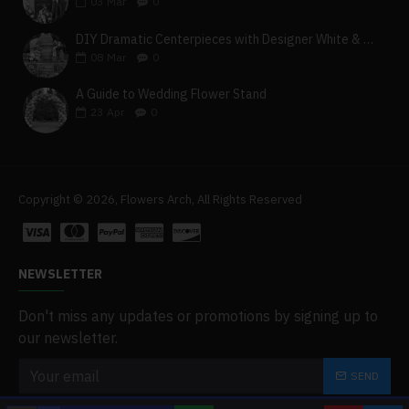
03
Mar
0
DIY Dramatic Centerpieces with Designer White & Beige Flower Box Set
08
Mar
0
A Guide to Wedding Flower Stand
23
Apr
0
Copyright © 2026, Flowers Arch, All Rights Reserved
NEWSLETTER
Don't miss any updates or promotions by signing up to
our newsletter.
SEND