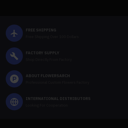
FREE SHIPPING
Free Shipping Over 100 Dollars
FACTORY SUPPLY
Shop Directly From Factory
ABOUT FLOWERSARCH
Professional Custom Flowers Factory
INTERNATIONAL DISTRIBUTORS
Looking For Cooperation