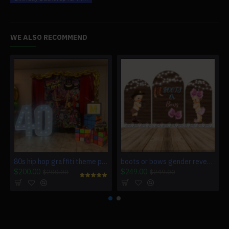
WE ALSO RECOMMEND
80s hip hop graffiti theme party custom backdrop
boots or bows gender reveal backdrop
$200.00
$249.00
$200.00
$249.00