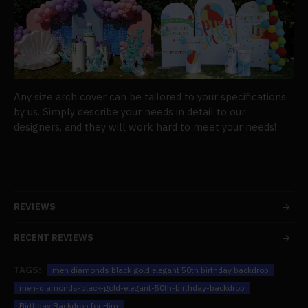
Any size arch cover can be tailored to your specifications
by us. Simply describe your needs in detail to our
designers, and they will work hard to meet your needs!
REVIEWS
RECENT REVIEWS
TAGS:
men diamonds black gold elegant 50th birthday backdrop
men-diamonds-black-gold-elegant-50th-birthday-backdrop
Birthday Backdrop for Him