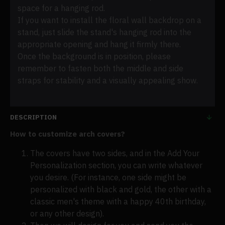
space for a hanging rod.
If you want to install the floral wall backdrop on a
stand, just slide the stand's hanging rod into the
appropriate opening and hang it firmly there.
Once the background is in position, please
remember to fasten both the middle and side
straps for stability and a visually appealing show.
DESCRIPTION
How to customize arch covers?
The covers have two sides, and in the Add Your
Personalization section, you can write whatever
you desire. (For instance, one side might be
personalized with black and gold, the other with a
classic men's theme with a happy 40th birthday,
or any other design).