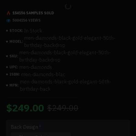
154156 SAMPLES SOLD
5004156 VIEWS
In Stock
STOCK:
men-diamonds-black-gold-elegant-50th-
MODEL:
birthday-backdrop
men-diamonds-black-gold-elegant-50th-
SKU:
birthday-backdrop
men-diamonds
UPC:
men-diamonds-blac
ISBN:
men-diamonds-black-gold-elegant-50th-
MPN:
birthday-back
$249.00
$249.00
Back Design