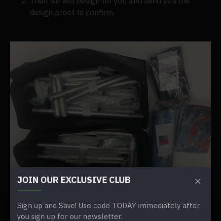
Then we will design for you and send you the
design proof to confirm.
JOIN OUR EXCLUSIVE CLUB
Sign up and Save! Use code TODAY immediately after
you sign up for our newsletter.