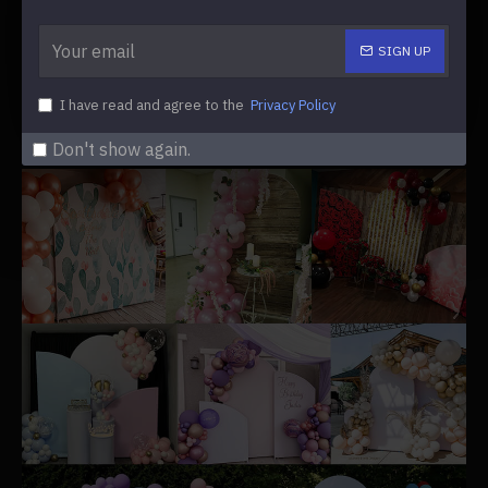
SIGN UP
Covers Material:
fabric (double-sided design)
I have read and agree to the
Privacy Policy
Get inspired by some decorations shared by our
customers.
Don't show again.