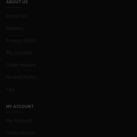
ABOUT US
About Us
Delivery
Privacy Policy
My Acconut
Order History
Refund Policy
Faq
MY ACCOUNT
My Account
Order History