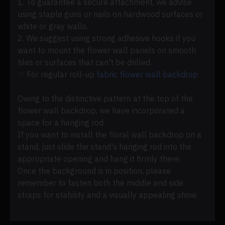
1. To guarantee a secure attachment, we advise
using staple guns or nails on hardwood surfaces or
white or gray walls.
2. We suggest using strong adhesive hooks if you
want to mount the flower wall panels on smooth
tiles or surfaces that can't be drilled.
☞ For regular roll-up
fabric flower wall backdrop
Owing to the distinctive pattern at the top of the
flower wall backdrop, we have incorporated a
space for a hanging rod.
If you want to install the floral wall backdrop on a
stand, just slide the stand's hanging rod into the
appropriate opening and hang it firmly there.
Once the background is in position, please
remember to fasten both the middle and side
straps for stability and a visually appealing show.