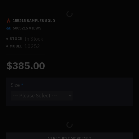
155215 SAMPLES SOLD
5005215 VIEWS
In Stock
STOCK:
10252
MODEL:
$385.00
Size
REQUEST MORE INFO