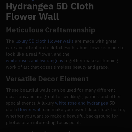
Hydrangea 5D Cloth
Flower Wall
Meticulous Craftsmanship
The
luxury 5D cloth flower walls
are made with great
care and attention to detail. Each fabric flower is made to
look like a real flower, and the
white roses and hydrangeas
together make a stunning
work of art that oozes timeless beauty and grace.
Versatile Decor Element
These beautiful walls can be used for many different
occasions and are great for weddings, parties, and other
special events. A luxury
white rose and hydrangea
5D
cloth
flower wall
can make your event decor look better,
whether you want to make a beautiful background for
photos or an interesting focus point.