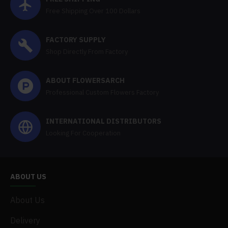
Free Shipping Over 100 Dollars
FACTORY SUPPLY
Shop Directly From Factory
ABOUT FLOWERSARCH
Professional Custom Flowers Factory
INTERNATIONAL DISTRIBUTORS
Looking For Cooperation
ABOUT US
About Us
Delivery