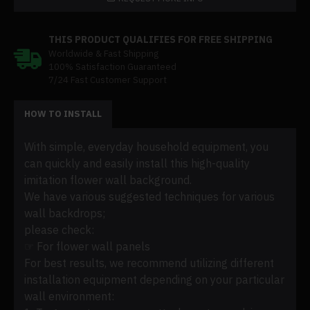
THIS PRODUCT QUALIFIES FOR FREE SHIPPING
Worldwide & Fast Shipping
100% Satisfaction Guaranteed
7/24 Fast Customer Support
HOW TO INSTALL
With simple, everyday household equipment, you
can quickly and easily install this high-quality
imitation flower wall background.
We have various suggested techniques for various
wall backdrops;
please check:
☞ For flower wall panels
For best results, we recommend utilizing different
installation equipment depending on your particular
wall environment: