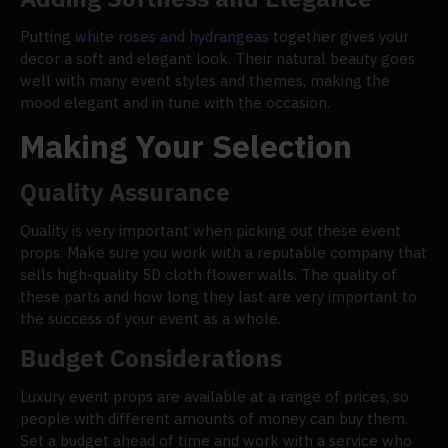
Putting
white roses and hydrangeas
together gives your
decor a soft and elegant look. Their natural beauty goes
well with many event styles and themes, making the
mood elegant and in tune with the occasion.
Making Your Selection
Quality Assurance
Quality is very important when picking out these event
props. Make sure you work with a reputable company that
sells high-quality 5D cloth flower walls. The quality of
these parts and how long they last are very important to
the success of your event as a whole.
Budget Considerations
Luxury event props are available at a range of prices, so
people with different amounts of money can buy them.
Set a budget ahead of time and work with a service who