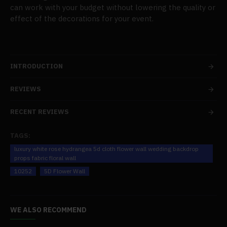
can work with your budget without lowering the quality or
effect of the decorations for your event.
INTRODUCTION
REVIEWS
RECENT REVIEWS
TAGS:
luxury white rose hydrangea 5d cloth flower wall wedding backdrop
props fabric floral wall
10252
5D Flower Wall
WE ALSO RECOMMEND