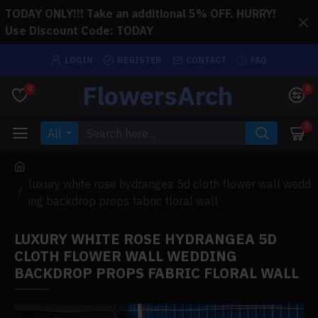
TODAY ONLY!!! Take an additional 5% OFF. HURRY!
Use Discount Code: TODAY
LOGIN
REGISTER
CONTACT
FAQ
FlowersArch
0
0
0
All
luxury white rose hydrangea 5d cloth flower wall wedd
ing backdrop props fabric floral wall
LUXURY WHITE ROSE HYDRANGEA 5D
CLOTH FLOWER WALL WEDDING
BACKDROP PROPS FABRIC FLORAL WALL