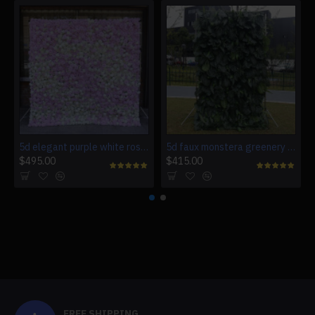
5d elegant purple white roses artificial flower wall backdrop
5d faux monstera greenery wedding backdrop fake lawn
$495.00
$415.00
FREE SHIPPING