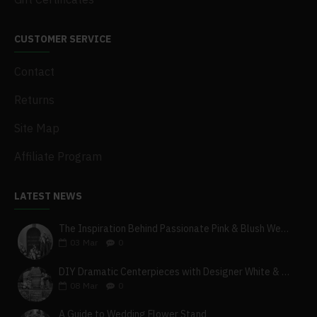
CUSTOMER SERVICE
Contact
Returns
Site Map
Affiliate Program
LATEST NEWS
The Inspiration Behind Passionate Pink & Blush Wedding Theme
03
Mar
0
DIY Dramatic Centerpieces with Designer White & Beige Flower Box Set
08
Mar
0
A Guide to Wedding Flower Stand