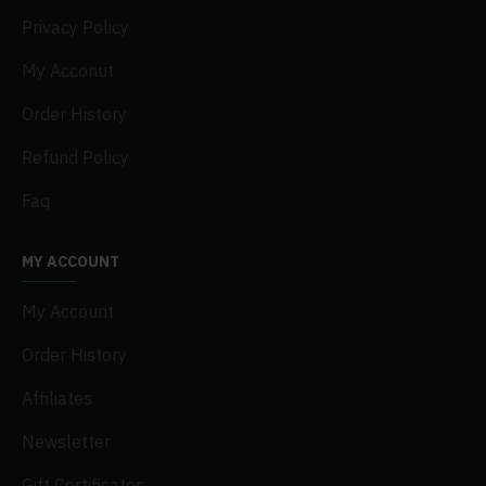
Privacy Policy
My Acconut
Order History
Refund Policy
Faq
MY ACCOUNT
My Account
Order History
Affiliates
Newsletter
Gift Certificates