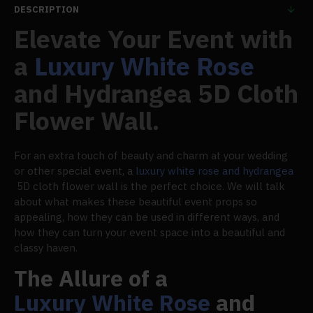
DESCRIPTION
Elevate Your Event with
a
Luxury White Rose
and Hydrangea 5D Cloth
Flower Wall.
For an extra touch of beauty and charm at your wedding
or other special event, a
luxury white rose and hydrangea
5D cloth flower wall is the perfect choice. We will talk
about what makes these beautiful event props so
appealing, how they can be used in different ways, and
how they can turn your event space into a beautiful and
classy haven.
The Allure of a
Luxury White Rose
and