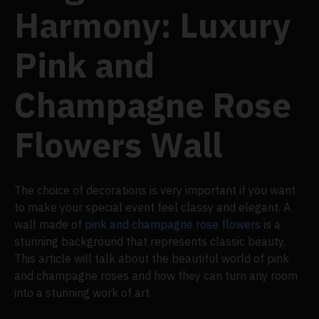
Harmony: Luxury
Pink and
Champagne Rose
Flowers Wall
The choice of decorations is very important if you want
to make your special event feel classy and elegant. A
wall made of
pink and champagne rose flowers
is a
stunning background that represents classic beauty.
This article will talk about the beautiful world of pink
and champagne roses and how they can turn any room
into a stunning work of art.