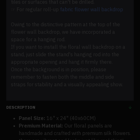
tiles or surfaces that can't be drilled.
☞ For regular roll-up
fabric flower wall backdrop
Owing to the distinctive pattern at the top of the
flower wall backdrop, we have incorporated a
space for a hanging rod.
If you want to install the floral wall backdrop on a
stand, just slide the stand's hanging rod into the
appropriate opening and hang it firmly there.
Once the background is in position, please
remember to fasten both the middle and side
straps for stability and a visually appealing show.
DESCRIPTION
Panel Size:
16" x 24" (40x60CM)
Premium Material:
Our floral panels are
handmade and crafted with premium silk flowers.