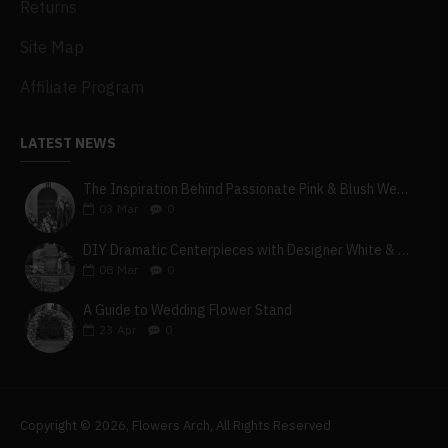
Returns
Site Map
Affiliate Program
LATEST NEWS
The Inspiration Behind Passionate Pink & Blush Wedding Theme
03
Mar
0
DIY Dramatic Centerpieces with Designer White & Beige Flower Box Set
08
Mar
0
A Guide to Wedding Flower Stand
23
Apr
0
Copyright © 2026, Flowers Arch, All Rights Reserved