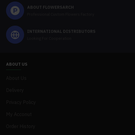
ABOUT FLOWERSARCH
Professional Custom Flowers Factory
INTERNATIONAL DISTRIBUTORS
Looking For Cooperation
ABOUT US
About Us
Delivery
Privacy Policy
My Acconut
Order History