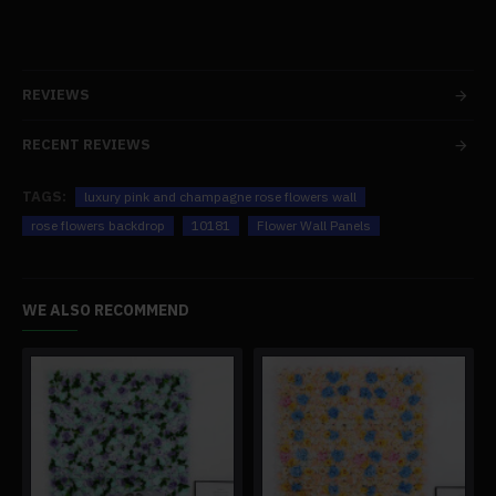
REVIEWS
RECENT REVIEWS
TAGS:
luxury pink and champagne rose flowers wall
rose flowers backdrop
10181
Flower Wall Panels
WE ALSO RECOMMEND