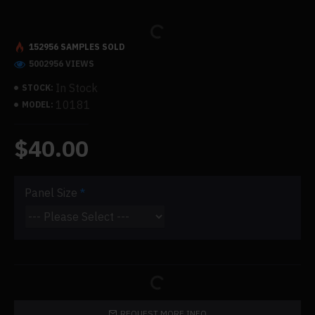
152956 SAMPLES SOLD
5002956 VIEWS
In Stock
STOCK:
10181
MODEL:
$40.00
Panel Size
REQUEST MORE INFO