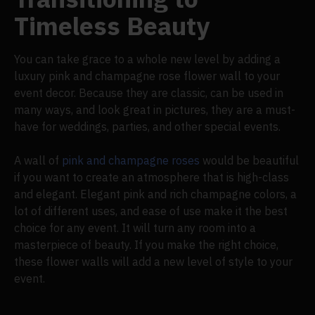
Timeless Beauty
You can take grace to a whole new level by adding a
luxury pink and champagne rose flower wall to your
event decor. Because they are classic, can be used in
many ways, and look great in pictures, they are a must-
have for weddings, parties, and other special events.
A wall of
pink and champagne roses
would be beautiful
if you want to create an atmosphere that is high-class
and elegant. Elegant pink and rich champagne colors, a
lot of different uses, and ease of use make it the best
choice for any event. It will turn any room into a
masterpiece of beauty. If you make the right choice,
these flower walls will add a new level of style to your
event.