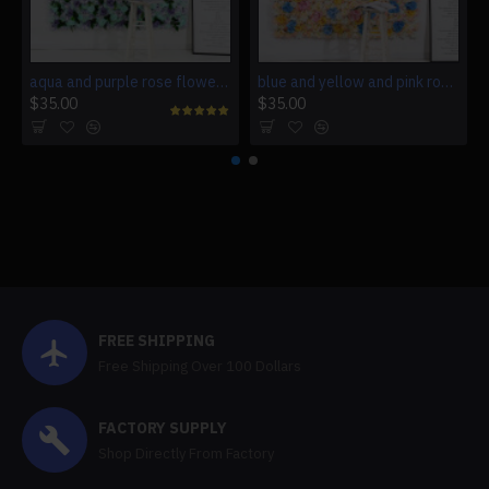
aqua and purple rose flowers wall, birthday rose flowers backdrop
blue and yellow and pink rose flowers wall, wedding rose flowers backdrop
$35.00
$35.00
FREE SHIPPING
Free Shipping Over 100 Dollars
FACTORY SUPPLY
Shop Directly From Factory