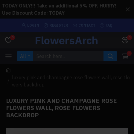
TODAY ONLY!!! Take an additional 5% OFF. HURRY!
Use Discount Code: TODAY
LOGIN
REGISTER
CONTACT
FAQ
FlowersArch
0
0
0
All
luxury pink and champagne rose flowers wall, rose flo
wers backdrop
LUXURY PINK AND CHAMPAGNE ROSE
FLOWERS WALL, ROSE FLOWERS
BACKDROP