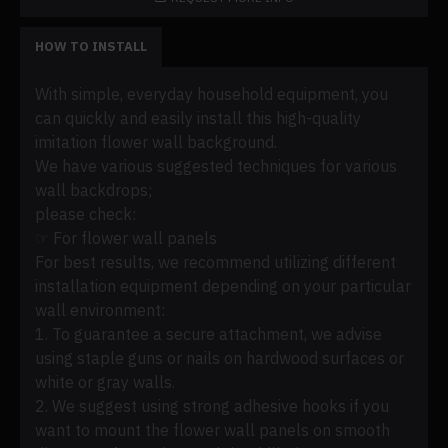
HOW TO INSTALL
With simple, everyday household equipment, you
can quickly and easily install this high-quality
imitation flower wall background.
We have various suggested techniques for various
wall backdrops;
please check:
☞ For flower wall panels
For best results, we recommend utilizing different
installation equipment depending on your particular
wall environment:
1. To guarantee a secure attachment, we advise
using staple guns or nails on hardwood surfaces or
white or gray walls.
2. We suggest using strong adhesive hooks if you
want to mount the flower wall panels on smooth