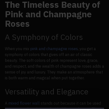
The Timeless Beauty of
Pink and Champagne
Roses
A Symphony of Colors
When you mix
pink and champagne roses
, you get a
symphony of colors that gives off an air of classic
beauty. The soft colors of pink represent love, grace,
and respect, and the wealth of champagne roses adds a
sense of joy and luxury. They make an atmosphere that
is both warm and magical when put together.
Versatility and Elegance
A
mixed flower wall
stands out because it can be used