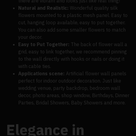
there are vibrant and looks just like real thing!
Natural and Realistic:
Wonderful quality silk
flowers mounted to a plastic mesh panel. Easy to
cut, hanging loop available, easy to put together.
You can also add some smaller flowers to match
your decor.
Easy to Put Together:
The back of flower wall a
grid, easy to link together, we recommend pinning
to the wall directly with hooks or nails or doing it
with cable ties.
Applications scene:
Artificial flower wall panels
perfect for indoor outdoor decoration. Just like
wedding venue, party backdrop, bedroom wall
decor, photo areas, shop window, Birthdays, Dinner
Parties, Bridal Showers, Baby Showers and more.
Elegance in