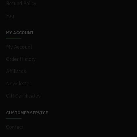
Refund Policy
Faq
MY ACCOUNT
My Account
Order History
Affiliates
Newsletter
Gift Certificates
CUSTOMER SERVICE
Contact