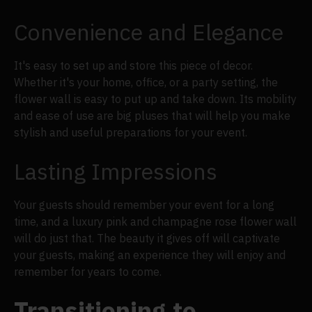
Convenience and Elegance
It's easy to set up and store this piece of decor.
Whether it's your home, office, or a party setting, the
flower wall is easy to put up and take down. Its mobility
and ease of use are big pluses that will help you make
stylish and useful preparations for your event.
Lasting Impressions
Your guests should remember your event for a long
time, and a luxury pink and champagne rose flower wall
will do just that. The beauty it gives off will captivate
your guests, making an experience they will enjoy and
remember for years to come.
Transitioning to