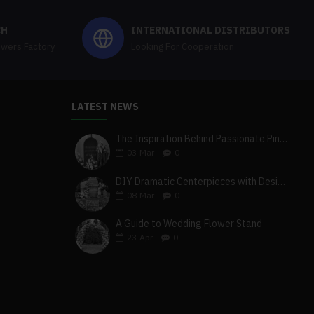
CH
INTERNATIONAL DISTRIBUTORS
owers Factory
Looking For Cooperation
LATEST NEWS
The Inspiration Behind Passionate Pink & Blush Wedding Theme
03
Mar
0
DIY Dramatic Centerpieces with Designer White & Beige Flower Box Set
08
Mar
0
A Guide to Wedding Flower Stand
23
Apr
0