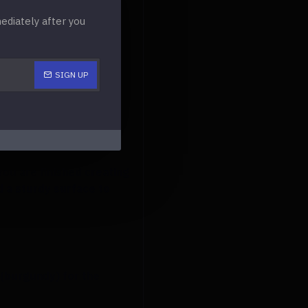
diately after you
that you make a pocket
SIGN UP
 the bottom. By doing
you are finished creating
ed a sturdy surface to
 (burgundy) for the