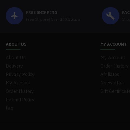
FREE SHIPPING
FAC
Free Shipping Over 100 Dollars
Shop
ABOUT US
MY ACCOUNT
About Us
My Account
Delivery
Order History
Privacy Policy
Affiliates
My Acconut
Newsletter
Order History
Gift Certificat
Refund Policy
Faq