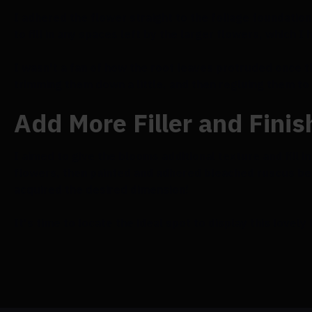
I adhered the flower straight to the foliage foundation 
to fill in any spaces left by the larger flowers, which I
I wasn't a fan of how the root leaves protruded once t
trimming them down a little, and then regluing them to
Add More Filler and Finis
I aimed to give the blooms additional texture and fill i
flowers, then painted and adhered bleached ruscus bet
acquired the desired dimension!
It's time to locate the ideal spot to display this lovely