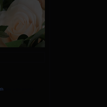
th
into a gorgeous