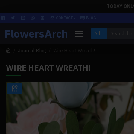
TODAY ONLY!
CONTACT
BLOG
FlowersArch
All
Journal Blog
Wire Heart Wreath!
WIRE HEART WREATH!
09
Sep