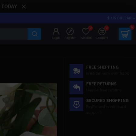
: TODAY
$
US DOLLAR
0
0
0
Login
Register
Wishlist
Compare
FREE SHIPPING
Free delivery over $100
FREE RETURNS
Hassle free returns
SECURED SHOPPING
PayPal and credit card
support