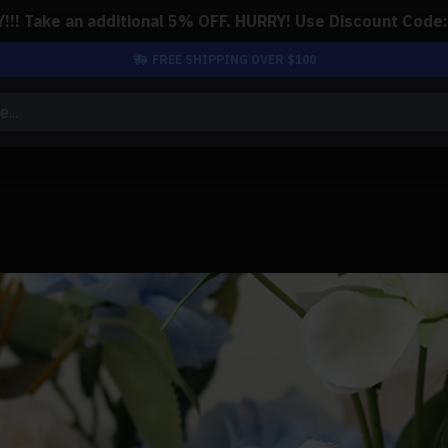
!! Take an additional 5% OFF. HURRY! Use Discount Code
FREE SHIPPING OVER $100