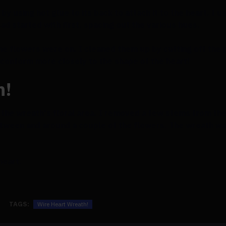
by using hot glue to its back to attach it to the heart. I 
 had started with first, spacing out the various hues.
he flowers were on. I cleaned them up by cutting off the
 conform more closely to the shape of the heart!
h!
n the wreath's floral area. I removed a few stems from the 
ween and around a couple of the flowers. The wreath was
 heart.
TAGS:
Wire Heart Wreath!