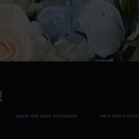
!
ere's a
quick and easy technique
to turn a
wire heart wrea