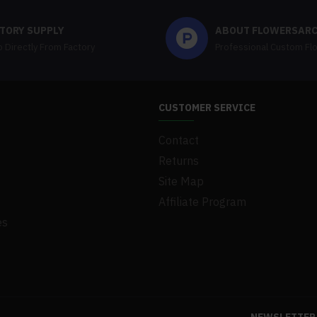
TORY SUPPLY
ABOUT FLOWERSAR
 Directly From Factory
Professional Custom Fl
CUSTOMER SERVICE
Contact
Returns
Site Map
Affiliate Program
es