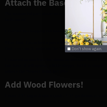
Attach the Base Greenery
The wonderful part about wrapping the wireframe with 
to fit wires!
I started by chopping the seeded eucalyptus foliage in
After that, I attached a piece with the leaves pointin
that, you can: 1. maintain the heart shape, and 2. provi
Don't show again.
I covered as much of the ribbon as possible while chang
this base, it will appear a little sloppy, but it is sim
adhere the flowers using hot glue.
Add Wood Flowers!
I used 2.5" sugar & spice (pink), 1.5" gardenias (crea
flowers. I painted the wood flowers using dip dye since