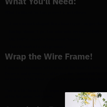
What You'll Need:
What I utilized for this project is as follows:
A wire wreath shaped like a heart (you can get them 
Burlap ribbon (I got this adorable version at Dollar 
Oh, You're Lovely's Sola wood flowers
The Oh You're Lovely greenery
Wrap the Wire Frame!
I began in the upper left corner of the heart to help c
flowers and greenery. I attached the ribbon with hot g
between. After it had dried, I started pulling the ribbo
This is a 16" heart, so I required two rolls to cover th
after the initial roll ended.