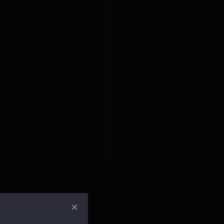
er the left side with
s, and left a wire in
ach the piece to itself