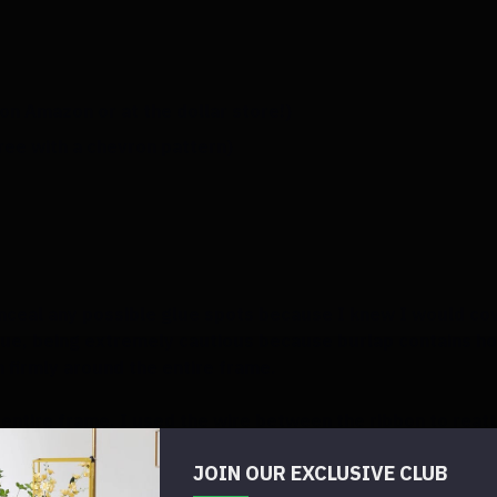
on Amazon or at the dollar store!)
Tree with a chevron pattern)
onceal any possible glue spots because I knew I would cov
lue, being extremely cautious because burlap contains hole
n firmly around the entire frame.
e entire frame. I used the wire between the ribbon to reatt
JOIN OUR EXCLUSIVE CLUB