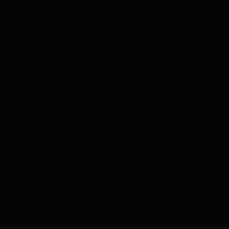
used the smaller flowers
 protruding too much,
little cluster of white
 finished once it