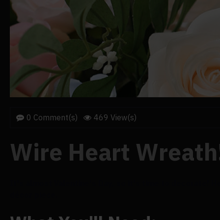
0 Comment(s)
469 View(s)
Wire Heart Wreath
It's almost Valentine's Day, so it's time to decorate! H
décor piece.