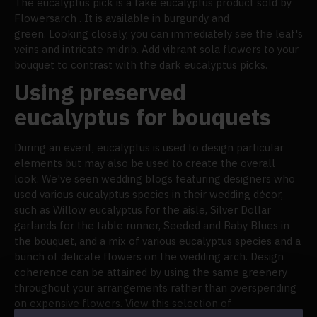
The eucalyptus pick is a fake eucalyptus product sold by
Flowersarch . It is available in burgundy and
green. Looking closely, you can immediately see the leaf's
veins and intricate midrib. Add vibrant sola flowers to your
bouquet to contrast with the dark eucalyptus picks.
Using preserved
eucalyptus for bouquets
During an event, eucalyptus is used to design particular
elements but may also be used to create the overall
look. We've seen wedding blogs featuring designers who
used various eucalyptus species in their wedding décor,
such as Willow eucalyptus for the aisle, Silver Dollar
garlands for the table runner, Seeded and Baby Blues in
the bouquet, and a mix of various eucalyptus species and a
bunch of delicate flowers on the wedding arch. Design
coherence can be attained by using the same greenery
throughout your arrangements rather than overspending
on expensive flowers. View this selection of