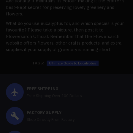
Additionally, it maintains its colour, making it the crafter's
best-kept secret for preserving lovely greenery and
flowers.
What do you use eucalyptus for, and which species is your
favourite? Please take a picture, then post it to
Flowersarch Official. Remember that the Flowersarch
website offers flowers, other crafts products, and extra
supplies if your supply of greenery is running short.
TAGS:
Ultimate Guide to Eucalyptus
FREE SHIPPING
Free Shipping Over 100 Dollars
FACTORY SUPPLY
Shop Directly From Factory