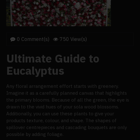
0 Comment(s)
750 View(s)
Ultimate Guide to
Eucalyptus
Any floral arrangement effort starts with greenery.
Imagine it as a carefully planned canvas that highlights
the primary blooms. Because of all the green, the eye is
drawn to the vivid hues of your sola wood blossoms.
Additionally, you can use these plants to give your
products texture, colour, and shape. The shapes of
spillover centrepieces and cascading bouquets are only
possible by adding foliage.