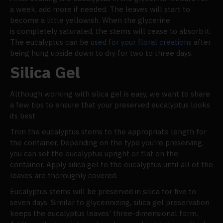
a week, add more if needed. The leaves will start to
become a little yellowish. When the glycerine
is completely saturated, the stems will cease to absorb it.
The eucalyptus can be
used for your floral creations
after
being hung upside down to dry for two to three days.
Silica Gel
Although working with silica gel is easy, we want to share
a few tips to ensure that your preserved eucalyptus looks
its best.
Trim the eucalyptus stems to the appropriate length for
the container. Depending on the type you're preserving,
you can set the eucalyptus upright or flat on the
container. Apply silica gel to the eucalyptus until all of the
leaves are thoroughly covered.
Eucalyptus stems will be preserved in silica for five to
seven days. Similar to glycerinizing, silica gel preservation
keeps the eucalyptus leaves' three-dimensional form.