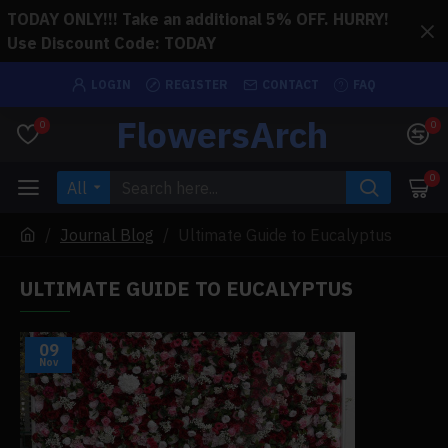
TODAY ONLY!!! Take an additional 5% OFF. HURRY!
Use Discount Code: TODAY
LOGIN
REGISTER
CONTACT
FAQ
FlowersArch
0
0
0
All
Journal Blog
Ultimate Guide to Eucalyptus
ULTIMATE GUIDE TO EUCALYPTUS
09
Nov