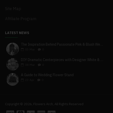
Site Map
Affiliate Program
LATEST NEWS
The Inspiration Behind Passionate Pink & Blush Wedding Theme
03
Mar
0
DIY Dramatic Centerpieces with Designer White & Beige Flower Box Set
08
Mar
0
A Guide to Wedding Flower Stand
23
Apr
0
Copyright © 2026, Flowers Arch, All Rights Reserved