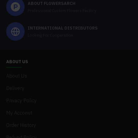
ABOUT FLOWERSARCH
Professional Custom Flowers Factory
INTERNATIONAL DISTRIBUTORS
Looking For Cooperation
ABOUT US
About Us
Delivery
Privacy Policy
My Acconut
Order History
Refund Policy