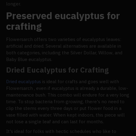
longer.
Preserved eucalyptus for
crafting
Flowersarch offers two varieties of eucalyptus leaves:
artificial and dried. Several alternatives are available in
both categories, including the Silver Dollar, Willow, and
Baby Blue eucalyptus.
Dried Eucalyptus for Crafting
Dried eucalyptus
is ideal for crafts and goes well with
Flowersarch , even if eucalyptus is already a durable, low-
maintenance bush. This combo will endure for a very long
time. To stop bacteria from growing, there's no need to
clip the stems every three days or put flower food in a
vase filled with water. When kept indoors, this piece will
not lose a single leaf and can last for months.
It's ideal for folks with hectic schedules who like to