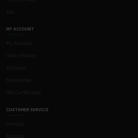
Faq
MY ACCOUNT
My Account
Order History
Affiliates
Newsletter
Gift Certificates
CUSTOMER SERVICE
Contact
Returns