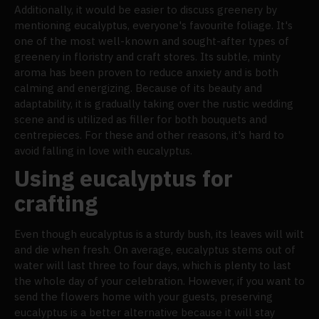
Additionally, it would be easier to discuss greenery by
mentioning eucalyptus, everyone's favourite foliage. It's
one of the most well-known and sought-after types of
greenery in floristry and craft stores. Its subtle, minty
aroma has been proven to reduce anxiety and is both
calming and energizing. Because of its beauty and
adaptability, it is gradually taking over the rustic wedding
scene and is utilized as filler for both bouquets and
centrepieces. For these and other reasons, it's hard to
avoid falling in love with eucalyptus.
Using eucalyptus for
crafting
Even though eucalyptus is a sturdy bush, its leaves will wilt
and die when fresh. On average, eucalyptus stems out of
water will last three to four days, which is plenty to last
the whole day of your celebration. However, if you want to
send the flowers home with your guests, preserving
eucalyptus is a better alternative because it will stay