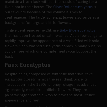
maintain a fresh look without the hassle of caring for a
live plant in their house. The
Silver Dollar eucalyptus
is
our favourite because of the volume it gives to
centrepieces. The large, spherical leaves also serve as a
background for large and little flowers.
To give centrepieces height, use
Baby Blue eucalyptus
that has been frosted or satin-washed. Add a few sprigs to
rapidly improve the appearance of a vase filled with sola
flowers. Satin-washed eucalyptus comes in many hues, so
you can see which one complements your bouquet the
best.
Faux Eucalyptus
Despite being composed of synthetic materials, fake
eucalyptus closely mimics the real thing. Since its
introduction in the 1990s, phoney foliage has advanced
significantly, much like artificial flowers. They are
painstakingly created always to have the most lifelike
appearance and feel.