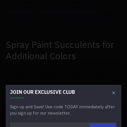
of colors and sizes. Consider using this attractive
plant to give your wall a more distinctive
appearance. Most succulents fall into the greens
category, but some are also available in purple
hues for a splash of color.
Spray Paint Succulents for
Additional Colors
If you want to personalize your wall, spray painting
succulents is fantastic. Succulents are sturdy and
hearty, so you can easily spray-paint them in any
color scheme you like. We adore spray painting
JOIN OUR EXCLUSIVE CLUB
succulents in gold and silver for a metallic look.
Sign up and Save! Use code TODAY immediately after
Orchids are Unique and
you sign up for our newsletter.
can Create a Delicate