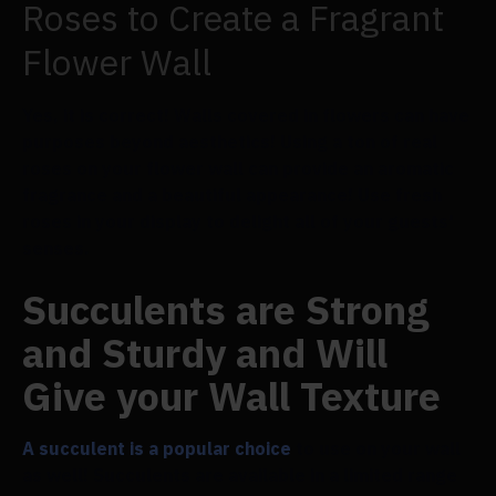
Roses to Create a Fragrant
Flower Wall
Yes, it is correct! Walls covered in flowers can have
purposes beyond aesthetics! Using a ton of real
roses on your flower wall can provide an aromatic
fragrance and a beautiful appearance! Use fresh
roses in your display to delight all of your guests'
senses.
Succulents are Strong
and Sturdy and Will
Give your Wall Texture
A succulent is a popular choice
to use on your wall
as well! Succulents are available in a limited range