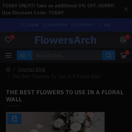
TODAY ONLY!!! Take an additional 5% OFF. HURRY!
Use Discount Code: TODAY
LOGIN
REGISTER
CONTACT
FAQ
FlowersArch
0
0
0
All
Journal Blog
The Best Flowers To Use In A Floral Wall
THE BEST FLOWERS TO USE IN A FLORAL
WALL
21
Sep