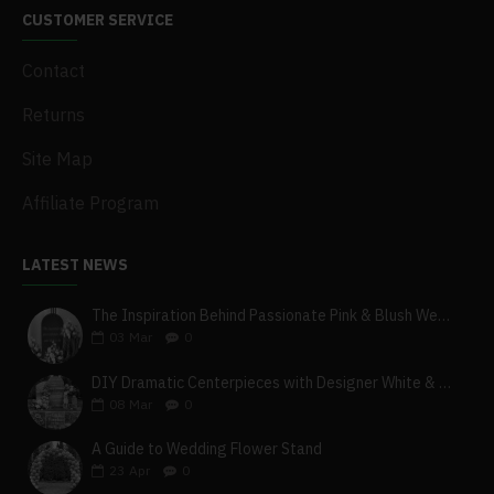
CUSTOMER SERVICE
Contact
Returns
Site Map
Affiliate Program
LATEST NEWS
The Inspiration Behind Passionate Pink & Blush Wedding Theme
03
Mar
0
DIY Dramatic Centerpieces with Designer White & Beige Flower Box Set
08
Mar
0
A Guide to Wedding Flower Stand
23
Apr
0