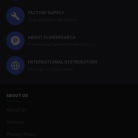
FACTORY SUPPLY
Shop Directly From Factory
ABOUT FLOWERSARCH
Professional Custom Flowers Factory
INTERNATIONAL DISTRIBUTORS
Looking For Cooperation
ABOUT US
About Us
Delivery
Privacy Policy