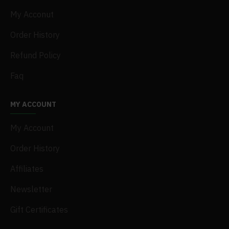
My Acconut
Order History
Refund Policy
Faq
MY ACCOUNT
My Account
Order History
Affiliates
Newsletter
Gift Certificates