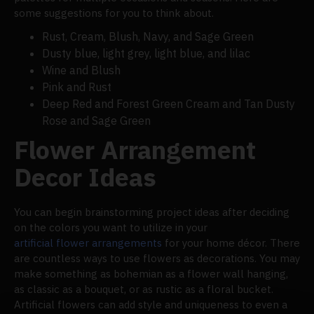
some suggestions for you to think about.
Rust, Cream, Blush, Navy, and Sage Green
Dusty blue, light grey, light blue, and lilac
Wine and Blush
Pink and Rust
Deep Red and Forest Green Cream and Tan Dusty
Rose and Sage Green
Flower Arrangement
Decor Ideas
You can begin brainstorming project ideas after deciding
on the colors you want to utilize in your
artificial flower arrangements
for your home décor. There
are countless ways to use flowers as decorations. You may
make something as bohemian as a flower wall hanging,
as classic as a bouquet, or as rustic as a floral bucket.
Artificial flowers can add style and uniqueness to even a