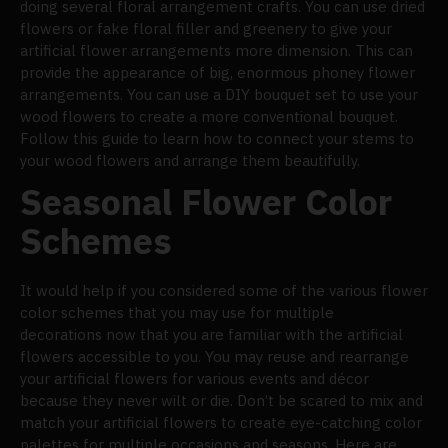
doing several floral arrangement crafts. You can use dried
flowers or fake floral filler and greenery to give your
artificial flower arrangements more dimension. This can
provide the appearance of big, enormous phoney flower
arrangements. You can use a DIY bouquet set to use your
wood flowers to create a more conventional bouquet.
Follow this guide to learn how to connect your stems to
your wood flowers and arrange them beautifully.
Seasonal Flower Color
Schemes
It would help if you considered some of the various flower
color schemes that you may use for multiple
decorations now that you are familiar with the artificial
flowers accessible to you. You may reuse and rearrange
your artificial flowers for various events and décor
because they never wilt or die. Don’t be scared to mix and
match your artificial flowers to create eye-catching color
palettes for multiple occasions and seasons. Here are