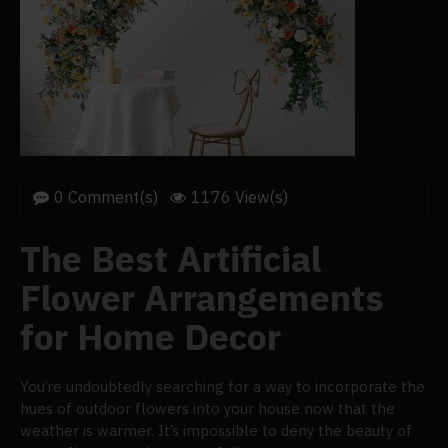
0 Comment(s)
1176 View(s)
The Best Artificial
Flower Arrangements
for Home Decor
You’re undoubtedly searching for a way to incorporate the
hues of outdoor flowers into your house now that the
weather is warmer. It’s impossible to deny the beauty of