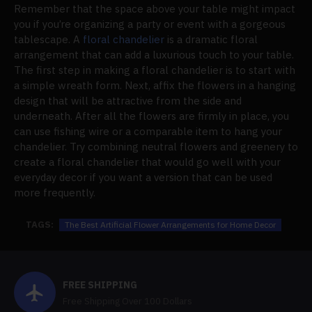
Remember that the space above your table might impact
you if you’re organizing a party or event with a gorgeous
tablescape. A
floral chandelier
is a dramatic floral
arrangement that can add a luxurious touch to your table.
The first step in making a floral chandelier is to start with
a simple wreath form. Next, affix the flowers in a hanging
design that will be attractive from the side and
underneath. After all the flowers are firmly in place, you
can use fishing wire or a comparable item to hang your
chandelier. Try combining neutral flowers and greenery to
create a floral chandelier that would go well with your
everyday decor if you want a version that can be used
more frequently.
TAGS:
The Best Artificial Flower Arrangements for Home Decor
FREE SHIPPING
Free Shipping Over 100 Dollars