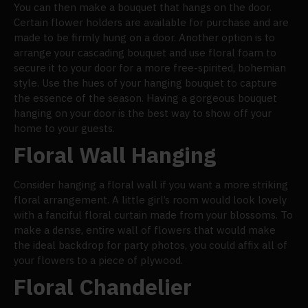
You can then make a bouquet that hangs on the door.
Certain flower holders are available for purchase and are
made to be firmly hung on a door. Another option is to
arrange your cascading bouquet and use floral foam to
secure it to your door for a more free-spirited, bohemian
style. Use the hues of your hanging bouquet to capture
the essence of the season. Having a gorgeous bouquet
hanging on your door is the best way to show off your
home to your guests.
Floral Wall Hanging
Consider hanging a floral wall if you want a more striking
floral arrangement. A little girl’s room would look lovely
with a fanciful floral curtain made from your blossoms. To
make a dense, entire wall of flowers that would make
the ideal backdrop for party photos, you could affix all of
your flowers to a piece of plywood.
Floral Chandelier