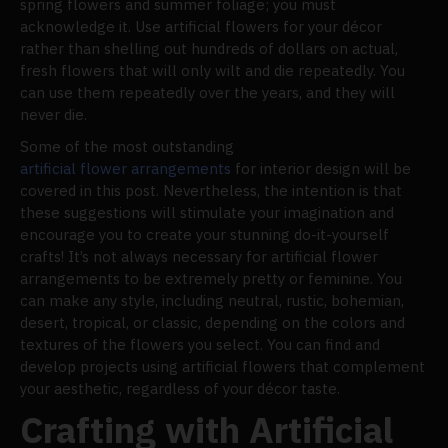
spring flowers and summer foliage; you must
acknowledge it. Use artificial flowers for your décor
rather than shelling out hundreds of dollars on actual,
fresh flowers that will only wilt and die repeatedly. You
can use them repeatedly over the years, and they will
never die.
Some of the most outstanding
artificial flower arrangements
for interior design will be
covered in this post. Nevertheless, the intention is that
these suggestions will stimulate your imagination and
encourage you to create your stunning do-it-yourself
crafts! It’s not always necessary for artificial flower
arrangements to be extremely pretty or feminine. You
can make any style, including neutral, rustic, bohemian,
desert, tropical, or classic, depending on the colors and
textures of the flowers you select. You can find and
develop projects using artificial flowers that complement
your aesthetic, regardless of your décor taste.
Crafting with Artificial