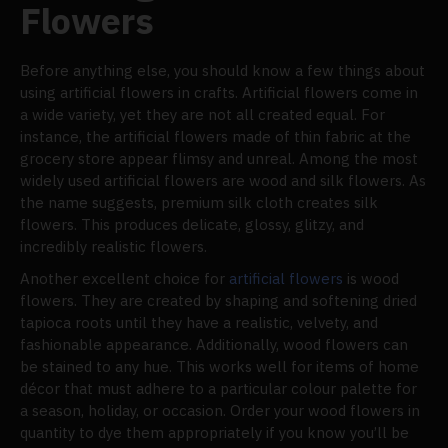
Flowers
Before anything else, you should know a few things about
using artificial flowers in crafts. Artificial flowers come in
a wide variety, yet they are not all created equal. For
instance, the artificial flowers made of thin fabric at the
grocery store appear flimsy and unreal. Among the most
widely used artificial flowers are wood and silk flowers. As
the name suggests, premium silk cloth creates silk
flowers. This produces delicate, glossy, glitzy, and
incredibly realistic flowers.
Another excellent choice for
artificial flowers
is wood
flowers. They are created by shaping and softening dried
tapioca roots until they have a realistic, velvety, and
fashionable appearance. Additionally, wood flowers can
be stained to any hue. This works well for items of home
décor that must adhere to a particular colour palette for
a season, holiday, or occasion. Order your wood flowers in
quantity to dye them appropriately if you know you’ll be