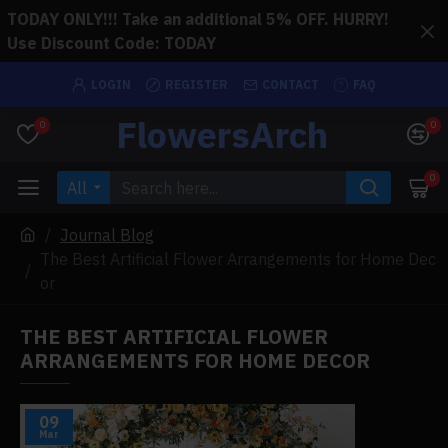
TODAY ONLY!!! Take an additional 5% OFF. HURRY!
Use Discount Code: TODAY
LOGIN
REGISTER
CONTACT
FAQ
FlowersArch
0
0
0
All
Journal Blog
The Best Artificial Flower Arrangements for Home Dec
or
THE BEST ARTIFICIAL FLOWER
ARRANGEMENTS FOR HOME DECOR
09
Mar