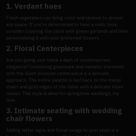
1. Verdant hues
Fresh vegetation can bring color and texture to almost
any space. If you're determined to have a rustic look,
consider covering the table with green garlands and then
personalizing it with your preferred flowers.
2. Floral Centerpieces
Are you giving your table a dash of contemporary
elegance? Combining glassware and metallic elements
with the blush blossom centerpiece is a delicate
approach. The entire palette is tied back to the metal
chairs and gold edges of the table with a delicate blush
runner. This style is ideal for springtime weddings, my
love.
3. Intimate seating with wedding
chair flowers
Adding letter signs and floral swags to your seats is a