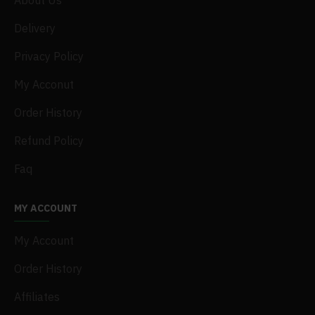
About Us
Delivery
Privacy Policy
My Acconut
Order History
Refund Policy
Faq
MY ACCOUNT
My Account
Order History
Affiliates