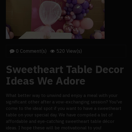
0 Comment(s)
520 View(s)
Sweetheart Table Decor
Ideas We Adore
What better way to unwind and enjoy a meal with your
significant other after a vow-exchanging session? You've
come to the ideal spot if you want to have a sweetheart
table on your special day. We have compiled a list of
affordable and eye-catching sweetheart table décor
ideas. I hope these will be motivational to you!