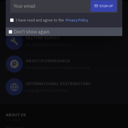
SIGN UP
FREE SHIPPING
I have read and agree to the
Privacy Policy
Free Shipping Over 100 Dollars
Don't show again.
FACTORY SUPPLY
Shop Directly From Factory
ABOUT FLOWERSARCH
Professional Custom Flowers Factory
INTERNATIONAL DISTRIBUTORS
Looking For Cooperation
ABOUT US