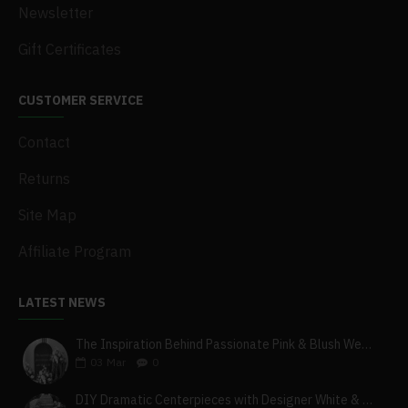
Newsletter
Gift Certificates
CUSTOMER SERVICE
Contact
Returns
Site Map
Affiliate Program
LATEST NEWS
The Inspiration Behind Passionate Pink & Blush Wedding Theme
03
Mar
0
DIY Dramatic Centerpieces with Designer White & Beige Flower Box Set