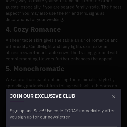
lovely way to make yourself stand out from the other
guests, especially if you are seated family-style. The finest
aspect? You may also use the Mr. and Mrs. signs as
decorations for your wedding.
4. Cozy Romance
A sheer table skirt gives the table an air of romance and
ethereality. Candlelight and fairy lights can make an
alfresco sweetheart table cozy. The trailing garland with
complementing flowers further enhances the appeal.
5. Monochromatic
We adore the idea of enhancing the minimalist style by
spreading garlands of lush foliage with white blooms on
top of the white pooled table skirt to channel the beauty
JOIN OUR EXCLUSIVE CLUB
of the outdoor world. Put the statement-making Mr. and
Mrs. letter signs in the middle.
Sign up and Save! Use code TODAY immediately after
you sign up for our newsletter.
TAGS:
Sweetheart Table Decor Ideas We Adore