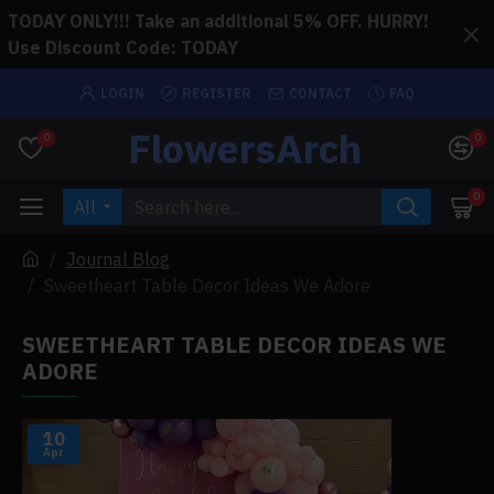
TODAY ONLY!!! Take an additional 5% OFF. HURRY!
Use Discount Code: TODAY
LOGIN
REGISTER
CONTACT
FAQ
FlowersArch
0
0
0
All
Journal Blog
Sweetheart Table Decor Ideas We Adore
SWEETHEART TABLE DECOR IDEAS WE
ADORE
10
Apr