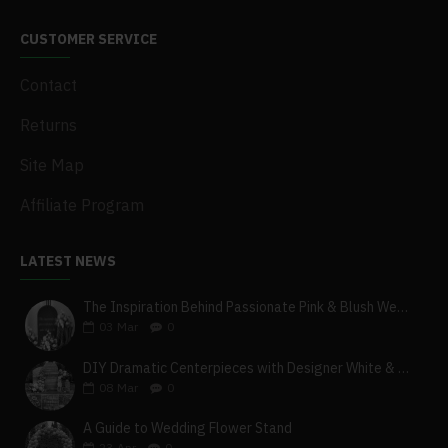
CUSTOMER SERVICE
Contact
Returns
Site Map
Affiliate Program
LATEST NEWS
The Inspiration Behind Passionate Pink & Blush Wedding Theme
03
Mar
0
DIY Dramatic Centerpieces with Designer White & Beige Flower Box Set
08
Mar
0
A Guide to Wedding Flower Stand
23
Apr
0