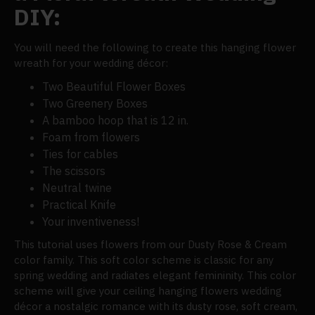
DIY:
You will need the following to create this hanging flower
wreath for your wedding décor:
Two Beautiful Flower Boxes
Two Greenery Boxes
A bamboo hoop that is 12 in.
Foam from flowers
Ties for cables
The scissors
Neutral twine
Practical Knife
Your inventiveness!
This tutorial uses flowers from our Dusty Rose & Cream
color family. This soft color scheme is classic for any
spring wedding and radiates elegant femininity. This color
scheme will give your ceiling hanging flowers wedding
décor a nostalgic romance with its dusty rose, soft cream,