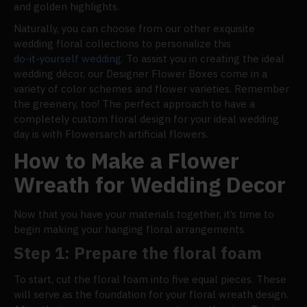
and golden highlights.
Naturally, you can choose from our other exquisite
wedding floral collections to personalize this
do-it-yourself wedding
. To assist you in creating the ideal
wedding décor, our Designer Flower Boxes come in a
variety of color schemes and flower varieties. Remember
the greenery, too! The perfect approach to have a
completely custom floral design for your ideal wedding
day is with Flowersarch artificial flowers.
How to Make a Flower
Wreath for Wedding Decor
Now that you have your materials together, it’s time to
begin making your hanging floral arrangements.
Step 1: Prepare the floral foam
To start, cut the floral foam into five equal pieces. These
will serve as the foundation for your floral wreath design.