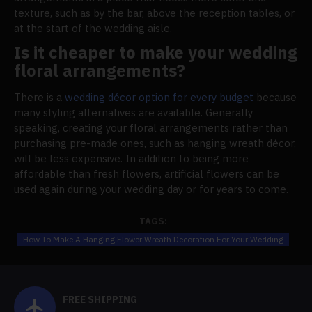
texture, such as by the bar, above the reception tables, or
at the start of the wedding aisle.
Is it cheaper to make your wedding
floral arrangements?
There is a
wedding décor option for every budget
because
many styling alternatives are available. Generally
speaking, creating your floral arrangements rather than
purchasing pre-made ones, such as hanging wreath décor,
will be less expensive. In addition to being more
affordable than fresh flowers, artificial flowers can be
used again during your wedding day or for years to come.
TAGS:
How To Make A Hanging Flower Wreath Decoration For Your Wedding
FREE SHIPPING