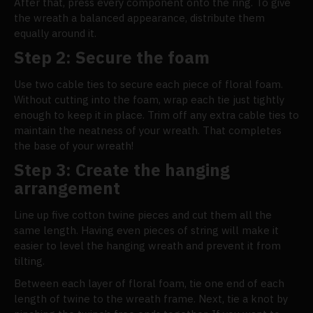
After that, press every component onto the ring. To give
the wreath a balanced appearance, distribute them
equally around it.
Step 2: Secure the foam
Use two cable ties to secure each piece of floral foam.
Without cutting into the foam, wrap each tie just tightly
enough to keep it in place. Trim off any extra cable ties to
maintain the neatness of your wreath. That completes
the base of your wreath!
Step 3: Create the hanging
arrangement
Line up five cotton twine pieces and cut them all the
same length. Having even pieces of string will make it
easier to level the hanging wreath and prevent it from
tilting.
Between each layer of floral foam, tie one end of each
length of twine to the wreath frame. Next, tie a knot by