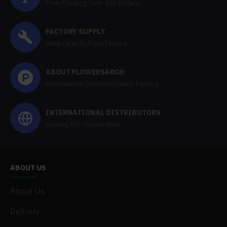
Free Shipping Over 100 Dollars
FACTORY SUPPLY
Shop Directly From Factory
ABOUT FLOWERSARCH
Professional Custom Flowers Factory
INTERNATIONAL DISTRIBUTORS
Looking For Cooperation
ABOUT US
About Us
Delivery