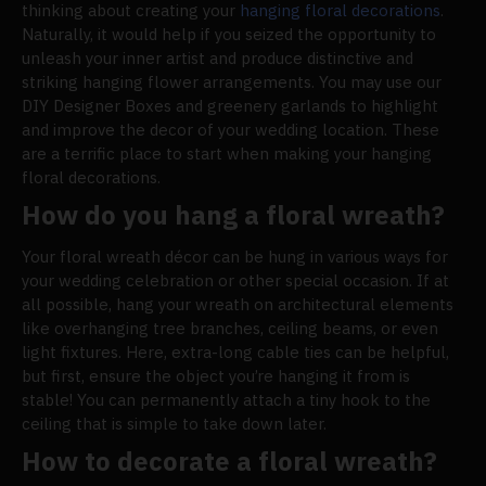
thinking about creating your
hanging floral decorations
.
Naturally, it would help if you seized the opportunity to
unleash your inner artist and produce distinctive and
striking hanging flower arrangements. You may use our
DIY Designer Boxes and greenery garlands to highlight
and improve the decor of your wedding location. These
are a terrific place to start when making your hanging
floral decorations.
How do you hang a floral wreath?
Your floral wreath décor can be hung in various ways for
your wedding celebration or other special occasion. If at
all possible, hang your wreath on architectural elements
like overhanging tree branches, ceiling beams, or even
light fixtures. Here, extra-long cable ties can be helpful,
but first, ensure the object you’re hanging it from is
stable! You can permanently attach a tiny hook to the
ceiling that is simple to take down later.
How to decorate a floral wreath?