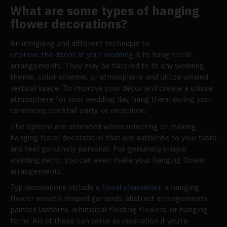
What are some types of hanging
flower decorations?
An intriguing and different technique to
improve the décor at your wedding
is to hang floral
arrangements. They may be tailored to fit any wedding
theme, color scheme, or atmosphere and utilize unused
vertical space. To improve your décor and create a unique
atmosphere for your wedding day, hang them during your
ceremony, cocktail party, or reception.
The options are unlimited when selecting or making
hanging floral decorations that are authentic to your taste
and feel genuinely personal. For genuinely unique
wedding décor, you can even make your hanging flower
arrangements.
Typ decorations include a
floral chandelier
, a hanging
flower wreath, draped garlands, abstract arrangements,
painted lanterns, whimsical floating flowers, or hanging
ferns. All of these can serve as inspiration if you’re