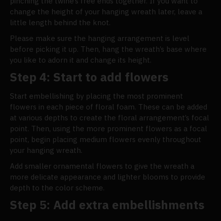
pinching the twine’s free ends together. If you want to
change the height of your hanging wreath later, leave a
little length behind the knot.
Please make sure the hanging arrangement is level
before picking it up. Then, hang the wreath’s base where
you like to adorn it and change its height.
Step 4: Start to add flowers
Start embellishing by placing the most prominent
flowers in each piece of floral foam. These can be added
at various depths to create the floral arrangement’s focal
point. Then, using the more prominent flowers as a focal
point, begin placing medium flowers evenly throughout
your hanging wreath.
Add smaller ornamental flowers to give the wreath a
more delicate appearance and lighter blooms to provide
depth to the color scheme.
Step 5: Add extra embellishments