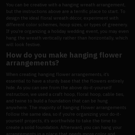
You can be creative with a hanging wreath arrangement,
but the instructions above are a terrific place to start. To
design the ideal floral wreath décor, experiment with
different color schemes, hoop sizes, or types of greenery.
If you’re organizing a holiday wedding event, you may even
hang the wreath vertically rather than horizontally, which
will look festive.
How do you make hanging flower
arrangements?
When creating hanging flower arrangements, it’s
essential to have a sturdy base that the flowers entirely
hide. As you can see from the above do-it-yourself
instruction, we used a craft hoop, floral hoop, cable ties,
and twine to build a foundation that can be hung
anywhere. The majority of hanging flower arrangements
follow the same idea, so if you’re organizing your do-it-
yourself projects, it’s worthwhile to take the time to
create a solid foundation. Afterward, you can hang your
arrangements in a place that needs more color and