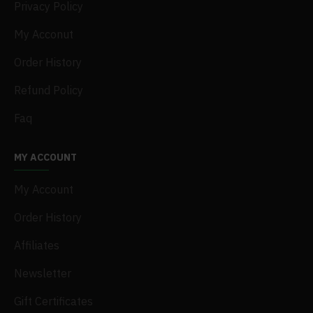
Privacy Policy
My Acconut
Order History
Refund Policy
Faq
MY ACCOUNT
My Account
Order History
Affiliates
Newsletter
Gift Certificates