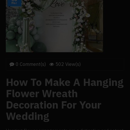
Mar
0 Comment(s)
502 View(s)
How To Make A Hanging
Flower Wreath
Decoration For Your
Wedding