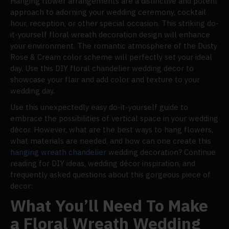
Hanging flower arrangements are a distinctive and potent
approach to adorning your wedding ceremony, cocktail
hour, reception, or other special occasion. This striking do-
it-yourself floral wreath decoration design will enhance
your environment. The romantic atmosphere of the Dusty
Rose & Cream color scheme will perfectly set your ideal
day. Use this DIY floral chandelier wedding decor to
showcase your flair and add color and texture to your
wedding day.
Use this unexpectedly easy do-it-yourself guide to
embrace the possibilities of vertical space in your wedding
décor. However, what are the best ways to hang flowers,
what materials are needed, and how can one create this
hanging wreath chandelier
wedding decoration? Continue
reading for DIY ideas, wedding décor inspiration, and
frequently asked questions about this gorgeous piece of
decor:
What You’ll Need To Make
a Floral Wreath Wedding