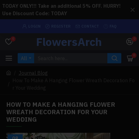
TODAY ONLY!!! Take an additional 5% OFF. HURRY!
Use Discount Code: TODAY
LOGIN
REGISTER
CONTACT
FAQ
FlowersArch
0
0
0
All
Journal Blog
How To Make A Hanging Flower Wreath Decoration Fo
r Your Wedding
HOW TO MAKE A HANGING FLOWER
WREATH DECORATION FOR YOUR
WEDDING
08