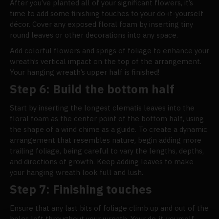
After you’ve planted all of your significant flowers, it’s
time to add some finishing touches to your do-it-yourself
décor. Cover any exposed floral foam by inserting tiny
round leaves or other decorations into any space.
Add colorful flowers and sprigs of foliage to enhance your
wreath’s vertical impact on the top of the arrangement.
Your hanging wreath’s upper half is finished!
Step 6: Build the bottom half
Start by inserting the longest clematis leaves into the
floral foam as the center point of the bottom half, using
the shape of a wind chime as a guide. To create a dynamic
arrangement that resembles nature, begin adding more
trailing foliage, being careful to vary the lengths, depths,
and directions of growth. Keep adding leaves to make
your hanging wreath look full and lush.
Step 7: Finishing touches
Ensure that any last bits of foliage climb up and out of the
holes left throughout your wreath. Your do-it-yourself