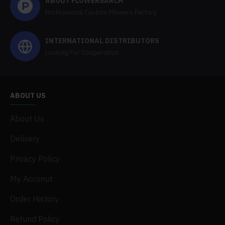
ABOUT FLOWERSARCH
Professional Custom Flowers Factory
INTERNATIONAL DISTRIBUTORS
Looking For Cooperation
ABOUT US
About Us
Delivery
Privacy Policy
My Acconut
Order History
Refund Policy