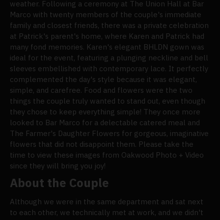
weather. Following a ceremony at The Union Hall at Bar
Marco with twenty members of the couple's immediate
family and closest friends, there was a private celebration
at Patrick's parent's home, where Karen and Patrick had
many fond memories. Karen's elegant BHLDN gown was
ideal for the event, featuring a plunging neckline and bell
sleeves embellished with contemporary lace. It perfectly
complemented the day's style because it was elegant,
simple, and carefree. Food and flowers were the two
things the couple truly wanted to stand out, even though
they chose to keep everything simple! They once more
looked to Bar Marco for a delectable catered meal and
The Farmer's Daughter Flowers for gorgeous, imaginative
flowers that did not disappoint them. Please take the
time to view these images from Oakwood Photo + Video
since they will bring you joy!
About the Couple
Although we were in the same department and sat next
to each other, we technically met at work, and we didn't