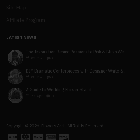
Site Map
Affiliate Program
LATEST NEWS
The Inspiration Behind Passionate Pink & Blush Wedding Theme
03
Mar
0
DIY Dramatic Centerpieces with Designer White & Beige Flower Box Set
08
Mar
0
A Guide to Wedding Flower Stand
23
Apr
0
Copyright © 2026, Flowers Arch, All Rights Reserved