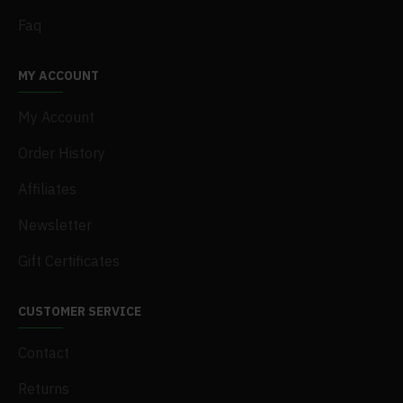
Faq
MY ACCOUNT
My Account
Order History
Affiliates
Newsletter
Gift Certificates
CUSTOMER SERVICE
Contact
Returns