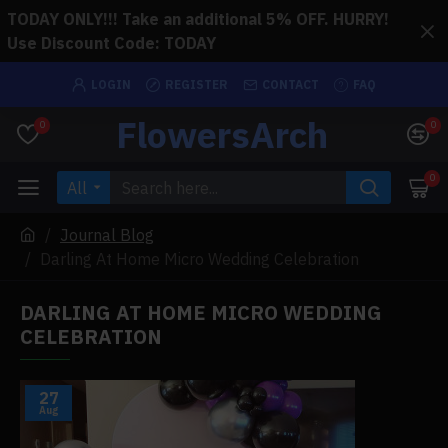
TODAY ONLY!!! Take an additional 5% OFF. HURRY!
Use Discount Code: TODAY
LOGIN
REGISTER
CONTACT
FAQ
FlowersArch
0
0
0
All
Journal Blog
Darling At Home Micro Wedding Celebration
DARLING AT HOME MICRO WEDDING
CELEBRATION
27
Aug