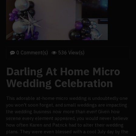
0 Comment(s)
536 View(s)
Darling At Home Micro
Wedding Celebration
This adorable at-home micro wedding is undoubtedly one
you won't soon forget, and small weddings are impacting
the wedding business now more than ever! Given how
serene every element appeared, you would never believe
how often Karen and Patrick had to alter their wedding
plans. They were even blessed with a cool July day by the