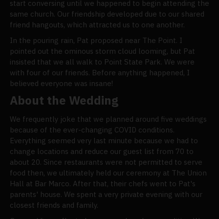
start conversing until we happened to begin attending the
same church. Our friendship developed due to our shared
friend hangouts, which attracted us to one another.
In the pouring rain, Pat proposed near The Point. I
pointed out the ominous storm cloud looming, but Pat
insisted that we all walk to Point State Park. We were
with four of our friends. Before anything happened, I
believed everyone was insane!
About the Wedding
We frequently joke that we planned around five weddings
because of the ever-changing COVID conditions.
Everything seemed very last minute because we had to
change locations and reduce our guest list from 70 to
about 20. Since restaurants were not permitted to serve
food then, we ultimately held our ceremony at The Union
Hall at Bar Marco. After that, their chefs went to Pat's
parents' house. We spent a very private evening with our
closest friends and family.