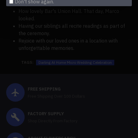
Don't show again.
July and sunny and chilly!
How lovely Bar's Union Hall. That day, Marco
looked.
Having our siblings all recite readings as part of
the ceremony.
Rejoice with our loved ones in a location with
unforgettable memories.
TAGS:
Darling At Home Micro Wedding Celebration
FREE SHIPPING
Free Shipping Over 100 Dollars
FACTORY SUPPLY
Shop Directly From Factory