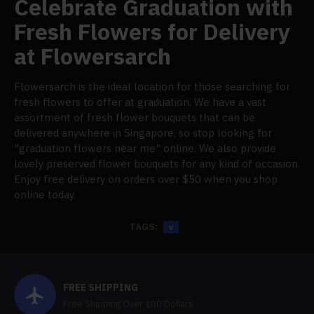
Celebrate Graduation with
Fresh Flowers for Delivery
at Flowersarch
Flowersarch is the ideal location for those searching for
fresh flowers to offer at graduation. We have a vast
assortment of fresh flower bouquets that can be
delivered anywhere in Singapore, so stop looking for
"graduation flowers near me" online. We also provide
lovely preserved flower bouquets for any kind of occasion.
Enjoy free delivery on orders over $50 when you shop
online today.
TAGS:
v
FREE SHIPPING
Free Shipping Over 100 Dollars