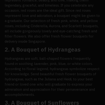
represent romance, beauty, and love, making them
legendary, graceful, and timeless. If you celebrate any
occasion, red roses are the ideal gift. Since red roses
represent love and adoration, a bouquet might be given to
a graduate. Our selection of fresh pink, white, and yellow
roses, including Cinderella, Aurora, and Scarlett bouquets,
all include gorgeously lovely and eye-catching fresh and
filler flowers. We also offer fresh flower bouquets for
delivery inside Singapore.
2.
A Bouquet of Hydrangeas
Hydrangeas are soft, ball-shaped flowers frequently
found in soothing lavender, pink, blue, or white colors.
According to floral legend, hydrangeas symbolize respect
for knowledge. Send beautiful fresh flower bouquets of
hydrangeas, such as the Juliana and Heidi, to your best
friend or loved one who will graduate to express your
admiration and appreciation for their perseverance and
accomplishments.
3.
A Bouquet of Sunflowers