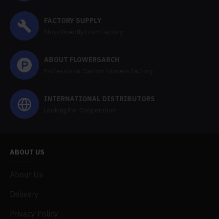
FACTORY SUPPLY
Shop Directly From Factory
ABOUT FLOWERSARCH
Professional Custom Flowers Factory
INTERNATIONAL DISTRIBUTORS
Looking For Cooperation
ABOUT US
About Us
Delivery
Privacy Policy