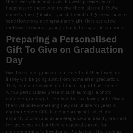
them feel valued and loved. Flowers provide joy and
happiness to those who receive them, after all. You've
come to the right site if you still need to figure out how to
send flowers as a congratulatory gift. Here are a few
methods to express your gratitude to a special someone.
Preparing a Personalised
Gift To Give on Graduation
Day
Give the recent graduate a memento of their loved ones
if they will be going away from home after graduation.
They can be reminded of all their support back home
with a personalized present, such as mugs, a photo
collection, or any gift combined with a loving note. Giving
them valuable something they can utilize for years is
another option. Gifts like our earring set, which are
expertly chosen and exude elegance and beauty, are ideal
for any occasion, but they're especially great for
commemorating a loved one's graduation. This timeless