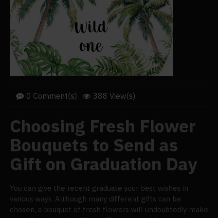
0 Comment(s)
388 View(s)
Choosing Fresh Flower
Bouquets to Send as
Gift on Graduation Day
You can give the recent graduate your best wishes in
various ways. Although many different gifts can be
chosen, a bouquet of fresh flowers will undoubtedly make