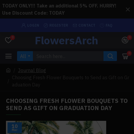
TODAY ONLY!!! Take an additional 5% OFF. HURRY!
Use Discount Code: TODAY
LOGIN
REGISTER
CONTACT
FAQ
FlowersArch
0
0
0
All
Journal Blog
Choosing Fresh Flower Bouquets to Send as Gift on Gr
aduation Day
CHOOSING FRESH FLOWER BOUQUETS TO
SEND AS GIFT ON GRADUATION DAY
10
Mar