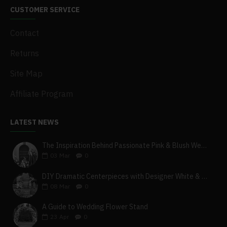
CUSTOMER SERVICE
Contact
Returns
Site Map
Affiliate Program
LATEST NEWS
The Inspiration Behind Passionate Pink & Blush Wedding Theme
03
Mar
0
DIY Dramatic Centerpieces with Designer White & Beige Flower Box Set
08
Mar
0
A Guide to Wedding Flower Stand
23
Apr
0