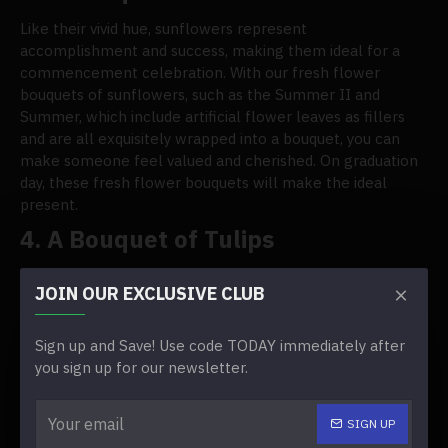
Like their vivid hue, sunflowers represent
accomplishment and success, making them ideal for a
commencement celebration. With our fresh flower
bouquets of sunflowers, such as the Summer II and
Summer, which include artificial flower leaves as fillers
and are all exquisitely wrapped into a bouquet, you can
make someone feel valued and cherished. On graduation
day, these fresh flower bouquets will make the ideal
present.
4.
A Bouquet of Tulips
Tulips are unique, colorful flowers frequently associated
JOIN OUR EXCLUSIVE CLUB
with rebirth and spring. Because they convey positive
feelings, tulips can also be the ideal choice for a
graduation bouquet. Our selection of tulips, such as Olivia
Sign up and Save! Use code TODAY immediately after
and Esther, makes giving a bouquet of fresh tulips on this
you sign up for our newsletter.
special occasion easy.
5.
A Bouquet of Fresh Gerberas
SIGN UP