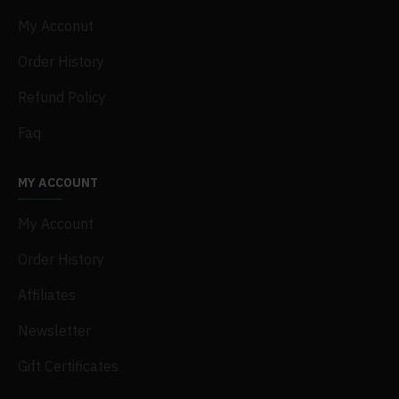
My Acconut
Order History
Refund Policy
Faq
MY ACCOUNT
My Account
Order History
Affiliates
Newsletter
Gift Certificates