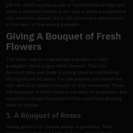
gift set, which includes a pair of handcrafted earrings and
some preserved flowers, is not only a lovely arrangement
with aesthetic appeal, but it will also hold a special place
in the heart of the recent graduate.
Giving A Bouquet of Fresh
Flowers
The finest way to congratulate a student on their
graduation day is to give them flowers. This truly
demonstrates your pride in joining them in celebrating
this significant occasion. You can present your loved one
with various graduation flowers at their ceremony. These
five bouquets of fresh flowers are ideal for graduation and
would be a thoughtful present if you need help deciding
what to choose.
1.
A Bouquet of Roses
Having a bunch of roses is always a good idea. They