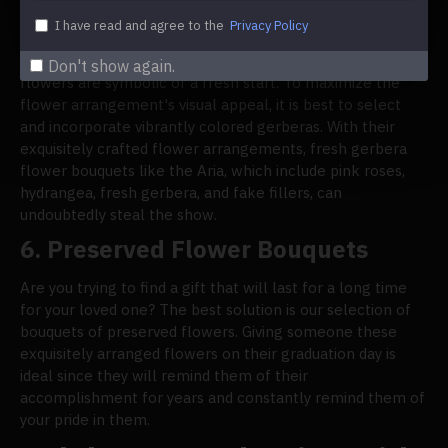
Flowers
I have read and agree to the
Privacy Policy
When used in bouquets for graduation, gerberas make a
strong statement with their big, cheery blossoms. These
Don't show again.
flowers are symbolic of a fresh start. To maximize the
flower arrangement's visual appeal, it is best to select
and incorporate vibrantly colored gerberas. With their
exquisitely crafted flower arrangements, fresh gerbera
flower bouquets like the Aria, which include pink roses,
hydrangea, fresh gerbera, and fake fillers, can
undoubtedly steal the show.
6.
Preserved Flower Bouquets
Are you trying to find a gift that will last for a long time
for your loved one? The best solution is our selection of
bouquets of preserved flowers. Giving someone these
exquisitely arranged flowers on their graduation day is
ideal since they will remind them of their
accomplishment for years and constantly remind them of
your pride in them.