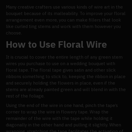
Many creative crafters use various kinds of wire art in the
bouquet because of its malleability. To improve your floral
arrangement even more, you can make fillers that look
like curled ting stems and work with them however you
choose.
How to Use Floral Wire
It is crucial to cover the entire length of any green stem
wires you purchase to use on a wedding bouquet with
floral tape. The floral tape gives satin and other slick
ribbons something to stick to, keeping the ribbon in place
and securely holding the flowers in place, even if the
stems are already painted green and will blend in with the
rest of the foliage.
Using the end of the wire in one hand, pinch the tape’s
corner to wrap the wire in flowery tape. Wrap the
remainder of the wire with the tape while holding it
diagonally in the other hand and pulling it slightly. When
wrapping, stretching the tape facilitates the activation of