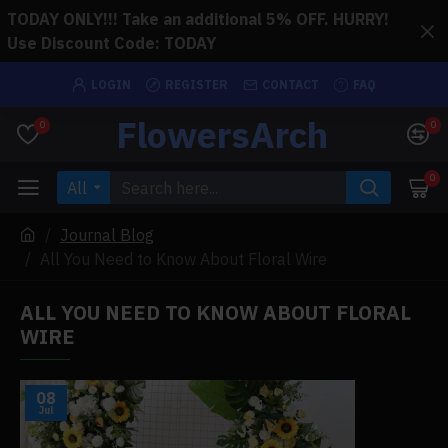
TODAY ONLY!!! Take an additional 5% OFF. HURRY!
Use Discount Code: TODAY
LOGIN
REGISTER
CONTACT
FAQ
FlowersArch
0
0
0
All
Journal Blog
All You Need to Know About Floral Wire
ALL YOU NEED TO KNOW ABOUT FLORAL
WIRE
08
Jul