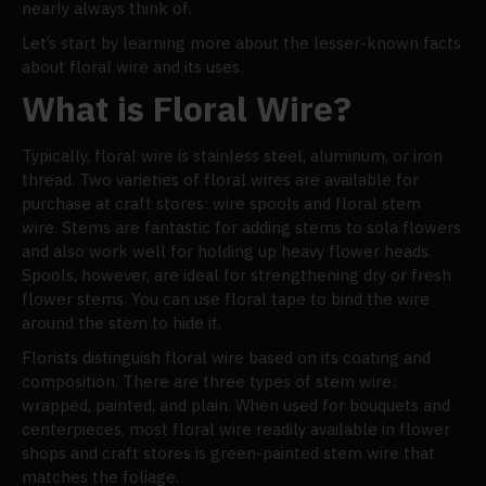
nearly always think of.
Let’s start by learning more about the lesser-known facts
about floral wire and its uses.
What is Floral Wire?
Typically, floral wire is stainless steel, aluminum, or iron
thread. Two varieties of floral wires are available for
purchase at craft stores: wire spools and floral stem
wire. Stems are fantastic for adding stems to sola flowers
and also work well for holding up heavy flower heads.
Spools, however, are ideal for strengthening dry or fresh
flower stems. You can use floral tape to bind the wire
around the stem to hide it.
Florists distinguish floral wire based on its coating and
composition. There are three types of stem wire:
wrapped, painted, and plain. When used for bouquets and
centerpieces, most floral wire readily available in flower
shops and craft stores is green-painted stem wire that
matches the foliage.