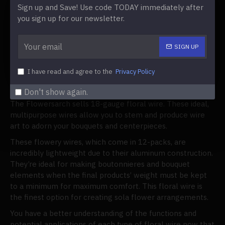
works well for wire craft and stemming.
Sign up and Save! Use code TODAY immediately after
Use floral wire that is 22 gauge to attach leaves
you sign up for our newsletter.
and greenery to wreaths and corsages.
When working with fragile flowers, 26-gauge floral
SIGN UP
wire is a fine wire used to secure ribbons to the
arrangement.
I have read and agree to the
Privacy Policy
Where to Buy Floral Wire
Don't show again.
The Flowersarch sells 18-gauge floral wire. These ideal,
multipurpose wires allow you to stem and produce wire
art to adorn your bouquets and centerpieces.
These flowery wires, which come in 12-packs, are
incredibly lightweight due to their aluminum construction.
They’re ideal for making boutonnieres and bouquet
elements when the final products’ weight must be kept
to a minimum for maximum comfort. This floral wire is
the finest option for creating sola flower arrangements.
You have a better understanding of the functions and
potential applications of each type of floral wire now that