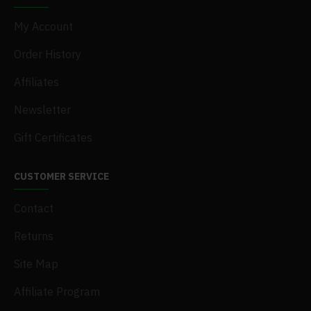
My Account
Order History
Affiliates
Newsletter
Gift Certificates
CUSTOMER SERVICE
Contact
Returns
Site Map
Affiliate Program