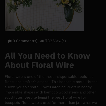
0 Comment(s)
782 View(s)
All You Need to Know
About Floral Wire
Floral wire is one of the most indispensable tools in a
florist and crafter’s arsenal. This bendable metal thread
allows you to create Flowersarch bouquets in nearly
impossible shapes with bamboo wood stems and other
substitutes. Despite being the best floral wire for
bouquets, floral wire is used for more than just what we