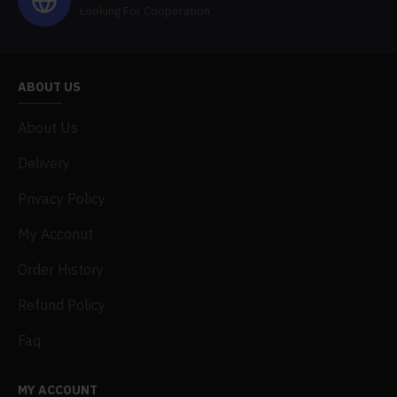
Looking For Cooperation
ABOUT US
About Us
Delivery
Privacy Policy
My Acconut
Order History
Refund Policy
Faq
MY ACCOUNT