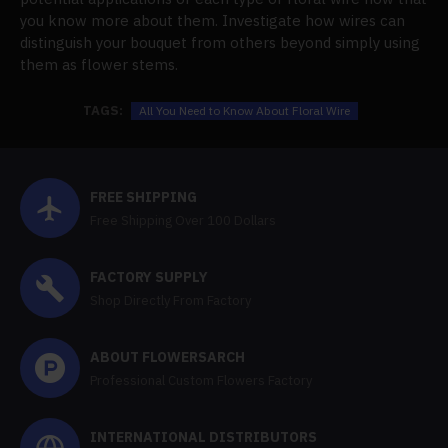
you know more about them. Investigate how wires can
distinguish your bouquet from others beyond simply using
them as flower stems.
TAGS:
All You Need to Know About Floral Wire
FREE SHIPPING
Free Shipping Over 100 Dollars
FACTORY SUPPLY
Shop Directly From Factory
ABOUT FLOWERSARCH
Professional Custom Flowers Factory
INTERNATIONAL DISTRIBUTORS