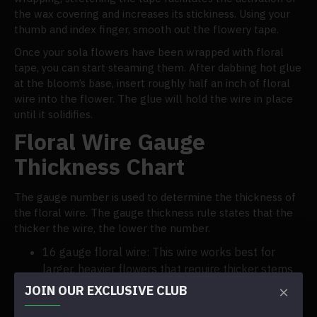
the wax covering and increases its stickiness. Using your
thumb and index finger, smooth out the flowery tape.
Once your sola flowers have been wrapped with floral
tape, you can start steaming them. After dabbing hot glue
at the bloom’s base, insert roughly half an inch of floral
wire into the flower. The glue will hold the wire in place
until it solidifies.
Floral Wire Gauge
Thickness Chart
The gauge number is used to determine the thickness of
the floral wire. The gauge thickness rule states that the
thicker the wire, the lower the number.
16 gauge floral wire: This wire works best for
larger, heavier flowers that require thicker stems
to support them.
JOIN OUR EXCLUSIVE CLUB
18 gauge floral wire is a multipurpose wire that