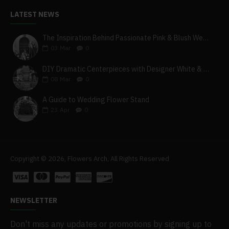
LATEST NEWS
The Inspiration Behind Passionate Pink & Blush Wedding Theme
03
Mar
0
DIY Dramatic Centerpieces with Designer White & Beige Flower Box Set
08
Mar
0
A Guide to Wedding Flower Stand
23
Apr
0
Copyright © 2026, Flowers Arch, All Rights Reserved
NEWSLETTER
Don't miss any updates or promotions by signing up to