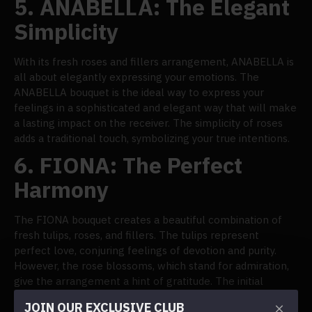
5.
ANABELLA: The Elegant
Simplicity
With its fresh roses and fillers arrangement, ANABELLA is
all about elegantly expressing your emotions. The
ANABELLA bouquet is the ideal way to express your
feelings in a sophisticated and elegant way that will make
a lasting impact on the receiver. The simplicity of roses
adds a traditional touch, symbolizing your true intentions.
6.
FIONA: The Perfect
Harmony
The FIONA bouquet creates a beautiful combination of
fresh tulips, roses, and fillers. The tulips represent
perfect love, conjuring feelings of devotion and purity.
However, the rose blossoms, which stand for admiration,
give the arrangement a hint of gratitude. The initial
phases of a romantic journey, when love and adoration
JOIN OUR EXCLUSIVE CLUB
combine to create an incredibly compelling experience,