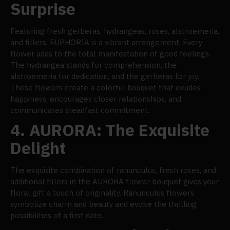
Surprise
Featuring fresh gerberas, hydrangeas, roses, alstroemeria,
and fillers, EUPHORIA is a vibrant arrangement. Every
flower adds to the total manifestation of good feelings.
The hydrangea stands for comprehension, the
alstroemeria for dedication, and the gerberas for joy.
These flowers create a colorful bouquet that exudes
happiness, encourages closer relationships, and
communicates steadfast commitment.
4.
AURORA: The Exquisite
Delight
The exquisite combination of ranunculus, fresh roses, and
additional fillers in the AURORA flower bouquet gives your
floral gift a touch of originality. Ranunculus flowers
symbolize charm and beauty and evoke the thrilling
possibilities of a first date.