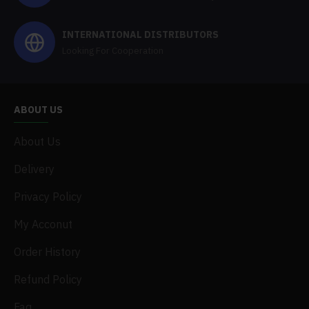
INTERNATIONAL DISTRIBUTORS
Looking For Cooperation
ABOUT US
About Us
Delivery
Privacy Policy
My Acconut
Order History
Refund Policy
Faq