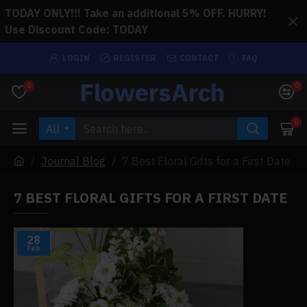
TODAY ONLY!!! Take an additional 5% OFF. HURRY!
Use Discount Code: TODAY
LOGIN
REGISTER
CONTACT
FAQ
FlowersArch
0
0
0
All
Journal Blog
7 Best Floral Gifts for a First Date
7 BEST FLORAL GIFTS FOR A FIRST DATE
28
Feb