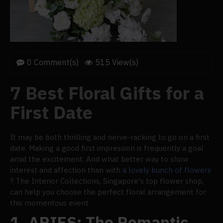
0 Comment(s)
515 View(s)
7 Best Floral Gifts for a
First Date
It may be both thrilling and nerve-racking to go on a first
date. Making a good first impression is frequently a goal
amid the excitement. And what better way to show
interest and affection than with
a lovely bunch of flowers
? The Interior Collections, Singapore's top flower shop,
can help you choose the perfect floral arrangement for
this momentous event.
1.
ARIES: The Romantic