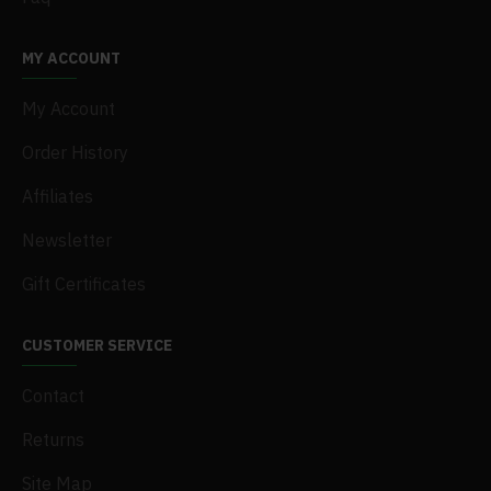
MY ACCOUNT
My Account
Order History
Affiliates
Newsletter
Gift Certificates
CUSTOMER SERVICE
Contact
Returns
Site Map