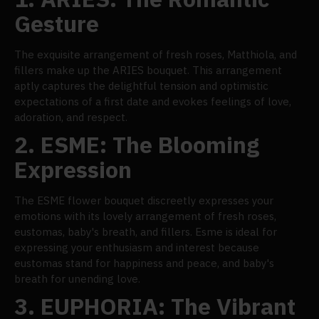
Gesture
The exquisite arrangement of fresh roses, Matthiola, and
fillers make up the ARIES bouquet. This arrangement
aptly captures the delightful tension and optimistic
expectations of a first date and evokes feelings of love,
adoration, and respect.
2.
ESME: The Blooming
Expression
The ESME flower bouquet discreetly expresses your
emotions with its lovely arrangement of fresh roses,
eustomas, baby's breath, and fillers. Esme is ideal for
expressing your enthusiasm and interest because
eustomas stand for happiness and peace, and baby's
breath for unending love.
3.
EUPHORIA: The Vibrant