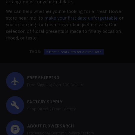
arrangement for your first date.
We can help whether you're looking for a 'fresh flower
store near me' to
make your first date unforgettable
or
you're looking for fresh flower bouquet delivery. Our
selection of floral presents is made to fit any occasion,
mood, or taste.
TAGS:
7 Best Floral Gifts for a First Date
FREE SHIPPING
Free Shipping Over 100 Dollars
FACTORY SUPPLY
Shop Directly From Factory
ABOUT FLOWERSARCH
Professional Custom Flowers Factory