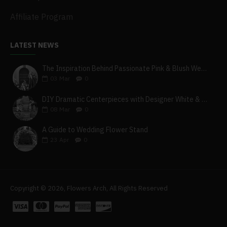
Affiliate Program
LATEST NEWS
The Inspiration Behind Passionate Pink & Blush Wedding Theme
03
Mar
0
DIY Dramatic Centerpieces with Designer White & Beige Flower Box Set
08
Mar
0
A Guide to Wedding Flower Stand
23
Apr
0
Copyright © 2026, Flowers Arch, All Rights Reserved