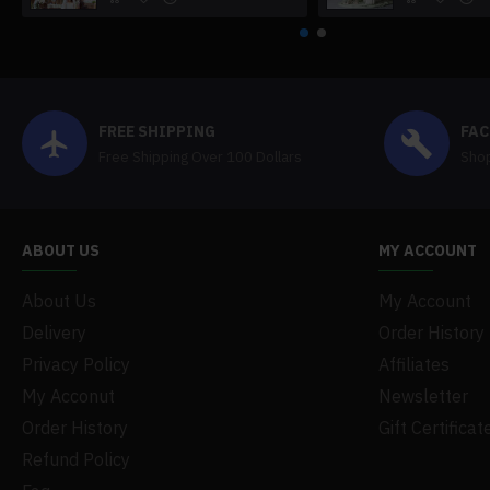
FREE SHIPPING
FAC
Free Shipping Over 100 Dollars
Shop
ABOUT US
MY ACCOUNT
About Us
My Account
Delivery
Order History
Privacy Policy
Affiliates
My Acconut
Newsletter
Order History
Gift Certificat
Refund Policy