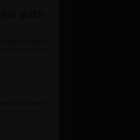
ter with
s guide will dig into
ts, and phony choices
tral, they go with any
m pretty roses to