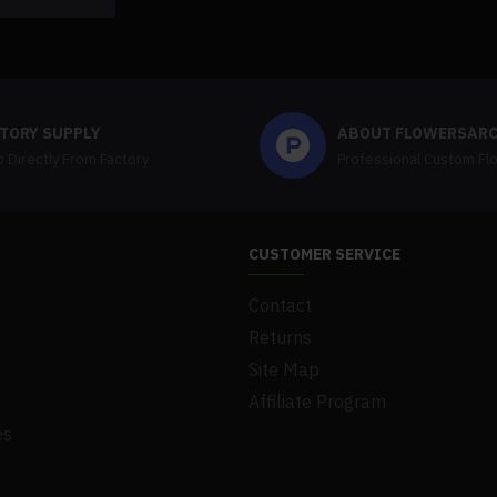
TORY SUPPLY
ABOUT FLOWERSAR
 Directly From Factory
Professional Custom Fl
CUSTOMER SERVICE
Contact
Returns
Site Map
Affiliate Program
es