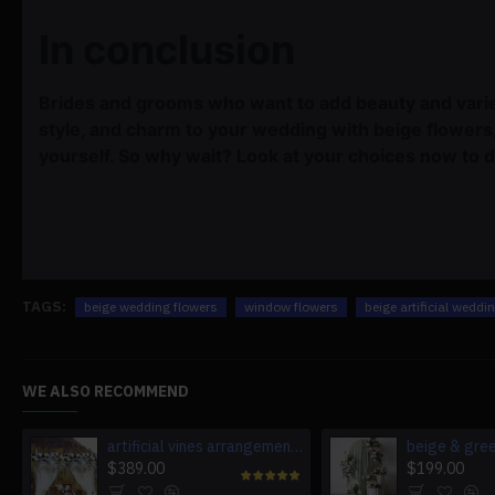
In conclusion
Brides and grooms who want to add beauty and varie
style, and charm to your wedding with beige flower
yourself. So why wait? Look at your choices now to 
TAGS:
beige wedding flowers
window flowers
beige artificial weddi
WE ALSO RECOMMEND
artificial vines arrangement flowers, blue artificial wedding flowers, diy wedding flowers, wedding faux flowers
$389.00
$199.00