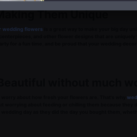
 Making Them Unique
r wedding flowers
is a great way to make your big day un
 centerpieces, and other flower designs that are uniquely
party for a fun time, and be proud that your wedding deco
Beautiful without much w
 to worry about how fresh your flowers are. That's why
wed
ut worrying about feeding or chilling them because they d
our wedding day as they did the day you bought them, whet