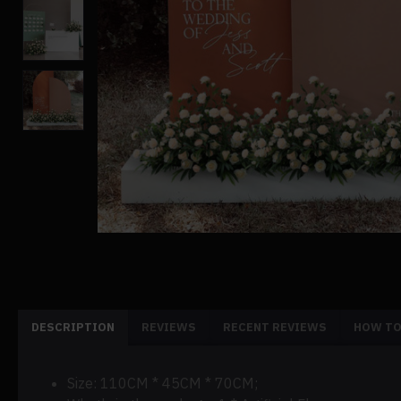
DESCRIPTION
REVIEWS
RECENT REVIEWS
HOW TO
Size: 110CM * 45CM * 70CM;