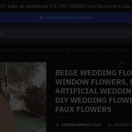
!! Take an additional 5% OFF. HURRY! Use Discount Code
FREE SHIPPING OVER $100
al wedding flowers, diy wedding flowers, wedding faux flowers
BEIGE WEDDING FL
WINDOW FLOWERS, 
ARTIFICIAL WEDDIN
DIY WEDDING FLOW
FAUX FLOWERS
152768 SAMPLES SOLD
5002768 