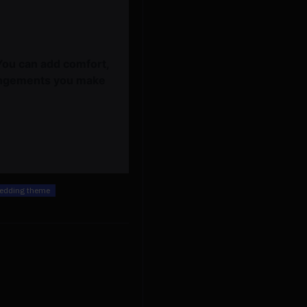
You can add comfort,
rangements you make
edding theme
beige & white wedding arrangements, beige artificial wedding flowers, diy wedding flowers, wedding faux flowers
$589.00