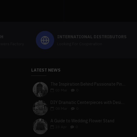
CH
INTERNATIONAL DISTRIBUTORS
owers Factory
Looking For Cooperation
LATEST NEWS
The Inspiration Behind Passionate Pink & Blush Wedding Theme
03
Mar
0
DIY Dramatic Centerpieces with Designer White & Beige Flower Box Set
08
Mar
0
A Guide to Wedding Flower Stand
23
Apr
0