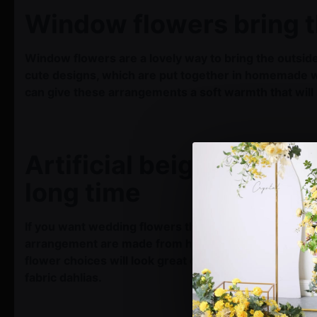
Window flowers bring t
Window flowers are a lovely way to bring the outside
cute designs, which are put together in homemade win
can give these arrangements a soft warmth that wil
Artificial beige wedding
long time
If you want wedding flowers that will last after the 
arrangement are made from high-quality materials. Th
flower choices will look great on your wedding day 
fabric dahlias.