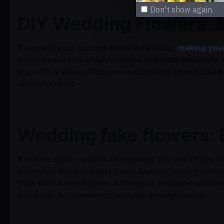
Don't show again.
DIY Wedding Flowers:
If you and your partner like to be artistic,
making you
beige flowers as a blank canvas to create bouquets,
style. Do it yourself flower-making with your bridal 
one-of-a-kind.
Wedding fake flowers: 
It can be easier to plan a wedding if you don't have
essential! You can enjoy these blooms' beauty witho
Your fake white flowers will look as beautiful on y
bouquets, boutonnieres, or table arrangements.