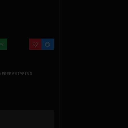
OW
 FREE SHIPPING