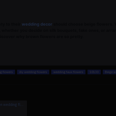
ty to their
wedding decor
should choose beige flowers. 
s, whether you decide on silk bouquets, fake ones, or ar
discover why brown flowers are so pretty.
ng flowers
diy wedding flowers
wedding faux flowers
10133
Beige w
beige & green wedding flowers, beige artificial wedding flowers, diy wedding flowers, wedding faux flowers
beige & party wedding arrangement, beige artificial wedding flowers, diy wedding flowers, wedding faux flowers
$599.00