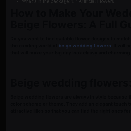
What's in the package: 1 * Artificial Flowers
How to Make Your Wedd
Beige Flowers: A Full G
Do you want to find suitable flower designs to match
the exciting world of
beige wedding flowers
. It wil
that will make your big day look classy and charming
Beige wedding flowers:
Beige wedding flowers are always in style because th
color scheme or theme. They add an elegant touch t
attractive lilies so that you can find the right ones fo