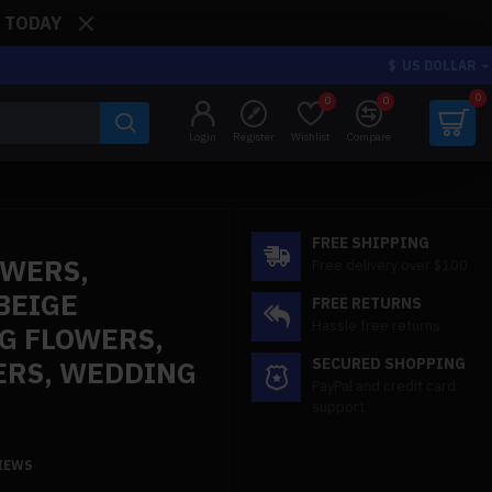
: TODAY
$
US DOLLAR
0
0
0
Login
Register
Wishlist
Compare
FREE SHIPPING
OWERS,
Free delivery over $100
BEIGE
FREE RETURNS
Hassle free returns
G FLOWERS,
ERS, WEDDING
SECURED SHOPPING
PayPal and credit card
support
VIEWS