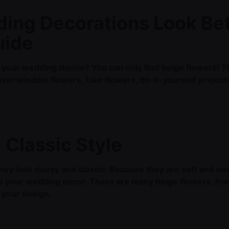
ing Decorations Look Bet
uide
 your wedding theme? You can only find beige flowers! Thi
l cover window flowers, fake flowers, do-it-yourself projec
.
 Classic Style
ey look classy and classic. Because they are soft and neu
o your wedding decor. There are many beige flowers, fro
r your design.