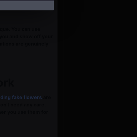
ique. You can use
 you and show off your
rations are genuinely
ork
ding fake flowers
are
on't need any care.
her you use them for