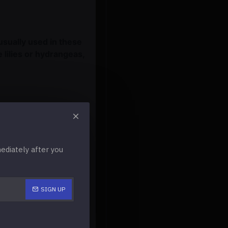
usually used in these
 lilies or hydrangeas,
ul for a
diately after you
autiful flowers in this
r. Many beautiful
 foam peonies, and
SIGN UP