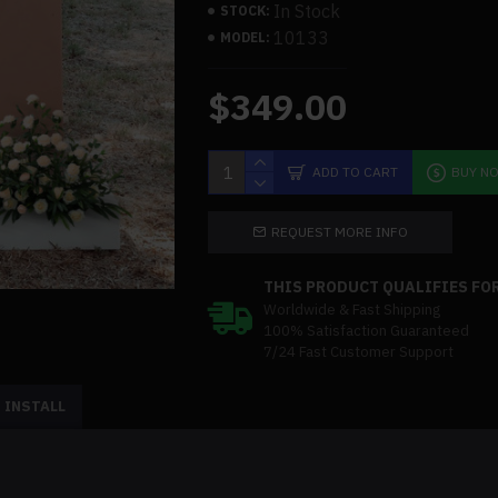
In Stock
STOCK:
10133
MODEL:
$349.00
ADD TO CART
BUY N
REQUEST MORE INFO
THIS PRODUCT QUALIFIES FOR
Worldwide & Fast Shipping
100% Satisfaction Guaranteed
7/24 Fast Customer Support
 INSTALL