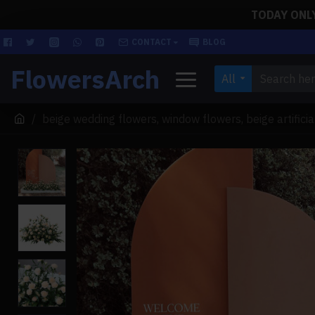
TODAY ONLY!
CONTACT
BLOG
FlowersArch
All
beige wedding flowers, window flowers, beige artifici