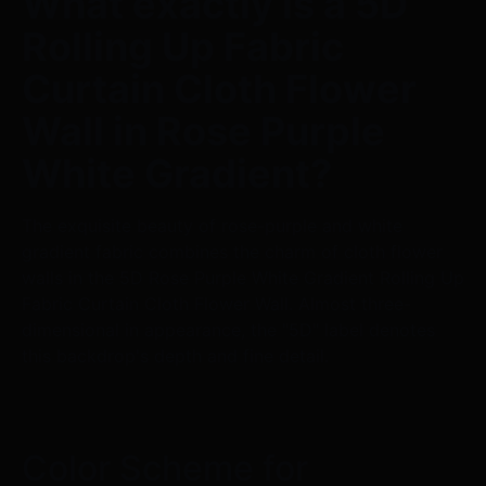
What exactly is a 5D
Rolling Up Fabric
Curtain Cloth Flower
Wall in Rose Purple
White Gradient?
The exquisite beauty of rose-purple and white
gradient fabric combines the charm of cloth flower
walls in the 5D Rose Purple White Gradient Rolling Up
Fabric Curtain Cloth Flower Wall. Almost three-
dimensional in appearance, the "5D" label denotes
this backdrop's depth and fine detail.
Color Scheme for