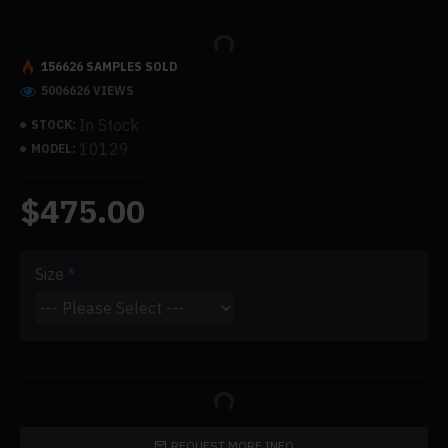
156626 SAMPLES SOLD
5006626 VIEWS
In Stock
STOCK:
10129
MODEL:
$475.00
Size
REQUEST MORE INFO