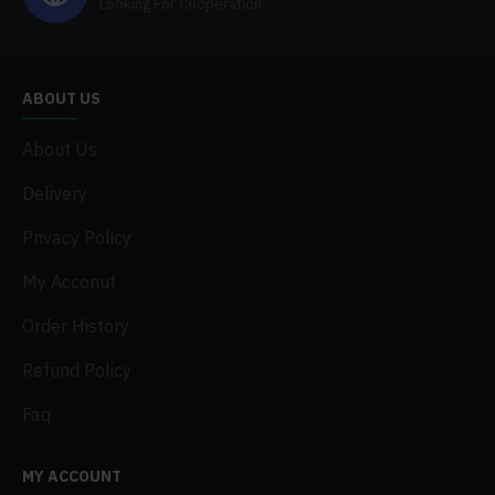
Looking For Cooperation
ABOUT US
About Us
Delivery
Privacy Policy
My Acconut
Order History
Refund Policy
Faq
MY ACCOUNT