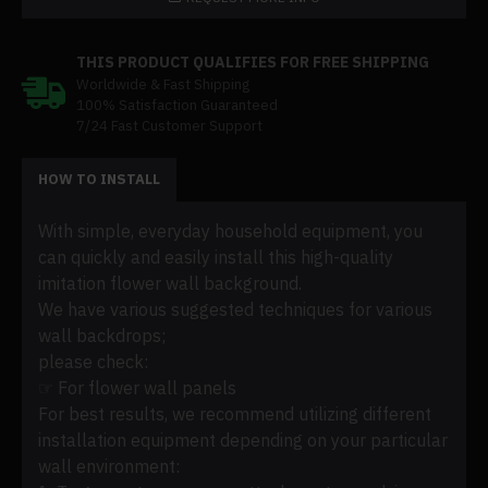
THIS PRODUCT QUALIFIES FOR FREE SHIPPING
Worldwide & Fast Shipping
100% Satisfaction Guaranteed
7/24 Fast Customer Support
HOW TO INSTALL
With simple, everyday household equipment, you
can quickly and easily install this high-quality
imitation flower wall background.
We have various suggested techniques for various
wall backdrops;
please check:
☞ For flower wall panels
For best results, we recommend utilizing different
installation equipment depending on your particular
wall environment: