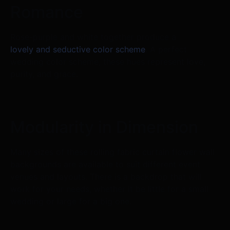
Romance
Rose-purple and white together produce a
lovely and seductive color scheme
. A perfect
wedding color scheme, these hues represent love,
purity, and grace.
Modularity in Dimension
Many sizes of these rolling fabric curtain flower wall
backgrounds are available to suit different event
venues and layouts. There is a backdrop that will
work for your needs, whether it be little for a small
wedding or large for a big one.