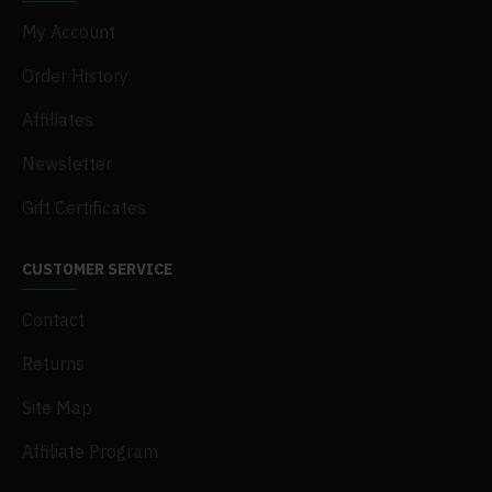
My Account
Order History
Affiliates
Newsletter
Gift Certificates
CUSTOMER SERVICE
Contact
Returns
Site Map
Affiliate Program