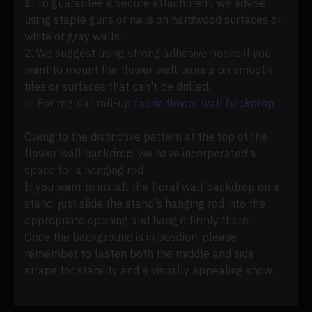
1. To guarantee a secure attachment, we advise
using staple guns or nails on hardwood surfaces or
white or gray walls.
2. We suggest using strong adhesive hooks if you
want to mount the flower wall panels on smooth
tiles or surfaces that can't be drilled.
☞ For regular roll-up
fabric flower wall backdrop
Owing to the distinctive pattern at the top of the
flower wall backdrop, we have incorporated a
space for a hanging rod.
If you want to install the floral wall backdrop on a
stand, just slide the stand's hanging rod into the
appropriate opening and hang it firmly there.
Once the background is in position, please
remember to fasten both the middle and side
straps for stability and a visually appealing show.