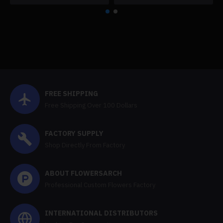
FREE SHIPPING
Free Shipping Over 100 Dollars
FACTORY SUPPLY
Shop Directly From Factory
ABOUT FLOWERSARCH
Professional Custom Flowers Factory
INTERNATIONAL DISTRIBUTORS