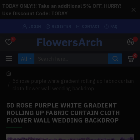
TODAY ONLY!!! Take an additional 5% OFF. HURRY!
Use Discount Code: TODAY
LOGIN
REGISTER
CONTACT
FAQ
FlowersArch
0
0
0
All
5d rose purple white gradient rolling up fabric curtain
cloth flower wall wedding backdrop
5D ROSE PURPLE WHITE GRADIENT
ROLLING UP FABRIC CURTAIN CLOTH
FLOWER WALL WEDDING BACKDROP