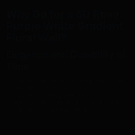
Why Go for a 5D Rose
Purple White Gradient
Floral Wall?
Elegance and Durability of
Time
Your wedding day will be captivatingly beautiful and
timeless when you combine cloth flowers with a
rose-purple and white gradient fabric. This
background is also quite robust and made to last
through the rigors of event preparations.