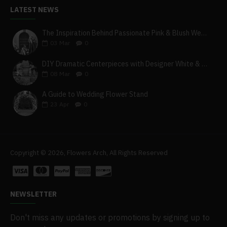
LATEST NEWS
The Inspiration Behind Passionate Pink & Blush Wedding Theme
03
Mar
0
DIY Dramatic Centerpieces with Designer White & Beige Flower Box Set
08
Mar
0
A Guide to Wedding Flower Stand
23
Apr
0
Copyright © 2026, Flowers Arch, All Rights Reserved
NEWSLETTER
Don't miss any updates or promotions by signing up to