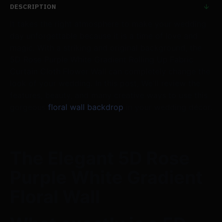
DESCRIPTION
It takes the right atmosphere to make your wedding
day unforgettable because it is a time of love and
magic. With a striking and original background, the
5D Rose Purple White Gradient Rolling Up Fabric
Curtain Cloth Flower Wall can completely change the
look of your wedding. In this post, We'll review the
features, beauty, and many creative ways to use this
gorgeous
floral wall backdrop
in your wedding décor.
The Elegant 5D Rose
Purple White Gradient
Floral Wall