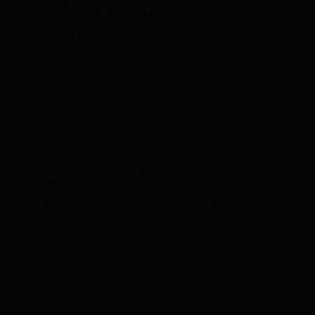
weddings against this
backdrop?
Yes, this background romanticizes any environment
and is appropriate for indoor and outdoor wedding
locations.
How should I look after
and clean the floral wall?
To keep it looking brand new, just wipe it down with
a moist cloth. For best results, store it dry when not
in use.