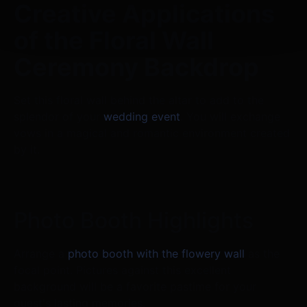
Creative Applications
of the Floral Wall
Ceremony Backdrop
Set this floral wall behind the altar to add to the
splendor of your
wedding event
. You will exchange
vows in a magical and romantic environment created
by it.
Photo Booth Highlights
Arrange a
photo booth with the flowery wall
as the
focal point. Pictures against this excellent
background will be a favorite pastime for your
guest's lasting memories.