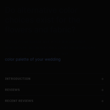
Do alternative color
choices exist for the
flowers and fabric?
Though rose purple and white are common
alternatives, some suppliers could have bespoke
color options to fit the theme and
color palette of your wedding
.
INTRODUCTION
REVIEWS
RECENT REVIEWS