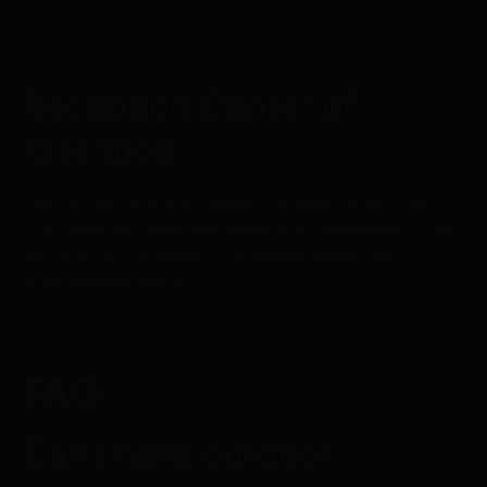
Reception Center of
Attention
Putting the floral wall behind the head table or at
your reception door will make a big impression. That
will provide the mood for a sophisticated and
unforgettable party.
FAQ
Can I have outdoor