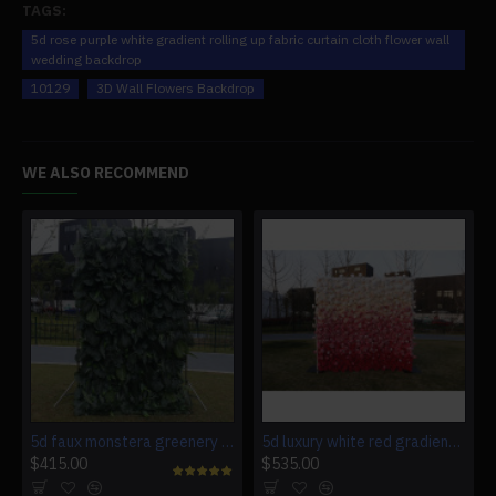
TAGS:
5d rose purple white gradient rolling up fabric curtain cloth flower wall
wedding backdrop
10129
3D Wall Flowers Backdrop
WE ALSO RECOMMEND
5d faux monstera greenery wedding backdrop fake lawn
5d luxury white red gradient rolling up fabric curtain artificial flower wall
$415.00
$535.00