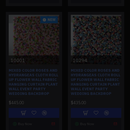
NEW
10001
10294
MIXED COLOR ROSES AND
MIXED COLOR ROSES AND
HYDRANGEAS CLOTH ROLL
HYDRANGEAS CLOTH ROLL
UP FLOWER WALL FABRIC
UP FLOWER WALL FABRIC
HANGING CURTAIN PLANT
HANGING CURTAIN PLANT
WALL EVENT PARTY
WALL EVENT PARTY
WEDDING BACKDROP
WEDDING BACKDROP
$445.00
$435.00
Buy Now
Buy Now