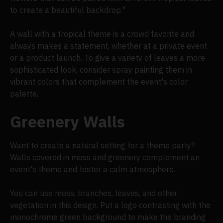
to create a beautiful backdrop."
A wall with a tropical theme is a crowd favorite and
always makes a statement, whether at a private event
or a product launch. To give a variety of leaves a more
sophisticated look, consider spray painting them in
vibrant colors that complement the event's color
palette.
Greenery Walls
Want to create a natural setting for a theme party?
Walls covered in moss and greenery complement an
event's theme and foster a calm atmosphere.
You can use moss, branches, leaves, and other
vegetation in this design. Put a logo contrasting with the
monochrome green background to make the branding