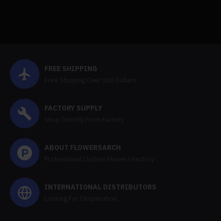
FREE SHIPPING
Free Shipping Over 100 Dollars
FACTORY SUPPLY
Shop Directly From Factory
ABOUT FLOWERSARCH
Professional Custom Flowers Factory
INTERNATIONAL DISTRIBUTORS
Looking For Cooperation