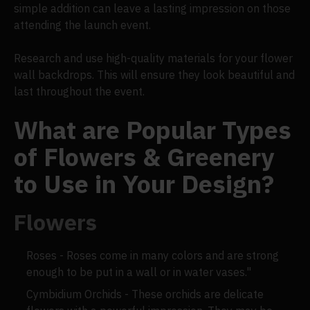
simple addition can leave a lasting impression on those
attending the launch event.
Research and use high-quality materials for your flower
wall backdrops. This will ensure they look beautiful and
last throughout the event.
What are Popular Types
of Flowers & Greenery
to Use in Your Design?
Flowers
Roses - Roses come in many colors and are strong
enough to be put in a wall or in water vases."
Cymbidium Orchids - These orchids are delicate