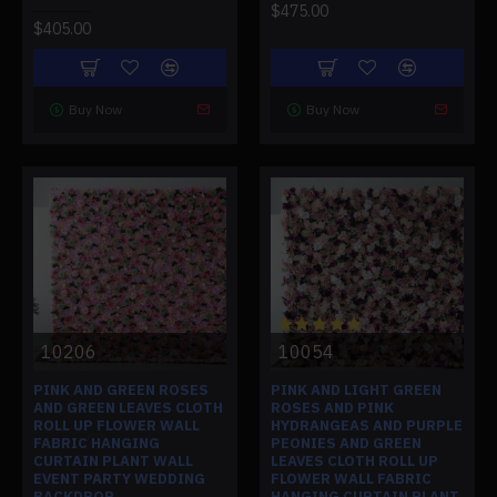
$475.00
$405.00
Buy Now
Buy Now
10206
10054
PINK AND GREEN ROSES
PINK AND LIGHT GREEN
AND GREEN LEAVES CLOTH
ROSES AND PINK
ROLL UP FLOWER WALL
HYDRANGEAS AND PURPLE
FABRIC HANGING
PEONIES AND GREEN
CURTAIN PLANT WALL
LEAVES CLOTH ROLL UP
EVENT PARTY WEDDING
FLOWER WALL FABRIC
BACKDROP
HANGING CURTAIN PLANT