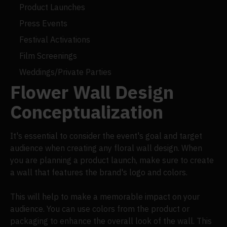
Product Launches
Press Events
Festival Activations
Film Screenings
Weddings/Private Parties
Flower Wall Design
Conceptualization
It's essential to consider the event's goal and target
audience when creating any floral wall design. When
you are planning a product launch, make sure to create
a wall that features the brand's logo and colors.
This will help to make a memorable impact on your
audience. You can use colors from the product or
packaging to enhance the overall look of the wall. This