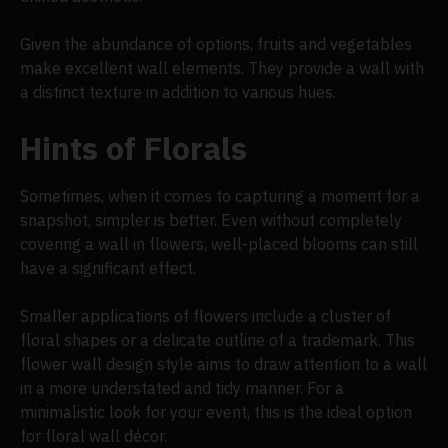
Given the abundance of options, fruits and vegetables
make excellent wall elements. They provide a wall with
a distinct texture in addition to various hues.
Hints of Florals
Sometimes, when it comes to capturing a moment for a
snapshot, simpler is better. Even without completely
covering a wall in flowers, well-placed blooms can still
have a significant effect.
Smaller applications of flowers include a cluster of
floral shapes or a delicate outline of a trademark. This
flower wall design style aims to draw attention to a wall
in a more understated and tidy manner. For a
minimalistic look for your event, this is the ideal option
for floral wall décor.