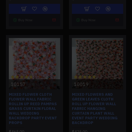
Buy Now
Buy Now
10157
10019
MIXED FLOWER CLOTH
MIXED FLOWERS AND
FLOWER WALL FABRIC
GREEN LEAVES CLOTH
ROLLIN UP REED PAMPAS
ROLL UP FLOWER WALL
GRASS CURTAIN FLORAL
FABRIC HANGING
WALL WEDDING
CURTAIN PLANT WALL
BACKDROP PARTY EVENT
EVENT PARTY WEDDING
PROPS
BACKDROP
$465.00
$425.00