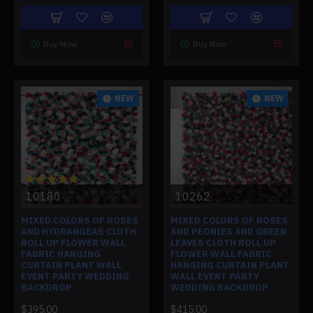
Buy Now
Buy Now
NEW
NEW
10180
10262
MIXED COLORS OF ROSES
MIXED COLORS OF ROSES
AND HYDRANGEAS CLOTH
AND PEONIES AND GREEN
ROLL UP FLOWER WALL
LEAVES CLOTH ROLL UP
FABRIC HANGING
FLOWER WALL FABRIC
CURTAIN PLANT WALL
HANGING CURTAIN PLANT
EVENT PARTY WEDDING
WALL EVENT PARTY
BACKDROP
WEDDING BACKDROP
$395.00
$415.00