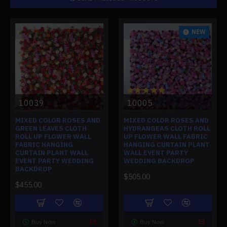
NEW
10039
10005
MIXED COLOR ROSES AND
MIXED COLOR ROSES AND
GREEN LEAVES CLOTH
HYDRANGEAS CLOTH ROLL
ROLL UP FLOWER WALL
UP FLOWER WALL FABRIC
FABRIC HANGING
HANGING CURTAIN PLANT
CURTAIN PLANT WALL
WALL EVENT PARTY
EVENT PARTY WEDDING
WEDDING BACKDROP
BACKDROP
$505.00
$455.00
Buy Now
Buy Now