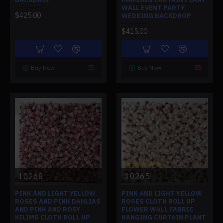
WALL EVENT PARTY
$425.00
WEDDING BACKDROP
$415.00
Buy Now
Buy Now
10268
10265
PINK AND LIGHT YELLOW
PINK AND LIGHT YELLOW
ROSES AND PINK DAHLIAS
ROSES CLOTH ROLL UP
AND PINK AND ROSY
FLOWER WALL FABRIC
KILIMS CLOTH ROLL UP
HANGING CURTAIN PLANT