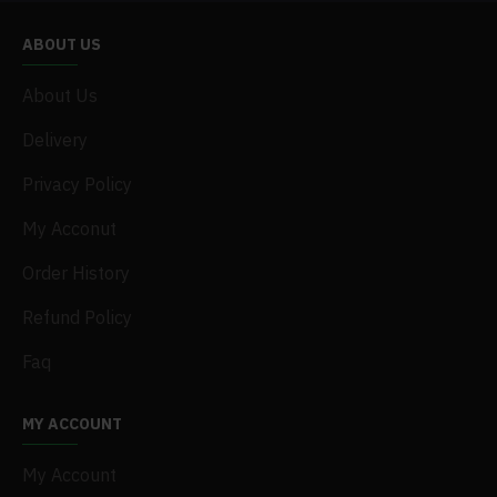
ABOUT US
About Us
Delivery
Privacy Policy
My Acconut
Order History
Refund Policy
Faq
MY ACCOUNT
My Account