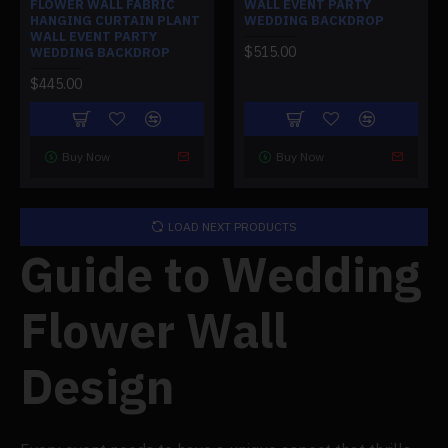
FLOWER WALL FABRIC
WALL EVENT PARTY
HANGING CURTAIN PLANT
WEDDING BACKDROP
WALL EVENT PARTY
$515.00
WEDDING BACKDROP
$445.00
Buy Now
Buy Now
LOAD NEXT PRODUCTS
Guide to Wedding
Flower Wall
Design