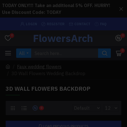
TODAY ONLY!!! Take an additional 5% OFF. HURRY!
Use Discount Code: TODAY
LOGIN
REGISTER
CONTACT
FAQ
FlowersArch
0
0
0
All
Faux wedding flowers
3D Wall Flowers Wedding Backdrop
3D WALL FLOWERS BACKDROP
0
LOAD PREVIOUS PRODUCTS