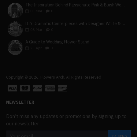
The Inspiration Behind Passionate Pink & Blush Wedding Theme
03
Mar
0
DIY Dramatic Centerpieces with Designer White & Beige Flower Box Set
08
Mar
0
A Guide to Wedding Flower Stand
23
Apr
0
Copyright © 2026, Flowers Arch, All Rights Reserved
NEWSLETTER
Don't miss any updates or promotions by signing up to
our newsletter.
SEND