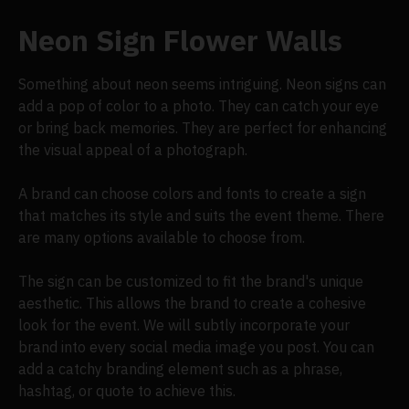
Neon Sign Flower Walls
Something about neon seems intriguing. Neon signs can
add a pop of color to a photo. They can catch your eye
or bring back memories. They are perfect for enhancing
the visual appeal of a photograph.
A brand can choose colors and fonts to create a sign
that matches its style and suits the event theme. There
are many options available to choose from.
The sign can be customized to fit the brand's unique
aesthetic. This allows the brand to create a cohesive
look for the event. We will subtly incorporate your
brand into every social media image you post. You can
add a catchy branding element such as a phrase,
hashtag, or quote to achieve this.