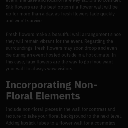
Silk flowers are the best option if a flower wall will be
up for more than a day, as fresh flowers fade quickly
and won't survive.
Fresh flowers make a beautiful wall arrangement since
they will remain vibrant for the event. Regarding the
surroundings, fresh flowers may soon droop and even
die during an event hosted outside in a hot climate. In
this case, faux flowers are the way to go if you want
your wall to always wow visitors.
Incorporating Non-
Floral Elements
Include non-floral pieces in the wall for contrast and
texture to take your floral background to the next level.
Adding lipstick tubes to a flower wall for a cosmetics