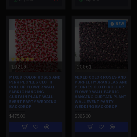
NEW
10219
10061
MIXED COLOR ROSES AND
MIXED COLOR ROSES AND
PINK PEONIES CLOTH
PURPLE HYDRANGEAS AND
ROLL UP FLOWER WALL
PEONIES CLOTH ROLL UP
FABRIC HANGING
FLOWER WALL FABRIC
CURTAIN PLANT WALL
HANGING CURTAIN PLANT
EVENT PARTY WEDDING
WALL EVENT PARTY
BACKDROP
WEDDING BACKDROP
$475.00
$385.00