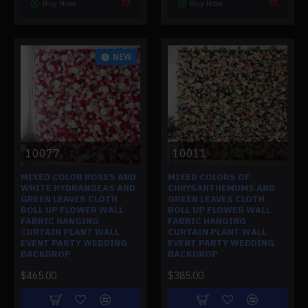
Buy Now
Buy Now
NEW
10077
10011
MIXED COLOR ROSES AND
MIXED COLORS OF
WHITE HYDRANGEAS AND
CHRYSANTHEMUMS AND
GREEN LEAVES CLOTH
GREEN LEAVES CLOTH
ROLL UP FLOWER WALL
ROLL UP FLOWER WALL
FABRIC HANGING
FABRIC HANGING
CURTAIN PLANT WALL
CURTAIN PLANT WALL
EVENT PARTY WEDDING
EVENT PARTY WEDDING
BACKDROP
BACKDROP
$465.00
$385.00