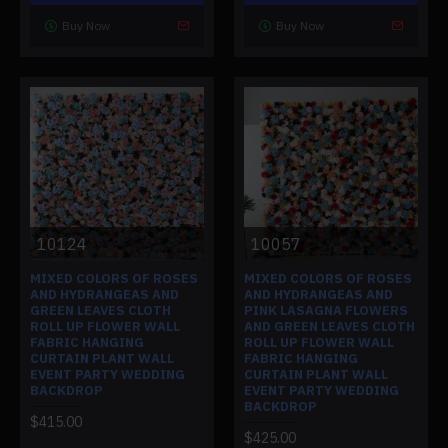
Buy Now
Buy Now
10124
10057
MIXED COLORS OF ROSES
MIXED COLORS OF ROSES
AND HYDRANGEAS AND
AND HYDRANGEAS AND
GREEN LEAVES CLOTH
PINK LASAGNA FLOWERS
ROLL UP FLOWER WALL
AND GREEN LEAVES CLOTH
FABRIC HANGING
ROLL UP FLOWER WALL
CURTAIN PLANT WALL
FABRIC HANGING
EVENT PARTY WEDDING
CURTAIN PLANT WALL
BACKDROP
EVENT PARTY WEDDING
BACKDROP
$415.00
$425.00