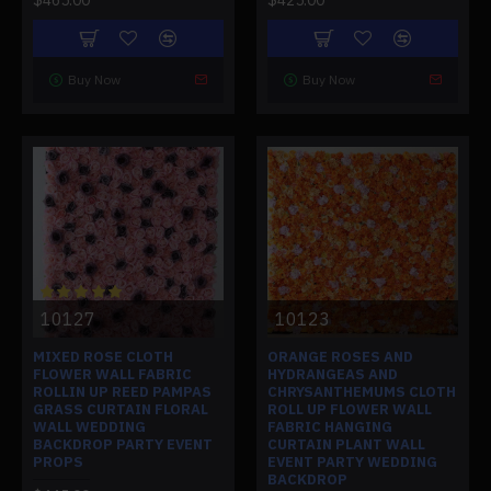
Buy Now
Buy Now
10127
10123
MIXED ROSE CLOTH
ORANGE ROSES AND
FLOWER WALL FABRIC
HYDRANGEAS AND
ROLLIN UP REED PAMPAS
CHRYSANTHEMUMS CLOTH
GRASS CURTAIN FLORAL
ROLL UP FLOWER WALL
WALL WEDDING
FABRIC HANGING
BACKDROP PARTY EVENT
CURTAIN PLANT WALL
PROPS
EVENT PARTY WEDDING
BACKDROP