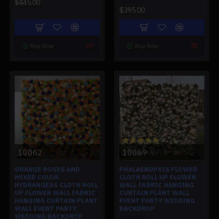
$445.00
$395.00
Buy Now
Buy Now
10062
10069
ORANGE ROSES AND
PHALAENOPSIS FLOWER
MIXED COLOR
CLOTH ROLL UP FLOWER
HYDRANGEAS CLOTH ROLL
WALL FABRIC HANGING
UP FLOWER WALL FABRIC
CURTAIN PLANT WALL
HANGING CURTAIN PLANT
EVENT PARTY WEDDING
WALL EVENT PARTY
BACKDROP
WEDDING BACKDROP