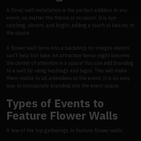
A floral wall installation is the perfect addition to any
event, no matter the theme or occasion. It is eye-
catching, vibrant, and bright, adding a touch of beauty to
the space.
A flower wall turns into a backdrop for images visitors
can't help but take. An attractive fence might become
the center of attention in a space! You can add branding
to a wall by using hashtags and logos. This will make
them visible to all attendees at the event. It is an easy
way to incorporate branding into the event space.
Types of Events to
Feature Flower Walls
A few of the top gatherings to feature flower walls: