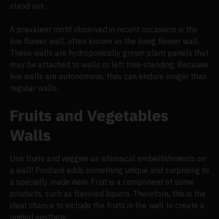
stand out.
A prevalent motif observed in recent occasions is the
live flower wall, often known as the living flower wall.
These walls are hydroponically grown plant panels that
may be attached to walls or left free-standing. Because
live walls are autonomous, they can endure longer than
regular walls.
Fruits and Vegetables
Walls
Use fruits and veggies as whimsical embellishments on
a wall! Produce adds something unique and surprising to
a specially made item. Fruit is a component of some
products, such as flavored liquors. Therefore, this is the
ideal chance to include the fruits in the wall to create a
unified aesthetic.