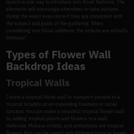
launch is one way to introduce non-floral features. The
elements will encourage attendees to take pictures
during the event even more if they are consistent with
the subject and goals of the gathering. When
considering non-floral additions, the options are virtually
limitless!
Types of Flower Wall
Backdrop Ideas
Tropical Walls
Create a tropical floral wall to transport people to a
tropical locati0n at an impending business or social
function. You can make a beautiful tropical flower wall
by adding tropical plants and flowers to a wall.
Heliconia, Mokara orchids, and anthuriums are tropical
flowers that can be paired with different tropical leaves