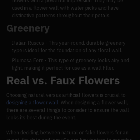
flowers with a powerful impression. They may be
used in a flower wall with water picks and have
distinctive patterns throughout their petals.
Greenery
Italian Ruscus - This year-round, durable greenery
type is ideal for the foundation of any floral wall.
Plumosa Fern - This type of greenery looks airy and
light, making it perfect for use as a wall filler.
Real vs. Faux Flowers
Choosing natural versus artificial flowers is crucial to
designing a flower wall
. When designing a flower wall,
there are several things to consider to ensure the wall
looks its best during the event.
When deciding between natural or fake flowers for an
event, the date and locati0n are key factors to consider.