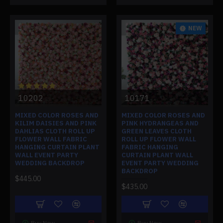
NEW
10202
10171
MIXED COLOR ROSES AND
MIXED COLOR ROSES AND
KILIM DAISIES AND PINK
PINK HYDRANGEAS AND
DAHLIAS CLOTH ROLL UP
GREEN LEAVES CLOTH
FLOWER WALL FABRIC
ROLL UP FLOWER WALL
HANGING CURTAIN PLANT
FABRIC HANGING
WALL EVENT PARTY
CURTAIN PLANT WALL
WEDDING BACKDROP
EVENT PARTY WEDDING
BACKDROP
$445.00
$435.00
Buy Now
Buy Now