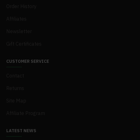
Order History
Affiliates
Newsletter
Gift Certificates
CUSTOMER SERVICE
Contact
Returns
Site Map
Affiliate Program
LATEST NEWS