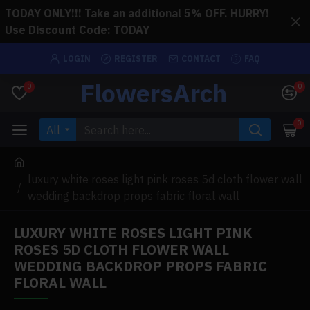
TODAY ONLY!!! Take an additional 5% OFF. HURRY!
Use Discount Code: TODAY
LOGIN
REGISTER
CONTACT
FAQ
FlowersArch
0
0
0
All
luxury white roses light pink roses 5d cloth flower wall
wedding backdrop props fabric floral wall
LUXURY WHITE ROSES LIGHT PINK
ROSES 5D CLOTH FLOWER WALL
WEDDING BACKDROP PROPS FABRIC
FLORAL WALL