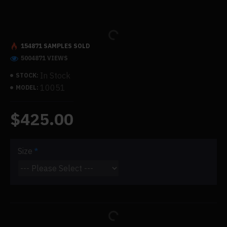
154871 SAMPLES SOLD
5004871 VIEWS
In Stock
STOCK:
10051
MODEL:
$425.00
Size