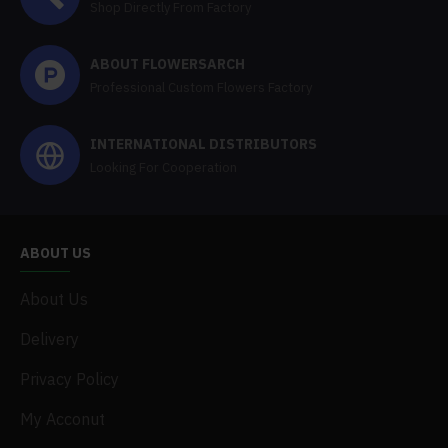
Shop Directly From Factory
ABOUT FLOWERSARCH
Professional Custom Flowers Factory
INTERNATIONAL DISTRIBUTORS
Looking For Cooperation
ABOUT US
About Us
Delivery
Privacy Policy
My Acconut