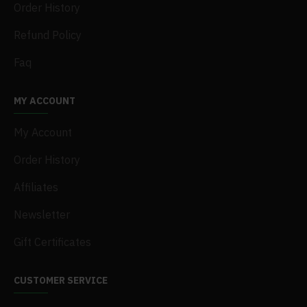
Order History
Refund Policy
Faq
MY ACCOUNT
My Account
Order History
Affiliates
Newsletter
Gift Certificates
CUSTOMER SERVICE