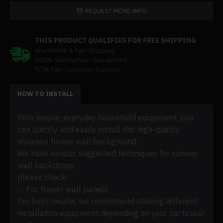
REQUEST MORE INFO
THIS PRODUCT QUALIFIES FOR FREE SHIPPING
Worldwide & Fast Shipping
100% Satisfaction Guaranteed
7/24 Fast Customer Support
HOW TO INSTALL
With simple, everyday household equipment, you
can quickly and easily install this high-quality
imitation flower wall background.
We have various suggested techniques for various
wall backdrops;
please check:
☞ For flower wall panels
For best results, we recommend utilizing different
installation equipment depending on your particular