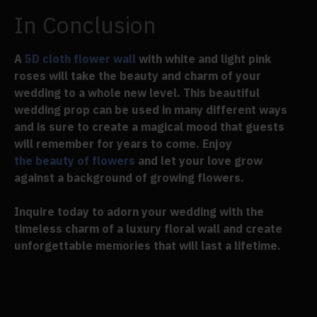
In Conclusion
A
5D cloth flower wall
with white and light pink
roses will take the beauty and charm of your
wedding to a whole new level. This beautiful
wedding prop can be used in many different ways
and is sure to create a magical mood that guests
will remember for years to come. Enjoy
the beauty of flowers
and let your love grow
against a background of growing flowers.
Inquire today to adorn your wedding with the
timeless charm of a luxury floral wall and create
unforgettable memories that will last a lifetime.