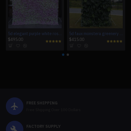
5d elegant purple white roses artificial flower wall backdrop
5d faux monstera greenery wedding backdrop fake lawn
$495.00
$415.00
FREE SHIPPING
Free Shipping Over 100 Dollars
FACTORY SUPPLY