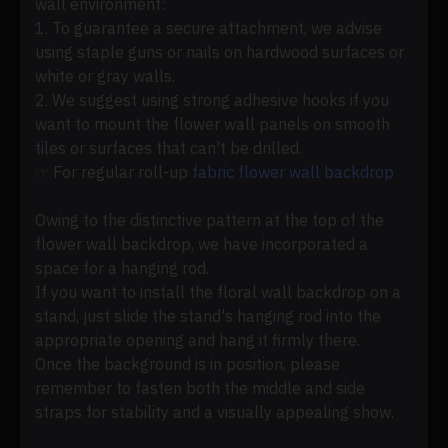
wall environment:
1. To guarantee a secure attachment, we advise
using staple guns or nails on hardwood surfaces or
white or gray walls.
2. We suggest using strong adhesive hooks if you
want to mount the flower wall panels on smooth
tiles or surfaces that can't be drilled.
☞ For regular roll-up
fabric flower wall backdrop
Owing to the distinctive pattern at the top of the
flower wall backdrop, we have incorporated a
space for a hanging rod.
If you want to install the floral wall backdrop on a
stand, just slide the stand's hanging rod into the
appropriate opening and hang it firmly there.
Once the background is in position, please
remember to fasten both the middle and side
straps for stability and a visually appealing show.