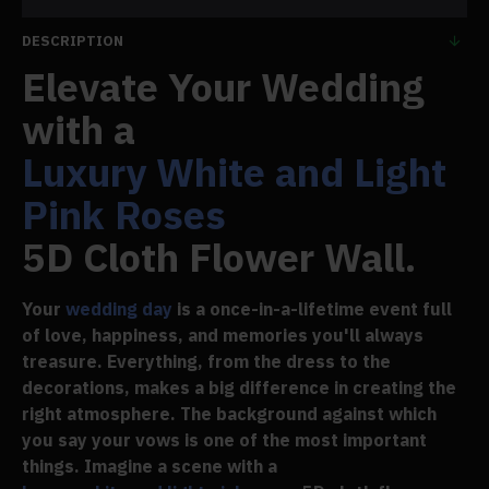
DESCRIPTION
Elevate Your Wedding
with a
Luxury White and Light
Pink Roses
5D Cloth Flower Wall.
Your
wedding day
is a once-in-a-lifetime event full
of love, happiness, and memories you'll always
treasure. Everything, from the dress to the
decorations, makes a big difference in creating the
right atmosphere. The background against which
you say your vows is one of the most important
things. Imagine a scene with a