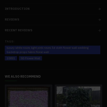
INTRODUCTION
REVIEWS
RECENT REVIEWS
TAGS:
luxury white roses light pink roses 5d cloth flower wall wedding
backdrop props fabric floral wall
10051
5D Flower Wall
WE ALSO RECOMMEND