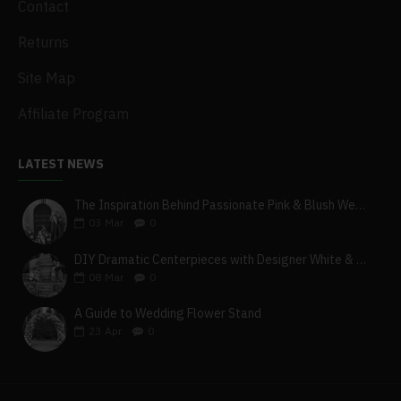
Contact
Returns
Site Map
Affiliate Program
LATEST NEWS
The Inspiration Behind Passionate Pink & Blush Wedding Theme
03
Mar
0
DIY Dramatic Centerpieces with Designer White & Beige Flower Box Set
08
Mar
0
A Guide to Wedding Flower Stand
23
Apr
0