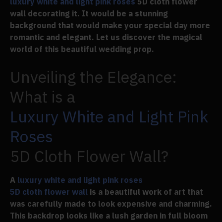
luxury white and light pink roses
5D cloth flower
wall decorating it. It would be a stunning
background that would make your special day more
romantic and elegant. Let us discover the magical
world of this beautiful wedding prop.
Unveiling the Elegance:
What is a
Luxury White and Light Pink
Roses
5D Cloth Flower Wall?
A
luxury white and light pink roses
5D cloth flower wall
is a beautiful work of art that
was carefully made to look expensive and charming.
This backdrop looks like a lush garden in full bloom