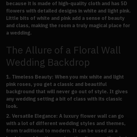
because it is made of high-quality cloth and has 5D
flowers with detailed designs in white and light pink.
Little bits of white and pink add a sense of beauty
and class, making the room a truly magical place for
a wedding.
The Allure of a Floral Wall
Wedding Backdrop
Timeless Beauty
: When you mix white and light
pink roses, you get a classic and beautiful
background that will never go out of style. It gives
any wedding setting a bit of class with its classic
look.
Versatile Elegance
: A luxury flower wall can go
with a lot of different wedding styles and themes,
from traditional to modern. It can be used as a