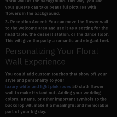
floral wall as the background. This way, you and
your guests can take beautiful pictures with
flowers in the background.
Reception Accent
: You can move the flower wall
to the welcome area and use it as a setting for the
head table, the dessert station, or the dance floor.
This will give the party a romantic and elegant feel.
Personalizing Your Floral
Wall Experience
You could add custom touches that show off your
style and personality to your
luxury white and light pink roses
5D cloth flower
wall to make it stand out. Adding your wedding
colors, a name, or other important symbols to the
backdrop will make it a meaningful and memorable
part of your big day.