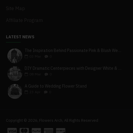
Site Map
Affiliate Program
LATEST NEWS
The Inspiration Behind Passionate Pink & Blush Wedding Theme
03
Mar
0
DIY Dramatic Centerpieces with Designer White & Beige Flower Box Set
08
Mar
0
A Guide to Wedding Flower Stand
23
Apr
0
Copyright © 2026, Flowers Arch, All Rights Reserved