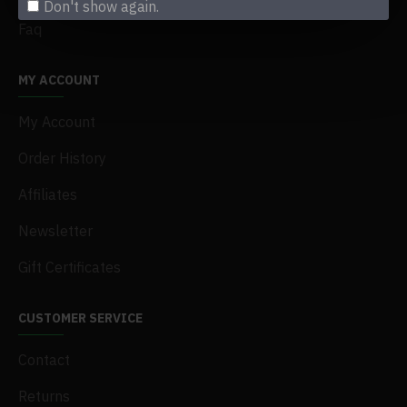
Don't show again.
Faq
MY ACCOUNT
My Account
Order History
Affiliates
Newsletter
Gift Certificates
CUSTOMER SERVICE
Contact
Returns