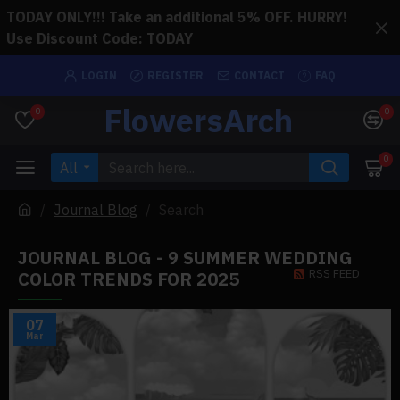
TODAY ONLY!!! Take an additional 5% OFF. HURRY!
Use Discount Code: TODAY
LOGIN
REGISTER
CONTACT
FAQ
FlowersArch
0
0
0
All
Journal Blog
Search
JOURNAL BLOG - 9 SUMMER WEDDING
RSS FEED
COLOR TRENDS FOR 2025
07
Mar