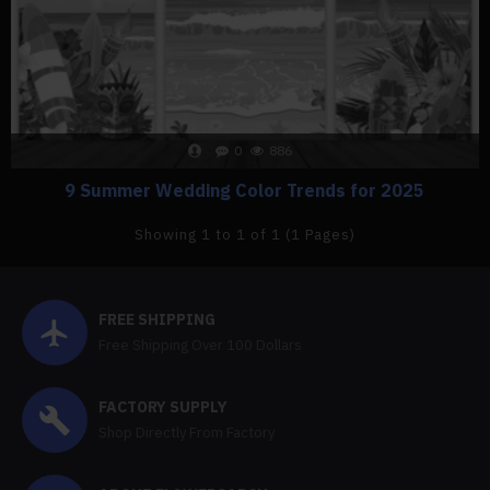
0
886
9 Summer Wedding Color Trends for 2025
Showing 1 to 1 of 1 (1 Pages)
FREE SHIPPING
Free Shipping Over 100 Dollars
FACTORY SUPPLY
Shop Directly From Factory