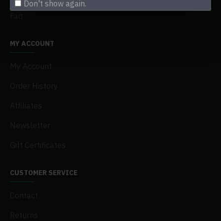
Don't show again.
Faq
MY ACCOUNT
My Account
Order History
Affiliates
Newsletter
Gift Certificates
CUSTOMER SERVICE
Contact
Returns