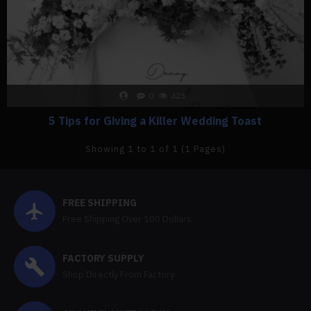
0
423
5 Tips for Giving a Killer Wedding Toast
Showing 1 to 1 of 1 (1 Pages)
FREE SHIPPING
Free Shipping Over 100 Dollars
FACTORY SUPPLY
Shop Directly From Factory