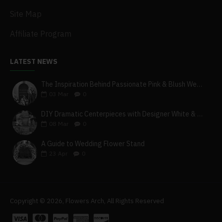
Site Map
Affiliate Program
LATEST NEWS
The Inspiration Behind Passionate Pink & Blush Wedding Theme
03
Mar
0
DIY Dramatic Centerpieces with Designer White & Beige Flower Box Set
08
Mar
0
A Guide to Wedding Flower Stand
23
Apr
0
Copyright © 2026, Flowers Arch, All Rights Reserved