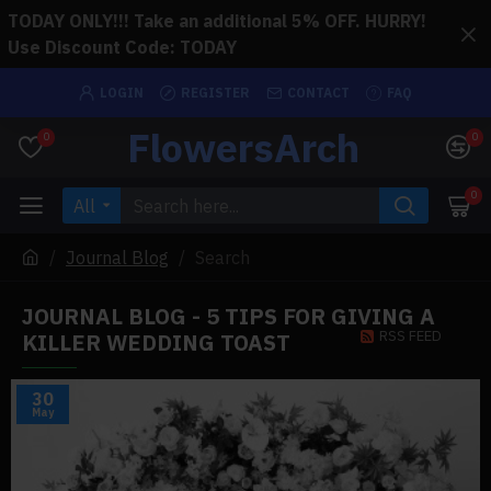
TODAY ONLY!!! Take an additional 5% OFF. HURRY!
Use Discount Code: TODAY
LOGIN
REGISTER
CONTACT
FAQ
FlowersArch
0
0
0
All
Journal Blog
Search
JOURNAL BLOG - 5 TIPS FOR GIVING A
RSS FEED
KILLER WEDDING TOAST
30
May