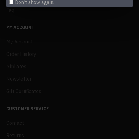
Don't show again.
Faq
MY ACCOUNT
My Account
Order History
Affiliates
Newsletter
Gift Certificates
CUSTOMER SERVICE
Contact
Returns