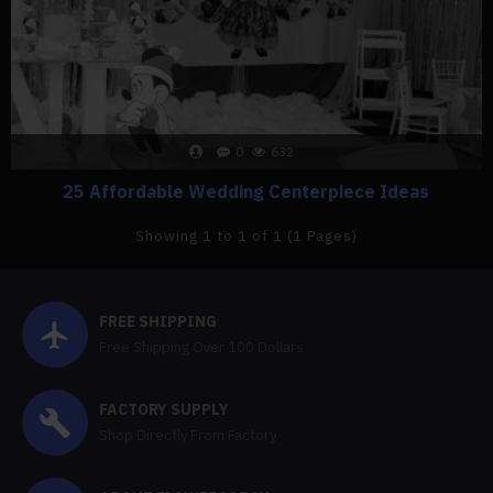
0
632
25 Affordable Wedding Centerpiece Ideas
Showing 1 to 1 of 1 (1 Pages)
FREE SHIPPING
Free Shipping Over 100 Dollars
FACTORY SUPPLY
Shop Directly From Factory