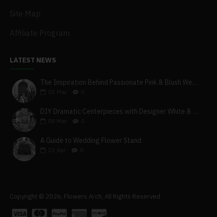
Site Map
Affiliate Program
LATEST NEWS
The Inspiration Behind Passionate Pink & Blush Wedding Theme
03
Mar
0
DIY Dramatic Centerpieces with Designer White & Beige Flower Box Set
08
Mar
0
A Guide to Wedding Flower Stand
23
Apr
0
Copyright © 2026, Flowers Arch, All Rights Reserved