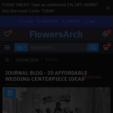
TODAY ONLY!!! Take an additional 5% OFF. HURRY!
Use Discount Code: TODAY
LOGIN
REGISTER
CONTACT
FAQ
FlowersArch
0
0
0
All
Journal Blog
Search
JOURNAL BLOG - 25 AFFORDABLE
RSS FEED
WEDDING CENTERPIECE IDEAS
30
May